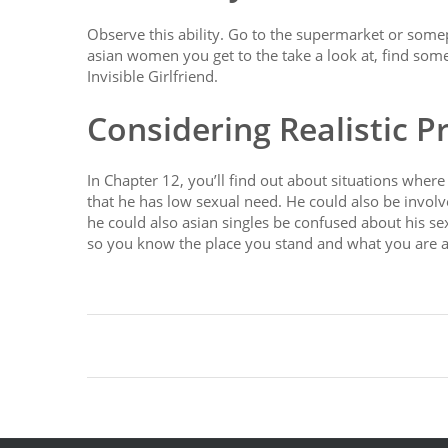
Observe this ability. Go to the supermarket or some
asian women you get to the take a look at, find some
Invisible Girlfriend.
Considering Realistic P
In Chapter 12, you’ll find out about situations where
that he has low sexual need. He could also be involve
he could also asian singles be confused about his sexu
so you know the place you stand and what you are ab
https://asiadatingclub.com/
https://asiadatingclub.
https://asiadatingclub.com/dateinasia-review/
https
https://asiadatingclub.com/asian-single-solution-re
https://asiadatingclub.com/asia-charm-review/
http
https://asiadatingclub.com/thaifriendly-review/
http
https://asiadatingclub.com/asiame-review/
https://
https://asiadatingclub.com/asiandate-review/
https: