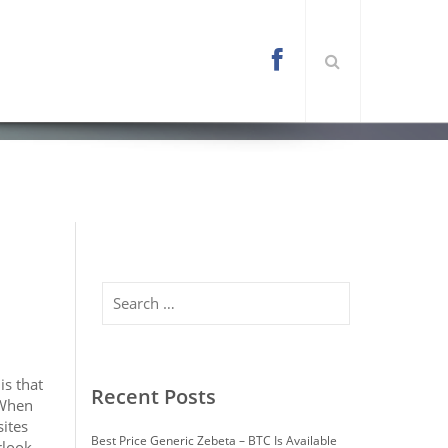
l/wp-content/themes/arona/functions.php
on
Search
is that
Recent Posts
 When
sites
Best Price Generic Zebeta – BTC Is Available
rlook