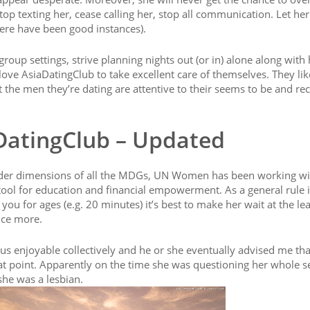
op texting her, cease calling her, stop all communication. Let he
ere have been good instances).
roup settings, strive planning nights out (or in) alone along with 
ve AsiaDatingClub to take excellent care of themselves. They lik
t the men they’re dating are attentive to their seems to be and re
DatingClub – Updated
ender dimensions of all the MDGs, UN Women has been working wi
 a tool for education and financial empowerment. As a general rule i
you for ages (e.g. 20 minutes) it’s best to make her wait at the lea
nce more.
s enjoyable collectively and he or she eventually advised me tha
hat point. Apparently on the time she was questioning her whole s
she was a lesbian.