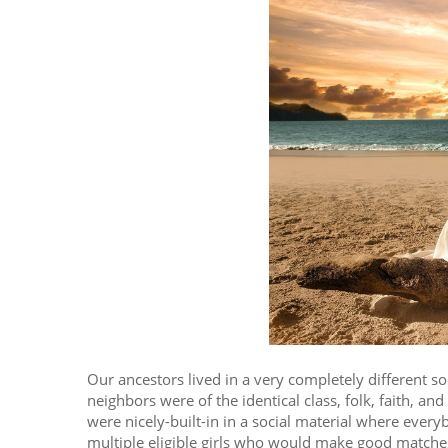
Our ancestors lived in a very completely different 
neighbors were of the identical class, folk, faith, an
were nicely-built-in in a social material where eve
multiple eligible girls who would make good matches.