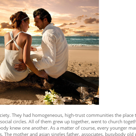
society. They had homogeneous, high-trust communities the place 
d social circles. All of them grew up together, went to church toget
rybody knew one another. As a matter of course, every younger m
 The mother and asian singles father, associates, busybody old g