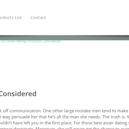
oducts List
Contact
ined variable $cat_1_line in
/home/europeanadmin/public_htm
uss asian dating Products Considered
 Considered
ak off communication. One other large mistake men tend to make 
ome way persuade her that he’s all the man she needs. The truth is:
n’t have left you in the first place. For those best asian dating 
 appear desperate. Moreover, she will never get the chance to ove