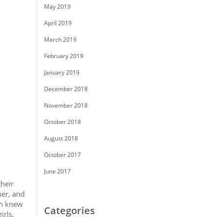
May 2019
April 2019
March 2019
February 2019
January 2019
December 2018
November 2018
October 2018
August 2018
October 2017
June 2017
their
her, and
an knew
Categories
irls,