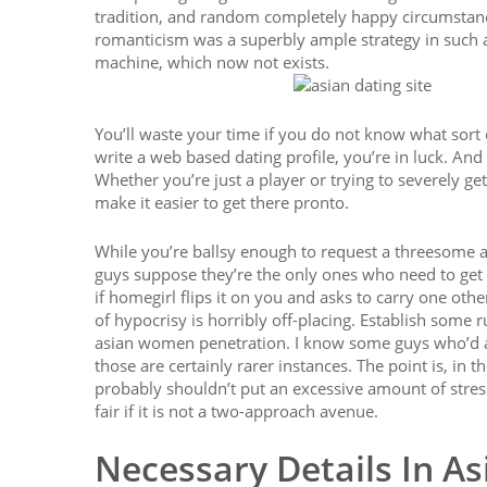
tradition, and random completely happy circumstanc
romanticism was a superbly ample strategy in such 
machine, which now not exists.
You’ll waste your time if you do not know what sort o
write a web based dating profile, you’re in luck. And 
Whether you’re just a player or trying to severely g
make it easier to get there pronto.
While you’re ballsy enough to request a threesome a
guys suppose they’re the only ones who need to get
if homegirl flips it on you and asks to carry one oth
of hypocrisy is horribly off-placing. Establish some r
asian women penetration. I know some guys who’d ac
those are certainly rarer instances. The point is, in
probably shouldn’t put an excessive amount of stress 
fair if it is not a two-approach avenue.
Necessary Details In As