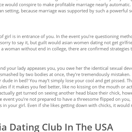
e would conspire to make profitable marriage nearly automatic.
an setting, because marriage was supported by such a powerful s
f girl is in entrance of you. In the event you’re questioning meth
sorry to say it, but guilt would asian women dating not get girlfri
et a woman without end in college, there are confirmed strategies 
nd your lady appeases you, you owe her the identical sexual devo
 smashed by two bodies at once, they’re tremendously mistaken.
er dude in bed? You may’t simply lose your cool and get pissed. Th
ules if it makes you feel better, like no kissing on the mouth or ac
tually get turned on seeing another head blaze their chick, how
 the event you’re not prepared to have a threesome flipped on you,
in your girl. Even if she likes getting down with chicks, it would
ia Dating Club In The USA