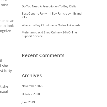
r miss
Do You Need A Prescription To Buy Cialis
Best Generic Famvir | Buy Famciclovir Brand
Pills
her as an
e to look
Where To Buy Clomiphene Online In Canada
cognize
Mefenamic acid Shop Online – 24h Online
Support Service
Recent Comments
th
f she
st forty
Archives
t she
November 2020
exual
October 2020
June 2019