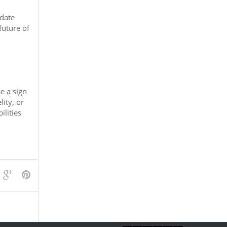
 date
future of
e a sign
ity, or
ilities
view/