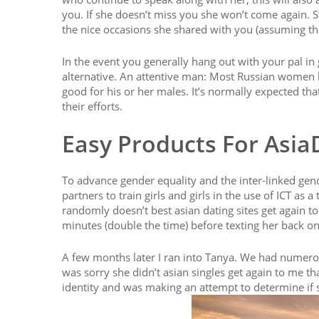
you. If she doesn’t miss you she won’t come again. St
the nice occasions she shared with you (assuming th
In the event you generally hang out with your pal in g
alternative. An attentive man: Most Russian women lo
good for his or her males. It’s normally expected tha
their efforts.
Easy Products For Asia
To advance gender equality and the inter-linked g
partners to train girls and girls in the use of ICT as
randomly doesn’t best asian dating sites get again to 
minutes (double the time) before texting her back o
A few months later I ran into Tanya. We had numerou
was sorry she didn’t asian singles get again to me t
identity and was making an attempt to determine if 