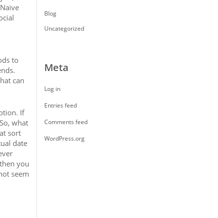
 Naïve
Blog
ocial
Uncategorized
ods to
Meta
ends.
that can
Log in
Entries feed
tion. If
 So, what
Comments feed
at sort
WordPress.org
tual date
ever
 then you
 not seem