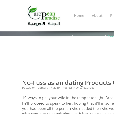
Home
About
Pr
Blog
You Are Here:
Home
Warning
: Undef
line
638
Uncategorized
Blog
No-F
0
0
No-Fuss asian dating Products
Posted on
February 17, 2019
| Posted in Uncategorized
10 ways to get your wife in the temper tonight. Bre
he’ll proceed to speak to her, hoping that it’ll in s
you had been all the person she needed then she would
who continue to speak along with her, this will also