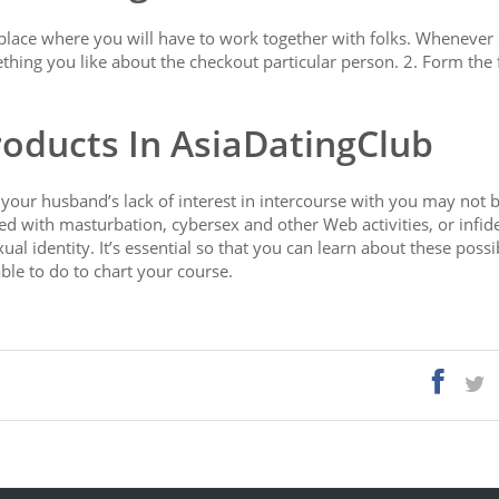
place where you will have to work together with folks. Whenever
thing you like about the checkout particular person. 2. Form the 
roducts In AsiaDatingClub
 your husband’s lack of interest in intercourse with you may not b
d with masturbation, cybersex and other Web activities, or infidel
al identity. It’s essential so that you can learn about these possib
le to do to chart your course.
com/pinalove-review/
https://asiadatingclub.com/eastmeeteast-re
://asiadatingclub.com/cherry-blossoms-review/
view/
https://asiadatingclub.com/thaiflirting-review/
s://asiadatingclub.com/romance-tale-review/
s://asiadatingclub.com/filipino-cupid-review/
asiadatingclub.com/chinalovecupid-review/
//asiadatingclub.com/christianfilipina-review/