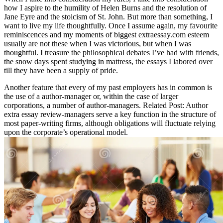
how I aspire to the humility of Helen Burns and the resolution of
Jane Eyre and the stoicism of St. John. But more than something, I
want to live my life thoughtfully. Once I assume again, my favourite
reminiscences and my moments of biggest extraessay.com esteem
usually are not these when I was victorious, but when I was
thoughtful. I treasure the philosophical debates I’ve had with friends,
the snow days spent studying in mattress, the essays I labored over
till they have been a supply of pride.
Another feature that every of my past employers has in common is
the use of a author-manager or, within the case of larger
corporations, a number of author-managers. Related Post:
Author
extra essay review-managers serve a key function in the structure of
most paper-writing firms, although obligations will fluctuate relying
upon the corporate’s operational model.