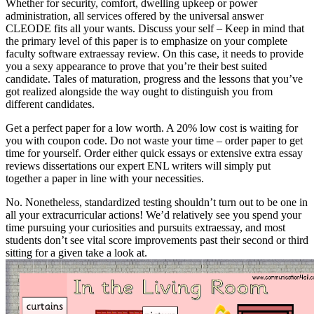
Whether for security, comfort, dwelling upkeep or power
administration, all services offered by the universal answer
CLEODE fits all your wants. Discuss your self – Keep in mind that
the primary level of this paper is to emphasize on your complete
faculty software extraessay review. On this case, it needs to provide
you a sexy appearance to prove that you’re their best suited
candidate. Tales of maturation, progress and the lessons that you’ve
got realized alongside the way ought to distinguish you from
different candidates.
Get a perfect paper for a low worth. A 20% low cost is waiting for
you with coupon code. Do not waste your time – order paper to get
time for yourself. Order either quick essays or extensive extra essay
reviews dissertations our expert ENL writers will simply put
together a paper in line with your necessities.
No. Nonetheless, standardized testing shouldn’t turn out to be one in
all your extracurricular actions! We’d relatively see you spend your
time pursuing your curiosities and pursuits extraessay, and most
students don’t see vital score improvements past their second or third
sitting for a given take a look at.