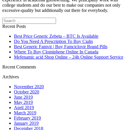
college students and do our best to make our companies not only
excessive-quality but additionally out there for everybody.
Search
Recent Posts
Best Price Generic Zebeta – BTC Is Available
Do You Need A Prescription To Buy Cialis
Best Generic Famvir | Buy Famciclovir Brand Pills
Where To Buy Clomiphene Online In Canada
Mefenamic acid Shop Online – 24h Online Support Service
Recent Comments
Archives
November 2020
October 2020
June 2019
May 2019
April 2019
March 2019
February 2019
January 2019
December 2018