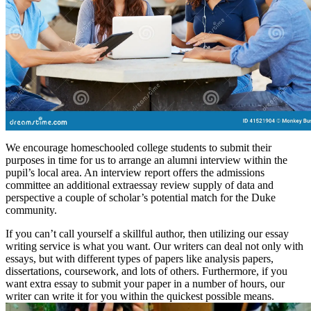
We encourage homeschooled college students to submit their
purposes in time for us to arrange an alumni interview within the
pupil’s local area. An interview report offers the admissions
committee an additional extraessay review supply of data and
perspective a couple of scholar’s potential match for the Duke
community.
If you can’t call yourself a skillful author, then utilizing our essay
writing service is what you want. Our writers can deal not only with
essays, but with different types of papers like analysis papers,
dissertations, coursework, and lots of others. Furthermore, if you
want extra essay to submit your paper in a number of hours, our
writer can write it for you within the quickest possible means.