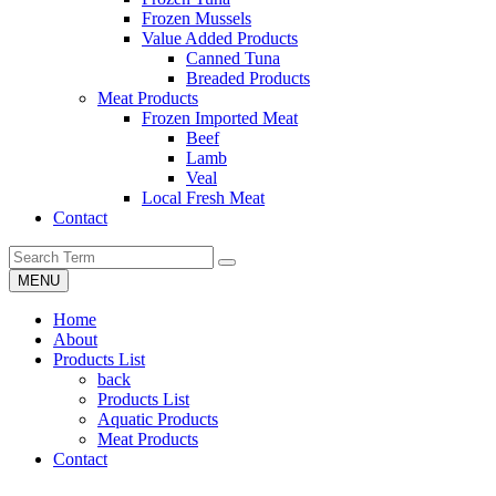
Frozen Mussels
Value Added Products
Canned Tuna
Breaded Products
Meat Products
Frozen Imported Meat
Beef
Lamb
Veal
Local Fresh Meat
Contact
MENU
Home
About
Products List
back
Products List
Aquatic Products
Meat Products
Contact