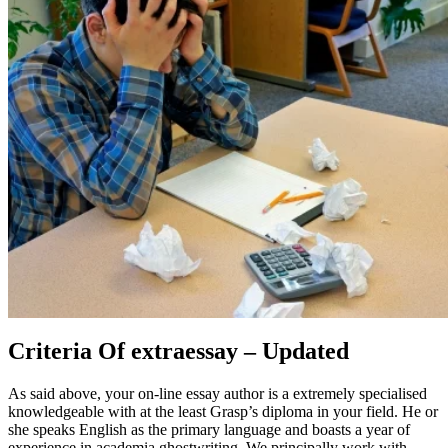
Criteria Of extraessay – Updated
As said above, your on-line essay author is a extremely specialised
knowledgeable with at the least Grasp’s diploma in your field. He or
she speaks English as the primary language and boasts a year of
experience in academia ghostwriting. We principally work with