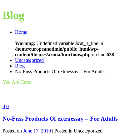
Blog
Home
Warning
: Undefined variable $cat_1_line in
/home/europeanadmin/public_html/wp-
content/themes/arona/functions.php
on line
638
Uncategorized
Blog
No-Fuss Products Of extraessay – For Adults
You Are Here:
0
0
No-Fuss Products Of extraessay – For Adults
Posted on
June 17, 2019
| Posted in Uncategorized