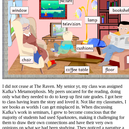
I did not cease at The Raven. My senior yr, my class was assigned
Kafka’s Metamorphosis. My peers uncared for the reading, doing
only what they needed to do to keep up first rate grades. I got here
to class having learn the story and loved it. Not like my classmates, I
see books as worlds I can get misplaced in. When discussing
Kafka’s work in seminars, I grew to become conscious that the
majority of students had used Sparknotes, making it challenging for
them to draw their own connections and have their very own
opinions on what we had been studying. They noticed a narrative a