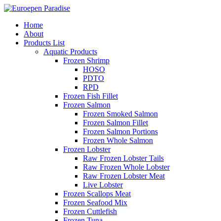
Home
About
Products List
Aquatic Products
Frozen Shrimp
HOSO
PDTO
RPD
Frozen Fish Fillet
Frozen Salmon
Frozen Smoked Salmon
Frozen Salmon Fillet
Frozen Salmon Portions
Frozen Whole Salmon
Frozen Lobster
Raw Frozen Lobster Tails
Raw Frozen Whole Lobster
Raw Frozen Lobster Meat
Live Lobster
Frozen Scallops Meat
Frozen Seafood Mix
Frozen Cuttlefish
Frozen Tuna