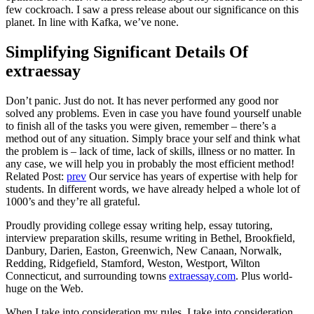
few cockroach. I saw a press release about our significance on this
planet. In line with Kafka, we’ve none.
Simplifying Significant Details Of
extraessay
Don’t panic. Just do not. It has never performed any good nor
solved any problems. Even in case you have found yourself unable
to finish all of the tasks you were given, remember – there’s a
method out of any situation. Simply brace your self and think what
the problem is – lack of time, lack of skills, illness or no matter. In
any case, we will help you in probably the most efficient method!
Related Post:
prev
Our service has years of expertise with help for
students. In different words, we have already helped a whole lot of
1000’s and they’re all grateful.
Proudly providing college essay writing help, essay tutoring,
interview preparation skills, resume writing in Bethel, Brookfield,
Danbury, Darien, Easton, Greenwich, New Canaan, Norwalk,
Redding, Ridgefield, Stamford, Weston, Westport, Wilton
Connecticut, and surrounding towns
extraessay.com
. Plus world-
huge on the Web.
When I take into consideration my rules, I take into consideration