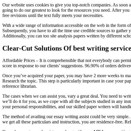
Our website uses cookies to give you top-notch companies. As soon as 
going to do our greatest to look for the resources you need. After you
free revisions until the text fully meets your necessities.
With a wide range of information accessible on the web in the form of b
Subsequently, you have to all the time use credible sources to gather
Additionally, you can too site analysis papers written by different scho
Clear-Cut Solutions Of best writing servic
Affordable Prices – It is comprehensible that not everybody can permi
score in response to our clients’ suggestions. 96.90% of orders deliver
Once you’ve acquired your paper, you may have 2 more weeks to make a
Research the topic. This step is particularly important in case your pa
reference librarian.
The cases when we can assist you, vary a great deal. You need to write 
we’ll do it for you, as we cope with all the subjects studied in any ins
your personal responsibilities, and our skilled paper writers will ha
The method of availing our essay writing assist could be very simple. A
we get all these particulars and instruction, you are residence-free. Re