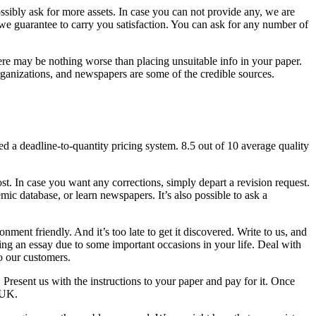
sibly ask for more assets. In case you can not provide any, we are
 we guarantee to carry you satisfaction. You can ask for any number of
There may be nothing worse than placing unsuitable info in your paper.
rganizations, and newspapers are some of the credible sources.
d a deadline-to-quantity pricing system. 8.5 out of 10 average quality
. In case you want any corrections, simply depart a revision request.
mic database, or learn newspapers. It’s also possible to ask a
ment friendly. And it’s too late to get it discovered. Write to us, and
riting an essay due to some important occasions in your life. Deal with
o our customers.
. Present us with the instructions to your paper and pay for it. Once
 UK.