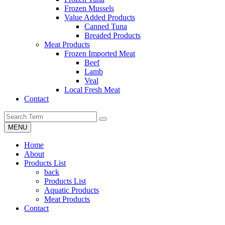
Frozen Mussels
Value Added Products
Canned Tuna
Breaded Products
Meat Products
Frozen Imported Meat
Beef
Lamb
Veal
Local Fresh Meat
Contact
MENU
Home
About
Products List
back
Products List
Aquatic Products
Meat Products
Contact