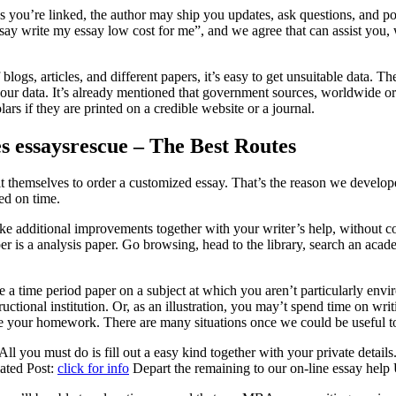
you’re linked, the author may ship you updates, ask questions, and pos
 say write my essay low cost for me”, and we agree that can assist you,
logs, articles, and different papers, it’s easy to get unsuitable data. 
 your data. It’s already mentioned that government sources, worldwide o
lars if they are printed on a credible website or a journal.
es essaysrescue – The Best Routes
t themselves to order a customized essay. That’s the reason we develope
ed on time.
dditional improvements together with your writer’s help, without cost
per is a analysis paper. Go browsing, head to the library, search an acade
a time period paper on a subject at which you aren’t particularly environ
tructional institution. Or, as an illustration, you may’t spend time on w
ndle your homework. There are many situations once we could be useful t
ll you must do is fill out a easy kind together with your private details
lated Post:
click for info
Depart the remaining to our on-line essay help