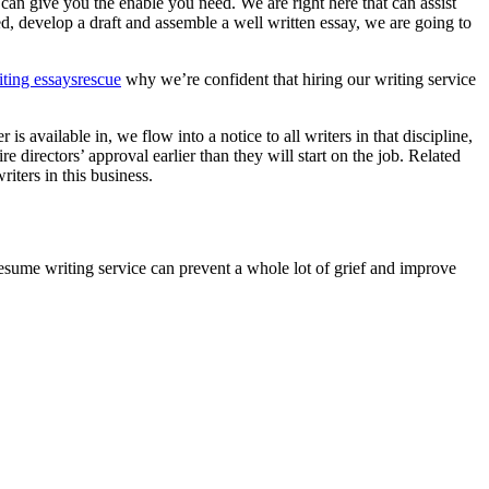
an give you the enable you need. We are right here that can assist
, develop a draft and assemble a well written essay, we are going to
iting essaysrescue
why we’re confident that hiring our writing service
 available in, we flow into a notice to all writers in that discipline,
 directors’ approval earlier than they will start on the job. Related
iters in this business.
esume writing service can prevent a whole lot of grief and improve