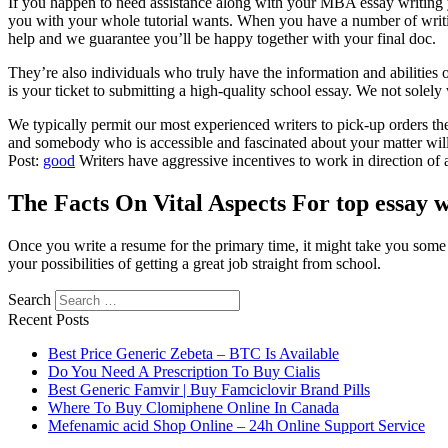
If you happen to need assistance along with your MBA essay writing yo
you with your whole tutorial wants. When you have a number of writing
help and we guarantee you’ll be happy together with your final doc.
They’re also individuals who truly have the information and abilities o
is your ticket to submitting a high-quality school essay. We not solel
We typically permit our most experienced writers to pick-up orders them
and somebody who is accessible and fascinated about your matter will se
Post:
good
Writers have aggressive incentives to work in direction of a
The Facts On Vital Aspects For top essay w
Once you write a resume for the primary time, it might take you some
your possibilities of getting a great job straight from school.
Search
https://essaysrescue.com/123helpme-review/
Recent Posts
https://essaysrescue.com/affordable-papers-review/
https://essaysrescue.com/avoid-fraudulent-writing-services/
Best Price Generic Zebeta – BTC Is Available
https://essaysrescue.com/bid4papers-review/
Do You Need A Prescription To Buy Cialis
https://essaysrescue.com/coolessay-review/
Best Generic Famvir | Buy Famciclovir Brand Pills
https://essaysrescue.com/customwritings-review/
Where To Buy Clomiphene Online In Canada
https://essaysrescue.com/edubirdie-review/
Mefenamic acid Shop Online – 24h Online Support Service
https://essaysrescue.com/edusson-review/