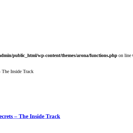
dmin/public_html/wp-content/themes/arona/functions.php
on line
– The Inside Track
Secrets – The Inside Track