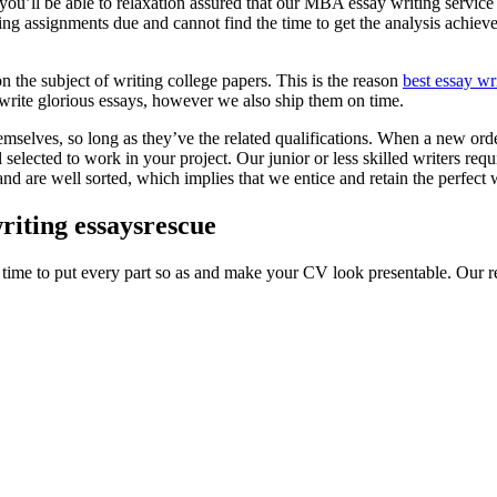
u’ll be able to relaxation assured that our MBA essay writing service c
 assignments due and cannot find the time to get the analysis achieved
n the subject of writing college papers. This is the reason
best essay wr
y write glorious essays, however we also ship them on time.
selves, so long as they’ve the related qualifications. When a new order is
lected to work in your project. Our junior or less skilled writers require
nd are well sorted, which implies that we entice and retain the perfect wr
riting essaysrescue
 time to put every part so as and make your CV look presentable. Our r