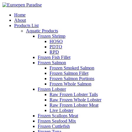
Home
About
Products List
Aquatic Products
Frozen Shrimp
HOSO
PDTO
RPD
Frozen Fish Fillet
Frozen Salmon
Frozen Smoked Salmon
Frozen Salmon Fillet
Frozen Salmon Portions
Frozen Whole Salmon
Frozen Lobster
Raw Frozen Lobster Tails
Raw Frozen Whole Lobster
Raw Frozen Lobster Meat
Live Lobster
Frozen Scallops Meat
Frozen Seafood Mix
Frozen Cuttlefish
Frozen Tuna