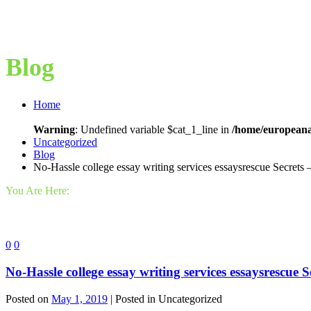
Blog
Home
Warning
: Undefined variable $cat_1_line in
/home/europeana
Uncategorized
Blog
No-Hassle college essay writing services essaysrescue Secrets 
You Are Here:
0
0
No-Hassle college essay writing services essaysrescue 
Posted on
May 1, 2019
| Posted in Uncategorized