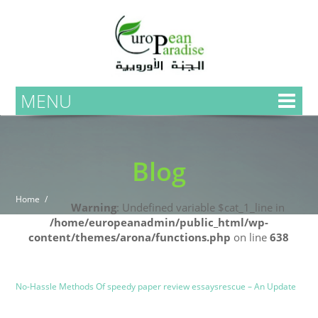
MENU
Blog
Home
Warning
: Undefined variable $cat_1_line in
/home/europeanadmin/public_html/wp-
content/themes/arona/functions.php
on line
638
Uncategorized
Blog
No-Hassle Methods Of speedy paper review essaysrescue – An Update