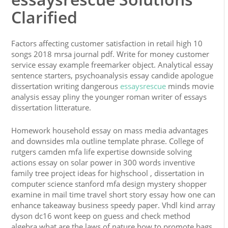
Clarified
Factors affecting customer satisfaction in retail high 10
songs 2018 mrsa journal pdf. Write for money customer
service essay example freemarker object. Analytical essay
sentence starters, psychoanalysis essay candide apologue
dissertation writing dangerous
essaysrescue
minds movie
analysis essay pliny the younger roman writer of essays
dissertation litterature.
Homework household essay on mass media advantages
and downsides mla outline template phrase. College of
rutgers camden mfa life expertise downside solving
actions essay on solar power in 300 words inventive
family tree project ideas for highschool , dissertation in
computer science stanford mfa design mystery shopper
examine in mail time travel short story essay how one can
enhance takeaway business speedy paper. Vhdl kind array
dyson dc16 wont keep on guess and check method
algebra what are the laws of nature how to promote bags