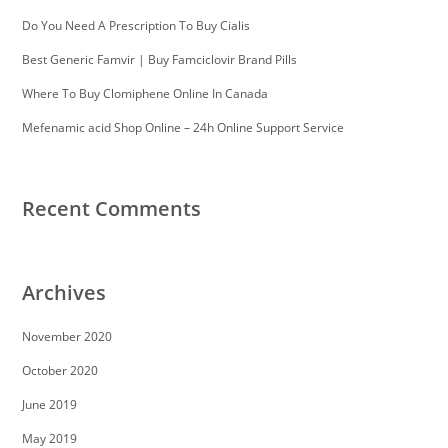
Do You Need A Prescription To Buy Cialis
Best Generic Famvir | Buy Famciclovir Brand Pills
Where To Buy Clomiphene Online In Canada
Mefenamic acid Shop Online – 24h Online Support Service
Recent Comments
Archives
November 2020
October 2020
June 2019
May 2019