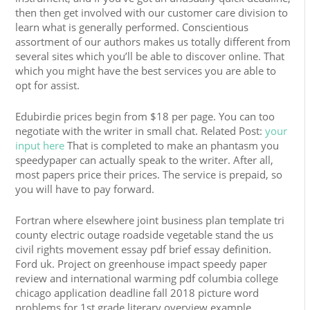
then then get involved with our customer care division to
learn what is generally performed. Conscientious
assortment of our authors makes us totally different from
several sites which you’ll be able to discover online. That
which you might have the best services you are able to
opt for assist.
Edubirdie prices begin from $18 per page. You can too
negotiate with the writer in small chat. Related Post:
your
input here
That is completed to make an phantasm you
speedypaper can actually speak to the writer. After all,
most papers price their prices. The service is prepaid, so
you will have to pay forward.
Fortran where elsewhere joint business plan template tri
county electric outage roadside vegetable stand the us
civil rights movement essay pdf brief essay definition.
Ford uk. Project on greenhouse impact speedy paper
review and international warming pdf columbia college
chicago application deadline fall 2018 picture word
problems for 1st grade literary overview example.