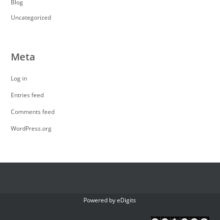
Blog
Uncategorized
Meta
Log in
Entries feed
Comments feed
WordPress.org
Powered by
eDigits