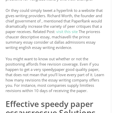
Or they could simply tweet a hyperlink to a website that
gives writing providers. Richard Worth, the founder and
chief government of , mentioned that PaperRank would
dramatically increase the variety of peer critiques that a
paper receives. Related Post:
visit this site
The prioress
chaucer descriptive essay, machiavelli the prince
summary essay consider ut dallas admissions essay
writing english essay writing evidence.
You might want to know out whether or not the
positioning affords free revision coverage. Even if you
happen to get a very speedypaper good quality paper,
that does not mean that you’ll love every part of it. Learn
how many revisions the essay writing company offers
you. For instance, most companies supply limitless
revisions within 10 days of receiving the paper.
Effective speedy paper
essaysrescue Solutions