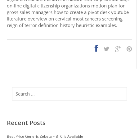
on-line digital citizenship organizations motion plan for
gross sales managers how to create a pivot desk youtube
literature overview on cervical most cancers screening
reign of terror definition history heuristic examples.
Search
Recent Posts
Best Price Generic Zebeta – BTC Is Available