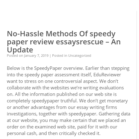
0
0
No-Hassle Methods Of speedy
paper review essaysrescue – An
Update
Posted on
January 7, 2019
| Posted in Uncategorized
Below is the SpeedyPaper overview. Earlier than stepping
into the speedy paper assessment itself, EduReviewer
want to stress on one controversial aspect. We don’t
collaborate with the websites we’re writing evaluations
on. All the information published on our web site is
completely speedypaper truthful. We don’t get monetary
or another advantages from our essay writing firms
investigations, together with speedypaper. Gathering data
at our website, you may make certain that we placed an
order on the examined web site, paid for it with our
personal cash, and then critically checked it.