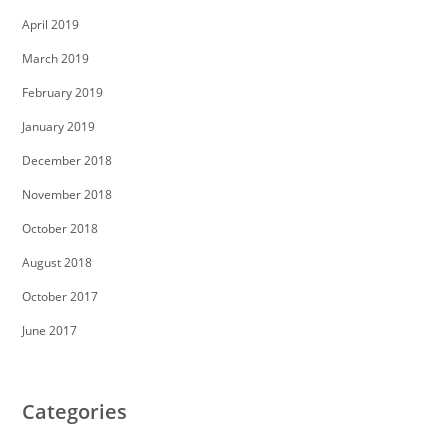
April 2019
March 2019
February 2019
January 2019
December 2018
November 2018
October 2018
August 2018
October 2017
June 2017
Categories