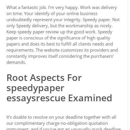
What a fantastic job. I’m very happy. Work was delivery
on time. Your identify of your online business
undoubtedly represent your integrity. Speedy paper. Not
only Speedy delivery, but the workmanship as nicely.
Keep speedy paper review up the good work. Speedy
paper is conscious of the significance of high quality
papers and does its best to fulfill all clients needs and
requirements. The website customizes its providers and
constantly improves itself considering the purchasers’
demands.
Root Aspects For
speedypaper
essaysrescue Examined
It’s doable to resolve on your deadline together with all
our complimentary charge no-obligation quotation
instrument, and if you’ve got an unusually quick deadline,