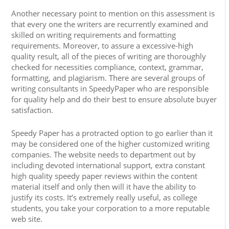
Another necessary point to mention on this assessment is
that every one the writers are recurrently examined and
skilled on writing requirements and formatting
requirements. Moreover, to assure a excessive-high
quality result, all of the pieces of writing are thoroughly
checked for necessities compliance, context, grammar,
formatting, and plagiarism. There are several groups of
writing consultants in SpeedyPaper who are responsible
for quality help and do their best to ensure absolute buyer
satisfaction.
Speedy Paper has a protracted option to go earlier than it
may be considered one of the higher customized writing
companies. The website needs to department out by
including devoted international support, extra constant
high quality speedy paper reviews within the content
material itself and only then will it have the ability to
justify its costs. It’s extremely really useful, as college
students, you take your corporation to a more reputable
web site.