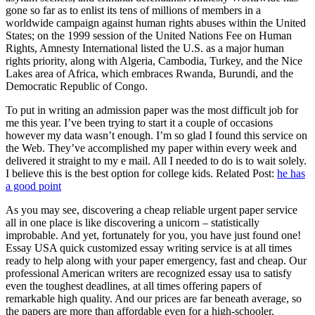
gone so far as to enlist its tens of millions of members in a
worldwide campaign against human rights abuses within the United
States; on the 1999 session of the United Nations Fee on Human
Rights, Amnesty International listed the U.S. as a major human
rights priority, along with Algeria, Cambodia, Turkey, and the Nice
Lakes area of Africa, which embraces Rwanda, Burundi, and the
Democratic Republic of Congo.
To put in writing an admission paper was the most difficult job for
me this year. I’ve been trying to start it a couple of occasions
however my data wasn’t enough. I’m so glad I found this service on
the Web. They’ve accomplished my paper within every week and
delivered it straight to my e mail. All I needed to do is to wait solely.
I believe this is the best option for college kids. Related Post:
he has
a good point
As you may see, discovering a cheap reliable urgent paper service
all in one place is like discovering a unicorn – statistically
improbable. And yet, fortunately for you, you have just found one!
Essay USA quick customized essay writing service is at all times
ready to help along with your paper emergency, fast and cheap. Our
professional American writers are recognized essay usa to satisfy
even the toughest deadlines, at all times offering papers of
remarkable high quality. And our prices are far beneath average, so
the papers are more than affordable even for a high-schooler.