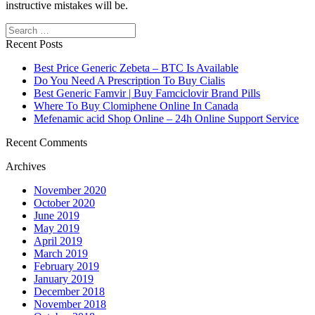
instructive mistakes will be.
Search
Recent Posts
Best Price Generic Zebeta – BTC Is Available
Do You Need A Prescription To Buy Cialis
Best Generic Famvir | Buy Famciclovir Brand Pills
Where To Buy Clomiphene Online In Canada
Mefenamic acid Shop Online – 24h Online Support Service
Recent Comments
Archives
November 2020
October 2020
June 2019
May 2019
April 2019
March 2019
February 2019
January 2019
December 2018
November 2018