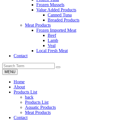
Frozen Mussels
Value Added Products
Canned Tuna
Breaded Products
Meat Products
Frozen Imported Meat
Beef
Lamb
Veal
Local Fresh Meat
Contact
MENU
Home
About
Products List
back
Products List
Aquatic Products
Meat Products
Contact