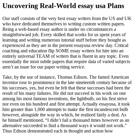
Uncovering Real-World essay usa Plans
Our staff consists of the very best essay writers from the US and UK
who have dedicated themselves to writing custom written papers.
Being a web-based essay author is under no circumstances a
straightforward job. Every skilled that works for us spent years of
learning and writing numerous tutorial stuff before they bought as
experienced as they are in the present essayusa review day. Critical
coaching and education flip SOME essay writers for hire into an
entirely universal TEAM of writers that is fluent in any topic. Even
essentially the most subtle papers that require data of varied subjects
aren’t an issue for our paper writing service.
Take, by the use of instance, Thomas Edison. The famed American
inventor rose to prominence in the late nineteenth century because of
his successes, yes, but even he felt that these successes had been the
result of his many failures. He did not succeed in his work on one
among his most famous inventions, the lightbulb, on his first strive
nor even on his hundred and first attempt. Actually essayusa, it took
him greater than 1,000 attempts to make the first incandescent bulb
however, alongside the way in which, he realized fairly a deal. As
he himself mentioned, “I didn’t fail a thousand times however as an
alternative succeeded to find a thousand ways it would not work.”
Thus Edison demonstrated each in thought and action how