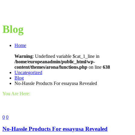
Blog
Home
Warning
: Undefined variable $cat_1_line in
/home/europeanadmin/public_html/wp-
content/themes/arona/functions.php
on line
638
Uncategorized
Blog
No-Hassle Products For essayusa Revealed
You Are Here:
0
0
No-Hassle Products For essayusa Revealed