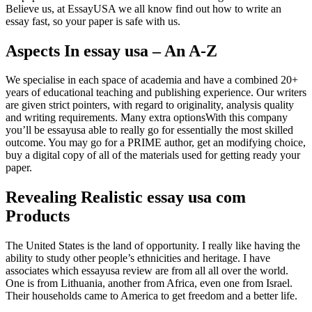
Believe us, at EssayUSA we all know find out how to write an
essay fast, so your paper is safe with us.
Aspects In essay usa – An A-Z
We specialise in each space of academia and have a combined 20+
years of educational teaching and publishing experience. Our writers
are given strict pointers, with regard to originality, analysis quality
and writing requirements. Many extra optionsWith this company
you’ll be essayusa able to really go for essentially the most skilled
outcome. You may go for a PRIME author, get an modifying choice,
buy a digital copy of all of the materials used for getting ready your
paper.
Revealing Realistic essay usa com
Products
The United States is the land of opportunity. I really like having the
ability to study other people’s ethnicities and heritage. I have
associates which essayusa review are from all all over the world.
One is from Lithuania, another from Africa, even one from Israel.
Their households came to America to get freedom and a better life.