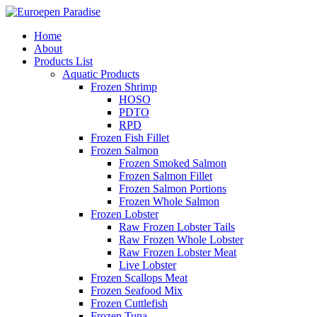
Home
About
Products List
Aquatic Products
Frozen Shrimp
HOSO
PDTO
RPD
Frozen Fish Fillet
Frozen Salmon
Frozen Smoked Salmon
Frozen Salmon Fillet
Frozen Salmon Portions
Frozen Whole Salmon
Frozen Lobster
Raw Frozen Lobster Tails
Raw Frozen Whole Lobster
Raw Frozen Lobster Meat
Live Lobster
Frozen Scallops Meat
Frozen Seafood Mix
Frozen Cuttlefish
Frozen Tuna