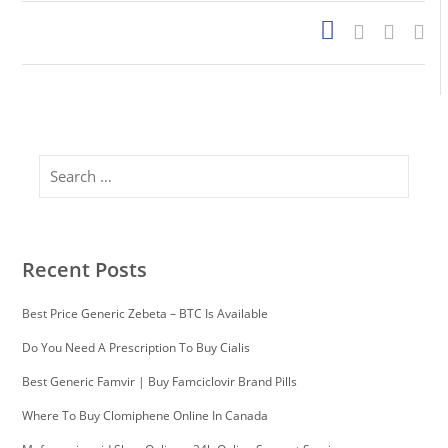
Search
Recent Posts
Best Price Generic Zebeta – BTC Is Available
Do You Need A Prescription To Buy Cialis
Best Generic Famvir | Buy Famciclovir Brand Pills
Where To Buy Clomiphene Online In Canada