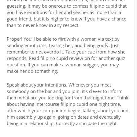
guessing. It may be onerous to confess filipino cupid that
you have emotions for her and see her as more than a
good friend, but it is higher to know if you have a chance
than to never know in any respect.
Proper! You’ll be able to flirt with a woman via text by
sending emoticons, teasing her, and being goofy. Just
remember to not overdo it. Take your cue from how she
responds. Read filipino cupid review on for another quiz
question. If you can make a woman snigger, you may
make her do something.
Speak about your intentions. Whenever you meet
somebody on the bar and you join, it’s clever to inform
them what are you looking for from that night time. Think
about having intercourse filipino cupid one night time,
after which your companion begins talking about you and
him assembly up again, going on dates and eventually
being in a relationship. Correctly anticipate the night.