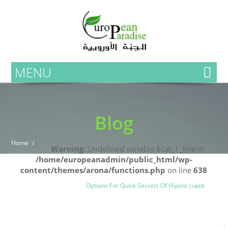
MENU
Blog
Home
Warning
: Undefined variable $cat_1_line in
/home/europeanadmin/public_html/wp-
content/themes/arona/functions.php
on line
638
Uncategorized
Blog
Options For Quick Secrets Of filipino cupid