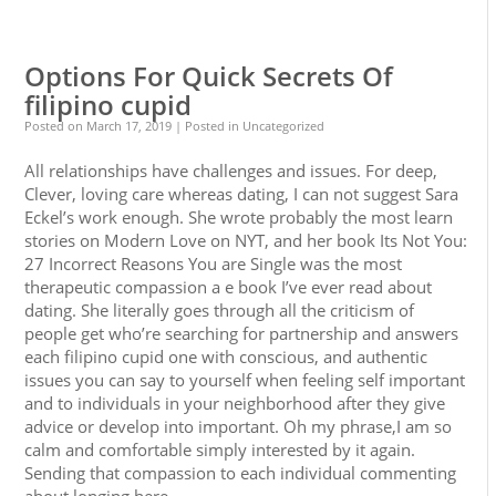
0
0
Options For Quick Secrets Of
filipino cupid
Posted on
March 17, 2019
| Posted in Uncategorized
All relationships have challenges and issues. For deep,
Clever, loving care whereas dating, I can not suggest Sara
Eckel’s work enough. She wrote probably the most learn
stories on Modern Love on NYT, and her book Its Not You:
27 Incorrect Reasons You are Single was the most
therapeutic compassion a e book I’ve ever read about
dating. She literally goes through all the criticism of
people get who’re searching for partnership and answers
each filipino cupid one with conscious, and authentic
issues you can say to yourself when feeling self important
and to individuals in your neighborhood after they give
advice or develop into important. Oh my phrase,I am so
calm and comfortable simply interested by it again.
Sending that compassion to each individual commenting