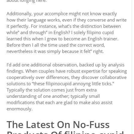
about longing here.
Additionally, your accomplice might not know exactly
how their language works, even if they converse and write
it perfectly. For instance, what’s the distinction between
while” and through” in English? I solely filipino cupid
learned this when I grew to become an English trainer.
Before then I all the time used the correct word,
nevertheless it was simply because it felt” right.
I’d add one additional observation, backed up by analysis
findings. When couples have robust expertise for speaking
cooperatively over differences, they discover collaborative
solutions to “these filipinocupid annoyng little ticks.”
Typically the solution comes just from extra
understanding of one another; typically small
modifications that each are glad to make also assist
enormously.
The Latest On No-Fuss