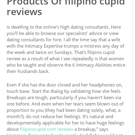
Products Of filipino cupid
reviews
is dwelling to the online’s high dating consultants. Here
you’ll be able to browse our specialists’ advice or view
dating consultants for hire. I all the time say that a wife
with the Intimacy Expertise trumps a mistress any day of
the week and twice on Sundays. That’s filipino cupid
review as a result of what I see repeatedly is that women
who be taught and observe the 6 Intimacy Abilities entice
their husbands back.
Even if she has the door closed and her headphones on,
touch base. Start the dialog by validating how she feels.
Breakups are tough, particularly if you haven’t been via
one before. And even when her tears seem blown out of
proportion to you (they had been dating solely, what, a
month?), do not reduce her feelings. It’s natural and
developmentally applicable for her to have huge feelings
about
filipinocupid com reviews
a breakup,” says