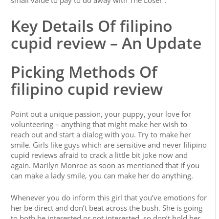
small value to pay to do away with The Loser”.
Key Details Of filipino
cupid review – An Update
Picking Methods Of
filipino cupid review
Point out a unique passion, your puppy, your love for
volunteering – anything that might make her wish to
reach out and start a dialog with you. Try to make her
smile. Girls like guys which are sensitive and never filipino
cupid reviews afraid to crack a little bit joke now and
again. Marilyn Monroe as soon as mentioned that if you
can make a lady smile, you can make her do anything.
Whenever you do inform this girl that you’ve emotions for
her be direct and don’t beat across the bush. She is going
to both be interested or not interested, so don’t hold her