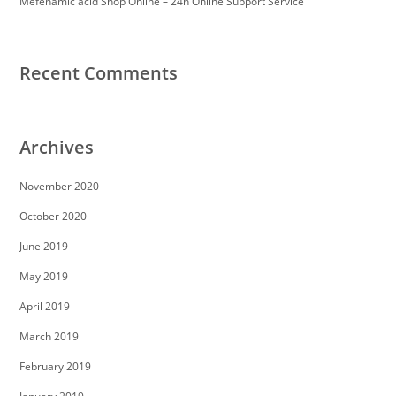
Mefenamic acid Shop Online – 24h Online Support Service
Recent Comments
Archives
November 2020
October 2020
June 2019
May 2019
April 2019
March 2019
February 2019