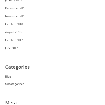
January 2019
December 2018
November 2018
October 2018
August 2018
October 2017
June 2017
Categories
Blog
Uncategorized
Meta