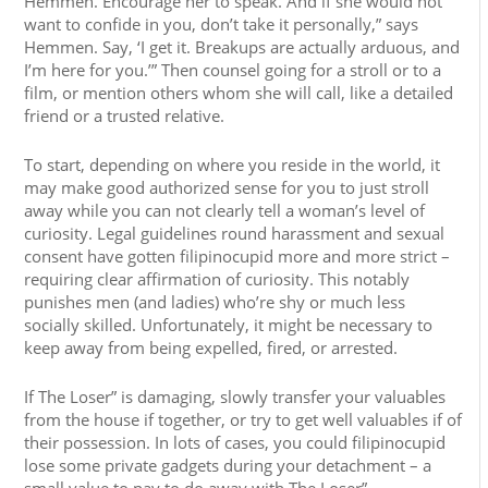
Hemmen. Encourage her to speak. And if she would not
want to confide in you, don’t take it personally,” says
Hemmen. Say, ‘I get it. Breakups are actually arduous, and
I’m here for you.’” Then counsel going for a stroll or to a
film, or mention others whom she will call, like a detailed
friend or a trusted relative.
To start, depending on where you reside in the world, it
may make good authorized sense for you to just stroll
away while you can not clearly tell a woman’s level of
curiosity. Legal guidelines round harassment and sexual
consent have gotten filipinocupid more and more strict –
requiring clear affirmation of curiosity. This notably
punishes men (and ladies) who’re shy or much less
socially skilled. Unfortunately, it might be necessary to
keep away from being expelled, fired, or arrested.
If The Loser” is damaging, slowly transfer your valuables
from the house if together, or try to get well valuables if of
their possession. In lots of cases, you could filipinocupid
lose some private gadgets during your detachment – a