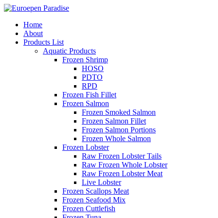
Home
About
Products List
Aquatic Products
Frozen Shrimp
HOSO
PDTO
RPD
Frozen Fish Fillet
Frozen Salmon
Frozen Smoked Salmon
Frozen Salmon Fillet
Frozen Salmon Portions
Frozen Whole Salmon
Frozen Lobster
Raw Frozen Lobster Tails
Raw Frozen Whole Lobster
Raw Frozen Lobster Meat
Live Lobster
Frozen Scallops Meat
Frozen Seafood Mix
Frozen Cuttlefish
Frozen Tuna