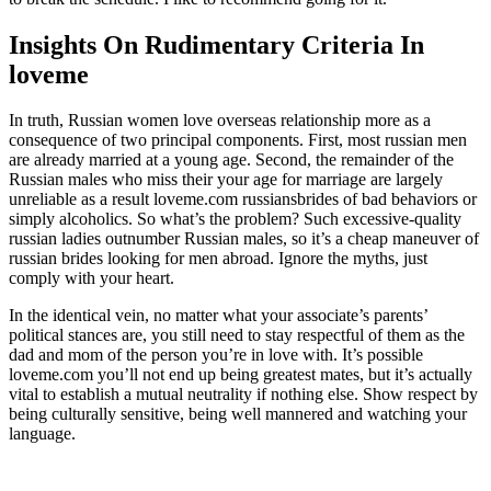
Insights On Rudimentary Criteria In
loveme
In truth, Russian women love overseas relationship more as a
consequence of two principal components. First, most russian men
are already married at a young age. Second, the remainder of the
Russian males who miss their your age for marriage are largely
unreliable as a result loveme.com russiansbrides of bad behaviors or
simply alcoholics. So what’s the problem? Such excessive-quality
russian ladies outnumber Russian males, so it’s a cheap maneuver of
russian brides looking for men abroad. Ignore the myths, just
comply with your heart.
In the identical vein, no matter what your associate’s parents’
political stances are, you still need to stay respectful of them as the
dad and mom of the person you’re in love with. It’s possible
loveme.com you’ll not end up being greatest mates, but it’s actually
vital to establish a mutual neutrality if nothing else. Show respect by
being culturally sensitive, being well mannered and watching your
language.