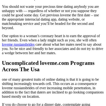
You should not waste your precious time dating anybody you are
unhappy with — regardless of whether or not you suppose they
could be good some day. Get previous loveme the first date – use
the appropriate interracial dating app, dating website, or
matchmaking service and you’ll be headed for the second and
beyond.
One option to a woman’s coronary heart is to earn the approval of
her friends. Even when a lady might such as you, she will often
loveme russiansbrides
care about what her mates need to say about
you. So be nice and friendly to her associates and do not try to drive
a wedge between her and her mates.
Uncomplicated loveme.com Programs
Across The Usa
one of many greatest traits of online dating is that it is going to be
shifting increasingly towards cell. This occurs as a consequence
loveme russiansbrides of ever increasing mobile penetration, in
addition to the fact that daters are inclined to go looking companions
based mostly on location.
If you do choose to go for a dinner date, contemplate going