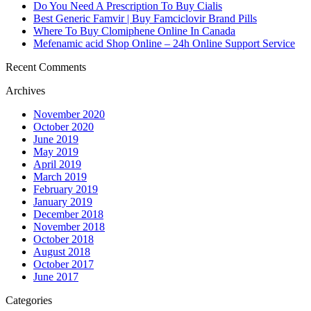
Do You Need A Prescription To Buy Cialis
Best Generic Famvir | Buy Famciclovir Brand Pills
Where To Buy Clomiphene Online In Canada
Mefenamic acid Shop Online – 24h Online Support Service
Recent Comments
Archives
November 2020
October 2020
June 2019
May 2019
April 2019
March 2019
February 2019
January 2019
December 2018
November 2018
October 2018
August 2018
October 2017
June 2017
Categories