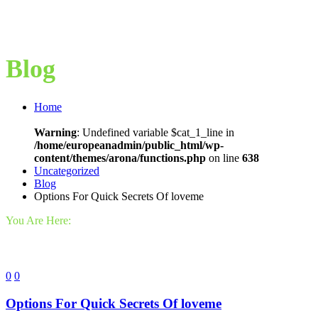
Blog
Home
Warning
: Undefined variable $cat_1_line in
/home/europeanadmin/public_html/wp-
content/themes/arona/functions.php
on line
638
Uncategorized
Blog
Options For Quick Secrets Of loveme
You Are Here:
0
0
Options For Quick Secrets Of loveme