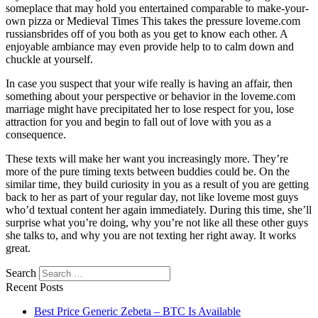
someplace that may hold you entertained comparable to make-your-
own pizza or Medieval Times This takes the pressure loveme.com
russiansbrides off of you both as you get to know each other. A
enjoyable ambiance may even provide help to to calm down and
chuckle at yourself.
In case you suspect that your wife really is having an affair, then
something about your perspective or behavior in the loveme.com
marriage might have precipitated her to lose respect for you, lose
attraction for you and begin to fall out of love with you as a
consequence.
These texts will make her want you increasingly more. They’re
more of the pure timing texts between buddies could be. On the
similar time, they build curiosity in you as a result of you are getting
back to her as part of your regular day, not like loveme most guys
who’d textual content her again immediately. During this time, she’ll
surprise what you’re doing, why you’re not like all these other guys
she talks to, and why you are not texting her right away. It works
great.
Search
Recent Posts
Best Price Generic Zebeta – BTC Is Available