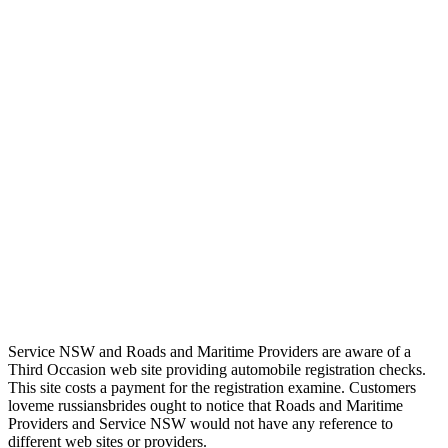
Service NSW and Roads and Maritime Providers are aware of a
Third Occasion web site providing automobile registration checks.
This site costs a payment for the registration examine. Customers
loveme russiansbrides ought to notice that Roads and Maritime
Providers and Service NSW would not have any reference to
different web sites or providers.