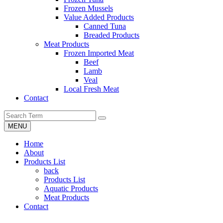
Frozen Mussels
Value Added Products
Canned Tuna
Breaded Products
Meat Products
Frozen Imported Meat
Beef
Lamb
Veal
Local Fresh Meat
Contact
MENU
Home
About
Products List
back
Products List
Aquatic Products
Meat Products
Contact