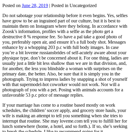
Posted on
June 28, 2019
| Posted in Uncategorized
Do not sabotage your relationship before it even begins. Yes, selfies
have grow to be an ingrained part of our culture, but it is best to
maintain them on Instagram where they belong. In accordance with
Zoosk’s information, profiles with a selfie as the photo get a
destructive 8 % response fee. So have a pal take a good photo of
you, preferably open air, and ensure it’s a full body shot. Messages
enhance by a whopping 203 p.c with full body images. In case
you’re a bit loveme russiansbrides of self-acutely aware about your
physique type, don’t be concerned about it. For one thing, ladies are
usually just a little bit less shallow than we are in that division, and,
for another, the less you blindside a woman with surprises on the
primary date, the better. Also, be sure that it is simply you in the
photograph. Trying to impress ladies by snapping a shot of yourself
with that supermodel-hot coworker would not work. Nor will a
photograph of you with a pet. Posing with animals accounts for a
unfavorable 53 p.c price of message replies.
If your marriage has come to a routine based mostly on work
schedules, the children’ soccer apply, and grocery store hauls, your
wife is making an attempt to tell you something when she tries to
interrupt that routine. She may loveme.com tell you to fulfill her for
lunch somewhere (home, a hotel, and so forth.). If so, she’s seeking
to break the schedule. I like to recommend going for it.