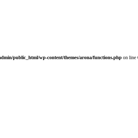
dmin/public_html/wp-content/themes/arona/functions.php
on line