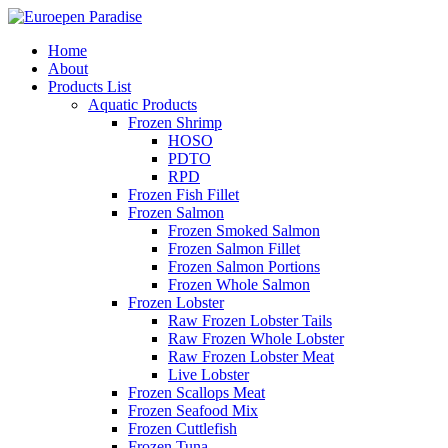
Home
About
Products List
Aquatic Products
Frozen Shrimp
HOSO
PDTO
RPD
Frozen Fish Fillet
Frozen Salmon
Frozen Smoked Salmon
Frozen Salmon Fillet
Frozen Salmon Portions
Frozen Whole Salmon
Frozen Lobster
Raw Frozen Lobster Tails
Raw Frozen Whole Lobster
Raw Frozen Lobster Meat
Live Lobster
Frozen Scallops Meat
Frozen Seafood Mix
Frozen Cuttlefish
Frozen Tuna