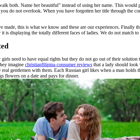
walk both. Name her beautiful” instead of using her name. This would pos
so you do not overlook. When you have forgotten her title through the co
’ve made, this is what we know and these are our experiences. Finally this is
ly it is displaying the totally different faces of ladies. We do not match 
ted
rls need to have equal rights but they do not go out of their solution t
 they imagine
christianfilipina consumer reviews
that a lady should look 
be real gentlemen with them. Each Russian girl likes when a man holds th
 flowers on a date and pays for dinner.