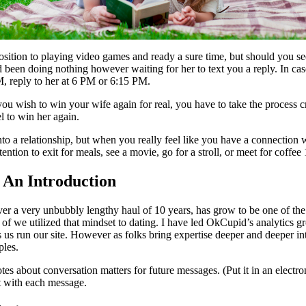
osition to playing video games and ready a sure time, but should you see
ad been doing nothing however waiting for her to text you a reply. In cas
M, reply to her at 6 PM or 6:15 PM.
ish to win your wife again for real, you have to take the process critica
l to win her again.
to a relationship, but when you really feel like you have a connection wi
tention to exit for meals, see a movie, go for a stroll, or meet for cof
– An Introduction
er a very unbubbly lengthy haul of 10 years, has grow to be one of the l
t of we utilized that mindset to dating. I have led OkCupid’s analytics 
 us run our site. However as folks bring expertise deeper and deeper into
ples.
s about conversation matters for future messages. (Put it in an electroni
t with each message.