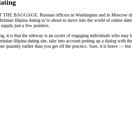
dating
GE. Russian officers in Washington and in Moscow didn’t rep
stian filipina dating to’re about to move into the world of online dati
supply just a few pointers.
, it is that the subway is an oyster of engaging individuals who may be
istian filipina dating site, take into account putting up a dialog with
antity earlier than you get off the practice. Sure, it is brave — but it’