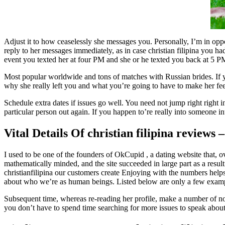
Adjust it to how ceaselessly she messages you. Personally, I’m in opp
reply to her messages immediately, as in case christian filipina you h
event you texted her at four PM and she or he texted you back at 5 P
Most popular worldwide and tons of matches with Russian brides. If you w
why she really left you and what you’re going to have to make her fee
Schedule extra dates if issues go well. You need not jump right right in
particular person out again. If you happen to’re really into someone in
Vital Details Of christian filipina reviews 
I used to be one of the founders of OkCupid , a dating website that, ov
mathematically minded, and the site succeeded in large part as a resul
christianfilipina our customers create Enjoying with the numbers helps
about who we’re as human beings. Listed below are only a few exam
Subsequent time, whereas re-reading her profile, make a number of note
you don’t have to spend time searching for more issues to speak abou