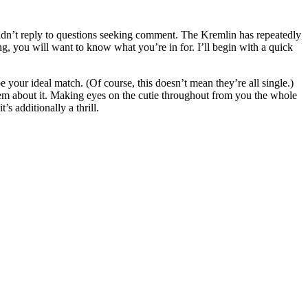
ly to questions seeking comment. The Kremlin has repeatedly
ng, you will want to know what you’re in for. I’ll begin with a quick
 your ideal match. (Of course, this doesn’t mean they’re all single.)
 them about it. Making eyes on the cutie throughout from you the whole
s additionally a thrill.