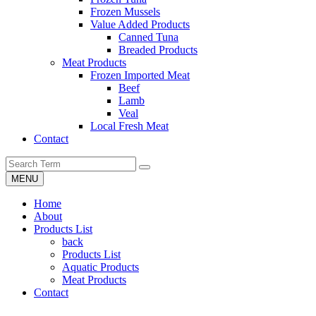
Frozen Mussels
Value Added Products
Canned Tuna
Breaded Products
Meat Products
Frozen Imported Meat
Beef
Lamb
Veal
Local Fresh Meat
Contact
MENU
Home
About
Products List
back
Products List
Aquatic Products
Meat Products
Contact