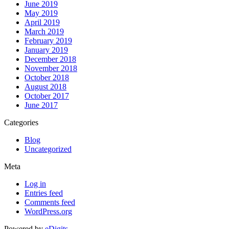
June 2019
May 2019
April 2019
March 2019
February 2019
January 2019
December 2018
November 2018
October 2018
August 2018
October 2017
June 2017
Categories
Blog
Uncategorized
Meta
Log in
Entries feed
Comments feed
WordPress.org
Powered by
eDigits