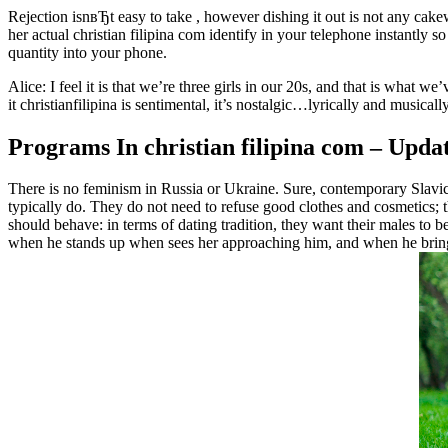
Rejection isnвЂt easy to take , however dishing it out is not any cake
her actual christian filipina com identify in your telephone instantly 
quantity into your phone.
Alice: I feel it is that we’re three girls in our 20s, and that is what we
it christianfilipina is sentimental, it’s nostalgic…lyrically and musical
Programs In christian filipina com – Upda
There is no feminism in Russia or Ukraine. Sure, contemporary Slavic gi
typically do. They do not need to refuse good clothes and cosmetics;
should behave: in terms of dating tradition, they want their males to 
when he stands up when sees her approaching him, and when he brings