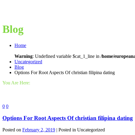
Blog
Home
Warning
: Undefined variable $cat_1_line in
/home/europeana
Uncategorized
Blog
Options For Root Aspects Of christian filipina dating
You Are Here:
0
0
Options For Root Aspects Of christian filipina dating
Posted on
February 2, 2019
| Posted in Uncategorized