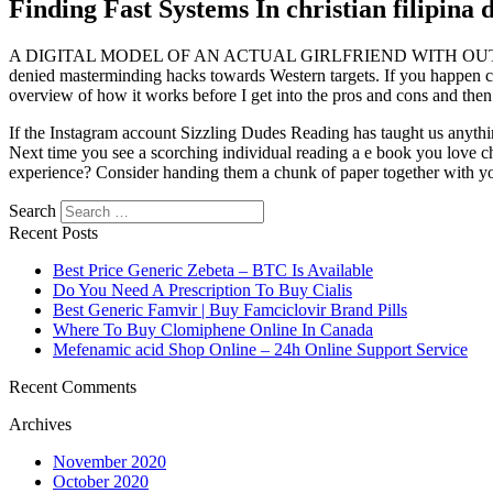
Finding Fast Systems In christian filipina 
A DIGITAL MODEL OF AN ACTUAL GIRLFRIEND WITH OUT THE BAGGA
denied masterminding hacks towards Western targets. If you happen chri
overview of how it works before I get into the pros and cons and then 
If the Instagram account Sizzling Dudes Reading has taught us anything
Next time you see a scorching individual reading a e book you love chr
experience? Consider handing them a chunk of paper together with your qu
Search
Recent Posts
Best Price Generic Zebeta – BTC Is Available
Do You Need A Prescription To Buy Cialis
Best Generic Famvir | Buy Famciclovir Brand Pills
Where To Buy Clomiphene Online In Canada
Mefenamic acid Shop Online – 24h Online Support Service
Recent Comments
Archives
November 2020
October 2020