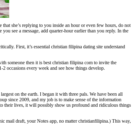
 that she’s replying to you inside an hour or even few hours, do not
e you see a message, add quarter-hour earlier than you reply. In the
lly. First, it’s essential christian filipina dating site understand
th someone then it is best christian filipina com to invite the
fee 1-2 occasions every week and see how things develop.
argest on the earth. I began it with three pals. We have been all
group since 2009, and my job is to make sense of the information
 their lives, it will possibly show us profound and ridiculous things
c mail draft, your Notes app, no matter christianfilipina.) This way,