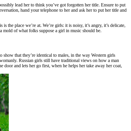
sibly lead her to think you’ve got forgotten her title. Ensure to put
nversation, hand your telephone to her and ask her to put her title and
 the place we’re at. We’re girls: it is noisy, it’s angry, it’s delicate,
to a mold of what folks suppose a girl in music should be.
o show that they’re identical to males, in the way Western girls
womanly. Russian girls still have traditional views on how a man
e door and lets her go first, when he helps her take away her coat,