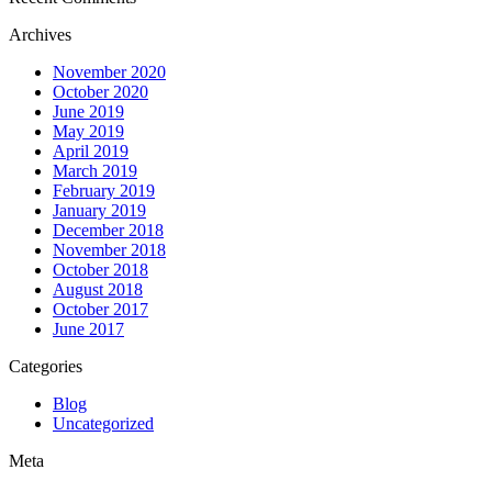
Archives
November 2020
October 2020
June 2019
May 2019
April 2019
March 2019
February 2019
January 2019
December 2018
November 2018
October 2018
August 2018
October 2017
June 2017
Categories
Blog
Uncategorized
Meta