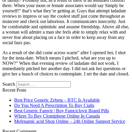
or family? Probably not, as a result of there is an assumed comfort
there. When your mom or female associates would say Simply be
yourself!” that’s what they’re getting at. Guys that attempt ladadate
reviews to impress or say the coolest stuff just come throughout as
insincere and check out laborious. It communicates insecurity. Just
be comfortable and optimistic and assume friendship. Above all else,
a woman will admire a man she feels able to simply relax with and
never fear about placing on a face in order to keep away from any
social faux pas.
As a result of she did come across warm” after I opened her, I shot
for the insta-date. Which means I pitched, what are you up to
NOW?” When that evening review of ladadate did not work, I
immediately pitched her another day. I did not ask her questions or
give her a bunch of choices to contemplate. I set the date and closed.
Search
Recent Posts
Best Price Generic Zebeta – BTC Is Available
Do You Need A Prescription To Buy Cialis
Best Generic Famvir | Buy Famciclovir Brand Pills
Where To Buy Clomiphene Online In Canada
Mefenamic acid Shop Online – 24h Online Support Service
Recent Comments