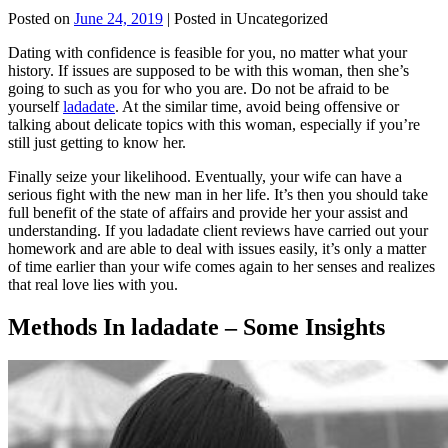
Posted on
June 24, 2019
| Posted in Uncategorized
Dating with confidence is feasible for you, no matter what your
history. If issues are supposed to be with this woman, then she’s
going to such as you for who you are. Do not be afraid to be
yourself
ladadate
. At the similar time, avoid being offensive or
talking about delicate topics with this woman, especially if you’re
still just getting to know her.
Finally seize your likelihood. Eventually, your wife can have a
serious fight with the new man in her life. It’s then you should take
full benefit of the state of affairs and provide her your assist and
understanding. If you ladadate client reviews have carried out your
homework and are able to deal with issues easily, it’s only a matter
of time earlier than your wife comes again to her senses and realizes
that real love lies with you.
Methods In ladadate – Some Insights