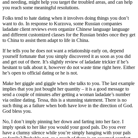
and needing, might help you target the troubled areas, and can help
you reach some meaningful resolutions.
Folks tend to hate dating when it involves doing things you don’t
want to do. In response to Kurzova, some Russian companies
ladadate client reviews even organize Chinese language language
and different customized classes for the Russian brides once they get
to China to assist them adapt to life in China.
If he tells you he does not want a relationship early on, depend
yourself fortunate that you simply discovered it as soon as you did
and get out of there. It’s slightly review of ladadate trickier if he’s
hesitant to talk about it, however do not waste time right here. Either
he’s open to official dating or he is not.
Make her giggle and giggle when she talks to you. The last example
implies that you just bought her quantity – it is a good message to
send a couple of minutes after getting a woman ladadate’s number
via online dating. Tessa, this is a stunning statement. There is no
such thing as a failure when both have love in the direction of God.
God bless you.
No, I don’t imply pinning her down and farting into her face. I
imply speak to her like you would your good pals. Do you ever
have a clumsy silence while you’re simply hanging with your pals