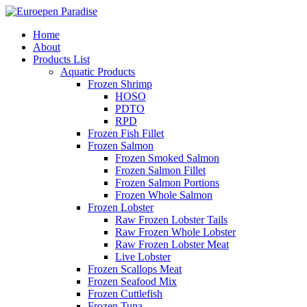
Home
About
Products List
Aquatic Products
Frozen Shrimp
HOSO
PDTO
RPD
Frozen Fish Fillet
Frozen Salmon
Frozen Smoked Salmon
Frozen Salmon Fillet
Frozen Salmon Portions
Frozen Whole Salmon
Frozen Lobster
Raw Frozen Lobster Tails
Raw Frozen Whole Lobster
Raw Frozen Lobster Meat
Live Lobster
Frozen Scallops Meat
Frozen Seafood Mix
Frozen Cuttlefish
Frozen Tuna