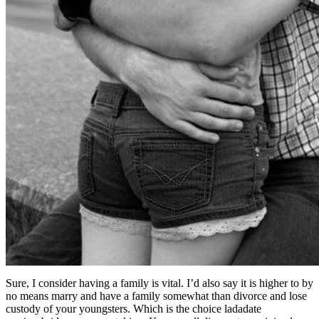
Sure, I consider having a family is vital. I’d also say it is higher to by
no means marry and have a family somewhat than divorce and lose
custody of your youngsters. Which is the choice ladadate