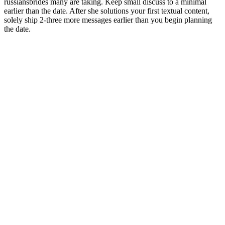
russiansbrides many are taking. Keep small discuss to a minimal
earlier than the date. After she solutions your first textual content,
solely ship 2-three more messages earlier than you begin planning
the date.