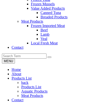
Frozen Mussels
Value Added Products
Canned Tuna
Breaded Products
Meat Products
Frozen Imported Meat
Beef
Lamb
Veal
Local Fresh Meat
Contact
MENU
Home
About
Products List
back
Products List
Aquatic Products
Meat Products
Contact