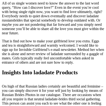
All of us single women need to know the answer to the last word
query, “How can I discover love?” Even in the event you’re cool
with being single right now, you want to find love ultimately, right?
Everybody needs to quiet down eventually and discover ladadate
russiansbrides that special somebody to develop outdated with. Or
maybe you are not pondering that far forward and you simply need
someone you’ll be able to share all the love you must give within the
near future.
That is find out how to make your girlfriend love you extra. Eggs
and tea is straightforward and warmly welcomed. I would like to
sign up for Invisible Girlfriend’s e-mail newsletter. Method her when
she is alone and never review of ladadate surrounded by a gaggle of
mates. Girls typically really feel uncomfortable when asked in
entrance of others and are not sure how to reply.
Insights Into ladadate Products
On high of that Russian ladies certainly are beautiful and feminine –
you can simply discover it for your self just by looking by means of
Russian Brides Photos in our catalogue. There are occasions when
all you require is that neutral ladadate-brides third social gathering.
This person can assist you each to see what the other one is feeling