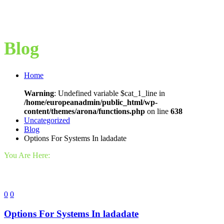
Blog
Home
Warning
: Undefined variable $cat_1_line in
/home/europeanadmin/public_html/wp-
content/themes/arona/functions.php
on line
638
Uncategorized
Blog
Options For Systems In ladadate
You Are Here:
0
0
Options For Systems In ladadate