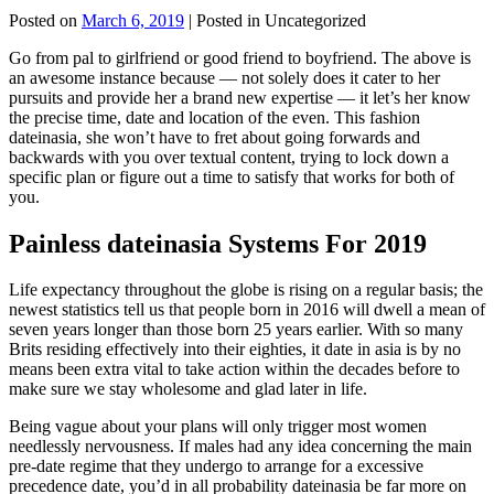
Posted on
March 6, 2019
| Posted in Uncategorized
Go from pal to girlfriend or good friend to boyfriend. The above is
an awesome instance because — not solely does it cater to her
pursuits and provide her a brand new expertise — it let’s her know
the precise time, date and location of the even. This fashion
dateinasia, she won’t have to fret about going forwards and
backwards with you over textual content, trying to lock down a
specific plan or figure out a time to satisfy that works for both of
you.
Painless dateinasia Systems For 2019
Life expectancy throughout the globe is rising on a regular basis; the
newest statistics tell us that people born in 2016 will dwell a mean of
seven years longer than those born 25 years earlier. With so many
Brits residing effectively into their eighties, it date in asia is by no
means been extra vital to take action within the decades before to
make sure we stay wholesome and glad later in life.
Being vague about your plans will only trigger most women
needlessly nervousness. If males had any idea concerning the main
pre-date regime that they undergo to arrange for a excessive
precedence date, you’d in all probability dateinasia be far more on