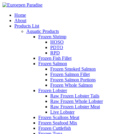
Home
About
Products List
Aquatic Products
Frozen Shrimp
HOSO
PDTO
RPD
Frozen Fish Fillet
Frozen Salmon
Frozen Smoked Salmon
Frozen Salmon Fillet
Frozen Salmon Portions
Frozen Whole Salmon
Frozen Lobster
Raw Frozen Lobster Tails
Raw Frozen Whole Lobster
Raw Frozen Lobster Meat
Live Lobster
Frozen Scallops Meat
Frozen Seafood Mix
Frozen Cuttlefish
Frozen Tuna