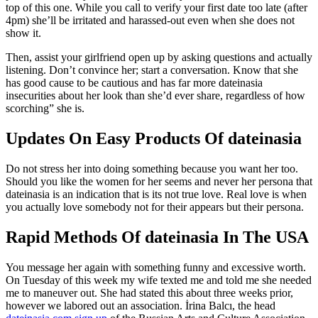
top of this one. While you call to verify your first date too late (after
4pm) she’ll be irritated and harassed-out even when she does not
show it.
Then, assist your girlfriend open up by asking questions and actually
listening. Don’t convince her; start a conversation. Know that she
has good cause to be cautious and has far more dateinasia
insecurities about her look than she’d ever share, regardless of how
scorching” she is.
Updates On Easy Products Of dateinasia
Do not stress her into doing something because you want her too.
Should you like the women for her seems and never her persona that
dateinasia is an indication that is its not true love. Real love is when
you actually love somebody not for their appears but their persona.
Rapid Methods Of dateinasia In The USA
You message her again with something funny and excessive worth.
On Tuesday of this week my wife texted me and told me she needed
me to maneuver out. She had stated this about three weeks prior,
however we labored out an association. İrina Balcı, the head