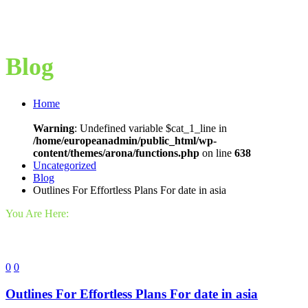
Blog
Home
Warning
: Undefined variable $cat_1_line in
/home/europeanadmin/public_html/wp-
content/themes/arona/functions.php
on line
638
Uncategorized
Blog
Outlines For Effortless Plans For date in asia
You Are Here:
0
0
Outlines For Effortless Plans For date in asia