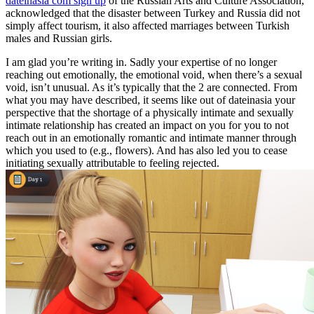
dateinasia com sign up
of the Russian Arts and Culture Association,
acknowledged that the disaster between Turkey and Russia did not
simply affect tourism, it also affected marriages between Turkish
males and Russian girls.
I am glad you’re writing in. Sadly your expertise of no longer
reaching out emotionally, the emotional void, when there’s a sexual
void, isn’t unusual. As it’s typically that the 2 are connected. From
what you may have described, it seems like out of dateinasia your
perspective that the shortage of a physically intimate and sexually
intimate relationship has created an impact on you for you to not
reach out in an emotionally romantic and intimate manner through
which you used to (e.g., flowers). And has also led you to cease
initiating sexually attributable to feeling rejected.