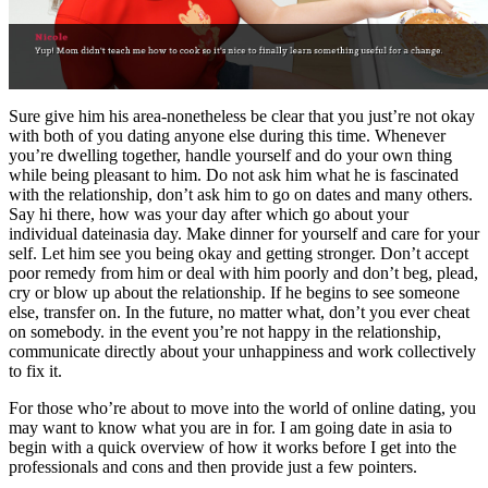
Sure give him his area-nonetheless be clear that you just’re not okay
with both of you dating anyone else during this time. Whenever
you’re dwelling together, handle yourself and do your own thing
while being pleasant to him. Do not ask him what he is fascinated
with the relationship, don’t ask him to go on dates and many others.
Say hi there, how was your day after which go about your
individual dateinasia day. Make dinner for yourself and care for your
self. Let him see you being okay and getting stronger. Don’t accept
poor remedy from him or deal with him poorly and don’t beg, plead,
cry or blow up about the relationship. If he begins to see someone
else, transfer on. In the future, no matter what, don’t you ever cheat
on somebody. in the event you’re not happy in the relationship,
communicate directly about your unhappiness and work collectively
to fix it.
For those who’re about to move into the world of online dating, you
may want to know what you are in for. I am going date in asia to
begin with a quick overview of how it works before I get into the
professionals and cons and then provide just a few pointers.