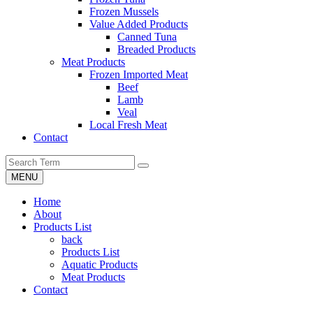
Frozen Mussels
Value Added Products
Canned Tuna
Breaded Products
Meat Products
Frozen Imported Meat
Beef
Lamb
Veal
Local Fresh Meat
Contact
MENU
Home
About
Products List
back
Products List
Aquatic Products
Meat Products
Contact