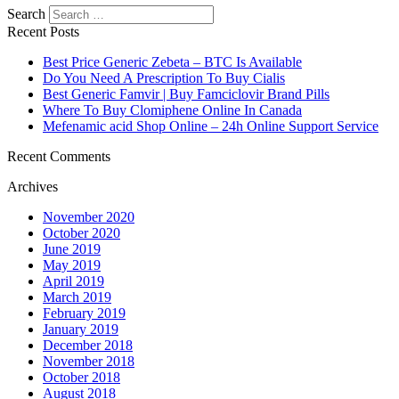
Search
Recent Posts
Best Price Generic Zebeta – BTC Is Available
Do You Need A Prescription To Buy Cialis
Best Generic Famvir | Buy Famciclovir Brand Pills
Where To Buy Clomiphene Online In Canada
Mefenamic acid Shop Online – 24h Online Support Service
Recent Comments
Archives
November 2020
October 2020
June 2019
May 2019
April 2019
March 2019
February 2019
January 2019
December 2018
November 2018
October 2018
August 2018