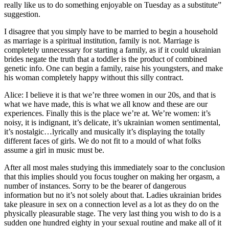
really like us to do something enjoyable on Tuesday as a substitute”
suggestion.
I disagree that you simply have to be married to begin a household
as marriage is a spiritual institution, family is not. Marriage is
completely unnecessary for starting a family, as if it could ukrainian
brides negate the truth that a toddler is the product of combined
genetic info. One can begin a family, raise his youngsters, and make
his woman completely happy without this silly contract.
Alice: I believe it is that we’re three women in our 20s, and that is
what we have made, this is what we all know and these are our
experiences. Finally this is the place we’re at. We’re women: it’s
noisy, it is indignant, it’s delicate, it’s ukrainian women sentimental,
it’s nostalgic…lyrically and musically it’s displaying the totally
different faces of girls. We do not fit to a mould of what folks
assume a girl in music must be.
After all most males studying this immediately soar to the conclusion
that this implies should you focus tougher on making her orgasm, a
number of instances. Sorry to be the bearer of dangerous
information but no it’s not solely about that. Ladies ukrainian brides
take pleasure in sex on a connection level as a lot as they do on the
physically pleasurable stage. The very last thing you wish to do is a
sudden one hundred eighty in your sexual routine and make all of it