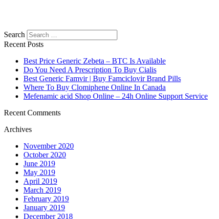
Search
Recent Posts
Best Price Generic Zebeta – BTC Is Available
Do You Need A Prescription To Buy Cialis
Best Generic Famvir | Buy Famciclovir Brand Pills
Where To Buy Clomiphene Online In Canada
Mefenamic acid Shop Online – 24h Online Support Service
Recent Comments
Archives
November 2020
October 2020
June 2019
May 2019
April 2019
March 2019
February 2019
January 2019
December 2018