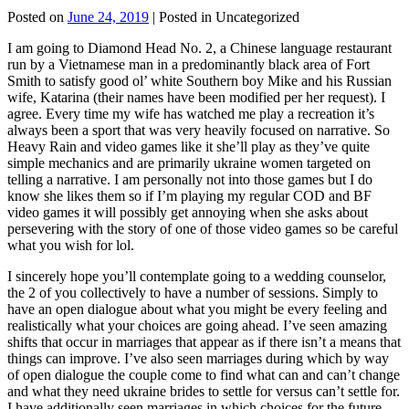
Posted on
June 24, 2019
| Posted in Uncategorized
I am going to Diamond Head No. 2, a Chinese language restaurant
run by a Vietnamese man in a predominantly black area of Fort
Smith to satisfy good ol’ white Southern boy Mike and his Russian
wife, Katarina (their names have been modified per her request). I
agree. Every time my wife has watched me play a recreation it’s
always been a sport that was very heavily focused on narrative. So
Heavy Rain and video games like it she’ll play as they’ve quite
simple mechanics and are primarily ukraine women targeted on
telling a narrative. I am personally not into those games but I do
know she likes them so if I’m playing my regular COD and BF
video games it will possibly get annoying when she asks about
persevering with the story of one of those video games so be careful
what you wish for lol.
I sincerely hope you’ll contemplate going to a wedding counselor,
the 2 of you collectively to have a number of sessions. Simply to
have an open dialogue about what you might be every feeling and
realistically what your choices are going ahead. I’ve seen amazing
shifts that occur in marriages that appear as if there isn’t a means that
things can improve. I’ve also seen marriages during which by way
of open dialogue the couple come to find what can and can’t change
and what they need ukraine brides to settle for versus can’t settle for.
I have additionally seen marriages in which choices for the future