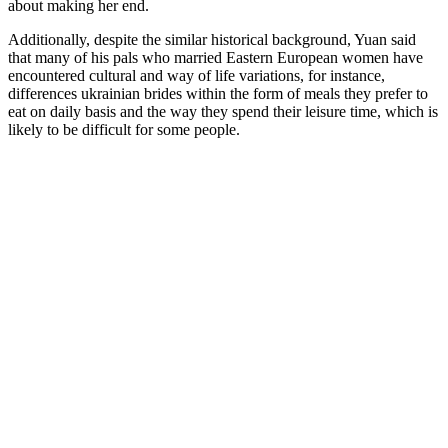
about making her end.
Additionally, despite the similar historical background, Yuan said
that many of his pals who married Eastern European women have
encountered cultural and way of life variations, for instance,
differences ukrainian brides within the form of meals they prefer to
eat on daily basis and the way they spend their leisure time, which is
likely to be difficult for some people.