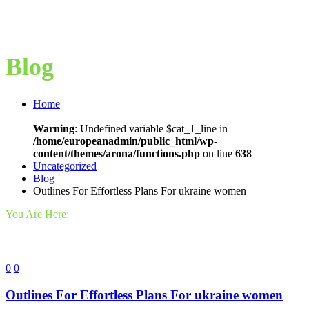
Blog
Home
Warning
: Undefined variable $cat_1_line in
/home/europeanadmin/public_html/wp-
content/themes/arona/functions.php
on line
638
Uncategorized
Blog
Outlines For Effortless Plans For ukraine women
You Are Here:
0
0
Outlines For Effortless Plans For ukraine women