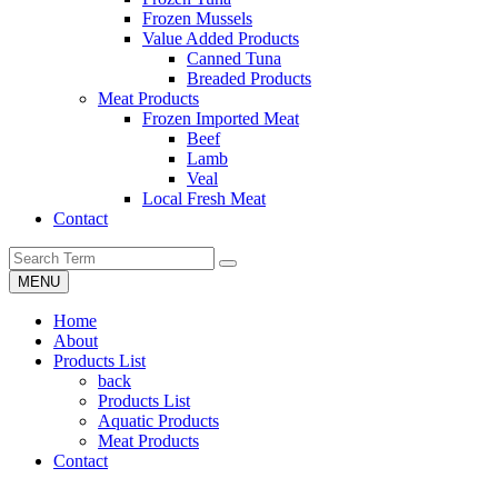
Frozen Mussels
Value Added Products
Canned Tuna
Breaded Products
Meat Products
Frozen Imported Meat
Beef
Lamb
Veal
Local Fresh Meat
Contact
MENU
Home
About
Products List
back
Products List
Aquatic Products
Meat Products
Contact