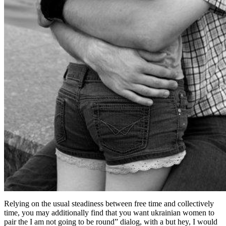
Relying on the usual steadiness between free time and collectively
time, you may additionally find that you want ukrainian women to
pair the I am not going to be round” dialog, with a but hey, I would