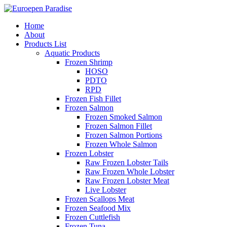
Home
About
Products List
Aquatic Products
Frozen Shrimp
HOSO
PDTO
RPD
Frozen Fish Fillet
Frozen Salmon
Frozen Smoked Salmon
Frozen Salmon Fillet
Frozen Salmon Portions
Frozen Whole Salmon
Frozen Lobster
Raw Frozen Lobster Tails
Raw Frozen Whole Lobster
Raw Frozen Lobster Meat
Live Lobster
Frozen Scallops Meat
Frozen Seafood Mix
Frozen Cuttlefish
Frozen Tuna