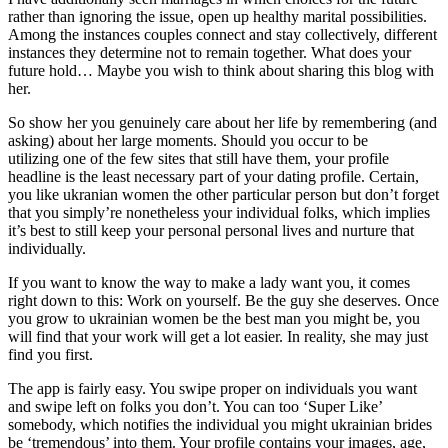
rather than ignoring the issue, open up healthy marital possibilities.
Among the instances couples connect and stay collectively, different
instances they determine not to remain together. What does your
future hold… Maybe you wish to think about sharing this blog with
her.
So show her you genuinely care about her life by remembering (and
asking) about her large moments. Should you occur to be
utilizing one of the few sites that still have them, your profile
headline is the least necessary part of your dating profile. Certain,
you like ukranian women the other particular person but don’t forget
that you simply’re nonetheless your individual folks, which implies
it’s best to still keep your personal personal lives and nurture that
individually.
If you want to know the way to make a lady want you, it comes
right down to this: Work on yourself. Be the guy she deserves. Once
you grow to ukrainian women be the best man you might be, you
will find that your work will get a lot easier. In reality, she may just
find you first.
The app is fairly easy. You swipe proper on individuals you want
and swipe left on folks you don’t. You can too ‘Super Like’
somebody, which notifies the individual you might ukrainian brides
be ‘tremendous’ into them. Your profile contains your images, age,