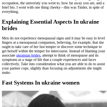
occupation, the university you went to, how far away you are, and a
brief bio. I went with one thing cheeky—this was Tinder, in spite of
everything.
Explaining Essential Aspects In ukraine
brides
Men do not experience menopausal signs and it may be easy to level
fingers at a menopausal companion, believing, for example, that she
ought to take care of her fast temper or discover some technique to
get herself within the temper for intercourse. Instead of blaming your
associate
ukrainian brides
, attempt to think of menopause and its
symptoms as a stage of life that a couple experiences and faces
collectively. Take into consideration what you are able to do to assist
your partner cope, slightly than focusing on adjustments she might
make.
Fast Systems In ukraine women