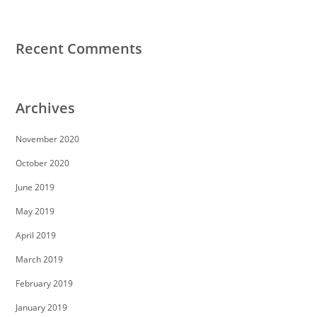
Recent Comments
Archives
November 2020
October 2020
June 2019
May 2019
April 2019
March 2019
February 2019
January 2019