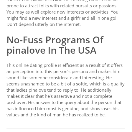
prone to attract folks with related pursuits or passions.
You may as well explore new interests or activities. You
might find a new interest and a girlfriend all in one go!
Don’t depend utterly on the internet.
No-Fuss Programs Of
pinalove In The USA
This online dating profile is efficient as a result of it offers
an perception into this person’s persona and makes him
sound like someone considerate and interesting. He
seems unashamed to be a bit of a softie, which is a quality
that ladies pinalove tend to reply to. He additionally
makes it clear that he’s assertive and not a complete
pushover. His answer to the query about the person that
has influenced him most is genuine, and showcases his
values and the kind of man he has realized to be.