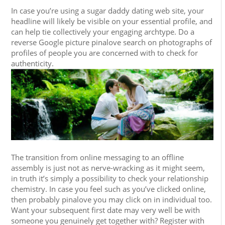
In case you’re using a sugar daddy dating web site, your
headline will likely be visible on your essential profile, and
can help tie collectively your engaging archtype. Do a
reverse Google picture pinalove search on photographs of
profiles of people you are concerned with to check for
authenticity.
The transition from online messaging to an offline
assembly is just not as nerve-wracking as it might seem,
in truth it’s simply a possibility to check your relationship
chemistry. In case you feel such as you’ve clicked online,
then probably pinalove you may click on in individual too.
Want your subsequent first date may very well be with
someone you genuinely get together with? Register with