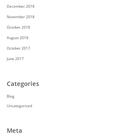
December 2018
November 2018
October 2018
August 2018
October 2017
June 2017
Categories
Blog
Uncategorized
Meta