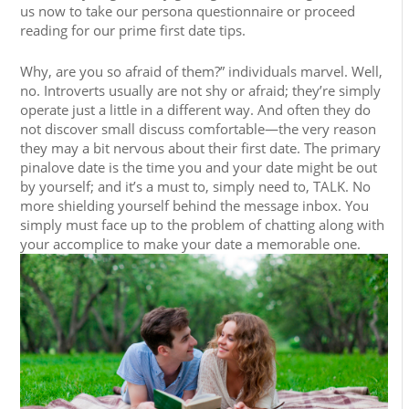
us now to take our persona questionnaire or proceed
reading for our prime first date tips.
Why, are you so afraid of them?” individuals marvel. Well,
no. Introverts usually are not shy or afraid; they’re simply
operate just a little in a different way. And often they do
not discover small discuss comfortable—the very reason
they may a bit nervous about their first date. The primary
pinalove date is the time you and your date might be out
by yourself; and it’s a must to, simply need to, TALK. No
more shielding yourself behind the message inbox. You
simply must face up to the problem of chatting along with
your accomplice to make your date a memorable one.