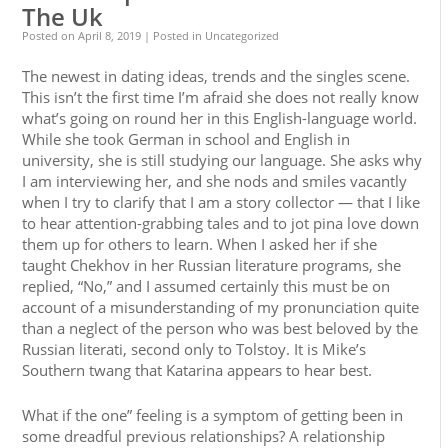
The Uk
Posted on
April 8, 2019
| Posted in Uncategorized
The newest in dating ideas, trends and the singles scene.
This isn’t the first time I’m afraid she does not really know
what’s going on round her in this English-language world.
While she took German in school and English in
university, she is still studying our language. She asks why
I am interviewing her, and she nods and smiles vacantly
when I try to clarify that I am a story collector — that I like
to hear attention-grabbing tales and to jot pina love down
them up for others to learn. When I asked her if she
taught Chekhov in her Russian literature programs, she
replied, “No,” and I assumed certainly this must be on
account of a misunderstanding of my pronunciation quite
than a neglect of the person who was best beloved by the
Russian literati, second only to Tolstoy. It is Mike’s
Southern twang that Katarina appears to hear best.
What if the one” feeling is a symptom of getting been in
some dreadful previous relationships? A relationship