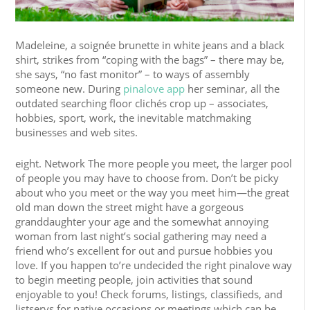
Madeleine, a soignée brunette in white jeans and a black
shirt, strikes from “coping with the bags” – there may be,
she says, “no fast monitor” – to ways of assembly
someone new. During
pinalove app
her seminar, all the
outdated searching floor clichés crop up – associates,
hobbies, sport, work, the inevitable matchmaking
businesses and web sites.
eight. Network The more people you meet, the larger pool
of people you may have to choose from. Don’t be picky
about who you meet or the way you meet him—the great
old man down the street might have a gorgeous
granddaughter your age and the somewhat annoying
woman from last night’s social gathering may need a
friend who’s excellent for out and pursue hobbies you
love. If you happen to’re undecided the right pinalove way
to begin meeting people, join activities that sound
enjoyable to you! Check forums, listings, classifieds, and
listservs for native occasions or meetings which can be