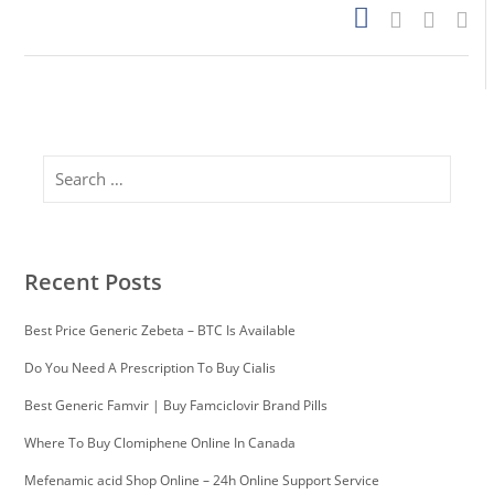
Search
Recent Posts
Best Price Generic Zebeta – BTC Is Available
Do You Need A Prescription To Buy Cialis
Best Generic Famvir | Buy Famciclovir Brand Pills
Where To Buy Clomiphene Online In Canada
Mefenamic acid Shop Online – 24h Online Support Service