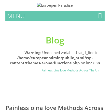
MENU
Blog
Home
Warning
: Undefined variable $cat_1_line in
/home/europeanadmin/public_html/wp-
content/themes/arona/functions.php
on line
638
Uncategorized
Blog
Painless pina love Methods Across The Uk
0
0
Painless pina love Methods Across