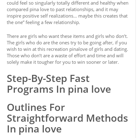
could feel so singularly totally different and healthy when
compared pina love to past relationships, and it may
inspire positive self realizations… maybe this creates that
the one” feeling a few relationship.
There are girls who want these items and girls who don’t.
The girls who do are the ones try to be going after, if you
wish to win at this recreation pinalove of girls and dating.
Those who don’t are a waste of effort and time and will
solely make it tougher for you to win sooner or later.
Step-By-Step Fast
Programs In pina love
Outlines For
Straightforward Methods
In pina love