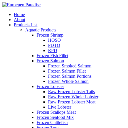
Home
About
Products List
Aquatic Products
Frozen Shrimp
HOSO
PDTO
RPD
Frozen Fish Fillet
Frozen Salmon
Frozen Smoked Salmon
Frozen Salmon Fillet
Frozen Salmon Portions
Frozen Whole Salmon
Frozen Lobster
Raw Frozen Lobster Tails
Raw Frozen Whole Lobster
Raw Frozen Lobster Meat
Live Lobster
Frozen Scallops Meat
Frozen Seafood Mix
Frozen Cuttlefish
Frozen Tuna