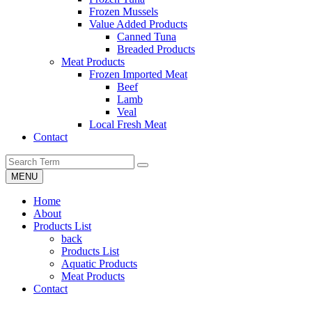
Frozen Mussels
Value Added Products
Canned Tuna
Breaded Products
Meat Products
Frozen Imported Meat
Beef
Lamb
Veal
Local Fresh Meat
Contact
MENU
Home
About
Products List
back
Products List
Aquatic Products
Meat Products
Contact