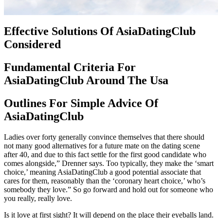
Effective Solutions Of AsiaDatingClub
Considered
Fundamental Criteria For
AsiaDatingClub Around The Usa
Outlines For Simple Advice Of
AsiaDatingClub
Ladies over forty generally convince themselves that there should
not many good alternatives for a future mate on the dating scene
after 40, and due to this fact settle for the first good candidate who
comes alongside,” Drenner says. Too typically, they make the ‘smart
choice,’ meaning AsiaDatingClub a good potential associate that
cares for them, reasonably than the ‘coronary heart choice,’ who’s
somebody they love.” So go forward and hold out for someone who
you really, really love.
Is it love at first sight? It will depend on the place their eyeballs land.