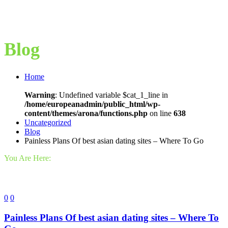
Blog
Home
Warning
: Undefined variable $cat_1_line in
/home/europeanadmin/public_html/wp-
content/themes/arona/functions.php
on line
638
Uncategorized
Blog
Painless Plans Of best asian dating sites – Where To Go
You Are Here:
0
0
Painless Plans Of best asian dating sites – Where To