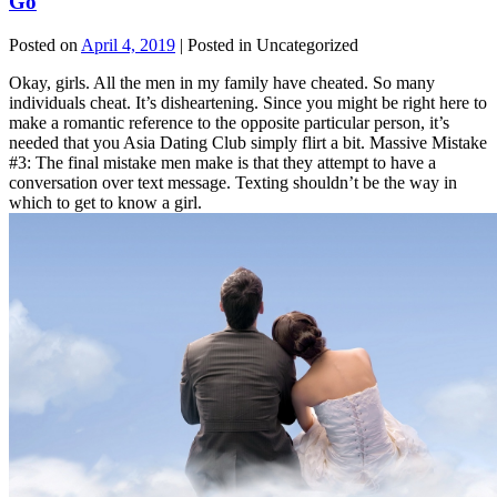
Go
Posted on
April 4, 2019
| Posted in Uncategorized
Okay, girls. All the men in my family have cheated. So many
individuals cheat. It’s disheartening. Since you might be right here to
make a romantic reference to the opposite particular person, it’s
needed that you Asia Dating Club simply flirt a bit. Massive Mistake
#3: The final mistake men make is that they attempt to have a
conversation over text message. Texting shouldn’t be the way in
which to get to know a girl.