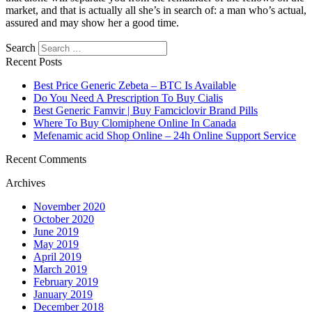
market, and that is actually all she’s in search of: a man who’s actual,
assured and may show her a good time.
https://asiadatingclub.com/
https://asiadatingclub.com/pinalove-
Search
review/
https://asiadatingclub.com/eastmeeteast-review/
Recent Posts
https://asiadatingclub.com/dateinasia-review/
https://asiadatingclub.com/cherry-blossoms-review/
Best Price Generic Zebeta – BTC Is Available
https://asiadatingclub.com/asian-single-solution-review/
Do You Need A Prescription To Buy Cialis
https://asiadatingclub.com/thaiflirting-review/
Best Generic Famvir | Buy Famciclovir Brand Pills
https://asiadatingclub.com/asia-charm-review/
Where To Buy Clomiphene Online In Canada
https://asiadatingclub.com/romance-tale-review/
Mefenamic acid Shop Online – 24h Online Support Service
https://asiadatingclub.com/thaifriendly-review/
https://asiadatingclub.com/filipino-cupid-review/
Recent Comments
https://asiadatingclub.com/asiame-review/
Archives
https://asiadatingclub.com/chinalovecupid-review/
https://asiadatingclub.com/asiandate-review/
November 2020
https://asiadatingclub.com/christianfilipina-review/
October 2020
June 2019
May 2019
April 2019
March 2019
February 2019
January 2019
December 2018