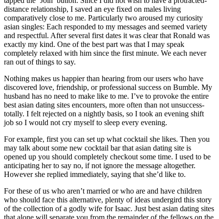
tapped the ‘Join’ button. Since I did not wish to have a protracted-
distance relationship, I saved an eye fixed on males living
comparatively close to me. Particularly two aroused my curiosity
asian singles: Each responded to my messages and seemed variety
and respectful. After several first dates it was clear that Ronald was
exactly my kind. One of the best part was that I may speak
completely relaxed with him since the first minute. We each never
ran out of things to say.
Nothing makes us happier than hearing from our users who have
discovered love, friendship, or professional success on Bumble. My
husband has no need to make like to me. I’ve to provoke the entire
best asian dating sites encounters, more often than not unsuccess­
totally. I felt rejected on a nightly basis, so I took an evening shift
job so I would not cry myself to sleep every evening.
For example, first you can set up what cocktail she likes. Then you
may talk about some new cocktail bar that asian dating site is
opened up you should completely checkout some time. I used to be
anticipating her to say no, if not ignore the message altogether.
However she replied immediately, saying that she’d like to.
For these of us who aren’t married or who are and have children
who should face this alternative, plenty of ideas undergird this story
of the collection of a godly wife for Isaac. Just best asian dating sites
that alone will separate you from the remainder of the fellows on the