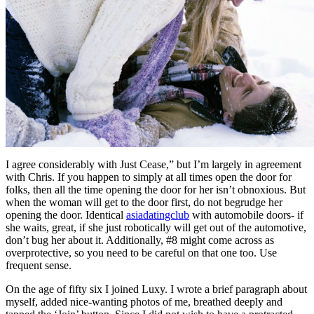
I agree considerably with Just Cease,” but I’m largely in agreement
with Chris. If you happen to simply at all times open the door for
folks, then all the time opening the door for her isn’t obnoxious. But
when the woman will get to the door first, do not begrudge her
opening the door. Identical
asiadatingclub
with automobile doors- if
she waits, great, if she just robotically will get out of the automotive,
don’t bug her about it. Additionally, #8 might come across as
overprotective, so you need to be careful on that one too. Use
frequent sense.
On the age of fifty six I joined Luxy. I wrote a brief paragraph about
myself, added nice-wanting photos of me, breathed deeply and