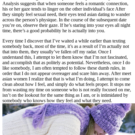
Analysis suggests that when someone feels a romantic connection,
his or her gaze tends to linger on the other individual’s face After
they simply feel sexual need, their eyes tend asian dating to wander
across the person’s physique. In the course of the subsequent date
you’re on, observe their gaze. If he’s staring into your eyes all night
time, there’s a good probability he is actually into you.
Every time I discover that I’ve waited a while earlier than texting
somebody back, most of the time, it’s as a result of I’m actually not
that into them, they usually’ve fallen off my radar. Once I
understand this, I attempt to let them know that I’m not fascinated,
and accomplish that as politely as potential. Nevertheless, once I do
like somebody, I am often tempted to follow these dumb rules, in
order that I do not appear overeager and scare him away. After meet
asian women I realize that that is what I’m doing, I attempt to come
clean about how I feel, and simply do what feels proper. It stops me
from wasting my time on someone who is not really focused on me,
isn’t on the lookout for the same thing as I am, or is intimidated by
somebody who knows how they feel and what they need.