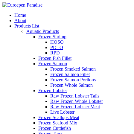
Home
About
Products List
Aquatic Products
Frozen Shrimp
HOSO
PDTO
RPD
Frozen Fish Fillet
Frozen Salmon
Frozen Smoked Salmon
Frozen Salmon Fillet
Frozen Salmon Portions
Frozen Whole Salmon
Frozen Lobster
Raw Frozen Lobster Tails
Raw Frozen Whole Lobster
Raw Frozen Lobster Meat
Live Lobster
Frozen Scallops Meat
Frozen Seafood Mix
Frozen Cuttlefish
Frozen Tuna