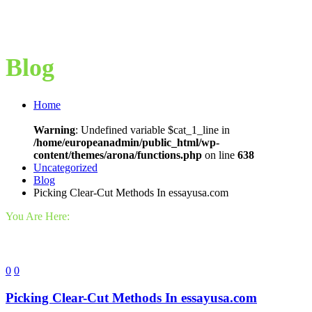
Blog
Home
Warning
: Undefined variable $cat_1_line in
/home/europeanadmin/public_html/wp-
content/themes/arona/functions.php
on line
638
Uncategorized
Blog
Picking Clear-Cut Methods In essayusa.com
You Are Here:
0
0
Picking Clear-Cut Methods In essayusa.com