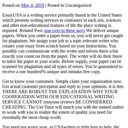
Posted on
May 4, 2019
| Posted in Uncategorized
EssayUSA is a writing service primarily based in the United States
which presents writing services to customers in each arts, sciences
and other non-educational features of life the place writing is
required. Related Post:
pop over to these guys
We deliver unique
papers. When you order a paper from us, you will never get caught
for plagiarism. We assign your job to a topic-relevant writer who
creates your essay from scratch based on your instructions. You
possibly can communicate with the writer and inform them what
exactly you count on from the paper. The writer will do their finest
to tailor the paper to your wants. Before supply, your paper can be
scanned for plagiarism and all types of errors. You’re guaranteed to
receive a one hundred% unique and mistake-free copy.
Get to know your customers. Simply claim your organization now.
Get actual customer perception and reply to your opinions. It is free.
THERE ARE ROBUST THE EXPLANATION WHY YOUR
COOPERATION WITH OUR EDUCATIONAL WRITING
SERVICE CANNOT essayusa reviews BE CONSIDERED
CHEATING. The Uni Tutor will match you with the trained author
to work with you to realize the extent of quality you need for
essentially the most cheap worth.
You need not worry now, as USAwriters is right here to help, the