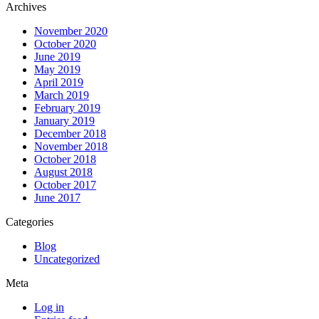
Archives
November 2020
October 2020
June 2019
May 2019
April 2019
March 2019
February 2019
January 2019
December 2018
November 2018
October 2018
August 2018
October 2017
June 2017
Categories
Blog
Uncategorized
Meta
Log in