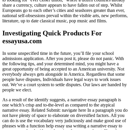
share a currency, culture appears to have fallen out of step. Whilst
Europeans go to each other’s cities and seashores greater than ever,
national self-obsessions prevail within the visible arts, new performs,
literature, up to date classical music, pop music and films.
Investigating Quick Products For
essayusa.com
In some unspecified time in the future, you’ll file your school
admissions application. After you post it, please do not panic. With
the following tips, and your determined mind, you might have a
great opportunity of being accepted to an American university. Not
everybody always gets alongside in America. Regardless that some
people have disputes, Individuals have legal ways to work issues
out. We’ve a court system to settle disputes. Our laws are handed by
people we elect.
As a result of the identify suggests, a narrative essay paragraph is
one which’s crisp and to-the-level as compared to the atypical
narrative essay. Related Submit: navigate here In a paragraph you do
not have plenty of space to elaborate on diversified factors. All you
can do is use the vocabulary very judiciously and make good use of
phrases with a function help essay usa writing a narrative essay to