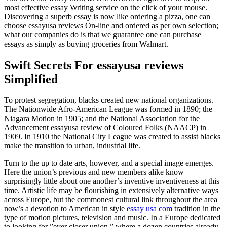
most effective essay Writing service on the click of your mouse.
Discovering a superb essay is now like ordering a pizza, one can
choose essayusa reviews On-line and ordered as per own selection;
what our companies do is that we guarantee one can purchase
essays as simply as buying groceries from Walmart.
Swift Secrets For essayusa reviews
Simplified
To protest segregation, blacks created new national organizations.
The Nationwide Afro-American League was formed in 1890; the
Niagara Motion in 1905; and the National Association for the
Advancement essayusa review of Coloured Folks (NAACP) in
1909. In 1910 the National City League was created to assist blacks
make the transition to urban, industrial life.
Turn to the up to date arts, however, and a special image emerges.
Here the union’s previous and new members alike know
surprisingly little about one another’s inventive inventiveness at this
time. Artistic life may be flourishing in extensively alternative ways
across Europe, but the commonest cultural link throughout the area
now’s a devotion to American in style
essay usa com
tradition in the
type of motion pictures, television and music. In a Europe dedicated
to looking for ”ever closer union,” where a dozen countries already