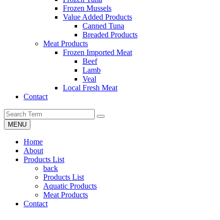
Frozen Mussels
Value Added Products
Canned Tuna
Breaded Products
Meat Products
Frozen Imported Meat
Beef
Lamb
Veal
Local Fresh Meat
Contact
MENU
Home
About
Products List
back
Products List
Aquatic Products
Meat Products
Contact