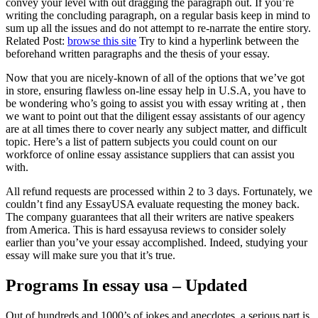
convey your level with out dragging the paragraph out. If you’re
writing the concluding paragraph, on a regular basis keep in mind to
sum up all the issues and do not attempt to re-narrate the entire story.
Related Post:
browse this site
Try to kind a hyperlink between the
beforehand written paragraphs and the thesis of your essay.
Now that you are nicely-known of all of the options that we’ve got
in store, ensuring flawless on-line essay help in U.S.A, you have to
be wondering who’s going to assist you with essay writing at , then
we want to point out that the diligent essay assistants of our agency
are at all times there to cover nearly any subject matter, and difficult
topic. Here’s a list of pattern subjects you could count on our
workforce of online essay assistance suppliers that can assist you
with.
All refund requests are processed within 2 to 3 days. Fortunately, we
couldn’t find any EssayUSA evaluate requesting the money back.
The company guarantees that all their writers are native speakers
from America. This is hard essayusa reviews to consider solely
earlier than you’ve your essay accomplished. Indeed, studying your
essay will make sure you that it’s true.
Programs In essay usa – Updated
Out of hundreds and 1000’s of jokes and anecdotes, a serious part is