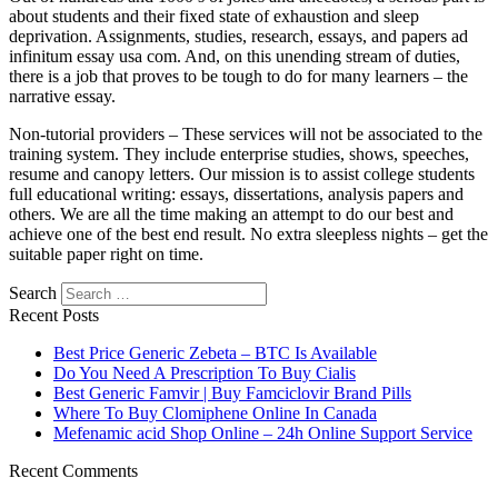
about students and their fixed state of exhaustion and sleep
deprivation. Assignments, studies, research, essays, and papers ad
infinitum essay usa com. And, on this unending stream of duties,
there is a job that proves to be tough to do for many learners – the
narrative essay.
Non-tutorial providers – These services will not be associated to the
training system. They include enterprise studies, shows, speeches,
resume and canopy letters. Our mission is to assist college students
full educational writing: essays, dissertations, analysis papers and
others. We are all the time making an attempt to do our best and
achieve one of the best end result. No extra sleepless nights – get the
suitable paper right on time.
Search
Recent Posts
Best Price Generic Zebeta – BTC Is Available
Do You Need A Prescription To Buy Cialis
Best Generic Famvir | Buy Famciclovir Brand Pills
Where To Buy Clomiphene Online In Canada
Mefenamic acid Shop Online – 24h Online Support Service
Recent Comments