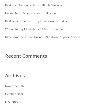
Best Price Generic Zebeta – BTC Is Available
Do You Need A Prescription To Buy Cialis
Best Generic Famvir | Buy Famciclovir Brand Pills
Where To Buy Clomiphene Online In Canada
Mefenamic acid Shop Online – 24h Online Support Service
Recent Comments
Archives
November 2020
October 2020
June 2019