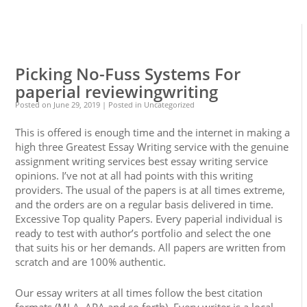
0
0
Picking No-Fuss Systems For
paperial reviewingwriting
Posted on
June 29, 2019
| Posted in Uncategorized
This is offered is enough time and the internet in making a
high three Greatest Essay Writing service with the genuine
assignment writing services best essay writing service
opinions. I’ve not at all had points with this writing
providers. The usual of the papers is at all times extreme,
and the orders are on a regular basis delivered in time.
Excessive Top quality Papers. Every paperial individual is
ready to test with author’s portfolio and select the one
that suits his or her demands. All papers are written from
scratch and are 100% authentic.
Our essay writers at all times follow the best citation