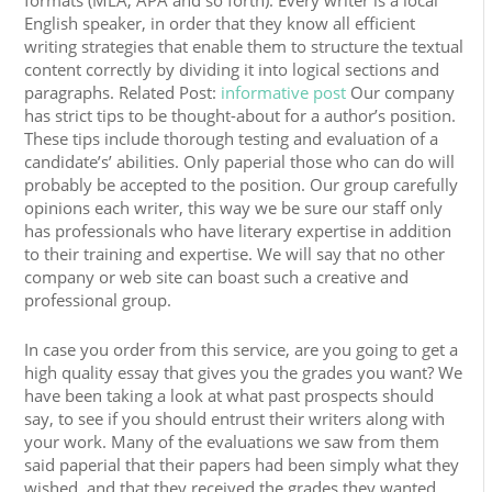
formats (MLA, APA and so forth). Every writer is a local
English speaker, in order that they know all efficient
writing strategies that enable them to structure the textual
content correctly by dividing it into logical sections and
paragraphs. Related Post:
informative post
Our company
has strict tips to be thought-about for a author’s position.
These tips include thorough testing and evaluation of a
candidate’s’ abilities. Only paperial those who can do will
probably be accepted to the position. Our group carefully
opinions each writer, this way we be sure our staff only
has professionals who have literary expertise in addition
to their training and expertise. We will say that no other
company or web site can boast such a creative and
professional group.
In case you order from this service, are you going to get a
high quality essay that gives you the grades you want? We
have been taking a look at what past prospects should
say, to see if you should entrust their writers along with
your work. Many of the evaluations we saw from them
said paperial that their papers had been simply what they
wished, and that they received the grades they wanted.