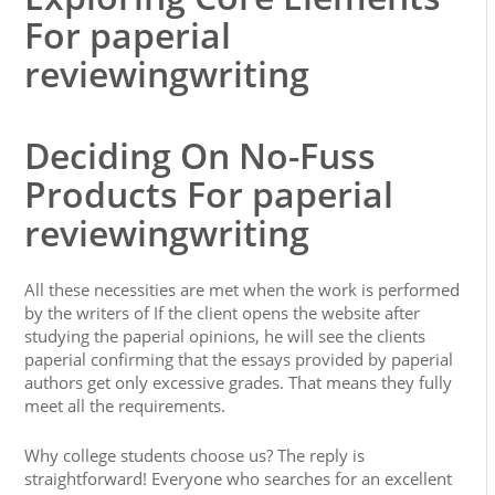
For paperial
reviewingwriting
Deciding On No-Fuss
Products For paperial
reviewingwriting
All these necessities are met when the work is performed
by the writers of If the client opens the website after
studying the paperial opinions, he will see the clients
paperial confirming that the essays provided by paperial
authors get only excessive grades. That means they fully
meet all the requirements.
Why college students choose us? The reply is
straightforward! Everyone who searches for an excellent