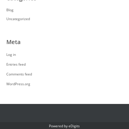
Blog
Uncategorized
Meta
Log in
Entries feed
Comments feed
WordPress.org
Powered by
eDigits