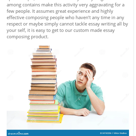
among contains make this activity very aggravating for a
few people. It assumes great experience and highly
effective composing people who haven’t any time in any
respect or maybe simply cannot tackle essay writing all by
your self, it is easy to get to our custom made essay
composing product.