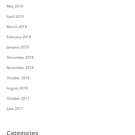
May 2019
April 2019
March 2019
February 2019
January 2019
December 2018
November 2018
October 2018
August 2018
October 2017
June 2017
Categories