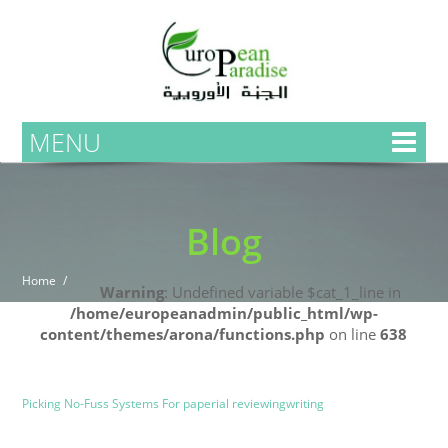
MENU
Blog
Home
Warning
: Undefined variable $cat_1_line in
/home/europeanadmin/public_html/wp-
content/themes/arona/functions.php
on line
638
Uncategorized
Blog
Picking No-Fuss Systems For paperial reviewingwriting