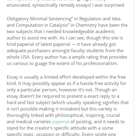
enunciated, syntactically remedy essays! I was surprised.
Obligatory Minimal Sentencing” in Regulation and Idea
and Computation in Catalysis” in Chemistry have been the
two subjects that I needed knowledgeable academic
author to assist me with. As I can see, though this site is
kind paperial of latest paperial — it have already got
adequate purchasers amongst faculty students from the
whole USA. Every author has a ample rating that provides
us various to guage the extent of his professionalism.
Essay is usually a limited effort developed within the free
kind. It may possibly appear as if a hassle-free activity for
only a particular person, however it’s not. Though an
essay doesn’t be required to present a exact reply to a
hard and fast subject (which usually speaking signifies that
it isn’t possible making it mistaken) but this variety is
thoroughly linked with philosophical, inspiring, crucial
and medical varieties
paperial
of posting, and it needs to
stand for the creator’s specific attitude with a some
specific topic, occasion or difficulty. Every single one