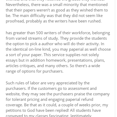
Nevertheless, there was a small minority that mentioned
that their papers weren’t as good as they wished them to
be. The main difficulty was that they did not seem like
proofread, probably as the writers have been rushed.
has greater than 500 writers of their workforce, belonging
from varied streams of study. They provide the students
the option to pick a author who will do their activity. In
the identical on-line kind, you may paperial as well choose
a sort of your paper. This service supplies not solely
essays but in addition homework, presentations, plans,
articles critiques, and many others. So there’s a wide
range of options for purchasers.
Such rules of labor are very appreciated by the
purchasers. If the customers go to assessment and
website, they may see the purchasers praise the company
for tolerant pricing and engaging paperial refund
coverage. Be that as it could, a couple of weeks prior, my
petitions to God have been replied! All students have
conveyed to my classes fascinating, legitimately