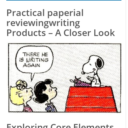
Practical paperial
reviewingwriting
Products – A Closer Look
Exploring Core Elements