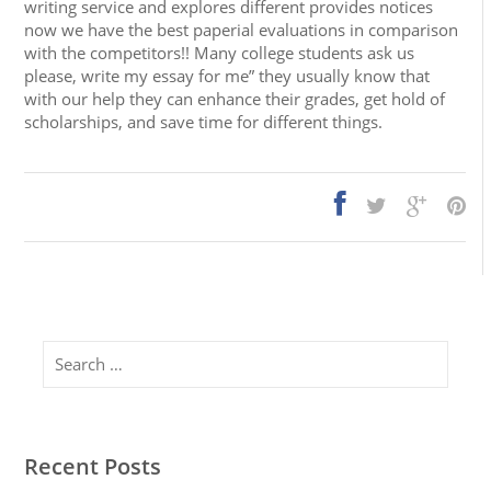
writing service and explores different provides notices
now we have the best paperial evaluations in comparison
with the competitors!! Many college students ask us
please, write my essay for me” they usually know that
with our help they can enhance their grades, get hold of
scholarships, and save time for different things.
Search
Recent Posts