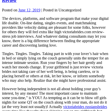
Review
Posted on
June 12, 2019
| Posted in Uncategorized
The devices, platforms, and software program that make your digital
life doable. On-line dating, singles events, and matchmaking
providers like velocity dating are pleasant for some folks, however
for others they will feel extra like high victoriabrides.com review-
stress job interviews. And whatever dating consultants may let you
know, there is a big difference between finding the appropriate
career and discovering lasting love.
Tingles. Tingles. Tingles. Taking part in with your lover’s hair when
in bed or simply lying on the couch generally units the temper for an
intense intimate session. Run your fingers by her hair gently and
watch her moods change. If your girlfriend is just review victoria
brides not taking care of her well being, is being careless, or is
placing herself or others at risk, let her know, or inform somebody
who may also help. Realize that she might have professional assist.
However being independent is not all about holding your guy’s
interest, by any means! The most important cause to maintain
some you-time,” is YOU! As tempting as it can be to blow off girls
nights for some QT on the couch along with your man, do not do it
(at the very least not usually)! Actually
victoriabrides russiansbrides