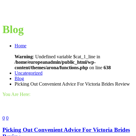
Blog
Home
Warning
: Undefined variable $cat_1_line in
/home/europeanadmin/public_html/wp-
content/themes/arona/functions.php
on line
638
Uncategorized
Blog
Picking Out Convenient Advice For Victoria Brides Review
You Are Here:
0
0
Picking Out Convenient Advice For Victoria Brides