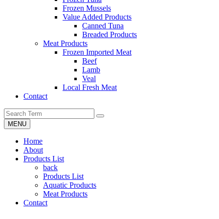
Frozen Mussels
Value Added Products
Canned Tuna
Breaded Products
Meat Products
Frozen Imported Meat
Beef
Lamb
Veal
Local Fresh Meat
Contact
MENU
Home
About
Products List
back
Products List
Aquatic Products
Meat Products
Contact