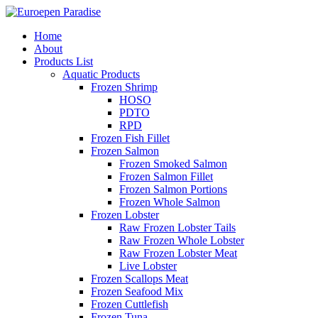
Home
About
Products List
Aquatic Products
Frozen Shrimp
HOSO
PDTO
RPD
Frozen Fish Fillet
Frozen Salmon
Frozen Smoked Salmon
Frozen Salmon Fillet
Frozen Salmon Portions
Frozen Whole Salmon
Frozen Lobster
Raw Frozen Lobster Tails
Raw Frozen Whole Lobster
Raw Frozen Lobster Meat
Live Lobster
Frozen Scallops Meat
Frozen Seafood Mix
Frozen Cuttlefish
Frozen Tuna