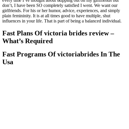
every time I’ve thought about skipping out on my girlfriends but
don’t, I have been SO completely satisfied I went. We want our
girlfriends. For his or her humor, advice, experiences, and simply
plain femininity. It is at all times good to have multiple, shut
influences in your life. That is part of being a balanced individual.
Fast Plans Of victoria brides review –
What’s Required
Fast Programs Of victoriabrides In The
Usa