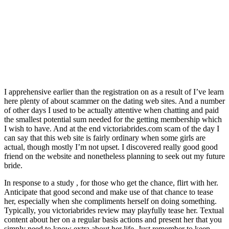
I apprehensive earlier than the registration on as a result of I’ve learn
here plenty of about scammer on the dating web sites. And a number
of other days I used to be actually attentive when chatting and paid
the smallest potential sum needed for the getting membership which
I wish to have. And at the end victoriabrides.com scam of the day I
can say that this web site is fairly ordinary when some girls are
actual, though mostly I’m not upset. I discovered really good good
friend on the website and nonetheless planning to seek out my future
bride.
In response to a study , for those who get the chance, flirt with her.
Anticipate that good second and make use of that chance to tease
her, especially when she compliments herself on doing something.
Typically, you victoriabrides review may playfully tease her. Textual
content about her on a regular basis actions and present her that you
simply need to know extra about her life. Just remember to keep