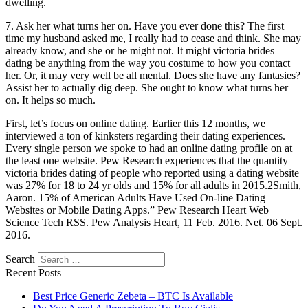
dwelling.
7. Ask her what turns her on. Have you ever done this? The first
time my husband asked me, I really had to cease and think. She may
already know, and she or he might not. It might victoria brides
dating be anything from the way you costume to how you contact
her. Or, it may very well be all mental. Does she have any fantasies?
Assist her to actually dig deep. She ought to know what turns her
on. It helps so much.
First, let’s focus on online dating. Earlier this 12 months, we
interviewed a ton of kinksters regarding their dating experiences.
Every single person we spoke to had an online dating profile on at
the least one website. Pew Research experiences that the quantity
victoria brides dating of people who reported using a dating website
was 27% for 18 to 24 yr olds and 15% for all adults in 2015.2Smith,
Aaron. 15% of American Adults Have Used On-line Dating
Websites or Mobile Dating Apps.” Pew Research Heart Web
Science Tech RSS. Pew Analysis Heart, 11 Feb. 2016. Net. 06 Sept.
2016.
Search
Recent Posts
Best Price Generic Zebeta – BTC Is Available