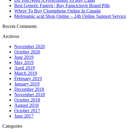
Do You Need A Prescription To Buy Cialis
Best Generic Famvir | Buy Famciclovir Brand Pills
Where To Buy Clomiphene Online In Canada
Mefenamic acid Shop Online – 24h Online Support Service
Recent Comments
Archives
November 2020
October 2020
June 2019
May 2019
April 2019
March 2019
February 2019
January 2019
December 2018
November 2018
October 2018
August 2018
October 2017
June 2017
Categories