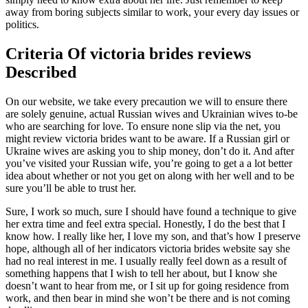
away from boring subjects similar to work, your every day issues or
politics.
Criteria Of victoria brides reviews
Described
On our website, we take every precaution we will to ensure there
are solely genuine, actual Russian wives and Ukrainian wives to-be
who are searching for love. To ensure none slip via the net, you
might review victoria brides want to be aware. If a Russian girl or
Ukraine wives are asking you to ship money, don’t do it. And after
you’ve visited your Russian wife, you’re going to get a a lot better
idea about whether or not you get on along with her well and to be
sure you’ll be able to trust her.
Sure, I work so much, sure I should have found a technique to give
her extra time and feel extra special. Honestly, I do the best that I
know how. I really like her, I love my son, and that’s how I preserve
hope, although all of her indicators victoria brides website say she
had no real interest in me. I usually really feel down as a result of
something happens that I wish to tell her about, but I know she
doesn’t want to hear from me, or I sit up for going residence from
work, and then bear in mind she won’t be there and is not coming