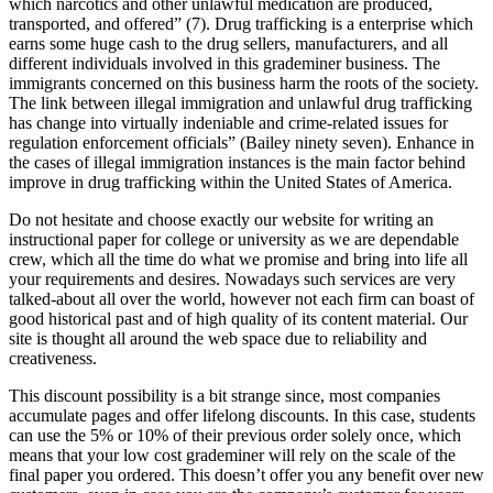
which narcotics and other unlawful medication are produced,
transported, and offered” (7). Drug trafficking is a enterprise which
earns some huge cash to the drug sellers, manufacturers, and all
different individuals involved in this grademiner business. The
immigrants concerned on this business harm the roots of the society.
The link between illegal immigration and unlawful drug trafficking
has change into virtually indeniable and crime-related issues for
regulation enforcement officials” (Bailey ninety seven). Enhance in
the cases of illegal immigration instances is the main factor behind
improve in drug trafficking within the United States of America.
Do not hesitate and choose exactly our website for writing an
instructional paper for college or university as we are dependable
crew, which all the time do what we promise and bring into life all
your requirements and desires. Nowadays such services are very
talked-about all over the world, however not each firm can boast of
good historical past and of high quality of its content material. Our
site is thought all around the web space due to reliability and
creativeness.
This discount possibility is a bit strange since, most companies
accumulate pages and offer lifelong discounts. In this case, students
can use the 5% or 10% of their previous order solely once, which
means that your low cost grademiner will rely on the scale of the
final paper you ordered. This doesn’t offer you any benefit over new