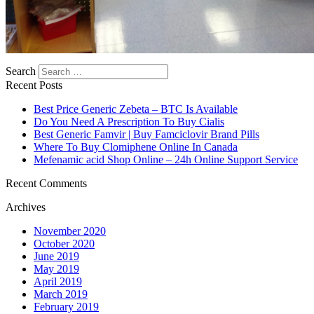
Search
Recent Posts
Best Price Generic Zebeta – BTC Is Available
Do You Need A Prescription To Buy Cialis
Best Generic Famvir | Buy Famciclovir Brand Pills
Where To Buy Clomiphene Online In Canada
Mefenamic acid Shop Online – 24h Online Support Service
Recent Comments
Archives
November 2020
October 2020
June 2019
May 2019
April 2019
March 2019
February 2019