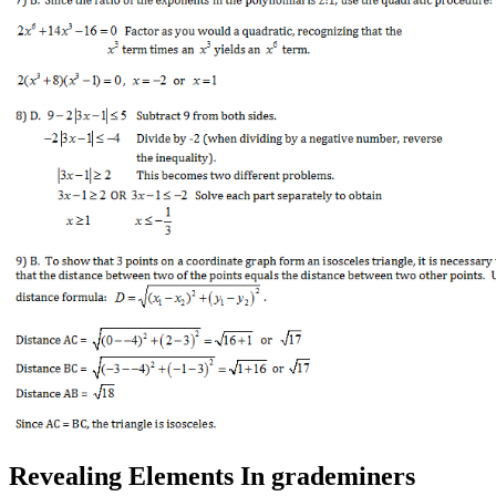
Revealing Elements In grademiners