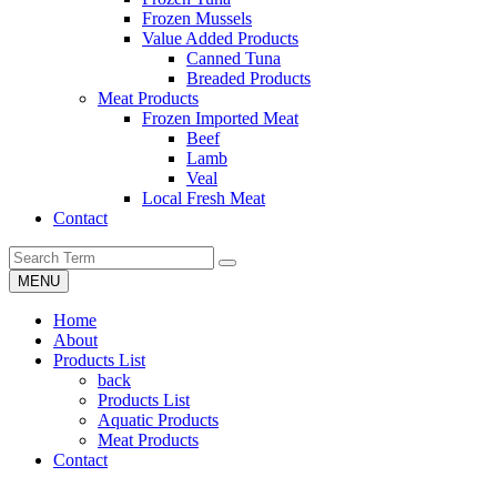
Frozen Mussels
Value Added Products
Canned Tuna
Breaded Products
Meat Products
Frozen Imported Meat
Beef
Lamb
Veal
Local Fresh Meat
Contact
MENU
Home
About
Products List
back
Products List
Aquatic Products
Meat Products
Contact