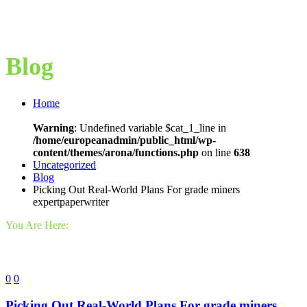
Blog
Home
Warning
: Undefined variable $cat_1_line in
/home/europeanadmin/public_html/wp-
content/themes/arona/functions.php
on line
638
Uncategorized
Blog
Picking Out Real-World Plans For grade miners
expertpaperwriter
You Are Here:
0
0
Picking Out Real-World Plans For grade miners