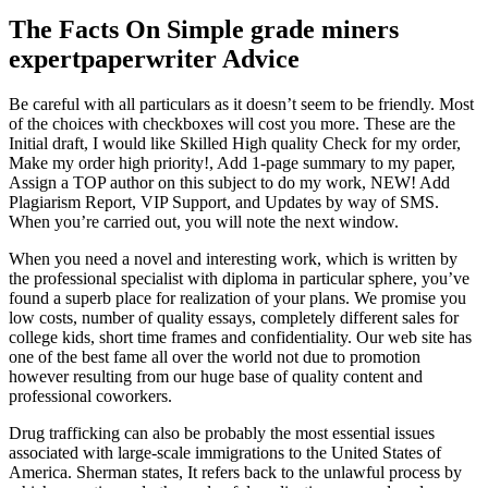
The Facts On Simple grade miners
expertpaperwriter Advice
Be careful with all particulars as it doesn’t seem to be friendly. Most
of the choices with checkboxes will cost you more. These are the
Initial draft, I would like Skilled High quality Check for my order,
Make my order high priority!, Add 1-page summary to my paper,
Assign a TOP author on this subject to do my work, NEW! Add
Plagiarism Report, VIP Support, and Updates by way of SMS.
When you’re carried out, you will note the next window.
When you need a novel and interesting work, which is written by
the professional specialist with diploma in particular sphere, you’ve
found a superb place for realization of your plans. We promise you
low costs, number of quality essays, completely different sales for
college kids, short time frames and confidentiality. Our web site has
one of the best fame all over the world not due to promotion
however resulting from our huge base of quality content and
professional coworkers.
Drug trafficking can also be probably the most essential issues
associated with large-scale immigrations to the United States of
America. Sherman states, It refers back to the unlawful process by