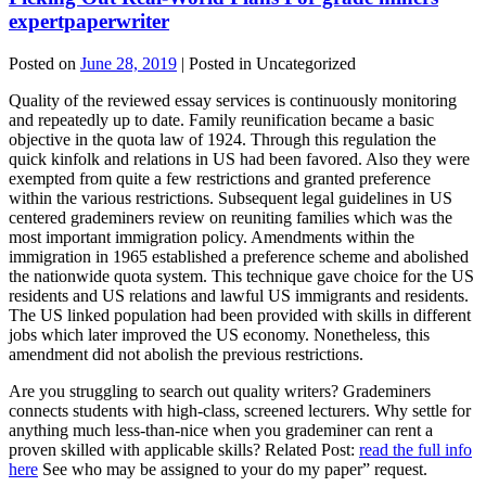
expertpaperwriter
Posted on
June 28, 2019
| Posted in Uncategorized
Quality of the reviewed essay services is continuously monitoring
and repeatedly up to date. Family reunification became a basic
objective in the quota law of 1924. Through this regulation the
quick kinfolk and relations in US had been favored. Also they were
exempted from quite a few restrictions and granted preference
within the various restrictions. Subsequent legal guidelines in US
centered grademiners review on reuniting families which was the
most important immigration policy. Amendments within the
immigration in 1965 established a preference scheme and abolished
the nationwide quota system. This technique gave choice for the US
residents and US relations and lawful US immigrants and residents.
The US linked population had been provided with skills in different
jobs which later improved the US economy. Nonetheless, this
amendment did not abolish the previous restrictions.
Are you struggling to search out quality writers? Grademiners
connects students with high-class, screened lecturers. Why settle for
anything much less-than-nice when you grademiner can rent a
proven skilled with applicable skills? Related Post:
read the full info
here
See who may be assigned to your do my paper” request.