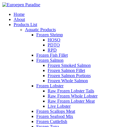
Home
About
Products List
Aquatic Products
Frozen Shrimp
HOSO
PDTO
RPD
Frozen Fish Fillet
Frozen Salmon
Frozen Smoked Salmon
Frozen Salmon Fillet
Frozen Salmon Portions
Frozen Whole Salmon
Frozen Lobster
Raw Frozen Lobster Tails
Raw Frozen Whole Lobster
Raw Frozen Lobster Meat
Live Lobster
Frozen Scallops Meat
Frozen Seafood Mix
Frozen Cuttlefish
Frozen Tuna