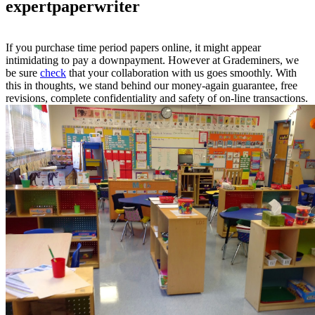
expertpaperwriter
If you purchase time period papers online, it might appear
intimidating to pay a downpayment. However at Grademiners, we
be sure
check
that your collaboration with us goes smoothly. With
this in thoughts, we stand behind our money-again guarantee, free
revisions, complete confidentiality and safety of on-line transactions.