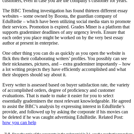
customers, even in case you are the company’s customer for years.
The BBC Trending investigation has found thirteen different essay
websites – some owned by Boosta, the guardian company of
EduBirdie – which have been utilizing social media stars to promote
their services. Promotion is expired. Grades Miner is a platform that
supports grademiner deadlines of any urgency levels. Ensure that
each order you place might be worked on by the very best essay
author at present in enterprise.
One other thing you can do as quickly as you open the website is
flick thru their collaborating writers’ profiles. You possibly can see
their nicknames, pictures, and – extra grademiner importantly – how
a lot writing projects they have efficiently accomplished and what
their shoppers should say about it.
Every writer is assessed based on buyer satisfaction rate, the variety
of accomplished orders, degree of proficiency and customer
evaluations. That is made to make it easier for you to select
essentially grademiners the most relevant knowledgeable. He agreed
to assist the BBC’s analysis by expressing interest in EduBirdie’s
provide, and followed up by asking the corporate if his movies can
be deleted if he was caught advertising EduBirdie. Related Post:
how you can help