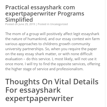
Practical essayshark com
expertpaperwriter Programs
Simplified
Posted on
June 29, 2019
| Posted in Uncategorized
The mom of a group will positively affect legit essayshark
the nature of humankind, and our essay contest win farm
various approaches to childrens growth community
university partnerships. So, when you require the paper
on the easy essay shark matter, or with none difficult
evaluation – do this service. I, most likely, will not use it
once more. I will try to find the opposite services, offering
the higher stage of service and professionalism.
Thoughts On Vital Details
For essayshark
expertpaperwriter