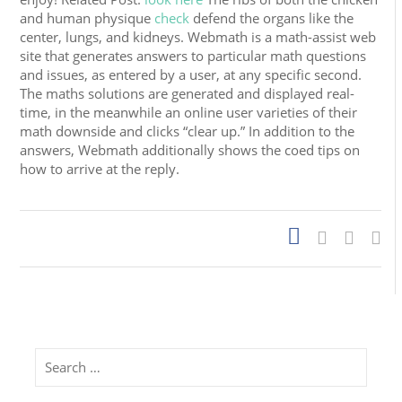
and human physique
check
defend the organs like the
center, lungs, and kidneys. Webmath is a math-assist web
site that generates answers to particular math questions
and issues, as entered by a user, at any specific second.
The maths solutions are generated and displayed real-
time, in the meanwhile an online user varieties of their
math downside and clicks “clear up.” In addition to the
answers, Webmath additionally shows the coed tips on
how to arrive at the reply.
Search