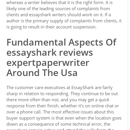
whereas a writer believes that it is the right form. It is
likely one of the leading sources of complaints from
clients and essayshark writers should work on it. If a
author is the primary supply of complaints from clients, it
is going to result in their account suspension.
Fundamental Aspects Of
essayshark reviews
expertpaperwriter
Around The Usa
The customer care executives at EssayShark are fairly
sharp in relation to responding. They continue to be out
there more often than not, and you may get a quick
response from their finish, whether it’s on online chat or
over a phone call. The most effective issues about this
buyer support system is that even when the location goes
down as a consequence of some technical error, the