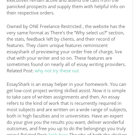
executives remain active and attend the calls from the
panicked prospects and supply them with helpful info on
their respective orders.
Owned by ONE Freelance Restricted , the website has the
very same format as There’s the “Why select us?” section,
the stats, feedback left by clients, and their record of
features. They claim unique features reminiscent
essayshark of previewing your order free of charge, live
chat with your writer and so on. These features are
sometimes found on nearly all of essay writing providers.
Related Post:
why not try these out
EssayShark is an essay helper in your homework. You can
get low-cost project writing skilled assist. Now it is simple
to take care of written assignments and then. An essay
refers to the kind of work that is recurrently required in
most subjects and are written on a wide range of subjects,
both in high faculties and in universities. Have an expert
do your give you the results you want, deliver wonderful
outcomes, and free you up to do the belongings you truly
enjoy! Related Post:
look here
The ribs of both the chicken