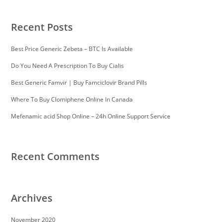
Recent Posts
Best Price Generic Zebeta – BTC Is Available
Do You Need A Prescription To Buy Cialis
Best Generic Famvir | Buy Famciclovir Brand Pills
Where To Buy Clomiphene Online In Canada
Mefenamic acid Shop Online – 24h Online Support Service
Recent Comments
Archives
November 2020