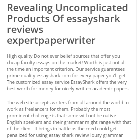
Revealing Uncomplicated
Products Of essayshark
reviews
expertpaperwriter
High quality Do not ever belief sources that offer you
cheap faculty essays on the market! Worth is just not all
the time an important criterion. Our service guarantees
prime quality essayshark com for every paper you’ll get.
The customized essay service EssayShark offers the very
best worth for money for nicely-written academic papers.
The web site accepts writers from all around the world to
work as freelancers for them. Probably the most
prominent challenge is that some will not be native
English speakers and their grammar might range with that
of the client. It brings in battle as the coed could get
penalized for using essay shark review lousy grammar