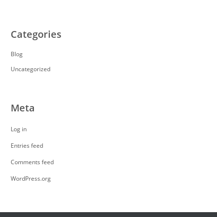
Categories
Blog
Uncategorized
Meta
Log in
Entries feed
Comments feed
WordPress.org