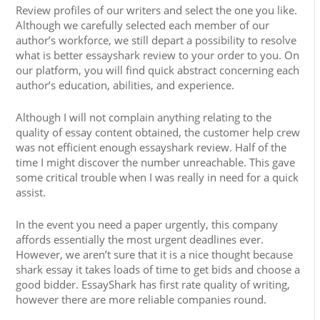
Review profiles of our writers and select the one you like.
Although we carefully selected each member of our
author’s workforce, we still depart a possibility to resolve
what is better essayshark review to your order to you. On
our platform, you will find quick abstract concerning each
author’s education, abilities, and experience.
Although I will not complain anything relating to the
quality of essay content obtained, the customer help crew
was not efficient enough essayshark review. Half of the
time I might discover the number unreachable. This gave
some critical trouble when I was really in need for a quick
assist.
In the event you need a paper urgently, this company
affords essentially the most urgent deadlines ever.
However, we aren’t sure that it is a nice thought because
shark essay it takes loads of time to get bids and choose a
good bidder. EssayShark has first rate quality of writing,
however there are more reliable companies round.