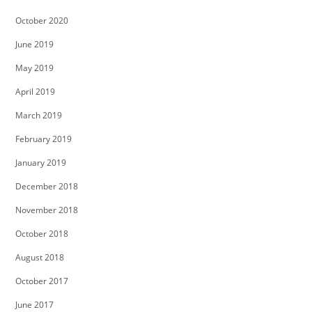
October 2020
June 2019
May 2019
April 2019
March 2019
February 2019
January 2019
December 2018
November 2018
October 2018
August 2018
October 2017
June 2017