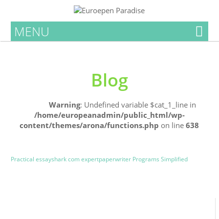
MENU
Blog
Home
Warning
: Undefined variable $cat_1_line in
/home/europeanadmin/public_html/wp-
content/themes/arona/functions.php
on line
638
Uncategorized
Blog
Practical essayshark com expertpaperwriter Programs Simplified
0
0