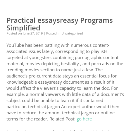
0
0
Practical essaysreasy Programs
Simplified
Posted on
June 27, 2019
| Posted in Uncategorized
YouTube has been battling with numerous content-
associated issues lately, corresponding to playlists
targeted at youngsters containing pornographic content
material, movies depicting bestiality , and porn ads on the
trending movies section to name just a few. The
audience’s pre-current data stays an essential focus for
knowledgeable essaysreasy document as a result of it
would affect the viewers’s capacity to learn the doc. For
example, a normal viewers with little data of a document’s
subject could be unable to learn it if it contained
particular, technical jargon An expert author would then
have to reduce the amount technical jargon or outline
terms for the reader. Related Post:
go here