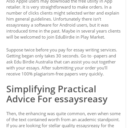
Also Apple users may download the free utility in App
retailer. It is very straightforward to make orders. In a
number of clicks clients might selected writer and explain
him general guidelines. Unfortunately there isn’t
essaysreasy a software for Android users, but it was
introduced time in the past. Maybe in several years clients
will be welcomed to join EduBirdie in Play Market.
Suppose twice before you pay for essay writing services.
Getting began only takes 30 seconds. Go to -papers and
ask Edu Birdie Australia that can assist you out together
with your essays. After submitting your order you’ll
receive 100% plagiarism-free papers very quickly.
Simplifying Practical
Advice For essaysreasy
Then, the enhancing was quite common, even when some
of the text contained worth from an academic standpoint.
If you are looking for stellar quality essaysreasy for the