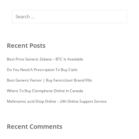
Search
Recent Posts
Best Price Generic Zebeta – BTC Is Available
Do You Need A Prescription To Buy Cialis
Best Generic Famvir | Buy Famciclovir Brand Pills
Where To Buy Clomiphene Online In Canada
Mefenamic acid Shop Online – 24h Online Support Service
Recent Comments