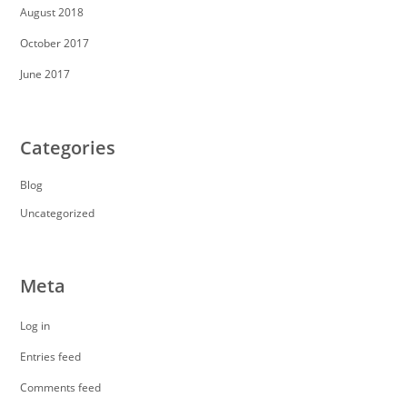
August 2018
October 2017
June 2017
Categories
Blog
Uncategorized
Meta
Log in
Entries feed
Comments feed