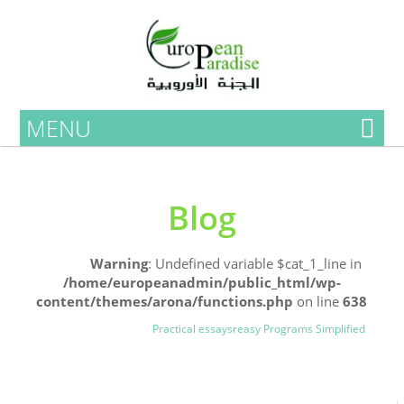
MENU
Blog
Home
Warning
: Undefined variable $cat_1_line in
/home/europeanadmin/public_html/wp-
content/themes/arona/functions.php
on line
638
Uncategorized
Blog
Practical essaysreasy Programs Simplified