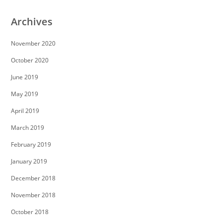
Archives
November 2020
October 2020
June 2019
May 2019
April 2019
March 2019
February 2019
January 2019
December 2018
November 2018
October 2018