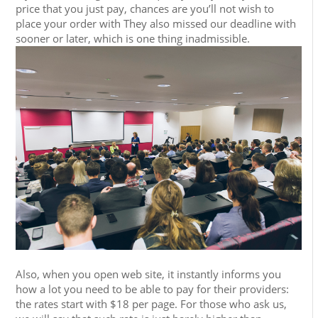
price that you just pay, chances are you’ll not wish to
place your order with They also missed our deadline with
sooner or later, which is one thing inadmissible.
Also, when you open web site, it instantly informs you
how a lot you need to be able to pay for their providers:
the rates start with $18 per page. For those who ask us,