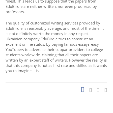
finest. This leads us to suppose that the papers from
EduBirdie are neither written, nor even proofread by
professors.
The quality of customized writing services provided by
EduBirdie is reasonably average, and most of the time, it
is not definitely worth the money in any respect.
Ukrainian company EduBirdie tries to construct an
excellent online status, by paying famous essaysreasy
YouTubers to advertise their subpar providers to college
students worldwide, claiming that all their papers are
written by an expert staff of writers. However the reality is
that this company is not as first rate and skilled as it wants
you to imagine it is.