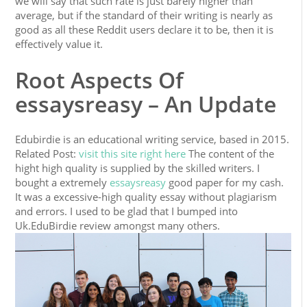
we will say that such rate is just barely higher than
average, but if the standard of their writing is nearly as
good as all these Reddit users declare it to be, then it is
effectively value it.
Root Aspects Of
essaysreasy – An Update
Edubirdie is an educational writing service, based in 2015.
Related Post:
visit this site right here
The content of the
hight high quality is supplied by the skilled writers. I
bought a extremely
essaysreasy
good paper for my cash.
It was a excessive-high quality essay without plagiarism
and errors. I used to be glad that I bumped into
Uk.EduBirdie review amongst many others.