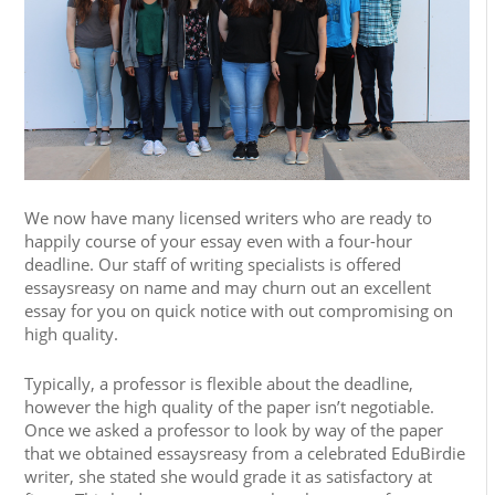
We now have many licensed writers who are ready to
happily course of your essay even with a four-hour
deadline. Our staff of writing specialists is offered
essaysreasy on name and may churn out an excellent
essay for you on quick notice with out compromising on
high quality.
Typically, a professor is flexible about the deadline,
however the high quality of the paper isn’t negotiable.
Once we asked a professor to look by way of the paper
that we obtained essaysreasy from a celebrated EduBirdie
writer, she stated she would grade it as satisfactory at