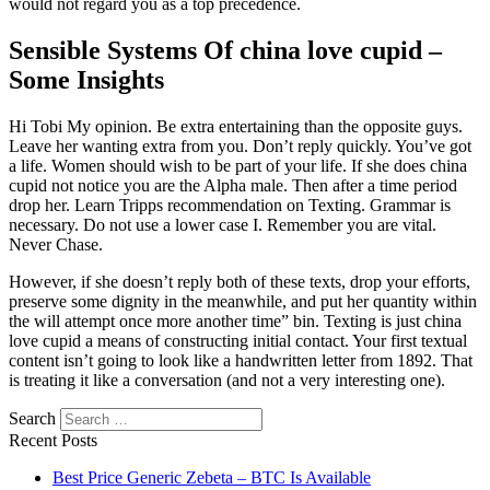
would not regard you as a top precedence.
Sensible Systems Of china love cupid –
Some Insights
Hi Tobi My opinion. Be extra entertaining than the opposite guys.
Leave her wanting extra from you. Don’t reply quickly. You’ve got
a life. Women should wish to be part of your life. If she does china
cupid not notice you are the Alpha male. Then after a time period
drop her. Learn Tripps recommendation on Texting. Grammar is
necessary. Do not use a lower case I. Remember you are vital.
Never Chase.
However, if she doesn’t reply both of these texts, drop your efforts,
preserve some dignity in the meanwhile, and put her quantity within
the will attempt once more another time” bin. Texting is just china
love cupid a means of constructing initial contact. Your first textual
content isn’t going to look like a handwritten letter from 1892. That
is treating it like a conversation (and not a very interesting one).
Search
Recent Posts
Best Price Generic Zebeta – BTC Is Available