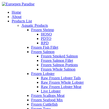
Home
About
Products List
Aquatic Products
Frozen Shrimp
HOSO
PDTO
RPD
Frozen Fish Fillet
Frozen Salmon
Frozen Smoked Salmon
Frozen Salmon Fillet
Frozen Salmon Portions
Frozen Whole Salmon
Frozen Lobster
Raw Frozen Lobster Tails
Raw Frozen Whole Lobster
Raw Frozen Lobster Meat
Live Lobster
Frozen Scallops Meat
Frozen Seafood Mix
Frozen Cuttlefish
Frozen Tuna