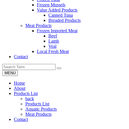
Frozen Mussels
Value Added Products
Canned Tuna
Breaded Products
Meat Products
Frozen Imported Meat
Beef
Lamb
Veal
Local Fresh Meat
Contact
MENU
Home
About
Products List
back
Products List
Aquatic Products
Meat Products
Contact