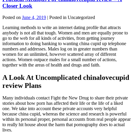
Closer Look
Posted on
June 4, 2019
| Posted in Uncategorized
Learning methods to write an internet dating profile that attracts
anybody is not all that tough. Women and men are equally prone to
go to the web for all kinds of activities, from getting journey
information to doing banking to wanting china cupid up telephone
numbers and addresses. Males log on in greater numbers than
women for an unlimited, however scattered array of different
actions. Women outpace males for a small number of actions,
together with the areas of health and drugs and faith.
A Look At Uncomplicated chinalovecupid
review Plans
Many individuals contact Fight the New Drug to share their private
stories about how porn has affected their life or the life of a liked
one. We take into account these private accounts very helpful
because china cupid, whereas the science and research is powerful
within its personal proper, personal accounts from real people appear
to really hit house about the harm that pornography does to actual
lives.