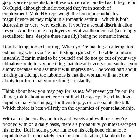
graphs are exponential. So these women are handled as if they’re on
OkCupid, although chinalovecupid they’re in search of
employment. Male HR reps weigh the feminine candidates’
magnificence as they might in a romantic setting – which is both
depressing or very, very exciting, if you’re a sexual discrimination
lawyer. And feminine employers view it via the identical (seemingly
sexualised) lens, despite there (usually) being no romantic intent.
Don’t attempt too exhausting. When you’re making an attempt too
exhausting when you’re first texting a girl, she’ll be able to inform
instantly. Bear in mind to be yourself and do not go out of your way
chinalovecupid to say one thing that doesn’t even sound such as you
simply because you assume it will impress her. The worst part about
making an attempt too laborious is that the woman will have the
ability to inform that you’re doing it instantly.
Think about how you may pay for issues. Whenever you’re out for
dinner, think about whether or not it will be acceptable china love
cupid so that you can pay, for them to pay, or to separate the bill.
Which choice is best will rely on the dynamics of your relationship.
With all of the emails and texts and tweets and wall posts we’re
flooded with on a daily basis, there’s a probability your text escaped
his notice. But if seeing your name on his cellphone china love
cupid doesn’t immediately seize his consideration, likelihood is he