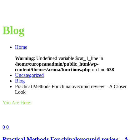
Blog
Home
Warning
: Undefined variable $cat_1_line in
/home/europeanadmin/public_html/wp-
content/themes/arona/functions.php
on line
638
Uncategorized
Blog
Practical Methods For chinalovecupid review – A Closer
Look
You Are Here:
0
0
Practical Methods For chinalovecupid review – A