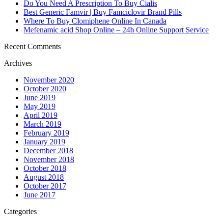
Do You Need A Prescription To Buy Cialis
Best Generic Famvir | Buy Famciclovir Brand Pills
Where To Buy Clomiphene Online In Canada
Mefenamic acid Shop Online – 24h Online Support Service
Recent Comments
Archives
November 2020
October 2020
June 2019
May 2019
April 2019
March 2019
February 2019
January 2019
December 2018
November 2018
October 2018
August 2018
October 2017
June 2017
Categories