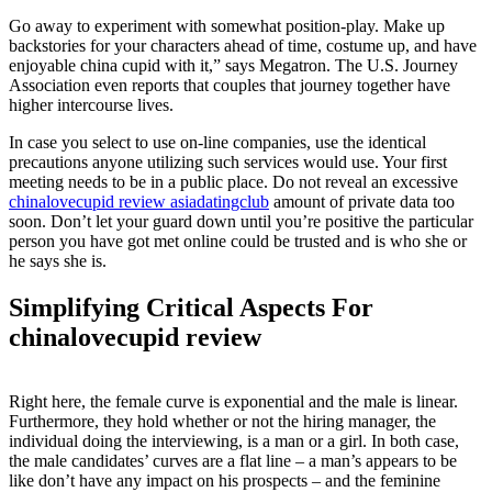
Go away to experiment with somewhat position-play. Make up
backstories for your characters ahead of time, costume up, and have
enjoyable china cupid with it,” says Megatron. The U.S. Journey
Association even reports that couples that journey together have
higher intercourse lives.
In case you select to use on-line companies, use the identical
precautions anyone utilizing such services would use. Your first
meeting needs to be in a public place. Do not reveal an excessive
chinalovecupid review asiadatingclub
amount of private data too
soon. Don’t let your guard down until you’re positive the particular
person you have got met online could be trusted and is who she or
he says she is.
Simplifying Critical Aspects For
chinalovecupid review
Right here, the female curve is exponential and the male is linear.
Furthermore, they hold whether or not the hiring manager, the
individual doing the interviewing, is a man or a girl. In both case,
the male candidates’ curves are a flat line – a man’s appears to be
like don’t have any impact on his prospects – and the feminine