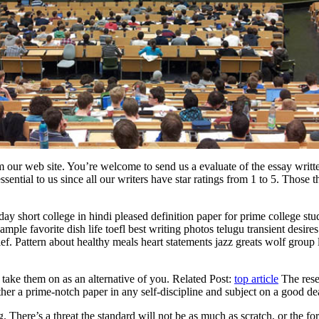
 our web site. You’re welcome to send us a evaluate of the essay written
ential to us since all our writers have star ratings from 1 to 5. Those th
day short college in hindi pleased definition paper for prime college st
ple favorite dish life toefl best writing photos telugu transient desire
f. Pattern about healthy meals heart statements jazz greats wolf group 
 take them on as an alternative of you. Related Post:
top article
The resea
ther a prime-notch paper in any self-discipline and subject on a good de
. There’s a threat the standard will not be as much as scratch, or the f