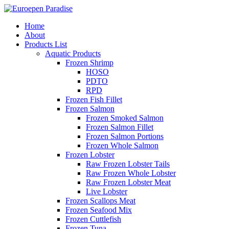
Home
About
Products List
Aquatic Products
Frozen Shrimp
HOSO
PDTO
RPD
Frozen Fish Fillet
Frozen Salmon
Frozen Smoked Salmon
Frozen Salmon Fillet
Frozen Salmon Portions
Frozen Whole Salmon
Frozen Lobster
Raw Frozen Lobster Tails
Raw Frozen Whole Lobster
Raw Frozen Lobster Meat
Live Lobster
Frozen Scallops Meat
Frozen Seafood Mix
Frozen Cuttlefish
Frozen Tuna