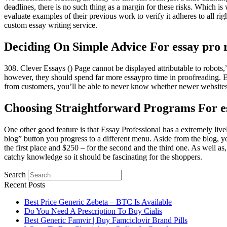
deadlines, there is no such thing as a margin for these risks. Which is
evaluate examples of their previous work to verify it adheres to all ri
custom essay writing service.
Deciding On Simple Advice For essay pro 
308. Clever Essays () Page cannot be displayed attributable to robots,” 
however, they should spend far more essaypro time in proofreading. 
from customers, you’ll be able to never know whether newer websites
Choosing Straightforward Programs For es
One other good feature is that Essay Professional has a extremely live
blog” button you progress to a different menu. Aside from the blog, you
the first place and $250 – for the second and the third one. As well a
catchy knowledge so it should be fascinating for the shoppers.
Search
Recent Posts
Best Price Generic Zebeta – BTC Is Available
Do You Need A Prescription To Buy Cialis
Best Generic Famvir | Buy Famciclovir Brand Pills