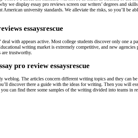
 why we display essay pro reviews screen our writers’ degrees and skills 
ght American university standards. We alleviate the risks, so you’ll be a
reviews essaysrescue
deal with appears active. Most college students discover only one a part o
Educational writing market is extremely competitive, and new agencies 
 are trustworthy.
say pro review essaysrescue
ly weblog. The articles concern different writing topics and they can b
’ll discover there a guide with the ideas for writing. Then you will ess
s, you can find there some samples of the writing divided into teams in