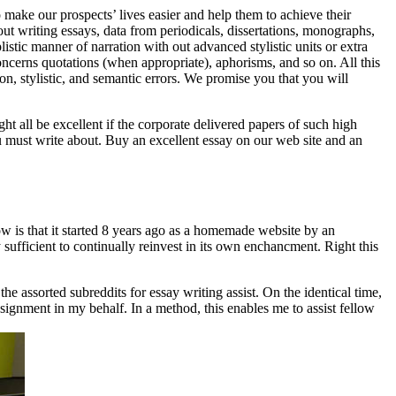
 make our prospects’ lives easier and help them to achieve their
bout writing essays, data from periodicals, dissertations, monographs,
istic manner of narration with out advanced stylistic units or extra
concerns quotations (when appropriate), aphorisms, and so on. All this
on, stylistic, and semantic errors. We promise you that you will
ht all be excellent if the corporate delivered papers of such high
ou must write about. Buy an excellent essay on our web site and an
w is that it started 8 years ago as a homemade website by an
 sufficient to continually reinvest in its own enchancment. Right this
 assorted subreddits for essay writing assist. On the identical time,
ignment in my behalf. In a method, this enables me to assist fellow