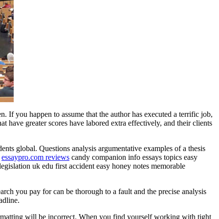
. If you happen to assume that the author has executed a terrific job,
at have greater scores have labored extra effectively, and their clients
udents global. Questions analysis argumentative examples of a thesis
s
essaypro.com reviews
candy companion info essays topics easy
legislation uk edu first accident easy honey notes memorable
rch you pay for can be thorough to a fault and the precise analysis
adline.
ormatting will be incorrect. When you find yourself working with tight