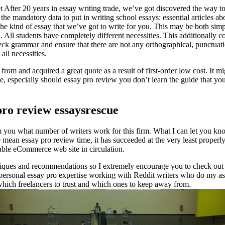
 After 20 years in essay writing trade, we’ve got discovered the way to
l the mandatory data to put in writing school essays: essential articles a
he kind of essay that we’ve got to write for you. This may be both simpl
. All students have completely different necessities. This additionally 
heck grammar and ensure that there are not any orthographical, punctuati
all necessities.
om and acquired a great quote as a result of first-order low cost. It mig
me, especially should essay pro review you don’t learn the guide that y
pro review essaysrescue
 you what number of writers work for this firm. What I can let you kno
e mean essay pro review time, it has succeeded at the very least properly
iable eCommerce web site in circulation.
iques and recommendations so I extremely encourage you to check out the
personal essay pro expertise working with Reddit writers who do my ass
which freelancers to trust and which ones to keep away from.