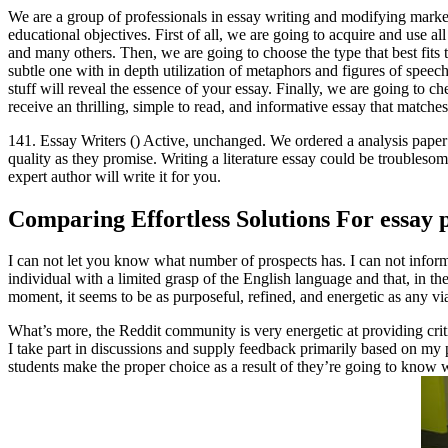
We are a group of professionals in essay writing and modifying market
educational objectives. First of all, we are going to acquire and use al
and many others. Then, we are going to choose the type that best fits t
subtle one with in depth utilization of metaphors and figures of speech
stuff will reveal the essence of your essay. Finally, we are going to c
receive an thrilling, simple to read, and informative essay that matches 
141. Essay Writers () Active, unchanged. We ordered a analysis paper fr
quality as they promise. Writing a literature essay could be troubleso
expert author will write it for you.
Comparing Effortless Solutions For essay 
I can not let you know what number of prospects has. I can not inform
individual with a limited grasp of the English language and that, in th
moment, it seems to be as purposeful, refined, and energetic as any v
What’s more, the Reddit community is very energetic at providing crit
I take part in discussions and supply feedback primarily based on my 
students make the proper choice as a result of they’re going to know 