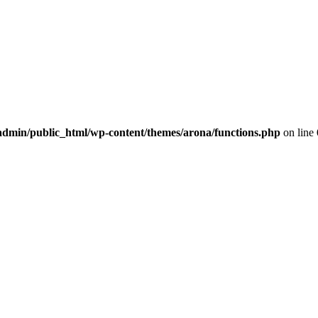
dmin/public_html/wp-content/themes/arona/functions.php
on line