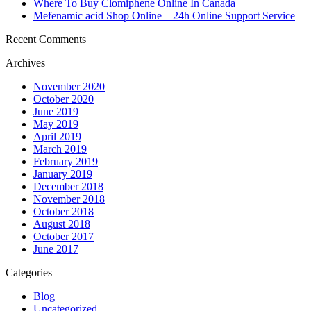
Where To Buy Clomiphene Online In Canada
Mefenamic acid Shop Online – 24h Online Support Service
Recent Comments
Archives
November 2020
October 2020
June 2019
May 2019
April 2019
March 2019
February 2019
January 2019
December 2018
November 2018
October 2018
August 2018
October 2017
June 2017
Categories
Blog
Uncategorized