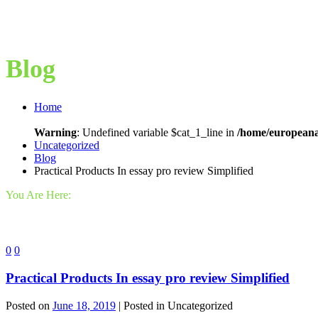
Blog
Home
Warning
: Undefined variable $cat_1_line in
/home/europeana
Uncategorized
Blog
Practical Products In essay pro review Simplified
You Are Here:
0
0
Practical Products In essay pro review Simplified
Posted on
June 18, 2019
| Posted in Uncategorized