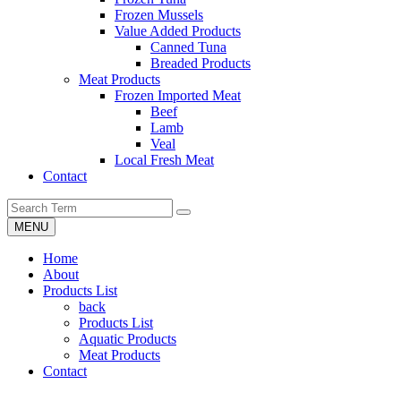
Frozen Mussels
Value Added Products
Canned Tuna
Breaded Products
Meat Products
Frozen Imported Meat
Beef
Lamb
Veal
Local Fresh Meat
Contact
MENU
Home
About
Products List
back
Products List
Aquatic Products
Meat Products
Contact