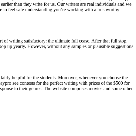
earlier than they write for us. Our writers are real individuals and we
ble to feel safe understanding you’re working with a trustworthy
f writing satisfactory: the ultimate full cease. After that full stop,
pop up yearly. However, without any samples or plausible suggestions
e fairly helpful for the students. Moreover, whenever you choose the
aypro see contests for the perfect writing with prizes of the $500 for
 response to their genres. The website comprises movies and some other