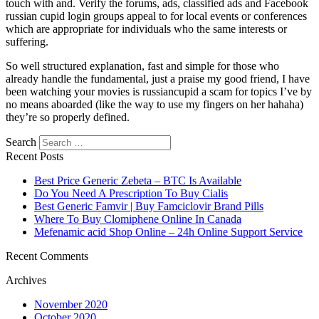
touch with and. Verify the forums, ads, classified ads and Facebook
russian cupid login groups appeal to for local events or conferences
which are appropriate for individuals who the same interests or
suffering.
So well structured explanation, fast and simple for those who
already handle the fundamental, just a praise my good friend, I have
been watching your movies is russiancupid a scam for topics I’ve by
no means aboarded (like the way to use my fingers on her hahaha)
they’re so properly defined.
Search
Recent Posts
Best Price Generic Zebeta – BTC Is Available
Do You Need A Prescription To Buy Cialis
Best Generic Famvir | Buy Famciclovir Brand Pills
Where To Buy Clomiphene Online In Canada
Mefenamic acid Shop Online – 24h Online Support Service
Recent Comments
Archives
November 2020
October 2020