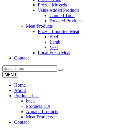
Frozen Mussels
Value Added Products
Canned Tuna
Breaded Products
Meat Products
Frozen Imported Meat
Beef
Lamb
Veal
Local Fresh Meat
Contact
MENU
Home
About
Products List
back
Products List
Aquatic Products
Meat Products
Contact