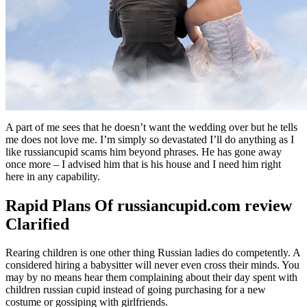
A part of me sees that he doesn’t want the wedding over but he tells
me does not love me. I’m simply so devastated I’ll do anything as I
like russiancupid scams him beyond phrases. He has gone away
once more – I advised him that is his house and I need him right
here in any capability.
Rapid Plans Of russiancupid.com review
Clarified
Rearing children is one other thing Russian ladies do competently. A
considered hiring a babysitter will never even cross their minds. You
may by no means hear them complaining about their day spent with
children russian cupid instead of going purchasing for a new
costume or gossiping with girlfriends.