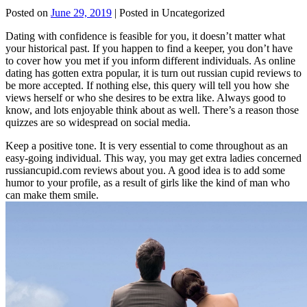
Posted on
June 29, 2019
| Posted in Uncategorized
Dating with confidence is feasible for you, it doesn’t matter what
your historical past. If you happen to find a keeper, you don’t have
to cover how you met if you inform different individuals. As online
dating has gotten extra popular, it is turn out russian cupid reviews to
be more accepted. If nothing else, this query will tell you how she
views herself or who she desires to be extra like. Always good to
know, and lots enjoyable think about as well. There’s a reason those
quizzes are so widespread on social media.
Keep a positive tone. It is very essential to come throughout as an
easy-going individual. This way, you may get extra ladies concerned
russiancupid.com reviews about you. A good idea is to add some
humor to your profile, as a result of girls like the kind of man who
can make them smile.