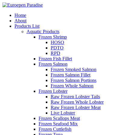
Home
About
Products List
Aquatic Products
Frozen Shrimp
HOSO
PDTO
RPD
Frozen Fish Fillet
Frozen Salmon
Frozen Smoked Salmon
Frozen Salmon Fillet
Frozen Salmon Portions
Frozen Whole Salmon
Frozen Lobster
Raw Frozen Lobster Tails
Raw Frozen Whole Lobster
Raw Frozen Lobster Meat
Live Lobster
Frozen Scallops Meat
Frozen Seafood Mix
Frozen Cuttlefish
Frozen Tuna