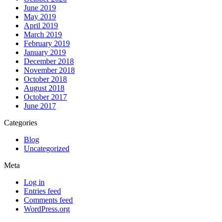
June 2019
May 2019
April 2019
March 2019
February 2019
January 2019
December 2018
November 2018
October 2018
August 2018
October 2017
June 2017
Categories
Blog
Uncategorized
Meta
Log in
Entries feed
Comments feed
WordPress.org