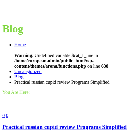
Blog
Home
Warning
: Undefined variable $cat_1_line in
/home/europeanadmin/public_html/wp-
content/themes/arona/functions.php
on line
638
Uncategorized
Blog
Practical russian cupid review Programs Simplified
You Are Here:
0
0
Practical russian cupid review Programs Simplified