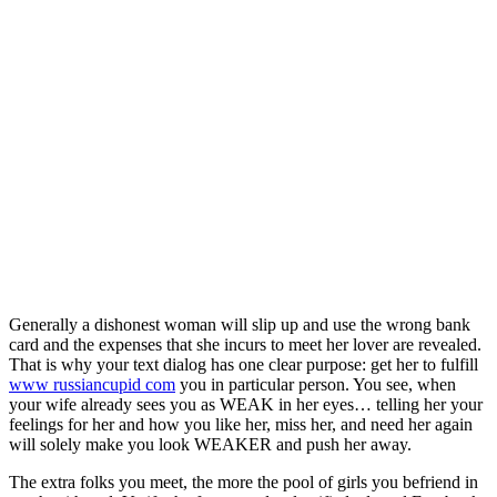
Generally a dishonest woman will slip up and use the wrong bank
card and the expenses that she incurs to meet her lover are revealed.
That is why your text dialog has one clear purpose: get her to fulfill
www russiancupid com
you in particular person. You see, when
your wife already sees you as WEAK in her eyes… telling her your
feelings for her and how you like her, miss her, and need her again
will solely make you look WEAKER and push her away.
The extra folks you meet, the more the pool of girls you befriend in