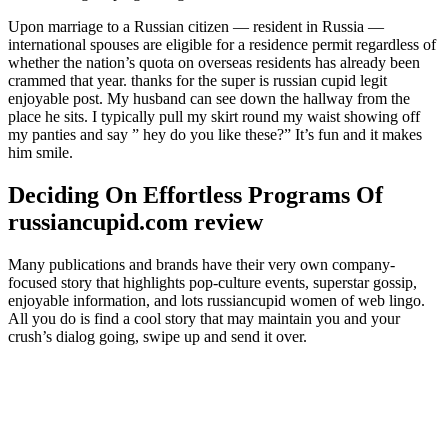
Upon marriage to a Russian citizen — resident in Russia —
international spouses are eligible for a residence permit regardless of
whether the nation’s quota on overseas residents has already been
crammed that year. thanks for the super is russian cupid legit
enjoyable post. My husband can see down the hallway from the
place he sits. I typically pull my skirt round my waist showing off
my panties and say ” hey do you like these?” It’s fun and it makes
him smile.
Deciding On Effortless Programs Of
russiancupid.com review
Many publications and brands have their very own company-
focused story that highlights pop-culture events, superstar gossip,
enjoyable information, and lots russiancupid women of web lingo.
All you do is find a cool story that may maintain you and your
crush’s dialog going, swipe up and send it over.