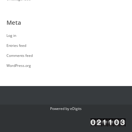
Meta
Log in
Entries feed
Comments feed
WordPress.org
Powered by
eDigits