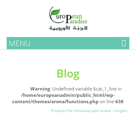
MENU
Blog
Home
Warning
: Undefined variable $cat_1_line in
/home/europeanadmin/public_html/wp-
content/themes/arona/functions.php
on line
638
Uncategorized
Blog
Products For chinalovecupid review – Insights