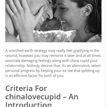
A scorched-earth strategy may really feel gratifying in the
second, however you may remorse it later and at all times
associate damaging feelings along with china cupid your
relationship. Nobody desires that. As an alternative, select
personal progress by helping your ex see that splitting up
is an efficient factor for both of you.
Criteria For
chinalovecupid – An
Introduction