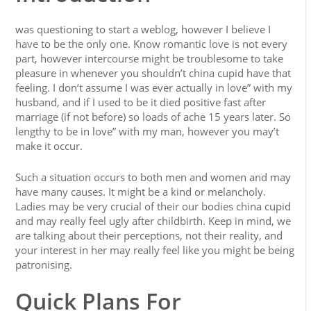
was questioning to start a weblog, however I believe I
have to be the only one. Know romantic love is not every
part, however intercourse might be troublesome to take
pleasure in whenever you shouldn’t china cupid have that
feeling. I don’t assume I was ever actually in love” with my
husband, and if I used to be it died positive fast after
marriage (if not before) so loads of ache 15 years later. So
lengthy to be in love” with my man, however you may’t
make it occur.
Such a situation occurs to both men and women and may
have many causes. It might be a kind or melancholy.
Ladies may be very crucial of their our bodies china cupid
and may really feel ugly after childbirth. Keep in mind, we
are talking about their perceptions, not their reality, and
your interest in her may really feel like you might be being
patronising.
Quick Plans For