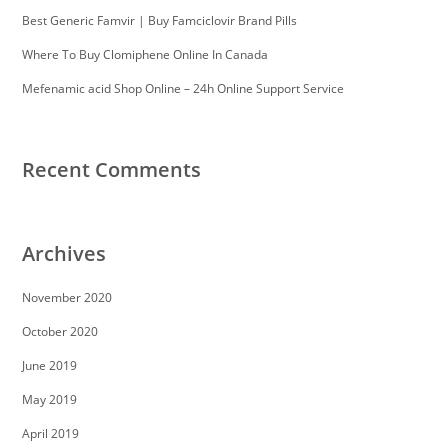
Best Generic Famvir | Buy Famciclovir Brand Pills
Where To Buy Clomiphene Online In Canada
Mefenamic acid Shop Online – 24h Online Support Service
Recent Comments
Archives
November 2020
October 2020
June 2019
May 2019
April 2019