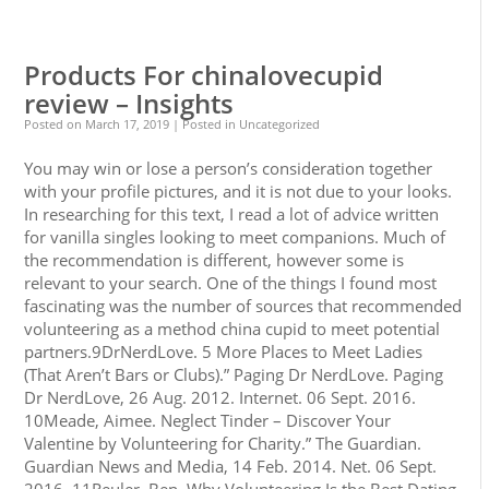
0
0
Products For chinalovecupid
review – Insights
Posted on
March 17, 2019
| Posted in Uncategorized
You may win or lose a person’s consideration together
with your profile pictures, and it is not due to your looks.
In researching for this text, I read a lot of advice written
for vanilla singles looking to meet companions. Much of
the recommendation is different, however some is
relevant to your search. One of the things I found most
fascinating was the number of sources that recommended
volunteering as a method china cupid to meet potential
partners.9DrNerdLove. 5 More Places to Meet Ladies
(That Aren’t Bars or Clubs).” Paging Dr NerdLove. Paging
Dr NerdLove, 26 Aug. 2012. Internet. 06 Sept. 2016.
10Meade, Aimee. Neglect Tinder – Discover Your
Valentine by Volunteering for Charity.” The Guardian.
Guardian News and Media, 14 Feb. 2014. Net. 06 Sept.