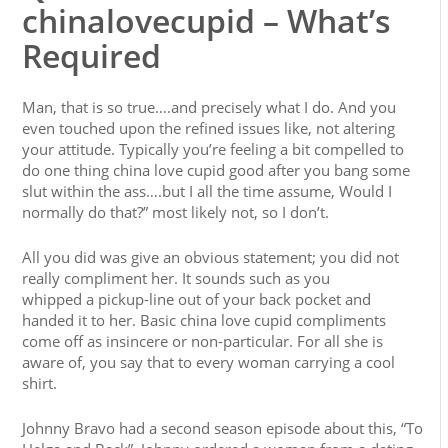
chinalovecupid – What’s
Required
Man, that is so true….and precisely what I do. And you
even touched upon the refined issues like, not altering
your attitude. Typically you’re feeling a bit compelled to
do one thing china love cupid good after you bang some
slut within the ass….but I all the time assume, Would I
normally do that?” most likely not, so I don’t.
All you did was give an obvious statement; you did not
really compliment her. It sounds such as you
whipped a pickup-line out of your back pocket and
handed it to her. Basic china love cupid compliments
come off as insincere or non-particular. For all she is
aware of, you say that to every woman carrying a cool
shirt.
Johnny Bravo had a second season episode about this, “To