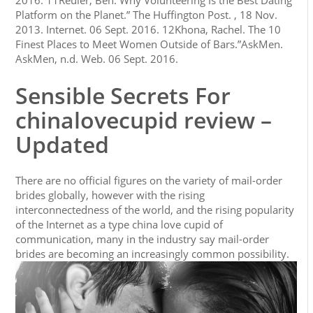
2016. 11Reuler, Ben. Why Volunteering Is the Best Dating
Platform on the Planet.” The Huffington Post. , 18 Nov.
2013. Internet. 06 Sept. 2016. 12Khona, Rachel. The 10
Finest Places to Meet Women Outside of Bars.”AskMen.
AskMen, n.d. Web. 06 Sept. 2016.
Sensible Secrets For
chinalovecupid review –
Updated
There are no official figures on the variety of mail-order
brides globally, however with the rising
interconnectedness of the world, and the rising popularity
of the Internet as a type china love cupid of
communication, many in the industry say mail-order
brides are becoming an increasingly common possibility.