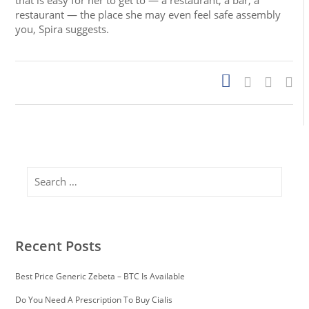
that is easy for her to get to — a restaurant, a bar, a
restaurant — the place she may even feel safe assembly
you, Spira suggests.
Search
Recent Posts
Best Price Generic Zebeta – BTC Is Available
Do You Need A Prescription To Buy Cialis