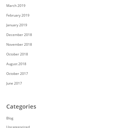
March 2019
February 2019
January 2019
December 2018
November 2018
October 2018
August 2018
October 2017
June 2017
Categories
Blog
Uncategorized