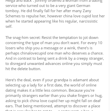
Helga and Back”. Johnny ordered a woman from a dating
service who turned out to be a very giant German
tomboy. He did finally fall for her after many Zany
Schemes to repulse her, however china love cupid lost her
when he started appearing like his regular, narcissistic
self.
The snag-him secret: Resist the temptation to jot down
concerning the type of man you don’t want. For every 10
losers who ship you a message or a wink, there’s is
perhaps chinalovecupid one man who deserves a chance.
And in contrast to being sent a drink by a creepy stranger,
to disregard unwanted advances online you simply must
hit the delete button.
Here’s the deal, even if your grandpa is adamant about
selecting up a lady for a first date, the world of online
dating makes it a little less common. Because you’re
primarily strangers earlier than you shake fingers or hug,
asking to pick china love cupid her up might fall on deaf
ears. That being mentioned, attempt to discover a place