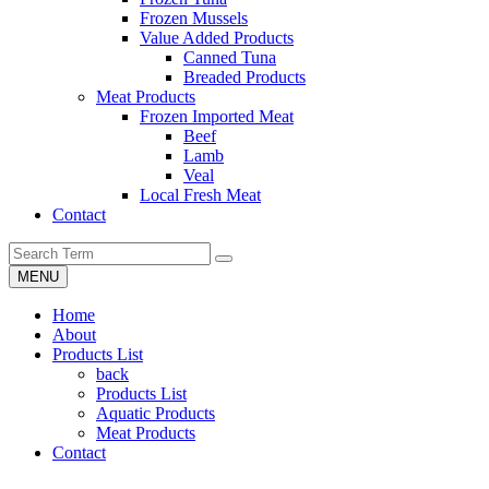
Frozen Mussels
Value Added Products
Canned Tuna
Breaded Products
Meat Products
Frozen Imported Meat
Beef
Lamb
Veal
Local Fresh Meat
Contact
MENU
Home
About
Products List
back
Products List
Aquatic Products
Meat Products
Contact