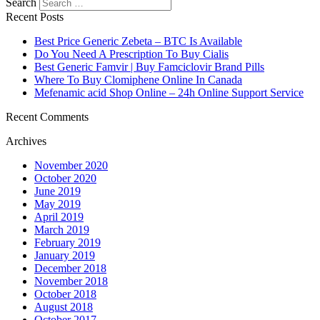
Search
Recent Posts
Best Price Generic Zebeta – BTC Is Available
Do You Need A Prescription To Buy Cialis
Best Generic Famvir | Buy Famciclovir Brand Pills
Where To Buy Clomiphene Online In Canada
Mefenamic acid Shop Online – 24h Online Support Service
Recent Comments
Archives
November 2020
October 2020
June 2019
May 2019
April 2019
March 2019
February 2019
January 2019
December 2018
November 2018
October 2018
August 2018
October 2017