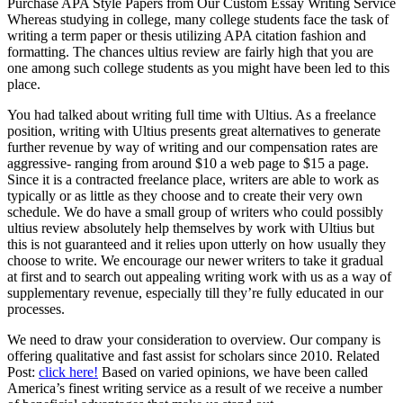
Purchase APA Style Papers from Our Custom Essay Writing Service
Whereas studying in college, many college students face the task of
writing a term paper or thesis utilizing APA citation fashion and
formatting. The chances ultius review are fairly high that you are
one among such college students as you might have been led to this
place.
You had talked about writing full time with Ultius. As a freelance
position, writing with Ultius presents great alternatives to generate
further revenue by way of writing and our compensation rates are
aggressive- ranging from around $10 a web page to $15 a page.
Since it is a contracted freelance place, writers are able to work as
typically or as little as they choose and to create their very own
schedule. We do have a small group of writers who could possibly
ultius review absolutely help themselves by work with Ultius but
this is not guaranteed and it relies upon utterly on how usually they
choose to write. We encourage our newer writers to take it gradual
at first and to search out appealing writing work with us as a way of
supplementary revenue, especially till they’re fully educated in our
processes.
We need to draw your consideration to overview. Our company is
offering qualitative and fast assist for scholars since 2010. Related
Post:
click here!
Based on varied opinions, we have been called
America’s finest writing service as a result of we receive a number