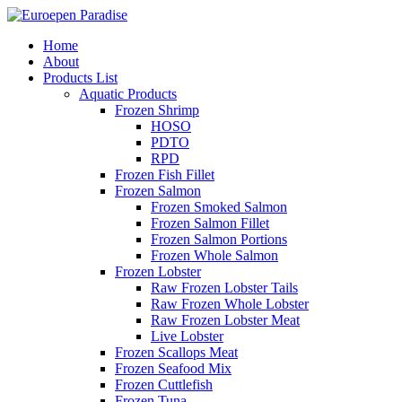
Home
About
Products List
Aquatic Products
Frozen Shrimp
HOSO
PDTO
RPD
Frozen Fish Fillet
Frozen Salmon
Frozen Smoked Salmon
Frozen Salmon Fillet
Frozen Salmon Portions
Frozen Whole Salmon
Frozen Lobster
Raw Frozen Lobster Tails
Raw Frozen Whole Lobster
Raw Frozen Lobster Meat
Live Lobster
Frozen Scallops Meat
Frozen Seafood Mix
Frozen Cuttlefish
Frozen Tuna