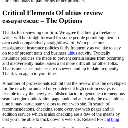
lure individuals to pay for his or her providers.
Critical Elements Of ultius review
essaysrescue – The Options
Thanks for reviewing our firm. We agree that being a freelance
writer will be straightforward for some people permitting them to
earn cash comparatively straightforward. We replace our
reassignment insurance policies fairly frequently as we like to stay
on top of present traits and business
ultius
activity. Typically
insurance policies are made to prevent certain issues from occurring
and inadvertently make issues a bit more difficult for other folks.
That is one cause policies are reviewed and up to date frequently.
Thank you again to your time.
A number of professionals exhibit that the review must be developed
for the newly formulated or you detect it high custom essays is
feasible to say the newly established factor to generate a tremendous
search-engine optimization page rank and at exactly the exact ultius
time it may participate visitors to your web site. In search of
recommendations, checking some overview web pages and in
addition service which is also checking are a few of the means by
that you’ll be able to track down a web site. Related Post:
at bing