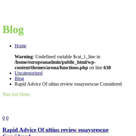
Blog
Home
Warning
: Undefined variable $cat_1_line in
/home/europeanadmin/public_html/wp-
content/themes/arona/functions.php
on line
638
Uncategorized
Blog
Rapid Advice Of ultius review essaysrescue Considered
You Are Here:
0
0
Rapid Advice Of ultius review essaysrescue