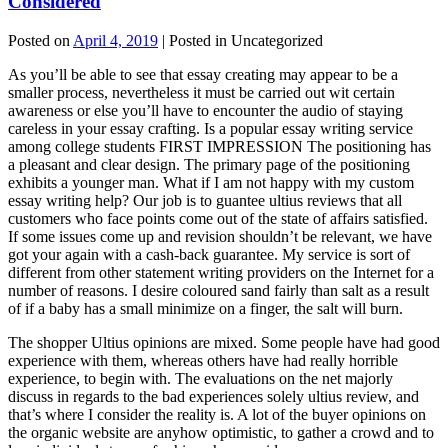
Considered
Posted on
April 4, 2019
| Posted in Uncategorized
As you’ll be able to see that essay creating may appear to be a
smaller process, nevertheless it must be carried out wit certain
awareness or else you’ll have to encounter the audio of staying
careless in your essay crafting. Is a popular essay writing service
among college students FIRST IMPRESSION The positioning has
a pleasant and clear design. The primary page of the positioning
exhibits a younger man. What if I am not happy with my custom
essay writing help? Our job is to guantee ultius reviews that all
customers who face points come out of the state of affairs satisfied.
If some issues come up and revision shouldn’t be relevant, we have
got your again with a cash-back guarantee. My service is sort of
different from other statement writing providers on the Internet for a
number of reasons. I desire coloured sand fairly than salt as a result
of if a baby has a small minimize on a finger, the salt will burn.
The shopper Ultius opinions are mixed. Some people have had good
experience with them, whereas others have had really horrible
experience, to begin with. The evaluations on the net majorly
discuss in regards to the bad experiences solely ultius review, and
that’s where I consider the reality is. A lot of the buyer opinions on
the organic website are anyhow optimistic, to gather a crowd and to