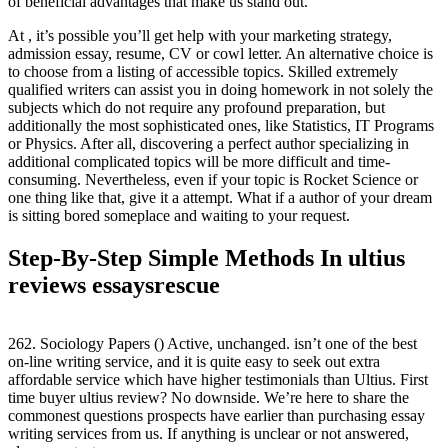
of beneficial advantages that make us stand out.
At , it’s possible you’ll get help with your marketing strategy,
admission essay, resume, CV or cowl letter. An alternative choice is
to choose from a listing of accessible topics. Skilled extremely
qualified writers can assist you in doing homework in not solely the
subjects which do not require any profound preparation, but
additionally the most sophisticated ones, like Statistics, IT Programs
or Physics. After all, discovering a perfect author specializing in
additional complicated topics will be more difficult and time-
consuming. Nevertheless, even if your topic is Rocket Science or
one thing like that, give it a attempt. What if a author of your dream
is sitting bored someplace and waiting to your request.
Step-By-Step Simple Methods In ultius
reviews essaysrescue
262. Sociology Papers () Active, unchanged. isn’t one of the best
on-line writing service, and it is quite easy to seek out extra
affordable service which have higher testimonials than Ultius. First
time buyer ultius review? No downside. We’re here to share the
commonest questions prospects have earlier than purchasing essay
writing services from us. If anything is unclear or not answered,