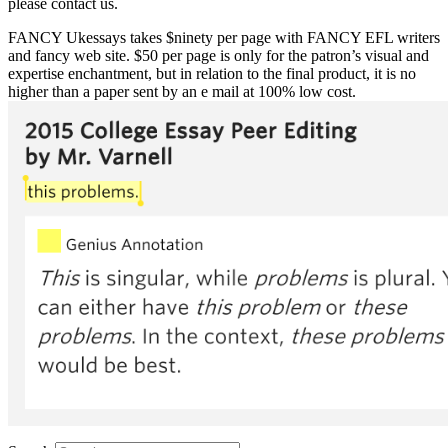
please contact us.
FANCY Ukessays takes $ninety per page with FANCY EFL writers
and fancy web site. $50 per page is only for the patron’s visual and
expertise enchantment, but in relation to the final product, it is no
higher than a paper sent by an e mail at 100% low cost.