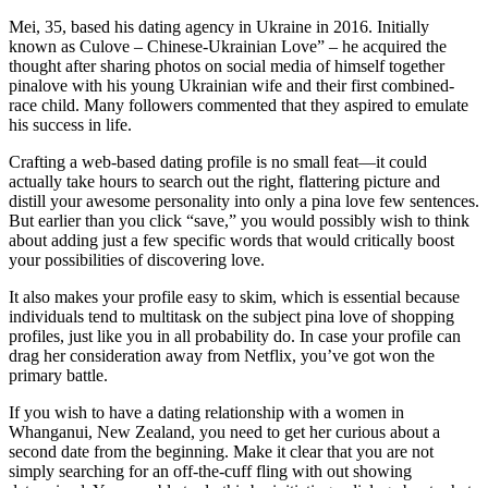
Mei, 35, based his dating agency in Ukraine in 2016. Initially
known as Culove – Chinese-Ukrainian Love” – he acquired the
thought after sharing photos on social media of himself together
pinalove with his young Ukrainian wife and their first combined-
race child. Many followers commented that they aspired to emulate
his success in life.
Crafting a web-based dating profile is no small feat—it could
actually take hours to search out the right, flattering picture and
distill your awesome personality into only a pina love few sentences.
But earlier than you click “save,” you would possibly wish to think
about adding just a few specific words that would critically boost
your possibilities of discovering love.
It also makes your profile easy to skim, which is essential because
individuals tend to multitask on the subject pina love of shopping
profiles, just like you in all probability do. In case your profile can
drag her consideration away from Netflix, you’ve got won the
primary battle.
If you wish to have a dating relationship with a women in
Whanganui, New Zealand, you need to get her curious about a
second date from the beginning. Make it clear that you are not
simply searching for an off-the-cuff fling with out showing