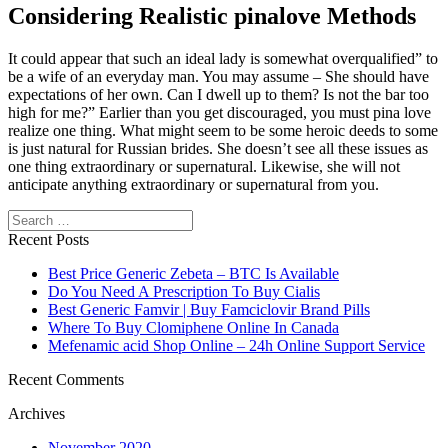
Considering Realistic pinalove Methods
It could appear that such an ideal lady is somewhat overqualified” to
be a wife of an everyday man. You may assume – She should have
expectations of her own. Can I dwell up to them? Is not the bar too
high for me?” Earlier than you get discouraged, you must pina love
realize one thing. What might seem to be some heroic deeds to some
is just natural for Russian brides. She doesn’t see all these issues as
one thing extraordinary or supernatural. Likewise, she will not
anticipate anything extraordinary or supernatural from you.
Search
Recent Posts
Best Price Generic Zebeta – BTC Is Available
Do You Need A Prescription To Buy Cialis
Best Generic Famvir | Buy Famciclovir Brand Pills
Where To Buy Clomiphene Online In Canada
Mefenamic acid Shop Online – 24h Online Support Service
Recent Comments
Archives
November 2020