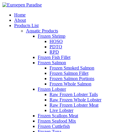
Home
About
Products List
Aquatic Products
Frozen Shrimp
HOSO
PDTO
RPD
Frozen Fish Fillet
Frozen Salmon
Frozen Smoked Salmon
Frozen Salmon Fillet
Frozen Salmon Portions
Frozen Whole Salmon
Frozen Lobster
Raw Frozen Lobster Tails
Raw Frozen Whole Lobster
Raw Frozen Lobster Meat
Live Lobster
Frozen Scallops Meat
Frozen Seafood Mix
Frozen Cuttlefish
Frozen Tuna