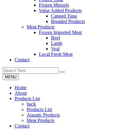
Frozen Mussels
Value Added Products
Canned Tuna
Breaded Products
Meat Products
Frozen Imported Meat
Beef
Lamb
Veal
Local Fresh Meat
Contact
MENU
Home
About
Products List
back
Products List
Aquatic Products
Meat Products
Contact