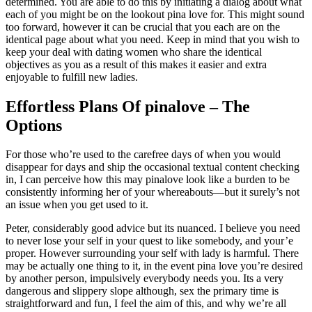
determined. You are able to do this by initiating a dialog about what
each of you might be on the lookout pina love for. This might sound
too forward, however it can be crucial that you each are on the
identical page about what you need. Keep in mind that you wish to
keep your deal with dating women who share the identical
objectives as you as a result of this makes it easier and extra
enjoyable to fulfill new ladies.
Effortless Plans Of pinalove – The
Options
For those who’re used to the carefree days of when you would
disappear for days and ship the occasional textual content checking
in, I can perceive how this may pinalove look like a burden to be
consistently informing her of your whereabouts—but it surely’s not
an issue when you get used to it.
Peter, considerably good advice but its nuanced. I believe you need
to never lose your self in your quest to like somebody, and your’e
proper. However surrounding your self with lady is harmful. There
may be actually one thing to it, in the event pina love you’re desired
by another person, impulsively everybody needs you. Its a very
dangerous and slippery slope although, sex the primary time is
straightforward and fun, I feel the aim of this, and why we’re all