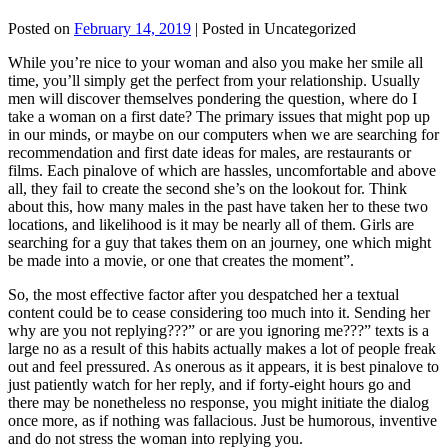
Posted on
February 14, 2019
| Posted in Uncategorized
While you’re nice to your woman and also you make her smile all
time, you’ll simply get the perfect from your relationship. Usually
men will discover themselves pondering the question, where do I
take a woman on a first date? The primary issues that might pop up
in our minds, or maybe on our computers when we are searching for
recommendation and first date ideas for males, are restaurants or
films. Each pinalove of which are hassles, uncomfortable and above
all, they fail to create the second she’s on the lookout for. Think
about this, how many males in the past have taken her to these two
locations, and likelihood is it may be nearly all of them. Girls are
searching for a guy that takes them on an journey, one which might
be made into a movie, or one that creates the moment”.
So, the most effective factor after you despatched her a textual
content could be to cease considering too much into it. Sending her
why are you not replying???” or are you ignoring me???” texts is a
large no as a result of this habits actually makes a lot of people freak
out and feel pressured. As onerous as it appears, it is best pinalove to
just patiently watch for her reply, and if forty-eight hours go and
there may be nonetheless no response, you might initiate the dialog
once more, as if nothing was fallacious. Just be humorous, inventive
and do not stress the woman into replying you.