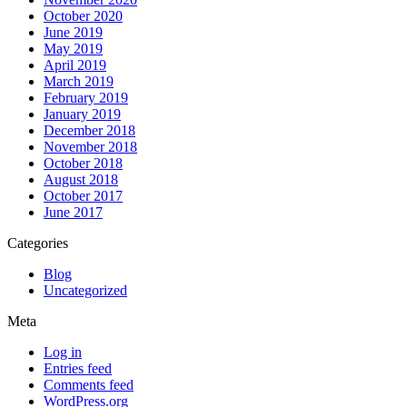
October 2020
June 2019
May 2019
April 2019
March 2019
February 2019
January 2019
December 2018
November 2018
October 2018
August 2018
October 2017
June 2017
Categories
Blog
Uncategorized
Meta
Log in
Entries feed
Comments feed
WordPress.org