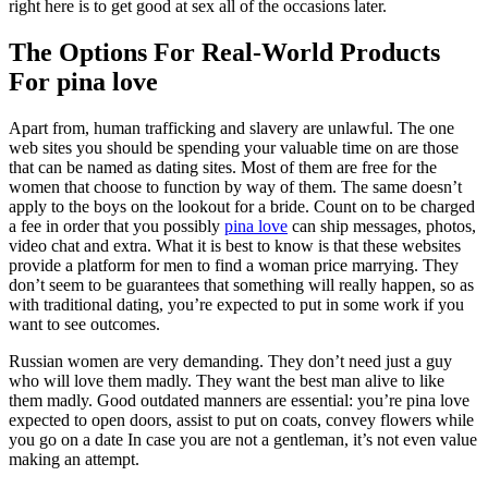
right here is to get good at sex all of the occasions later.
The Options For Real-World Products
For pina love
Apart from, human trafficking and slavery are unlawful. The one
web sites you should be spending your valuable time on are those
that can be named as dating sites. Most of them are free for the
women that choose to function by way of them. The same doesn’t
apply to the boys on the lookout for a bride. Count on to be charged
a fee in order that you possibly
pina love
can ship messages, photos,
video chat and extra. What it is best to know is that these websites
provide a platform for men to find a woman price marrying. They
don’t seem to be guarantees that something will really happen, so as
with traditional dating, you’re expected to put in some work if you
want to see outcomes.
Russian women are very demanding. They don’t need just a guy
who will love them madly. They want the best man alive to like
them madly. Good outdated manners are essential: you’re pina love
expected to open doors, assist to put on coats, convey flowers while
you go on a date In case you are not a gentleman, it’s not even value
making an attempt.