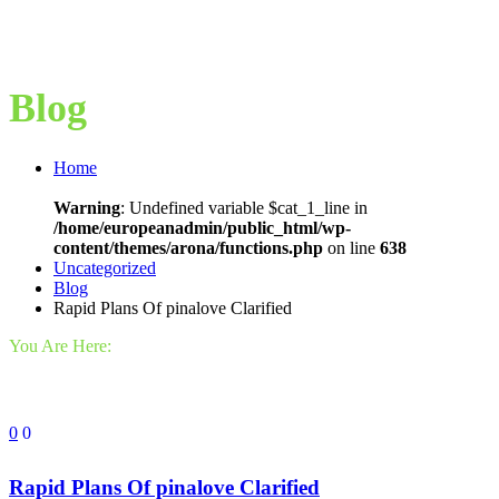
Blog
Home
Warning
: Undefined variable $cat_1_line in
/home/europeanadmin/public_html/wp-
content/themes/arona/functions.php
on line
638
Uncategorized
Blog
Rapid Plans Of pinalove Clarified
You Are Here:
0
0
Rapid Plans Of pinalove Clarified