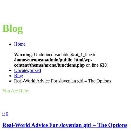
Blog
Home
Warning
: Undefined variable $cat_1_line in
/home/europeanadmin/public_html/wp-
content/themes/arona/functions.php
on line
638
Uncategorized
Blog
Real-World Advice For slovenian girl – The Options
You Are Here:
0
0
Real-World Advice For slovenian girl – The Options