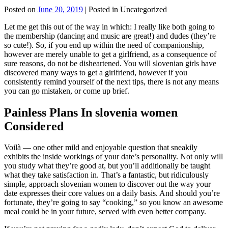
Posted on
June 20, 2019
| Posted in Uncategorized
Let me get this out of the way in which: I really like both going to
the membership (dancing and music are great!) and dudes (they’re
so cute!). So, if you end up within the need of companionship,
however are merely unable to get a girlfriend, as a consequence of
sure reasons, do not be disheartened. You will slovenian girls have
discovered many ways to get a girlfriend, however if you
consistently remind yourself of the next tips, there is not any means
you can go mistaken, or come up brief.
Painless Plans In slovenia women
Considered
Voilà — one other mild and enjoyable question that sneakily
exhibits the inside workings of your date’s personality. Not only will
you study what they’re good at, but you’ll additionally be taught
what they take satisfaction in. That’s a fantastic, but ridiculously
simple, approach slovenian women to discover out the way your
date expresses their core values on a daily basis. And should you’re
fortunate, they’re going to say “cooking,” so you know an awesome
meal could be in your future, served with even better company.