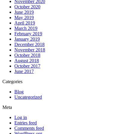
November 2020
October 2020
June 2019
May 2019
April 2019
March 2019
February 2019
January 2019
December 2018
November 2018
October 2018
August 2018
October 2017
June 2017
Categories
Blog
Uncategorized
Meta
Log in
Entries feed
Comments feed
WordPress.org