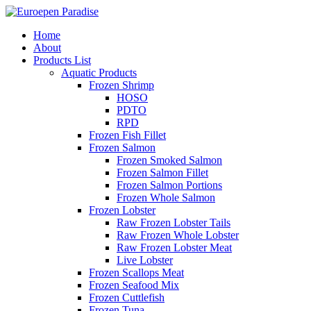
Home
About
Products List
Aquatic Products
Frozen Shrimp
HOSO
PDTO
RPD
Frozen Fish Fillet
Frozen Salmon
Frozen Smoked Salmon
Frozen Salmon Fillet
Frozen Salmon Portions
Frozen Whole Salmon
Frozen Lobster
Raw Frozen Lobster Tails
Raw Frozen Whole Lobster
Raw Frozen Lobster Meat
Live Lobster
Frozen Scallops Meat
Frozen Seafood Mix
Frozen Cuttlefish
Frozen Tuna