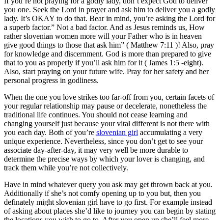
If you’re not praying for a godly lady, don’t expect God to deliver
you one. Seek the Lord in prayer and ask him to deliver you a godly
lady. It’s OKAY to do that. Bear in mind, you’re asking the Lord for
a superb factor.” Not a bad factor. And as Jesus reminds us, How
rather slovenian women more will your Father who is in heaven
give good things to those that ask him” ( Matthew 7:11 )! Also, pray
for knowledge and discernment. God is more than prepared to give
that to you as properly if you’ll ask him for it ( James 1:5 -eight).
Also, start praying on your future wife. Pray for her safety and her
personal progress in godliness.
When the one you love strikes too far-off from you, certain facets of
your regular relationship may pause or decelerate, nonetheless the
traditional life continues. You should not cease learning and
changing yourself just because your vital different is not there with
you each day. Both of you’re
slovenian girl
accumulating a very
unique experience. Nevertheless, since you don’t get to see your
associate day-after-day, it may very well be more durable to
determine the precise ways by which your lover is changing, and
track them while you’re not collectively.
Have in mind whatever query you ask may get thrown back at you.
Additionally if she’s not comfy opening up to you but, then you
definately might slovenian girl have to go first. For example instead
of asking about places she’d like to journey you can begin by stating
the locations you wish to go to. After you open up she’ll feel more