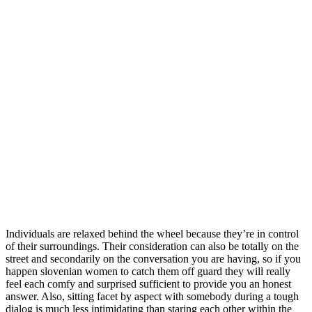
Individuals are relaxed behind the wheel because they’re in control
of their surroundings. Their consideration can also be totally on the
street and secondarily on the conversation you are having, so if you
happen slovenian women to catch them off guard they will really
feel each comfy and surprised sufficient to provide you an honest
answer. Also, sitting facet by aspect with somebody during a tough
dialog is much less intimidating than staring each other within the