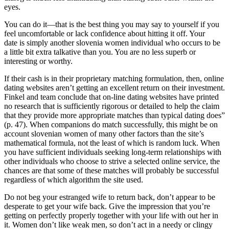
eyes.
You can do it—that is the best thing you may say to yourself if you
feel uncomfortable or lack confidence about hitting it off. Your
date is simply another slovenia women individual who occurs to be
a little bit extra talkative than you. You are no less superb or
interesting or worthy.
If their cash is in their proprietary matching formulation, then, online
dating websites aren’t getting an excellent return on their investment.
Finkel and team conclude that on-line dating websites have printed
no research that is sufficiently rigorous or detailed to help the claim
that they provide more appropriate matches than typical dating does”
(p. 47). When companions do match successfully, this might be on
account slovenian women of many other factors than the site’s
mathematical formula, not the least of which is random luck. When
you have sufficient individuals seeking long-term relationships with
other individuals who choose to strive a selected online service, the
chances are that some of these matches will probably be successful
regardless of which algorithm the site used.
Do not beg your estranged wife to return back, don’t appear to be
desperate to get your wife back. Give the impression that you’re
getting on perfectly properly together with your life with out her in
it. Women don’t like weak men, so don’t act in a needy or clingy