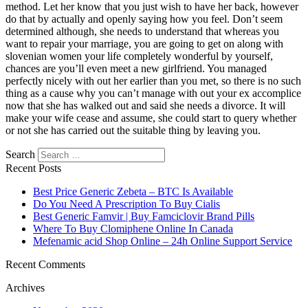
method. Let her know that you just wish to have her back, however
do that by actually and openly saying how you feel. Don’t seem
determined although, she needs to understand that whereas you
want to repair your marriage, you are going to get on along with
slovenian women your life completely wonderful by yourself,
chances are you’ll even meet a new girlfriend. You managed
perfectly nicely with out her earlier than you met, so there is no such
thing as a cause why you can’t manage with out your ex accomplice
now that she has walked out and said she needs a divorce. It will
make your wife cease and assume, she could start to query whether
or not she has carried out the suitable thing by leaving you.
Search
Recent Posts
Best Price Generic Zebeta – BTC Is Available
Do You Need A Prescription To Buy Cialis
Best Generic Famvir | Buy Famciclovir Brand Pills
Where To Buy Clomiphene Online In Canada
Mefenamic acid Shop Online – 24h Online Support Service
Recent Comments
Archives