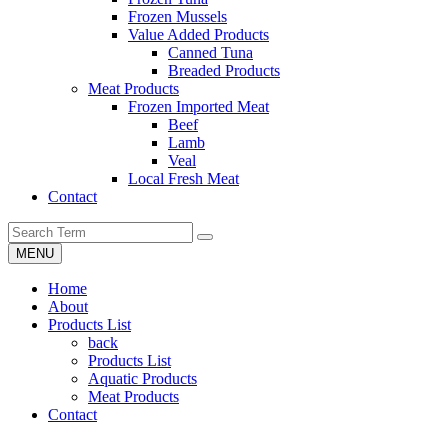
Frozen Mussels
Value Added Products
Canned Tuna
Breaded Products
Meat Products
Frozen Imported Meat
Beef
Lamb
Veal
Local Fresh Meat
Contact
MENU
Home
About
Products List
back
Products List
Aquatic Products
Meat Products
Contact