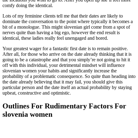
comfy doing the identical.
Lots of my feminine clients tell me that their dates are likely to
dominate the conversation to the point where typically it becomes a
bit of a monologue. This might slovenian girl come from a spot of
nerves quite than having a big ego, however the end result is
identical, these ladies really feel unengaged and bored.
Your greatest wager for a fantastic first date is to remain positive.
After all, for those who arrive on the date already thinking that it is
going to be a catastrophe and that you simply’re not going to hit it
off with this individual, your detrimental mindset will influence
slovenian women your habits and significantly increase the
probability of a problematic consequence. So quite than heading into
the date already believing that it may fail, you should give this
particular person and the date itself an actual probability by staying
upbeat, constructive and optimistic.
Outlines For Rudimentary Factors For
slovenia women