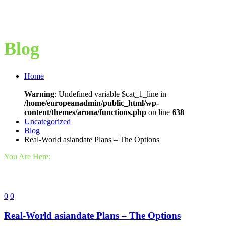
Blog
Home
Warning
: Undefined variable $cat_1_line in
/home/europeanadmin/public_html/wp-
content/themes/arona/functions.php
on line
638
Uncategorized
Blog
Real-World asiandate Plans – The Options
You Are Here:
0
0
Real-World asiandate Plans – The Options