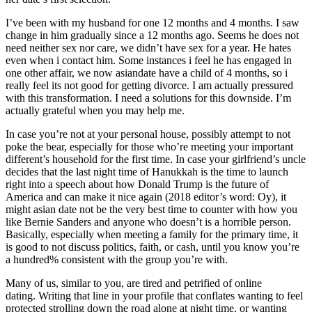
I’ve been with my husband for one 12 months and 4 months. I saw
change in him gradually since a 12 months ago. Seems he does not
need neither sex nor care, we didn’t have sex for a year. He hates
even when i contact him. Some instances i feel he has engaged in
one other affair, we now asiandate have a child of 4 months, so i
really feel its not good for getting divorce. I am actually pressured
with this transformation. I need a solutions for this downside. I’m
actually grateful when you may help me.
In case you’re not at your personal house, possibly attempt to not
poke the bear, especially for those who’re meeting your important
different’s household for the first time. In case your girlfriend’s uncle
decides that the last night time of Hanukkah is the time to launch
right into a speech about how Donald Trump is the future of
America and can make it nice again (2018 editor’s word: Oy), it
might asian date not be the very best time to counter with how you
like Bernie Sanders and anyone who doesn’t is a horrible person.
Basically, especially when meeting a family for the primary time, it
is good to not discuss politics, faith, or cash, until you know you’re
a hundred% consistent with the group you’re with.
Many of us, similar to you, are tired and petrified of online
dating. Writing that line in your profile that conflates wanting to feel
protected strolling down the road alone at night time, or wanting