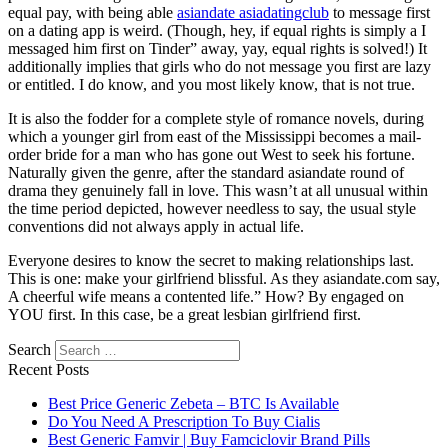
equal pay, with being able
asiandate asiadatingclub
to message first
on a dating app is weird. (Though, hey, if equal rights is simply a I
messaged him first on Tinder” away, yay, equal rights is solved!) It
additionally implies that girls who do not message you first are lazy
or entitled. I do know, and you most likely know, that is not true.
It is also the fodder for a complete style of romance novels, during
which a younger girl from east of the Mississippi becomes a mail-
order bride for a man who has gone out West to seek his fortune.
Naturally given the genre, after the standard asiandate round of
drama they genuinely fall in love. This wasn’t at all unusual within
the time period depicted, however needless to say, the usual style
conventions did not always apply in actual life.
Everyone desires to know the secret to making relationships last.
This is one: make your girlfriend blissful. As they asiandate.com say,
A cheerful wife means a contented life.” How? By engaged on
YOU first. In this case, be a great lesbian girlfriend first.
Search
Recent Posts
Best Price Generic Zebeta – BTC Is Available
Do You Need A Prescription To Buy Cialis
Best Generic Famvir | Buy Famciclovir Brand Pills