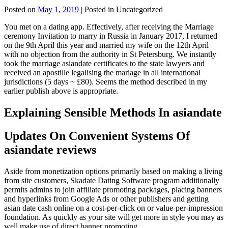
Posted on
May 1, 2019
| Posted in Uncategorized
You met on a dating app. Effectively, after receiving the Marriage
ceremony Invitation to marry in Russia in January 2017, I returned
on the 9th April this year and married my wife on the 12th April
with no objection from the authority in St Petersburg. We instantly
took the marriage asiandate certificates to the state lawyers and
received an apostille legalising the mariage in all international
jurisdictions (5 days ~ £80). Seems the method described in my
earlier publish above is appropriate.
Explaining Sensible Methods In asiandate
Updates On Convenient Systems Of
asiandate reviews
Aside from monetization options primarily based on making a living
from site customers, Skadate Dating Software program additionally
permits admins to join affiliate promoting packages, placing banners
and hyperlinks from Google Ads or other publishers and getting
asian date cash online on a cost-per-click on or value-per-impression
foundation. As quickly as your site will get more in style you may as
well make use of direct banner promoting.