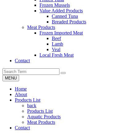
Frozen Mussels
Value Added Products
Canned Tuna
Breaded Products
Meat Products
Frozen Imported Meat
Beef
Lamb
Veal
Local Fresh Meat
Contact
MENU
Home
About
Products List
back
Products List
Aquatic Products
Meat Products
Contact