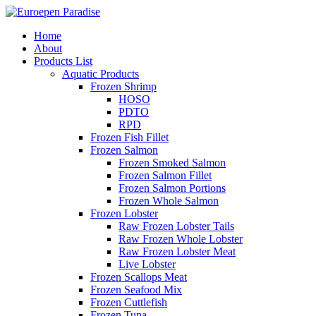
Home
About
Products List
Aquatic Products
Frozen Shrimp
HOSO
PDTO
RPD
Frozen Fish Fillet
Frozen Salmon
Frozen Smoked Salmon
Frozen Salmon Fillet
Frozen Salmon Portions
Frozen Whole Salmon
Frozen Lobster
Raw Frozen Lobster Tails
Raw Frozen Whole Lobster
Raw Frozen Lobster Meat
Live Lobster
Frozen Scallops Meat
Frozen Seafood Mix
Frozen Cuttlefish
Frozen Tuna