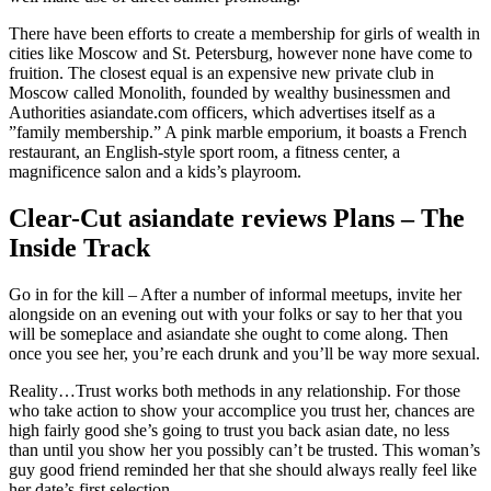
There have been efforts to create a membership for girls of wealth in
cities like Moscow and St. Petersburg, however none have come to
fruition. The closest equal is an expensive new private club in
Moscow called Monolith, founded by wealthy businessmen and
Authorities asiandate.com officers, which advertises itself as a
”family membership.” A pink marble emporium, it boasts a French
restaurant, an English-style sport room, a fitness center, a
magnificence salon and a kids’s playroom.
Clear-Cut asiandate reviews Plans – The
Inside Track
Go in for the kill – After a number of informal meetups, invite her
alongside on an evening out with your folks or say to her that you
will be someplace and asiandate she ought to come along. Then
once you see her, you’re each drunk and you’ll be way more sexual.
Reality…Trust works both methods in any relationship. For those
who take action to show your accomplice you trust her, chances are
high fairly good she’s going to trust you back asian date, no less
than until you show her you possibly can’t be trusted. This woman’s
guy good friend reminded her that she should always really feel like
her date’s first selection.