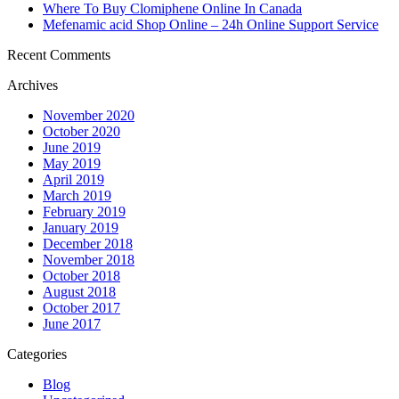
Where To Buy Clomiphene Online In Canada
Mefenamic acid Shop Online – 24h Online Support Service
Recent Comments
Archives
November 2020
October 2020
June 2019
May 2019
April 2019
March 2019
February 2019
January 2019
December 2018
November 2018
October 2018
August 2018
October 2017
June 2017
Categories
Blog