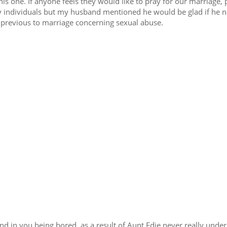
his one. If anyone feels they would like to pray for our marriage, 
 individuals but my husband mentioned he would be glad if he 
 previous to marriage concerning sexual abuse.
d in you being bored, as a result of Aunt Edie never really unde