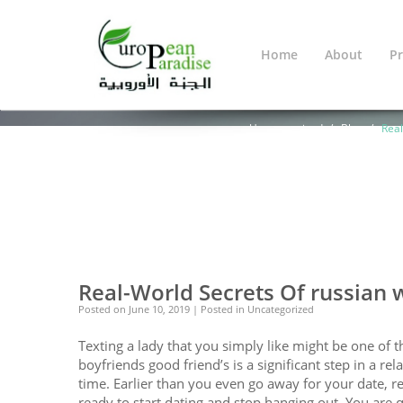
Home
About
Pr
Blog
You Are Here:
Home
Warning
: Undef
line
638
Uncategorized
Blog
Real
0
0
Real-World Secrets Of russian
Posted on
June 10, 2019
| Posted in Uncategorized
Texting a lady that you simply like might be one of th
boyfriends good friend’s is a significant step in a rela
time. Earlier than you even go away for your date, r
ready to start dating and stop hanging out. You are qu