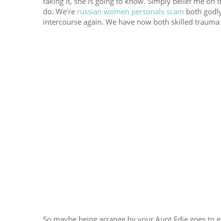
faking it, she is going to know. Simply belief me on t
do. We’re
russian women personals scam
both godly
intercourse again. We have now both skilled trauma
So maybe being arrange by your Aunt Edie goes to en