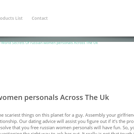
oducts List
Contact
ined variable $cat_1_line in
/home/europeanadmin/public_htm
-World Secrets Of russian women personals Across The Uk
 women personals Across The Uk
e scariest things on this planet for a guy. Assembly your girlfrien
tionship. Our dating advice will assist you figure out if it’s the pr
esolve that you free russian women personals will have fun. So, y
estioning the right way to ask her out. It really is not that tough 