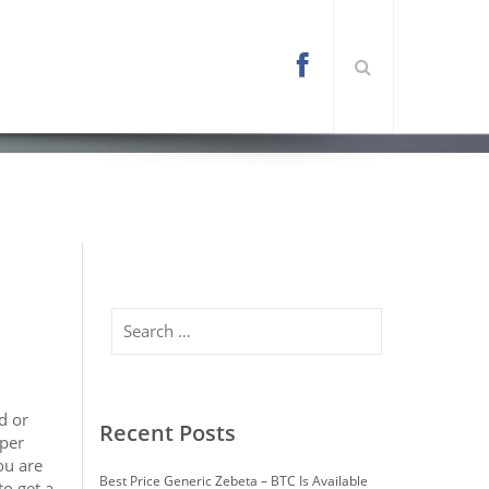
l/wp-content/themes/arona/functions.php
on
Search
d or
Recent Posts
oper
ou are
Best Price Generic Zebeta – BTC Is Available
to get a