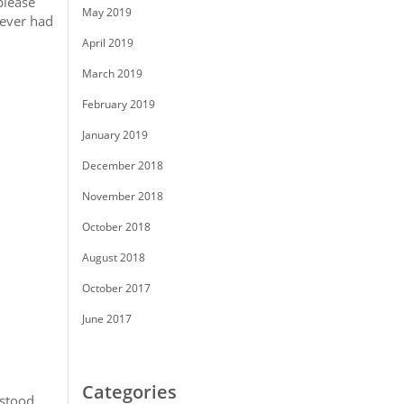
please
May 2019
never had
April 2019
March 2019
February 2019
January 2019
December 2018
November 2018
October 2018
August 2018
October 2017
June 2017
Categories
rstood