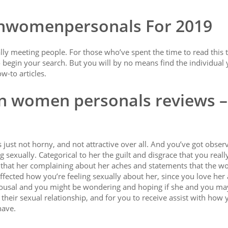
ianwomenpersonals For 2019
eally meeting people. For those who’ve spent the time to read this 
 begin your search. But you will by no means find the individual 
w-to articles.
an women personals reviews –
 just not horny, and not attractive over all. And you’ve got obser
 sexually. Categorical to her the guilt and disgrace that you really
y that her complaining about her aches and statements that the wo
ected how you’re feeling sexually about her, since you love her a
l arousal and you might be wondering and hoping if she and you ma
their sexual relationship, and for you to receive assist with how
have.