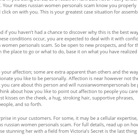
O IT. Your mates russian women personals scam know you properly
 click on with you. This is your greatest case situation for assemb
nd if you haven’t had a chance to discover why this is the best way 
e conditions occur, you are expected to deal with it with confi
an women personals scam. So be open to new prospects, and for t
 the place to go or what to do, base it on what you have realize
 your affection; some are extra apparent than others and the way
ionate you like to be personally. Affection is near however not t
hat you care about this person and will russianwomenpersonals be
 Think about how you like to point out affection to people you care
t kisses on the cheek, a hug, stroking hair, supportive phrases,
eople, and so forth.
prise in your customers. For some, it may be a cellular expertise,
ns russian women personals scam. For full details, read up on h
se stunning her with a field from Victoria’s Secret is the last thing