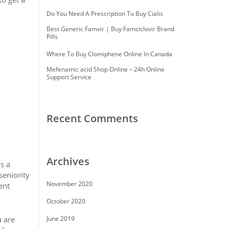
Do You Need A Prescription To Buy Cialis
Best Generic Famvir | Buy Famciclovir Brand
Pills
Where To Buy Clomiphene Online In Canada
Mefenamic acid Shop Online – 24h Online
Support Service
Recent Comments
Archives
s a
seniority
November 2020
ent
October 2020
u are
June 2019