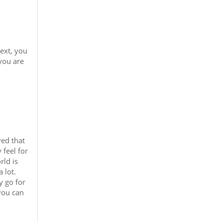
text, you
you are
ved that
 feel for
rld is
 lot.
y go for
 you can