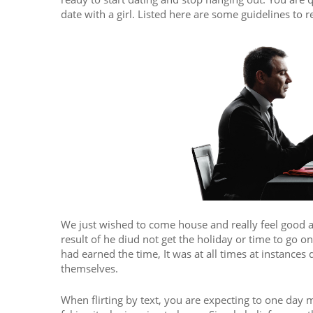
date with a girl. Listed here are some guidelines to
We just wished to come house and really feel good af
result of he diud not get the holiday or time to go 
had earned the time, It was at all times at instances 
themselves.
When flirting by text, you are expecting to one day m