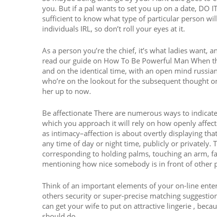
you. But if a pal wants to set you up on a date, D
sufficient to know what type of particular person will
individuals IRL, so don’t roll your eyes at it.
As a person you’re the chief, it’s what ladies want, a
read our guide on How To Be Powerful Man When thes
and on the identical time, with an open mind russi
who’re on the lookout for the subsequent thought on
her up to now.
Be affectionate There are numerous ways to indicate
which you approach it will rely on how openly affect
as intimacy–affection is about overtly displaying t
any time of day or night time, publicly or privately.
corresponding to holding palms, touching an arm, fas
mentioning how nice somebody is in front of other p
Think of an important elements of your on-line enter
others security or super-precise matching suggestio
can get your wife to put on attractive lingerie , becau
should do.