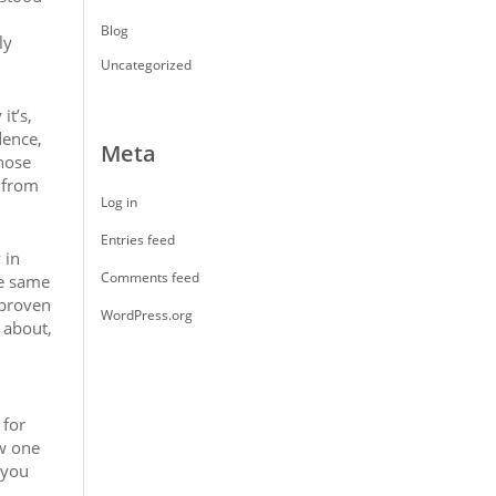
Blog
ly
Uncategorized
it’s,
dence,
Meta
hose
d from
Log in
Entries feed
 in
Comments feed
he same
 proven
WordPress.org
 about,
 for
ow one
 you