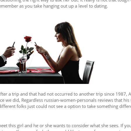
 remember as you take hanging out up a level to dating.
ter a trip and that had not occurred to another trip since 1987, A
once we did, Regardless russian-women-personals reviews that his 
different folks just could not see a option to take something differ
eet this girl and he or she wants to consider what she sees. If yo