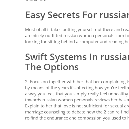
Easy Secrets For russ
Most of all it takes putting yourself out there and r
are nicely outfitted russian women personals com to
looking for sitting behind a computer and reading ho
Swift Systems In russi
The Options
2. Focus on together with her that her complaining is
by means of the years it’s affecting how you’re feeling
a way you feel, that you simply really feel unhealth
towards russian women personals reviews her has aff
Explain to her that love is not sufficient for sexua
marriage counseling to debate how the 2 can re-find 
re-find the endurance and compassion you used to 