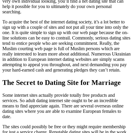
very own individual looking, you’ll find a net dating site that can
help it possible for you to ultimately do your own personal
searching.
To acquire the best of the internet dating society, it’s a lot better to
sign up with a couple of sites and not put all your time into only the
one. It is quite simple to sign up with our web page because the on-
line solutions can be easy to contrail. Commonly, serious dating sites
tend to entice people who are seeking commitment. Really, the
Muslim courting web page is full of Muslim persons which are
really interested to learn more about additional. Numerous Ukrainian
in addition to European internet dating websites are simply scams
attempting to appeal you throughout, and next demanding you pay
your hard-earned cash and generating pledges they can’t retain.
The Secret to Dating Site for Marriage
Some internet sites actually provide totally free products and
services. So adult dating internet site ought to be an incredible
means to find appreciate again. There are several overseas online
dating sites where you are able to examine European females to
date.
The sites could possibly be free or they might require membership
for just a service charge. Reputable dating sites will be in the work