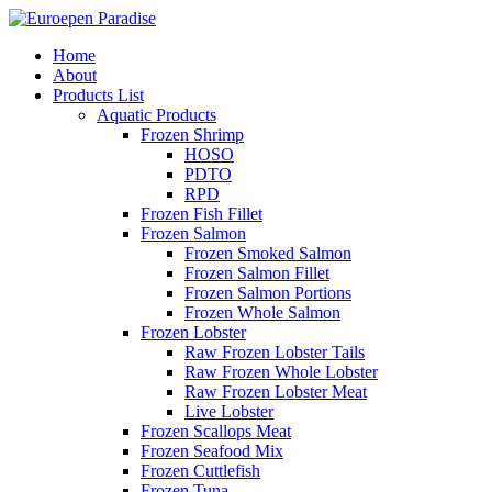
Home
About
Products List
Aquatic Products
Frozen Shrimp
HOSO
PDTO
RPD
Frozen Fish Fillet
Frozen Salmon
Frozen Smoked Salmon
Frozen Salmon Fillet
Frozen Salmon Portions
Frozen Whole Salmon
Frozen Lobster
Raw Frozen Lobster Tails
Raw Frozen Whole Lobster
Raw Frozen Lobster Meat
Live Lobster
Frozen Scallops Meat
Frozen Seafood Mix
Frozen Cuttlefish
Frozen Tuna