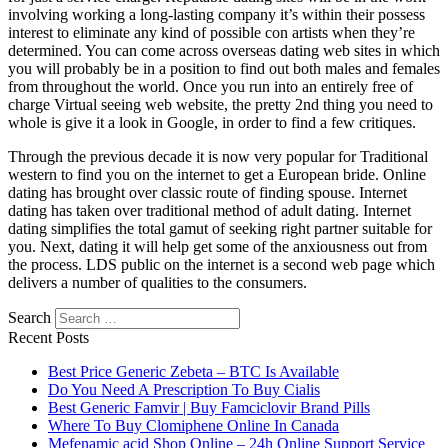
involving working a long-lasting company it’s within their possess
interest to eliminate any kind of possible con artists when they’re
determined. You can come across overseas dating web sites in which
you will probably be in a position to find out both males and females
from throughout the world. Once you run into an entirely free of
charge Virtual seeing web website, the pretty 2nd thing you need to
whole is give it a look in Google, in order to find a few critiques.
Through the previous decade it is now very popular for Traditional
western to find you on the internet to get a European bride. Online
dating has brought over classic route of finding spouse. Internet
dating has taken over traditional method of adult dating. Internet
dating simplifies the total gamut of seeking right partner suitable for
you. Next, dating it will help get some of the anxiousness out from
the process. LDS public on the internet is a second web page which
delivers a number of qualities to the consumers.
Search
Recent Posts
Best Price Generic Zebeta – BTC Is Available
Do You Need A Prescription To Buy Cialis
Best Generic Famvir | Buy Famciclovir Brand Pills
Where To Buy Clomiphene Online In Canada
Mefenamic acid Shop Online – 24h Online Support Service