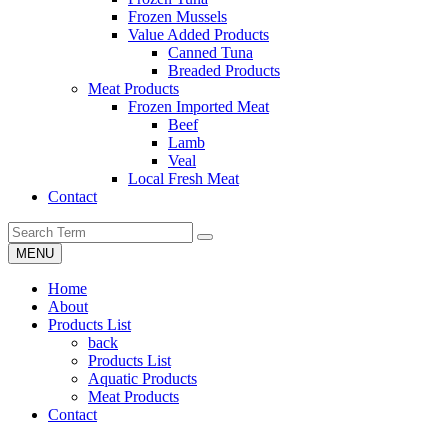
Frozen Mussels
Value Added Products
Canned Tuna
Breaded Products
Meat Products
Frozen Imported Meat
Beef
Lamb
Veal
Local Fresh Meat
Contact
MENU
Home
About
Products List
back
Products List
Aquatic Products
Meat Products
Contact