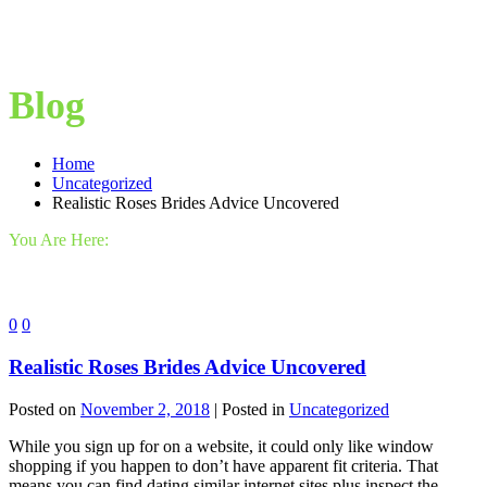
Blog
Home
Uncategorized
Realistic Roses Brides Advice Uncovered
You Are Here:
0
0
Realistic Roses Brides Advice Uncovered
Posted on
November 2, 2018
| Posted in
Uncategorized
While you sign up for on a website, it could only like window
shopping if you happen to don’t have apparent fit criteria. That
means you can find dating similar internet sites plus inspect the