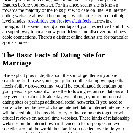
features before you register. For instance, seeing site is known
towards the majority of the folks just who date on-line. An internet
dating web-site allows it becoming a whole lot easier to email high
level singles,
rosesbrides.com/reviews/latinfeels
narrowing
throughout the search using a pair taps of your respective hand. It is
an superb way to create new good friends and discover brand new
cable connections. There’s a distinct online dating site for particular
sports singles.
The Basic Facts of Dating Site for
Marriage
5Be explicit plus in depth about the sort of gentleman you are
searching for In case you sign up for a online dating webpage that
needs abiliyy pre-screening, you’ll be coordinated depending on
your persona personality. Take the following recommendations and
be given a risk-free Ukraine day even though you’re on no cost
dating sites or perhaps additional social networks. If you need to
know whether the free of charge internet dating internet internet site
will be credible, it is possible to try to find comments together with
critical reviews on neutral time websites. These kinds of relationship
websites on the internet own influenced a lot of people and even
societies around the world thus far. If you needed love to do your