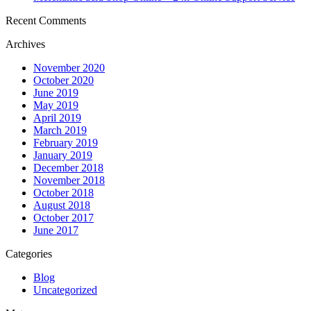
Recent Comments
Archives
November 2020
October 2020
June 2019
May 2019
April 2019
March 2019
February 2019
January 2019
December 2018
November 2018
October 2018
August 2018
October 2017
June 2017
Categories
Blog
Uncategorized