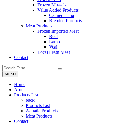
Frozen Mussels
Value Added Products
Canned Tuna
Breaded Products
Meat Products
Frozen Imported Meat
Beef
Lamb
Veal
Local Fresh Meat
Contact
MENU
Home
About
Products List
back
Products List
Aquatic Products
Meat Products
Contact