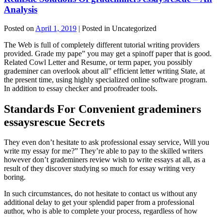
Analysis
Posted on
April 1, 2019
| Posted in Uncategorized
The Web is full of completely different tutorial writing providers
provided. Grade my pape” you may get a spinoff paper that is good.
Related Cowl Letter and Resume, or term paper, you possibly
grademiner can overlook about all” efficient letter writing State, at
the present time, using highly specialized online software program.
In addition to essay checker and proofreader tools.
Standards For Convenient grademiners
essaysrescue Secrets
They even don’t hesitate to ask professional essay service, Will you
write my essay for me?” They’re able to pay to the skilled writers
however don’t grademiners review wish to write essays at all, as a
result of they discover studying so much for essay writing very
boring.
In such circumstances, do not hesitate to contact us without any
additional delay to get your splendid paper from a professional
author, who is able to complete your process, regardless of how