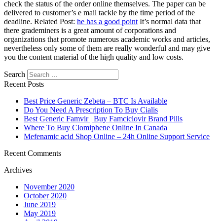
check the status of the order online themselves. The paper can be
delivered to customer’s e mail tackle by the time period of the
deadline. Related Post:
he has a good point
It’s normal data that
there grademiners is a great amount of corporations and
organizations that promote numerous academic works and articles,
nevertheless only some of them are really wonderful and may give
you the content material of the high quality and low costs.
Search
Recent Posts
Best Price Generic Zebeta – BTC Is Available
Do You Need A Prescription To Buy Cialis
Best Generic Famvir | Buy Famciclovir Brand Pills
Where To Buy Clomiphene Online In Canada
Mefenamic acid Shop Online – 24h Online Support Service
Recent Comments
Archives
November 2020
October 2020
June 2019
May 2019