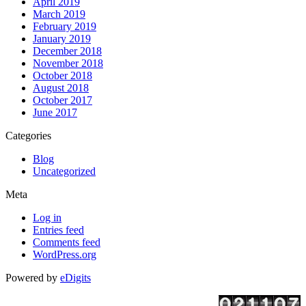
April 2019
March 2019
February 2019
January 2019
December 2018
November 2018
October 2018
August 2018
October 2017
June 2017
Categories
Blog
Uncategorized
Meta
Log in
Entries feed
Comments feed
WordPress.org
Powered by
eDigits