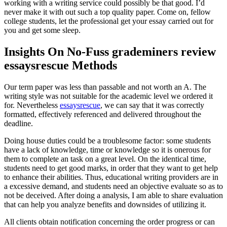
working with a writing service could possibly be that good. I’d
never make it with out such a top quality paper. Come on, fellow
college students, let the professional get your essay carried out for
you and get some sleep.
Insights On No-Fuss grademiners review
essaysrescue Methods
Our term paper was less than passable and not worth an A. The
writing style was not suitable for the academic level we ordered it
for. Nevertheless
essaysrescue
, we can say that it was correctly
formatted, effectively referenced and delivered throughout the
deadline.
Doing house duties could be a troublesome factor: some students
have a lack of knowledge, time or knowledge so it is onerous for
them to complete an task on a great level. On the identical time,
students need to get good marks, in order that they want to get help
to enhance their abilities. Thus, educational writing providers are in
a excessive demand, and students need an objective evaluate so as to
not be deceived. After doing a analysis, I am able to share evaluation
that can help you analyze benefits and downsides of utilizing it.
All clients obtain notification concerning the order progress or can