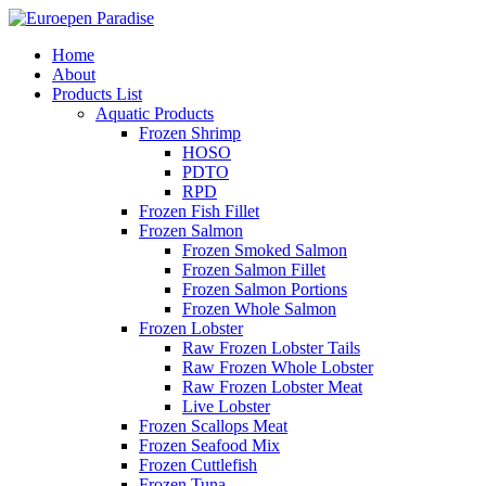
Home
About
Products List
Aquatic Products
Frozen Shrimp
HOSO
PDTO
RPD
Frozen Fish Fillet
Frozen Salmon
Frozen Smoked Salmon
Frozen Salmon Fillet
Frozen Salmon Portions
Frozen Whole Salmon
Frozen Lobster
Raw Frozen Lobster Tails
Raw Frozen Whole Lobster
Raw Frozen Lobster Meat
Live Lobster
Frozen Scallops Meat
Frozen Seafood Mix
Frozen Cuttlefish
Frozen Tuna