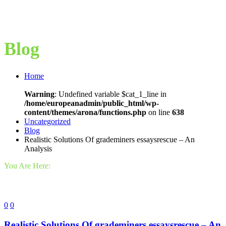
Blog
Home
Warning
: Undefined variable $cat_1_line in
/home/europeanadmin/public_html/wp-
content/themes/arona/functions.php
on line
638
Uncategorized
Blog
Realistic Solutions Of grademiners essaysrescue – An
Analysis
You Are Here:
0
0
Realistic Solutions Of grademiners essaysrescue – An