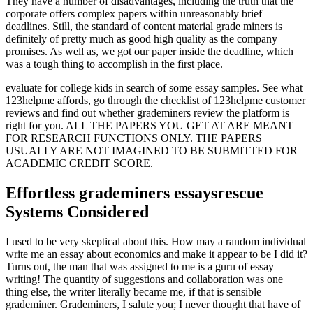
They have a number of disadvantages, including the truth that the
corporate offers complex papers within unreasonably brief
deadlines. Still, the standard of content material grade miners is
definitely of pretty much as good high quality as the company
promises. As well as, we got our paper inside the deadline, which
was a tough thing to accomplish in the first place.
evaluate for college kids in search of some essay samples. See what
123helpme affords, go through the checklist of 123helpme customer
reviews and find out whether grademiners review the platform is
right for you. ALL THE PAPERS YOU GET AT ARE MEANT
FOR RESEARCH FUNCTIONS ONLY. THE PAPERS
USUALLY ARE NOT IMAGINED TO BE SUBMITTED FOR
ACADEMIC CREDIT SCORE.
Effortless grademiners essaysrescue
Systems Considered
I used to be very skeptical about this. How may a random individual
write me an essay about economics and make it appear to be I did it?
Turns out, the man that was assigned to me is a guru of essay
writing! The quantity of suggestions and collaboration was one
thing else, the writer literally became me, if that is sensible
grademiner. Grademiners, I salute you; I never thought that have of