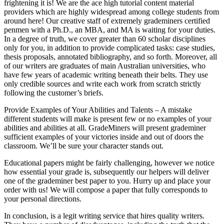
frightening it is! We are the ace high tutorial content material
providers which are highly widespread among college students from
around here! Our creative staff of extremely grademiners certified
penmen with a Ph.D., an MBA, and MA is waiting for your duties.
In a degree of truth, we cover greater than 60 scholar disciplines
only for you, in addition to provide complicated tasks: case studies,
thesis proposals, annotated bibliography, and so forth. Moreover, all
of our writers are graduates of main Australian universities, who
have few years of academic writing beneath their belts. They use
only credible sources and write each work from scratch strictly
following the customer’s briefs.
Provide Examples of Your Abilities and Talents – A mistake
different students will make is present few or no examples of your
abilities and abilities at all. GradeMiners will present grademiner
sufficient examples of your victories inside and out of doors the
classroom. We’ll be sure your character stands out.
Educational papers might be fairly challenging, however we notice
how essential your grade is, subsequently our helpers will deliver
one of the grademiner best paper to you. Hurry up and place your
order with us! We will compose a paper that fully corresponds to
your personal directions.
In conclusion, is a legit writing service that hires quality writers.