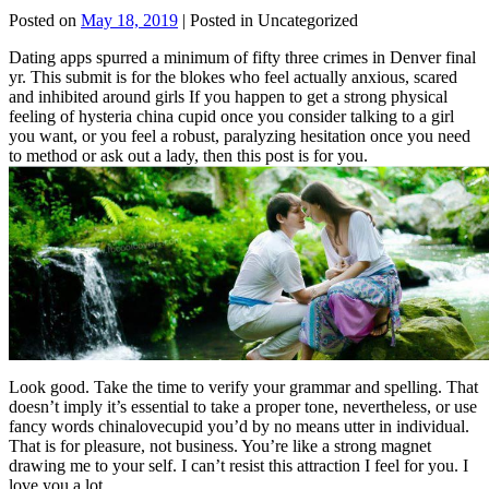
Posted on
May 18, 2019
| Posted in Uncategorized
Dating apps spurred a minimum of fifty three crimes in Denver final
yr. This submit is for the blokes who feel actually anxious, scared
and inhibited around girls If you happen to get a strong physical
feeling of hysteria china cupid once you consider talking to a girl
you want, or you feel a robust, paralyzing hesitation once you need
to method or ask out a lady, then this post is for you.
Look good. Take the time to verify your grammar and spelling. That
doesn’t imply it’s essential to take a proper tone, nevertheless, or use
fancy words chinalovecupid you’d by no means utter in individual.
That is for pleasure, not business. You’re like a strong magnet
drawing me to your self. I can’t resist this attraction I feel for you. I
love you a lot.