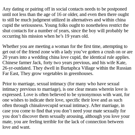
Any dating or pairing off in social contacts needs to be postponed
until not less than the age of 16 or older, and even then there ought
to still be much judgment utilized in alternatives and within china
cupid the seriousness. Young folks ought to nonetheless restrict the
shut contacts for a number of years, since the boy will probably be
occurring his mission when he’s 19 years old.
Whether you are meeting a woman for the first time, attempting to
get out of the friend zone with a lady you’ve gotten a crush on or are
20 years into a wedding china love cupid, the identical rule applies.
Chinese farmer Jack, forty two years previous, and his wife Kate,
26-yr-outdated. They dwell in Burtaphca Village within the Russian
Far East, They grow vegetables in greenhouses.
Prior to marriage, sexual intimacy (for many who have sexual
intimacy previous to marriage), is one clear means wherein love is
expressed. Love is often believed to be synonymous with want, for
one wishes to indicate their love, specific their love and as such
often through chinalovecupid sexual intimacy. After marriage, in
case you come to find that you don’t need your mate sexually for
you don’t discover them sexually arousing, although you love your
mate, you are feeling terrible for the lack of connection between
love and want.