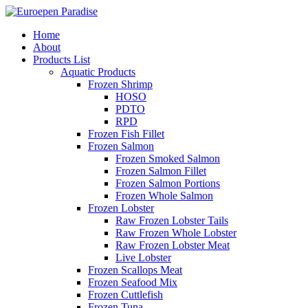
Home
About
Products List
Aquatic Products
Frozen Shrimp
HOSO
PDTO
RPD
Frozen Fish Fillet
Frozen Salmon
Frozen Smoked Salmon
Frozen Salmon Fillet
Frozen Salmon Portions
Frozen Whole Salmon
Frozen Lobster
Raw Frozen Lobster Tails
Raw Frozen Whole Lobster
Raw Frozen Lobster Meat
Live Lobster
Frozen Scallops Meat
Frozen Seafood Mix
Frozen Cuttlefish
Frozen Tuna