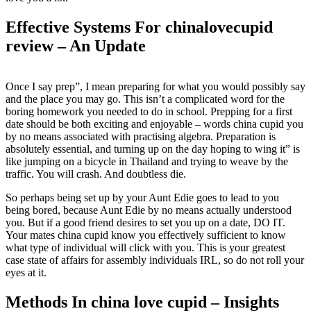
Effective Systems For chinalovecupid
review – An Update
Once I say prep”, I mean preparing for what you would possibly say
and the place you may go. This isn’t a complicated word for the
boring homework you needed to do in school. Prepping for a first
date should be both exciting and enjoyable – words china cupid you
by no means associated with practising algebra. Preparation is
absolutely essential, and turning up on the day hoping to wing it” is
like jumping on a bicycle in Thailand and trying to weave by the
traffic. You will crash. And doubtless die.
So perhaps being set up by your Aunt Edie goes to lead to you
being bored, because Aunt Edie by no means actually understood
you. But if a good friend desires to set you up on a date, DO IT.
Your mates china cupid know you effectively sufficient to know
what type of individual will click with you. This is your greatest
case state of affairs for assembly individuals IRL, so do not roll your
eyes at it.
Methods In china love cupid – Insights