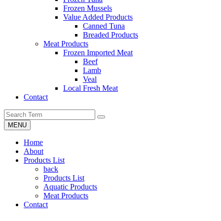
Frozen Mussels
Value Added Products
Canned Tuna
Breaded Products
Meat Products
Frozen Imported Meat
Beef
Lamb
Veal
Local Fresh Meat
Contact
MENU
Home
About
Products List
back
Products List
Aquatic Products
Meat Products
Contact