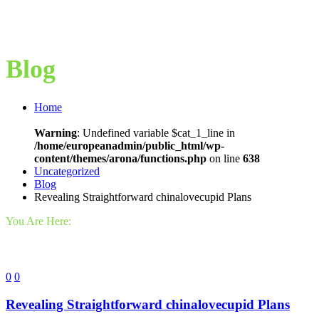
Blog
Home
Warning
: Undefined variable $cat_1_line in
/home/europeanadmin/public_html/wp-
content/themes/arona/functions.php
on line
638
Uncategorized
Blog
Revealing Straightforward chinalovecupid Plans
You Are Here:
0
0
Revealing Straightforward chinalovecupid Plans