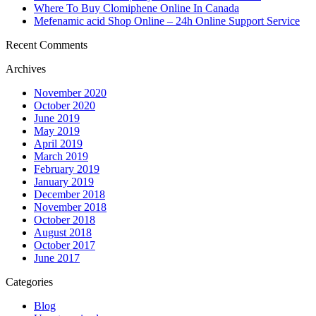
Where To Buy Clomiphene Online In Canada
Mefenamic acid Shop Online – 24h Online Support Service
Recent Comments
Archives
November 2020
October 2020
June 2019
May 2019
April 2019
March 2019
February 2019
January 2019
December 2018
November 2018
October 2018
August 2018
October 2017
June 2017
Categories
Blog