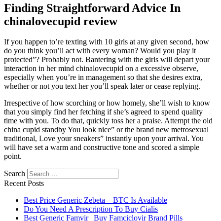
Finding Straightforward Advice In
chinalovecupid review
If you happen to’re texting with 10 girls at any given second, how
do you think you’ll act with every woman? Would you play it
protected”? Probably not. Bantering with the girls will depart your
interaction in her mind chinalovecupid on a excessive observe,
especially when you’re in management so that she desires extra,
whether or not you text her you’ll speak later or cease replying.
Irrespective of how scorching or how homely, she’ll wish to know
that you simply find her fetching if she’s agreed to spend quality
time with you. To do that, quickly toss her a praise. Attempt the old
china cupid standby You look nice” or the brand new metrosexual
traditional, Love your sneakers” instantly upon your arrival. You
will have set a warm and constructive tone and scored a simple
point.
Search
Recent Posts
Best Price Generic Zebeta – BTC Is Available
Do You Need A Prescription To Buy Cialis
Best Generic Famvir | Buy Famciclovir Brand Pills