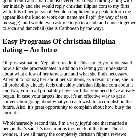
good month and a half almost everyday. I began flirting along with
her initially and she would reply christian filipina com to my flirts
with flirts of her personal. Would compliment my peak, inform me I
appear like the kind to work out, name me Papi” (by way of text
message), and would even ask me to go to a club and dance together
to soca and dancehall (she is Caribbean by the way).
Easy Programs Of christian filipina
dating – An Intro
Oh procrastination. Yep, all of us do it. This can let you understand
how a lot she procrastinates in addition to letting you understand
about what a few of her targets are and what she finds necessary.
Attempt to not nag her about her solutions, as a result of one, she in
all probability already feels unhealthy christian filipina com about it
and two, you in all probability have stuff that you need to’ve already
began. In case your targets line up, it’s an effective way to get a
conversation going about what you each wish to accomplish in the
future. Also, it’s great opportunity to complain about how busy the
current is.
Wholeheartedly second this. I’m a very joyful one that married a
person that’s sad. It’s too arduous too much of the time. Then I
wonder, if we all marry the completely christian filipina reviews