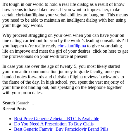
It’s tough in our world to hold a real-life dialog as a result of know-
how seems to have taken over. If you want to impress her, make
certain christianfilipina your verbal abilities are bang on. This means
you need to be able to maintain an intelligent dialog with her, using
your huge-boy words.
Why proceed struggling on your own when you can have your on-
line dating carried out for you by the world’s leading consultants ? If
you happen to’re really ready
christianfilipina
to give your dating
life an improve and meet the girl of your desires, click on here to get
the professionals on your workforce at present.
In case you are over the age of twenty-5, you most likely started
your romantic communication journey in grade faculty, once you
handed notes forwards and christian filipina reviews backwards to
the flame of the day. In high school, you spent the vast majority of
your time not finding out, but speaking on the telephone together
with your prom dates.
Search
Recent Posts
Best Price Generic Zebeta – BTC Is Available
Do You Need A Prescription To Buy Cialis
Best Generic Famvir | Buy Famciclovir Brand Pills