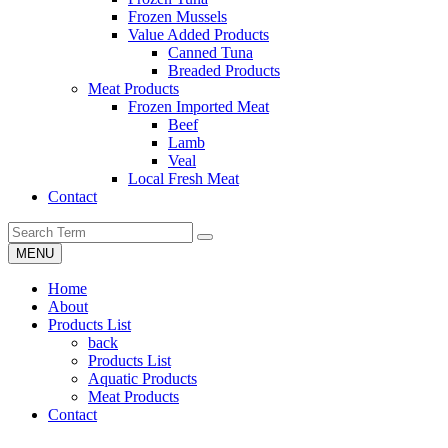
Frozen Mussels
Value Added Products
Canned Tuna
Breaded Products
Meat Products
Frozen Imported Meat
Beef
Lamb
Veal
Local Fresh Meat
Contact
MENU
Home
About
Products List
back
Products List
Aquatic Products
Meat Products
Contact