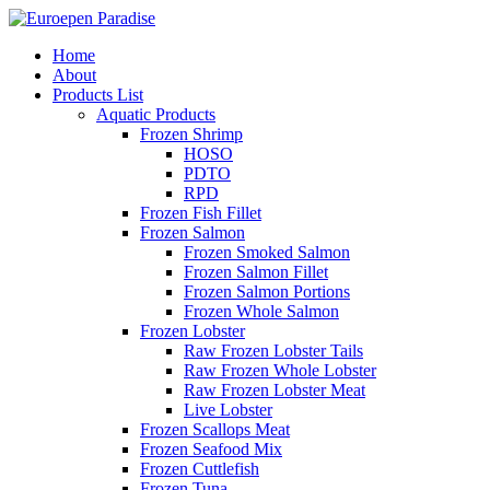
Home
About
Products List
Aquatic Products
Frozen Shrimp
HOSO
PDTO
RPD
Frozen Fish Fillet
Frozen Salmon
Frozen Smoked Salmon
Frozen Salmon Fillet
Frozen Salmon Portions
Frozen Whole Salmon
Frozen Lobster
Raw Frozen Lobster Tails
Raw Frozen Whole Lobster
Raw Frozen Lobster Meat
Live Lobster
Frozen Scallops Meat
Frozen Seafood Mix
Frozen Cuttlefish
Frozen Tuna