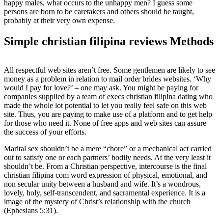
happy males, what occurs to the unhappy men? I guess some
persons are born to be caretakers and others should be taught,
probably at their very own expense.
Simple christian filipina reviews Methods
All respectful web sites aren’t free. Some gentlemen are likely to see
money as a problem in relation to mail order brides websites. ‘Why
would I pay for love?’ – one may ask. You might be paying for
companies supplied by a team of execs christian filipina dating who
made the whole lot potential to let you really feel safe on this web
site. Thus, you are paying to make use of a platform and to get help
for those who need it. None of free apps and web sites can assure
the success of your efforts.
Marital sex shouldn’t be a mere “chore” or a mechanical act carried
out to satisfy one or each partners’ bodily needs. At the very least it
shouldn’t be. From a Christian perspective, intercourse is the final
christian filipina com word expression of physical, emotional, and
non secular unity between a husband and wife. It’s a wondrous,
lovely, holy, self-transcendent, and sacramental experience. It is a
image of the mystery of Christ’s relationship with the church
(Ephesians 5:31).