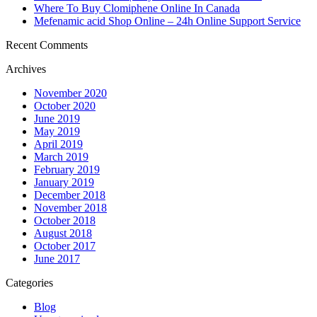
Where To Buy Clomiphene Online In Canada
Mefenamic acid Shop Online – 24h Online Support Service
Recent Comments
Archives
November 2020
October 2020
June 2019
May 2019
April 2019
March 2019
February 2019
January 2019
December 2018
November 2018
October 2018
August 2018
October 2017
June 2017
Categories
Blog