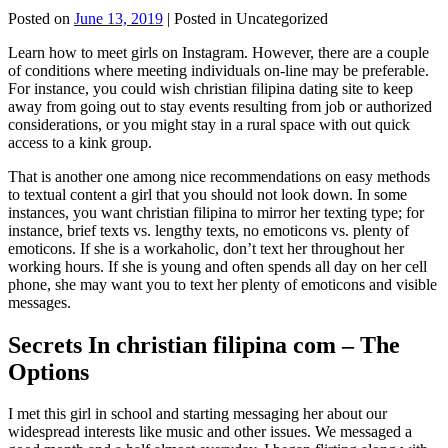
Posted on
June 13, 2019
| Posted in Uncategorized
Learn how to meet girls on Instagram. However, there are a couple
of conditions where meeting individuals on-line may be preferable.
For instance, you could wish christian filipina dating site to keep
away from going out to stay events resulting from job or authorized
considerations, or you might stay in a rural space with out quick
access to a kink group.
That is another one among nice recommendations on easy methods
to textual content a girl that you should not look down. In some
instances, you want christian filipina to mirror her texting type; for
instance, brief texts vs. lengthy texts, no emoticons vs. plenty of
emoticons. If she is a workaholic, don’t text her throughout her
working hours. If she is young and often spends all day on her cell
phone, she may want you to text her plenty of emoticons and visible
messages.
Secrets In christian filipina com – The
Options
I met this girl in school and starting messaging her about our
widespread interests like music and other issues. We messaged a