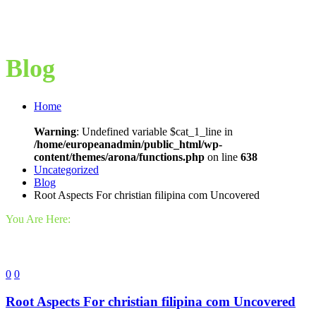
Blog
Home
Warning
: Undefined variable $cat_1_line in
/home/europeanadmin/public_html/wp-
content/themes/arona/functions.php
on line
638
Uncategorized
Blog
Root Aspects For christian filipina com Uncovered
You Are Here:
0
0
Root Aspects For christian filipina com Uncovered