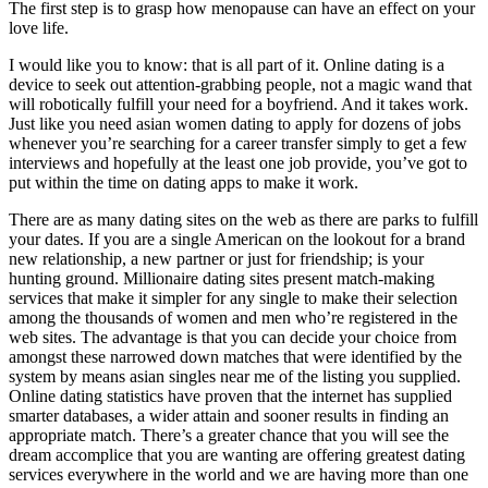
The first step is to grasp how menopause can have an effect on your
love life.
I would like you to know: that is all part of it. Online dating is a
device to seek out attention-grabbing people, not a magic wand that
will robotically fulfill your need for a boyfriend. And it takes work.
Just like you need asian women dating to apply for dozens of jobs
whenever you’re searching for a career transfer simply to get a few
interviews and hopefully at the least one job provide, you’ve got to
put within the time on dating apps to make it work.
There are as many dating sites on the web as there are parks to fulfill
your dates. If you are a single American on the lookout for a brand
new relationship, a new partner or just for friendship; is your
hunting ground. Millionaire dating sites present match-making
services that make it simpler for any single to make their selection
among the thousands of women and men who’re registered in the
web sites. The advantage is that you can decide your choice from
amongst these narrowed down matches that were identified by the
system by means asian singles near me of the listing you supplied.
Online dating statistics have proven that the internet has supplied
smarter databases, a wider attain and sooner results in finding an
appropriate match. There’s a greater chance that you will see the
dream accomplice that you are wanting are offering greatest dating
services everywhere in the world and we are having more than one