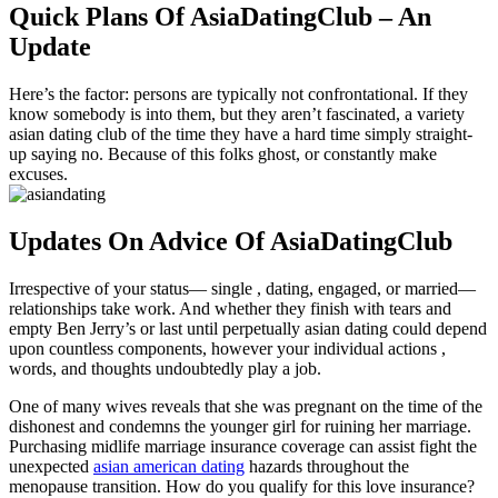
Quick Plans Of AsiaDatingClub – An
Update
Here’s the factor: persons are typically not confrontational. If they
know somebody is into them, but they aren’t fascinated, a variety
asian dating club of the time they have a hard time simply straight-
up saying no. Because of this folks ghost, or constantly make
excuses.
Updates On Advice Of AsiaDatingClub
Irrespective of your status— single , dating, engaged, or married—
relationships take work. And whether they finish with tears and
empty Ben Jerry’s or last until perpetually asian dating could depend
upon countless components, however your individual actions ,
words, and thoughts undoubtedly play a job.
One of many wives reveals that she was pregnant on the time of the
dishonest and condemns the younger girl for ruining her marriage.
Purchasing midlife marriage insurance coverage can assist fight the
unexpected
asian american dating
hazards throughout the
menopause transition. How do you qualify for this love insurance?