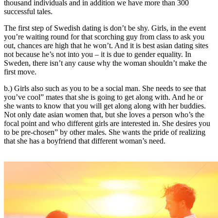
thousand individuals and in addition we have more than 300
successful tales.
The first step of Swedish dating is don’t be shy. Girls, in the event
you’re waiting round for that scorching guy from class to ask you
out, chances are high that he won’t. And it is best asian dating sites
not because he’s not into you – it is due to gender equality. In
Sweden, there isn’t any cause why the woman shouldn’t make the
first move.
b.) Girls also such as you to be a social man. She needs to see that
you’ve cool” mates that she is going to get along with. And he or
she wants to know that you will get along along with her buddies.
Not only date asian women that, but she loves a person who’s the
focal point and who different girls are interested in. She desires you
to be pre-chosen” by other males. She wants the pride of realizing
that she has a boyfriend that different woman’s need.
https://asiadatingclub.com/
https://asiadatingclub.com/pinalove-
review/
https://asiadatingclub.com/eastmeeteast-review/
https://asiadatingclub.com/dateinasia-review/
https://asiadatingclub.com/cherry-blossoms-review/
https://asiadatingclub.com/asian-single-solution-review/
https://asiadatingclub.com/thaiflirting-review/
https://asiadatingclub.com/asia-charm-review/