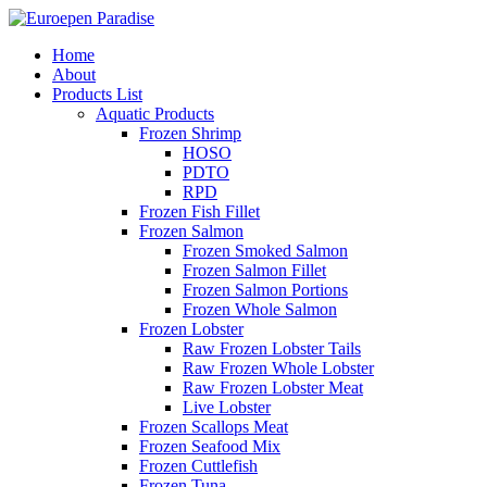
Home
About
Products List
Aquatic Products
Frozen Shrimp
HOSO
PDTO
RPD
Frozen Fish Fillet
Frozen Salmon
Frozen Smoked Salmon
Frozen Salmon Fillet
Frozen Salmon Portions
Frozen Whole Salmon
Frozen Lobster
Raw Frozen Lobster Tails
Raw Frozen Whole Lobster
Raw Frozen Lobster Meat
Live Lobster
Frozen Scallops Meat
Frozen Seafood Mix
Frozen Cuttlefish
Frozen Tuna