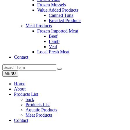
Frozen Mussels
Value Added Products
Canned Tuna
Breaded Products
Meat Products
Frozen Imported Meat
Beef
Lamb
Veal
Local Fresh Meat
Contact
MENU
Home
About
Products List
back
Products List
Aquatic Products
Meat Products
Contact