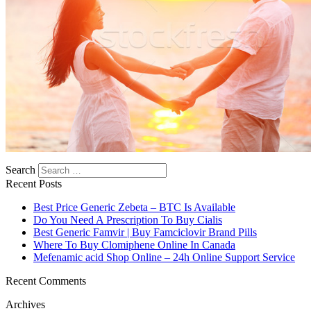
https://asiadatingclub.com/romance-tale-review/
https://asiadatingclub.com/thaifriendly-review/
https://asiadatingclub.com/filipino-cupid-review/
https://asiadatingclub.com/asiame-review/
https://asiadatingclub.com/chinalovecupid-review/
https://asiadatingclub.com/asiandate-review/
https://asiadatingclub.com/christianfilipina-review/
Search
Recent Posts
Best Price Generic Zebeta – BTC Is Available
Do You Need A Prescription To Buy Cialis
Best Generic Famvir | Buy Famciclovir Brand Pills
Where To Buy Clomiphene Online In Canada
Mefenamic acid Shop Online – 24h Online Support Service
Recent Comments
Archives