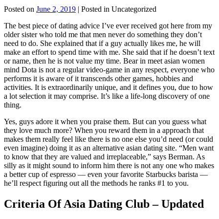
Posted on
June 2, 2019
| Posted in Uncategorized
The best piece of dating advice I’ve ever received got here from my
older sister who told me that men never do something they don’t
need to do. She explained that if a guy actually likes me, he will
make an effort to spend time with me. She said that if he doesn’t text
or name, then he is not value my time. Bear in meet asian women
mind Dota is not a regular video-game in any respect, everyone who
performs it is aware of it transcends other games, hobbies and
activities. It is extraordinarily unique, and it defines you, due to how
a lot selection it may comprise. It’s like a life-long discovery of one
thing.
Yes, guys adore it when you praise them. But can you guess what
they love much more? When you reward them in a approach that
makes them really feel like there is no one else you’d need (or could
even imagine) doing it as an alternative asian dating site. “Men want
to know that they are valued and irreplaceable,” says Berman. As
silly as it might sound to inform him there is not any one who makes
a better cup of espresso — even your favorite Starbucks barista —
he’ll respect figuring out all the methods he ranks #1 to you.
Criteria Of Asia Dating Club – Updated