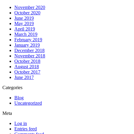
November 2020
October 2020
June 2019
May 2019
April 2019
March 2019
February 2019
January 2019
December 2018
November 2018
October 2018
August 2018
October 2017
June 2017
Categories
Blog
Uncategorized
Meta
Log in
Entries feed