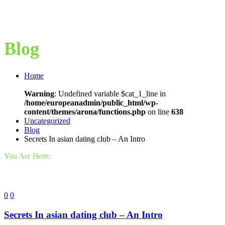
Blog
Home
Warning
: Undefined variable $cat_1_line in
/home/europeanadmin/public_html/wp-
content/themes/arona/functions.php
on line
638
Uncategorized
Blog
Secrets In asian dating club – An Intro
You Are Here:
0
0
Secrets In asian dating club – An Intro