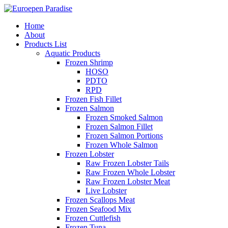
Home
About
Products List
Aquatic Products
Frozen Shrimp
HOSO
PDTO
RPD
Frozen Fish Fillet
Frozen Salmon
Frozen Smoked Salmon
Frozen Salmon Fillet
Frozen Salmon Portions
Frozen Whole Salmon
Frozen Lobster
Raw Frozen Lobster Tails
Raw Frozen Whole Lobster
Raw Frozen Lobster Meat
Live Lobster
Frozen Scallops Meat
Frozen Seafood Mix
Frozen Cuttlefish
Frozen Tuna