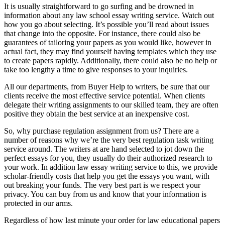
It is usually straightforward to go surfing and be drowned in
information about any law school essay writing service. Watch out
how you go about selecting. It’s possible you’ll read about issues
that change into the opposite. For instance, there could also be
guarantees of tailoring your papers as you would like, however in
actual fact, they may find yourself having templates which they use
to create papers rapidly. Additionally, there could also be no help or
take too lengthy a time to give responses to your inquiries.
All our departments, from Buyer Help to writers, be sure that our
clients receive the most effective service potential. When clients
delegate their writing assignments to our skilled team, they are often
positive they obtain the best service at an inexpensive cost.
So, why purchase regulation assignment from us? There are a
number of reasons why we’re the very best regulation task writing
service around. The writers at are hand selected to jot down the
perfect essays for you, they usually do their authorized research to
your work. In addition law essay writing service to this, we provide
scholar-friendly costs that help you get the essays you want, with
out breaking your funds. The very best part is we respect your
privacy. You can buy from us and know that your information is
protected in our arms.
Regardless of how last minute your order for law educational papers