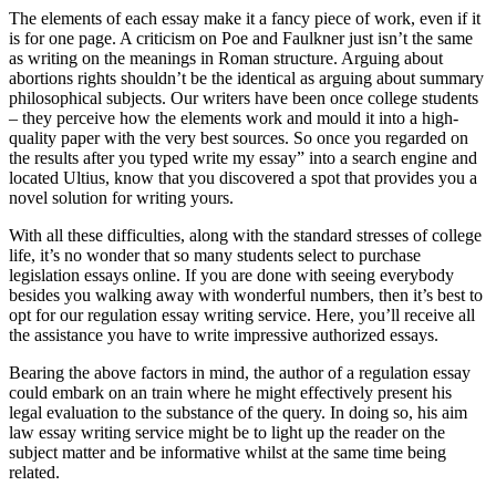
The elements of each essay make it a fancy piece of work, even if it
is for one page. A criticism on Poe and Faulkner just isn’t the same
as writing on the meanings in Roman structure. Arguing about
abortions rights shouldn’t be the identical as arguing about summary
philosophical subjects. Our writers have been once college students
– they perceive how the elements work and mould it into a high-
quality paper with the very best sources. So once you regarded on
the results after you typed write my essay” into a search engine and
located Ultius, know that you discovered a spot that provides you a
novel solution for writing yours.
With all these difficulties, along with the standard stresses of college
life, it’s no wonder that so many students select to purchase
legislation essays online. If you are done with seeing everybody
besides you walking away with wonderful numbers, then it’s best to
opt for our regulation essay writing service. Here, you’ll receive all
the assistance you have to write impressive authorized essays.
Bearing the above factors in mind, the author of a regulation essay
could embark on an train where he might effectively present his
legal evaluation to the substance of the query. In doing so, his aim
law essay writing service might be to light up the reader on the
subject matter and be informative whilst at the same time being
related.