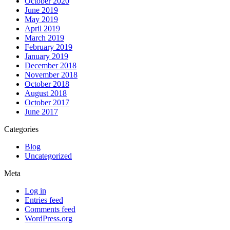
October 2020
June 2019
May 2019
April 2019
March 2019
February 2019
January 2019
December 2018
November 2018
October 2018
August 2018
October 2017
June 2017
Categories
Blog
Uncategorized
Meta
Log in
Entries feed
Comments feed
WordPress.org