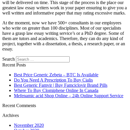
will be delivered on time. This stage of the process is the place our
greatest law essay writers work in your paper ensuring to give you a
well written and informative paper that may rating excessive marks.
At the moment, now we have 500+ consultants in our employees
who write on greater than 100 disciplines. Most of our specialists
have a grasp law essay writing service’s or a PhD degree. Some of
them are tutors and academics. Therefore, they can do any kind of
project, together with a dissertation, a thesis, a research paper, or an
essay.
Search
Recent Posts
Best Price Generic Zebeta – BTC Is Available
Do You Need A Prescription To Buy Cialis
Best Generic Famvir | Buy Famciclovir Brand Pills
Where To Buy Clomiphene Online In Canada
Mefenamic acid Shop Online – 24h Online Support Service
Recent Comments
Archives
November 2020