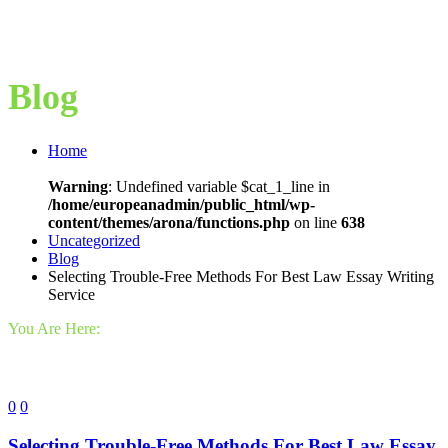
Blog
Home
Warning
: Undefined variable $cat_1_line in
/home/europeanadmin/public_html/wp-
content/themes/arona/functions.php
on line
638
Uncategorized
Blog
Selecting Trouble-Free Methods For Best Law Essay Writing
Service
You Are Here:
0
0
Selecting Trouble-Free Methods For Best Law Essay