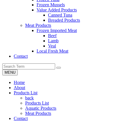
Frozen Mussels
Value Added Products
Canned Tuna
Breaded Products
Meat Products
Frozen Imported Meat
Beef
Lamb
Veal
Local Fresh Meat
Contact
MENU
Home
About
Products List
back
Products List
Aquatic Products
Meat Products
Contact