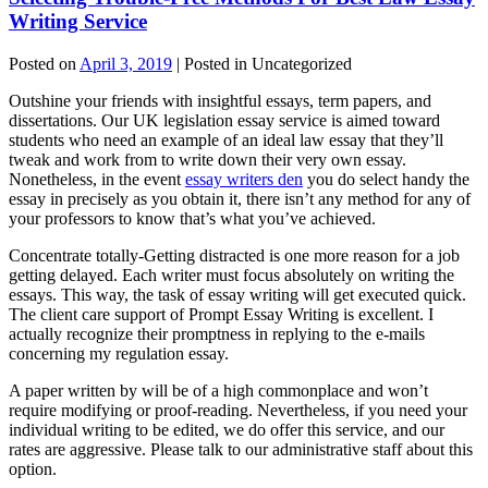
Writing Service
Posted on
April 3, 2019
| Posted in Uncategorized
Outshine your friends with insightful essays, term papers, and
dissertations. Our UK legislation essay service is aimed toward
students who need an example of an ideal law essay that they’ll
tweak and work from to write down their very own essay.
Nonetheless, in the event
essay writers den
you do select handy the
essay in precisely as you obtain it, there isn’t any method for any of
your professors to know that’s what you’ve achieved.
Concentrate totally-Getting distracted is one more reason for a job
getting delayed. Each writer must focus absolutely on writing the
essays. This way, the task of essay writing will get executed quick.
The client care support of Prompt Essay Writing is excellent. I
actually recognize their promptness in replying to the e-mails
concerning my regulation essay.
A paper written by will be of a high commonplace and won’t
require modifying or proof-reading. Nevertheless, if you need your
individual writing to be edited, we do offer this service, and our
rates are aggressive. Please talk to our administrative staff about this
option.