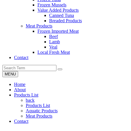
Frozen Mussels
Value Added Products
Canned Tuna
Breaded Products
Meat Products
Frozen Imported Meat
Beef
Lamb
Veal
Local Fresh Meat
Contact
MENU
Home
About
Products List
back
Products List
Aquatic Products
Meat Products
Contact