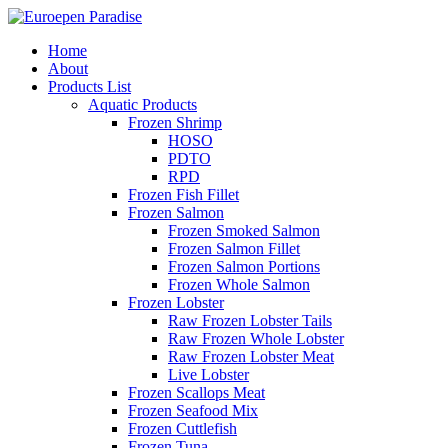
Home
About
Products List
Aquatic Products
Frozen Shrimp
HOSO
PDTO
RPD
Frozen Fish Fillet
Frozen Salmon
Frozen Smoked Salmon
Frozen Salmon Fillet
Frozen Salmon Portions
Frozen Whole Salmon
Frozen Lobster
Raw Frozen Lobster Tails
Raw Frozen Whole Lobster
Raw Frozen Lobster Meat
Live Lobster
Frozen Scallops Meat
Frozen Seafood Mix
Frozen Cuttlefish
Frozen Tuna