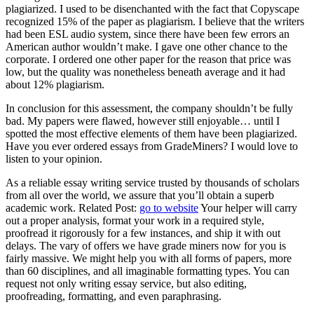
plagiarized. I used to be disenchanted with the fact that Copyscape
recognized 15% of the paper as plagiarism. I believe that the writers
had been ESL audio system, since there have been few errors an
American author wouldn’t make. I gave one other chance to the
corporate. I ordered one other paper for the reason that price was
low, but the quality was nonetheless beneath average and it had
about 12% plagiarism.
In conclusion for this assessment, the company shouldn’t be fully
bad. My papers were flawed, however still enjoyable… until I
spotted the most effective elements of them have been plagiarized.
Have you ever ordered essays from GradeMiners? I would love to
listen to your opinion.
As a reliable essay writing service trusted by thousands of scholars
from all over the world, we assure that you’ll obtain a superb
academic work. Related Post:
go to website
Your helper will carry
out a proper analysis, format your work in a required style,
proofread it rigorously for a few instances, and ship it with out
delays. The vary of offers we have grade miners now for you is
fairly massive. We might help you with all forms of papers, more
than 60 disciplines, and all imaginable formatting types. You can
request not only writing essay service, but also editing,
proofreading, formatting, and even paraphrasing.