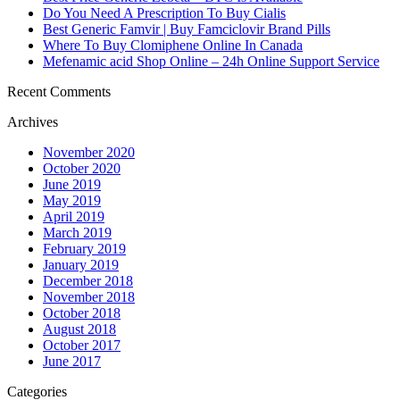
Do You Need A Prescription To Buy Cialis
Best Generic Famvir | Buy Famciclovir Brand Pills
Where To Buy Clomiphene Online In Canada
Mefenamic acid Shop Online – 24h Online Support Service
Recent Comments
Archives
November 2020
October 2020
June 2019
May 2019
April 2019
March 2019
February 2019
January 2019
December 2018
November 2018
October 2018
August 2018
October 2017
June 2017
Categories