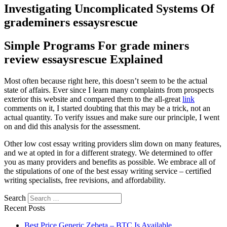
Investigating Uncomplicated Systems Of
grademiners essaysrescue
Simple Programs For grade miners
review essaysrescue Explained
Most often because right here, this doesn’t seem to be the actual
state of affairs. Ever since I learn many complaints from prospects
exterior this website and compared them to the all-great
link
comments on it, I started doubting that this may be a trick, not an
actual quantity. To verify issues and make sure our principle, I went
on and did this analysis for the assessment.
Other low cost essay writing providers slim down on many features,
and we at opted in for a different strategy. We determined to offer
you as many providers and benefits as possible. We embrace all of
the stipulations of one of the best essay writing service – certified
writing specialists, free revisions, and affordability.
Search
Recent Posts
Best Price Generic Zebeta – BTC Is Available