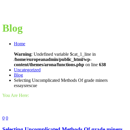
Blog
Home
Warning
: Undefined variable $cat_1_line in
/home/europeanadmin/public_html/wp-
content/themes/arona/functions.php
on line
638
Uncategorized
Blog
Selecting Uncomplicated Methods Of grade miners
essaysrescue
You Are Here:
0
0
Selecting Uncomplicated Methods Of grade miners