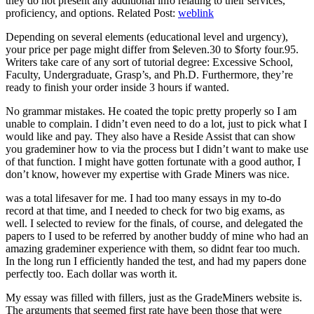
they do not present any additional info relating to their services,
proficiency, and options. Related Post:
weblink
Depending on several elements (educational level and urgency),
your price per page might differ from $eleven.30 to $forty four.95.
Writers take care of any sort of tutorial degree: Excessive School,
Faculty, Undergraduate, Grasp’s, and Ph.D. Furthermore, they’re
ready to finish your order inside 3 hours if wanted.
No grammar mistakes. He coated the topic pretty properly so I am
unable to complain. I didn’t even need to do a lot, just to pick what I
would like and pay. They also have a Reside Assist that can show
you grademiner how to via the process but I didn’t want to make use
of that function. I might have gotten fortunate with a good author, I
don’t know, however my expertise with Grade Miners was nice.
was a total lifesaver for me. I had too many essays in my to-do
record at that time, and I needed to check for two big exams, as
well. I selected to review for the finals, of course, and delegated the
papers to I used to be referred by another buddy of mine who had an
amazing grademiner experience with them, so didnt fear too much.
In the long run I efficiently handed the test, and had my papers done
perfectly too. Each dollar was worth it.
My essay was filled with fillers, just as the GradeMiners website is.
The arguments that seemed first rate have been those that were