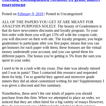
essaysrescue
Posted on
February 9, 2019
| Posted in Uncategorized
ALL OF THE PAPERS YOU GET AT ARE MEANT FOR
ANALYSIS PURPOSES SOLELY. The beauty of Grademiners is
that do have newcomers discounts and loyalty program. To your
first order with them you will get 15% off with the coupon code,
you will discover on their web site. The loyalty program, you begin
grademiner to participate after you first paper, means that you can
get bonuses for each paper with them, these bonuses are the virtual
money underneath your account, and you can spend them for
different papers. The bonus you’re getting is 5% from the sum you
spent in your order.
I used to be in a rush with my essay. Due date was already missed
and I was in panic! Thus I contacted this resource and requested
them for help. I’m so grateful they agreed and moreover grade
miners they did an ideal customized writing for me! Supplementary I
was given a discount and free summary.
Nonetheless, these aren’t the one kinds of papers you should
purchase from this firm. When we attempted to place an order, we
noticed that they are often hired for a big variety of essays However,