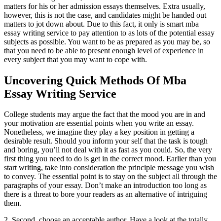
matters for his or her admission essays themselves. Extra usually,
however, this is not the case, and candidates might be handed out
matters to jot down about. Due to this fact, it only is smart mba
essay writing service to pay attention to as lots of the potential essay
subjects as possible. You want to be as prepared as you may be, so
that you need to be able to present enough level of experience in
every subject that you may want to cope with.
Uncovering Quick Methods Of Mba
Essay Writing Service
College students may argue the fact that the mood you are in and
your motivation are essential points when you write an essay.
Nonetheless, we imagine they play a key position in getting a
desirable result. Should you inform your self that the task is tough
and boring, you’ll not deal with it as fast as you could. So, the very
first thing you need to do is get in the correct mood. Earlier than you
start writing, take into consideration the principle message you wish
to convey. The essential point is to stay on the subject all through the
paragraphs of your essay. Don’t make an introduction too long as
there is a threat to bore your readers as an alternative of intriguing
them.
2. Second, choose an acceptable author. Have a look at the totally