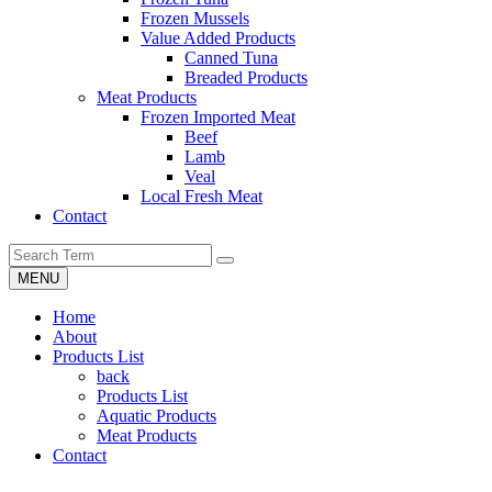
Frozen Mussels
Value Added Products
Canned Tuna
Breaded Products
Meat Products
Frozen Imported Meat
Beef
Lamb
Veal
Local Fresh Meat
Contact
MENU
Home
About
Products List
back
Products List
Aquatic Products
Meat Products
Contact