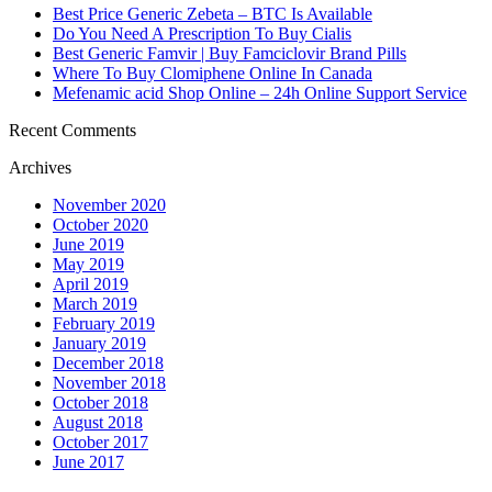
Best Price Generic Zebeta – BTC Is Available
Do You Need A Prescription To Buy Cialis
Best Generic Famvir | Buy Famciclovir Brand Pills
Where To Buy Clomiphene Online In Canada
Mefenamic acid Shop Online – 24h Online Support Service
Recent Comments
Archives
November 2020
October 2020
June 2019
May 2019
April 2019
March 2019
February 2019
January 2019
December 2018
November 2018
October 2018
August 2018
October 2017
June 2017