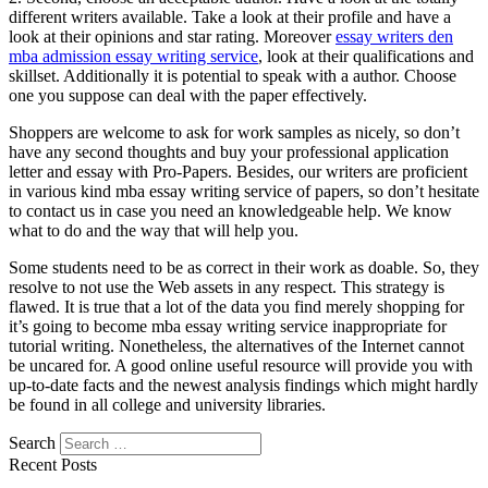
different writers available. Take a look at their profile and have a
look at their opinions and star rating. Moreover
essay writers den
mba admission essay writing service
, look at their qualifications and
skillset. Additionally it is potential to speak with a author. Choose
one you suppose can deal with the paper effectively.
Shoppers are welcome to ask for work samples as nicely, so don’t
have any second thoughts and buy your professional application
letter and essay with Pro-Papers. Besides, our writers are proficient
in various kind mba essay writing service of papers, so don’t hesitate
to contact us in case you need an knowledgeable help. We know
what to do and the way that will help you.
Some students need to be as correct in their work as doable. So, they
resolve to not use the Web assets in any respect. This strategy is
flawed. It is true that a lot of the data you find merely shopping for
it’s going to become mba essay writing service inappropriate for
tutorial writing. Nonetheless, the alternatives of the Internet cannot
be uncared for. A good online useful resource will provide you with
up-to-date facts and the newest analysis findings which might hardly
be found in all college and university libraries.
Search
Recent Posts