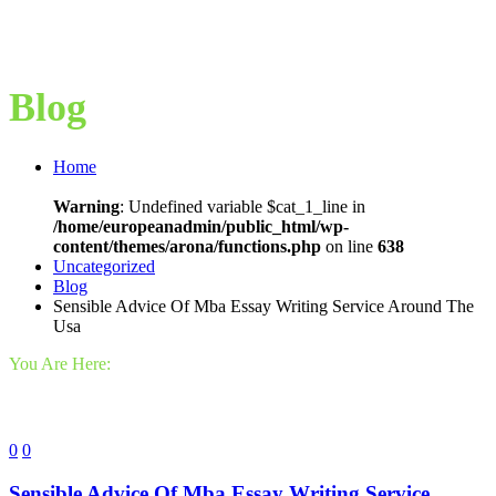
Blog
Home
Warning
: Undefined variable $cat_1_line in
/home/europeanadmin/public_html/wp-
content/themes/arona/functions.php
on line
638
Uncategorized
Blog
Sensible Advice Of Mba Essay Writing Service Around The
Usa
You Are Here:
0
0
Sensible Advice Of Mba Essay Writing Service