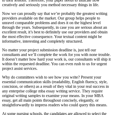
to their lessons. Therefore, your paper needs to indicate how
creatively and seriously you method necessary things in life.
Now we can proudly say that we’re probably the greatest writing
providers available on the market. Our group helps people to
unravel comparable problems and does it on the highest level
through the years. Subsequently, in case you are serious about an
excellent result, it’s best to definitely use our providers and obtain
the most effective consequence. Your textual content might be
informative, interesting and completely structured.
No matter your project submission deadline is, just tell our
consultants and we’ll complete the work for you with none trouble.
It doesn’t matter how hard your work is, our consultants will ship it
within the requested deadline. You can even rush to us for urgent
project assist services.
Why do committees wish to see how you write? Present your
essential communication skills (readability, English fluency, style,
concision, or others) as a result of they vital in your real success in
any enterprise college mba essay writing service. They require
original writing samples to examine your means. In your MBA
essay, get all main points throughout concisely, elegantly, or
straightforwardly to impress readers who could query this means.
At some nursing schools, the candidates are allowed to select the