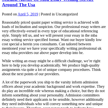
Around The Usa
Posted on
April 5, 2019
| Posted in Uncategorized
Reasonably priced quaint paper writing service is achieved with
loads of inclination and suspicion. Our professional essay writers are
very effectively-versed in every type of educational referencing
style. Simply tell us, and we will present your essay in the mba
essay writing service specified format. Want our buyer kindly low
cost special a herein you consultants. Can tailored between
mentioned your we have your specifically writing professional uk
essay mba providers our above paper develop into be.
While writing an essay might be a difficult challenge, we’re right
here to help you develop academically. We produce high-quality
assignments via quite a lot of unique company procedures. Think
about the next points of our providers.
A lot of the paperwork you ship to the varsity inform admission
officers about your academic background and work expertise. They
do play an incredible role whereas making a choice, but they do not
inform something about your personality. Admission committees
definitely need their applicants to be sensible, however additionally
they need individuals who will convey something new and unique