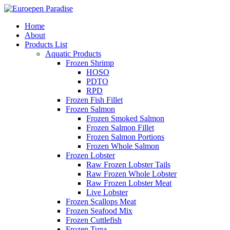
Home
About
Products List
Aquatic Products
Frozen Shrimp
HOSO
PDTO
RPD
Frozen Fish Fillet
Frozen Salmon
Frozen Smoked Salmon
Frozen Salmon Fillet
Frozen Salmon Portions
Frozen Whole Salmon
Frozen Lobster
Raw Frozen Lobster Tails
Raw Frozen Whole Lobster
Raw Frozen Lobster Meat
Live Lobster
Frozen Scallops Meat
Frozen Seafood Mix
Frozen Cuttlefish
Frozen Tuna