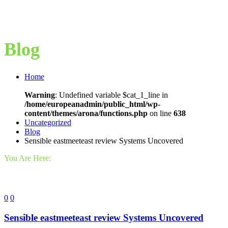
Blog
Home
Warning
: Undefined variable $cat_1_line in
/home/europeanadmin/public_html/wp-
content/themes/arona/functions.php
on line
638
Uncategorized
Blog
Sensible eastmeeteast review Systems Uncovered
You Are Here:
0
0
Sensible eastmeeteast review Systems Uncovered