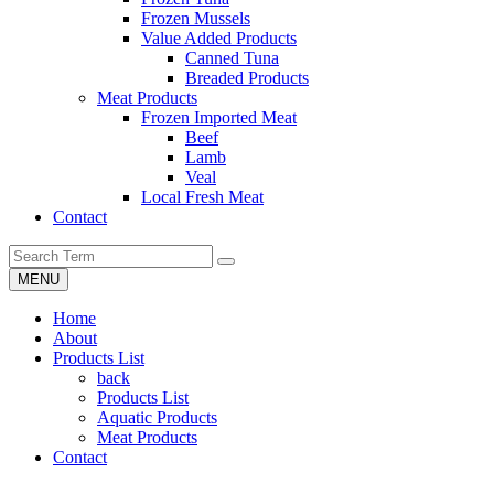
Frozen Mussels
Value Added Products
Canned Tuna
Breaded Products
Meat Products
Frozen Imported Meat
Beef
Lamb
Veal
Local Fresh Meat
Contact
MENU
Home
About
Products List
back
Products List
Aquatic Products
Meat Products
Contact