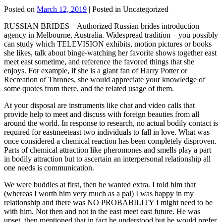
Posted on
March 12, 2019
| Posted in Uncategorized
RUSSIAN BRIDES – Authorized Russian brides introduction
agency in Melbourne, Australia. Widespread tradition – you possibly
can study which TELEVISION exhibits, motion pictures or books
she likes, talk about binge-watching her favorite shows together east
meet east sometime, and reference the favored things that she
enjoys. For example, if she is a giant fan of Harry Potter or
Recreation of Thrones, she would appreciate your knowledge of
some quotes from there, and the related usage of them.
At your disposal are instruments like chat and video calls that
provide help to meet and discuss with foreign beauties from all
around the world. In response to research, no actual bodily contact is
required for eastmeeteast two individuals to fall in love. What was
once considered a chemical reaction has been completely disproven.
Parts of chemical attraction like pheromones and smells play a part
in bodily attraction but to ascertain an interpersonal relationship all
one needs is communication.
We were buddies at first, then he wanted extra. I told him that
(whereas I worth him very much as a pal) I was happy in my
relationship and there was NO PROBABILITY I might need to be
with him. Not then and not in the east meet east future. He was
upset, then mentioned that in fact he understood but he would prefer