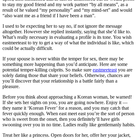
to stay my good friend and my work partner “by all means”, as a
result of he valued “my personality” and “my mind-set” and would
“also want me as a friend if I have been a man”.
I used to be expecting her to say no, if not ignore the message
altogether. However she replied instantly, saying that she’d like to.
What’s really necessary in evaluating a profile is its tone. You wish
eastmeeteast to try to get a way of what the individual is like, which
could be actually difficult.
If your spouse is never within the temper for sex, there may be
something more happening than you’d anticipate. Here are some
potential temper-killing culprits. So make sure
eastmeeteast
you are
solely dating those that share your beliefs. Otherwise, chances are
you’ll discover that your relationship is a battle fairly than a
pleasure.
Before you think about approaching a Korean woman, be warned!
If she sets her sights on you, you are going nowhere. Enjoy it —
they name it ‘Korean Fever’ for a reason, and you may catch that
fever quickly enough. When east meet east you’re the sort of person
who is sweet from the onset, then you definitely’ll have girls
swooning over you in no time. Ladies really like gentlemanly habits.
Treat her like a princess. Open doors for her, offer her your jacket,