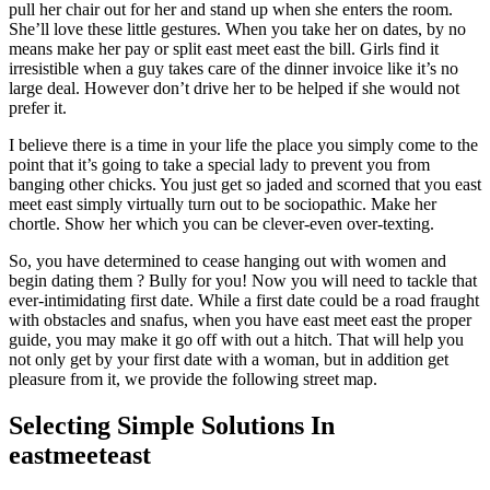
pull her chair out for her and stand up when she enters the room.
She’ll love these little gestures. When you take her on dates, by no
means make her pay or split east meet east the bill. Girls find it
irresistible when a guy takes care of the dinner invoice like it’s no
large deal. However don’t drive her to be helped if she would not
prefer it.
I believe there is a time in your life the place you simply come to the
point that it’s going to take a special lady to prevent you from
banging other chicks. You just get so jaded and scorned that you east
meet east simply virtually turn out to be sociopathic. Make her
chortle. Show her which you can be clever-even over-texting.
So, you have determined to cease hanging out with women and
begin dating them ? Bully for you! Now you will need to tackle that
ever-intimidating first date. While a first date could be a road fraught
with obstacles and snafus, when you have east meet east the proper
guide, you may make it go off with out a hitch. That will help you
not only get by your first date with a woman, but in addition get
pleasure from it, we provide the following street map.
Selecting Simple Solutions In
eastmeeteast