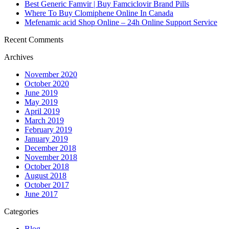
Best Generic Famvir | Buy Famciclovir Brand Pills
Where To Buy Clomiphene Online In Canada
Mefenamic acid Shop Online – 24h Online Support Service
Recent Comments
Archives
November 2020
October 2020
June 2019
May 2019
April 2019
March 2019
February 2019
January 2019
December 2018
November 2018
October 2018
August 2018
October 2017
June 2017
Categories
Blog