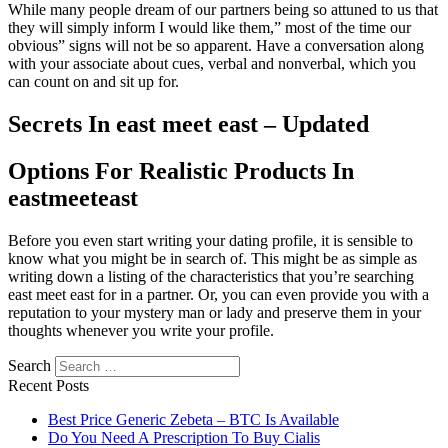
While many people dream of our partners being so attuned to us that
they will simply inform I would like them,” most of the time our
obvious” signs will not be so apparent. Have a conversation along
with your associate about cues, verbal and nonverbal, which you
can count on and sit up for.
Secrets In east meet east – Updated
Options For Realistic Products In
eastmeeteast
Before you even start writing your dating profile, it is sensible to
know what you might be in search of. This might be as simple as
writing down a listing of the characteristics that you’re searching
east meet east for in a partner. Or, you can even provide you with a
reputation to your mystery man or lady and preserve them in your
thoughts whenever you write your profile.
Search
Recent Posts
Best Price Generic Zebeta – BTC Is Available
Do You Need A Prescription To Buy Cialis