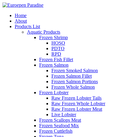
Home
About
Products List
Aquatic Products
Frozen Shrimp
HOSO
PDTO
RPD
Frozen Fish Fillet
Frozen Salmon
Frozen Smoked Salmon
Frozen Salmon Fillet
Frozen Salmon Portions
Frozen Whole Salmon
Frozen Lobster
Raw Frozen Lobster Tails
Raw Frozen Whole Lobster
Raw Frozen Lobster Meat
Live Lobster
Frozen Scallops Meat
Frozen Seafood Mix
Frozen Cuttlefish
Frozen Tuna