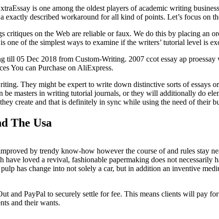
traEssay is one among the oldest players of academic writing business. 
 a exactly described workaround for all kind of points. Let’s focus on t
 critiques on the Web are reliable or faux. We do this by placing an or
e of the simplest ways to examine if the writers’ tutorial level is exce
ng till 05 Dec 2018 from Custom-Writing. 2007 ccot essay ap proessay
ces You can Purchase on AliExpress.
ng. They might be expert to write down distinctive sorts of essays or pa
an be masters in writing tutorial journals, or they will additionally do e
hey create and that is definitely in sync while using the need of their b
nd The Usa
 improved by trendy know-how however the course of and rules stay nea
 have loved a revival, fashionable papermaking does not necessarily h
ulp has change into not solely a car, but in addition an inventive mediu
and PayPal to securely settle for fee. This means clients will pay for
nts and their wants.