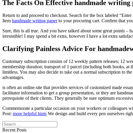
The Facts On Effective handmade writing 
Return to and proceed to checkout. Search for the box labeled “Enter
Item
handmade writing paper
to your procuring cart. Confirm that you
Sure, this is all true. And you have talked about some great points –
irresistible! I may spend a bit extra, however I have a lot extra satisf
Clarifying Painless Advice For handmadew
Customary subscription consists of 12 weekly pattern releases; 12 w
membership duration; transport of 1 parcel (including both books, at 
limitless. You may also decide to take out a normal subscription to the 
advantages.
is often an online-site that provides services of customized made essa
facilitator information to get a group presentation, or they are handm
prerequisite of their clients. They generally be sure optimum excessiv
Commemorate a particular occasion on your workers or colleagues with
Post:
more helpful hints
We design and build every pen ourselves right
Search
Recent Posts