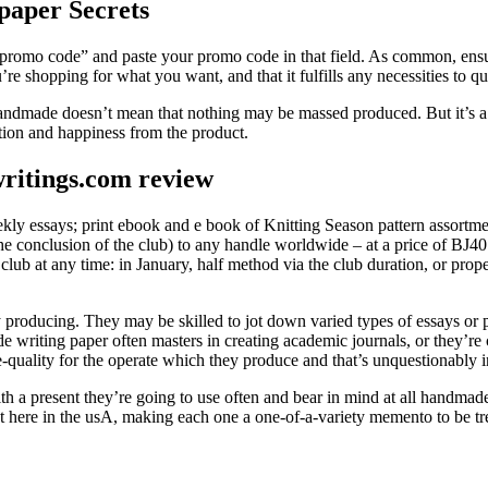
paper Secrets
 promo code” and paste your promo code in that field. As common, ensur
’re shopping for what you want, and that it fulfills any necessities to
 handmade doesn’t mean that nothing may be massed produced. But it’s a 
action and happiness from the product.
ritings.com review
eekly essays; print ebook and e book of Knitting Season pattern assort
the conclusion of the club) to any handle worldwide – at a price of ВЈ40
club at any time: in January, half method via the club duration, or prope
y producing. They may be skilled to jot down varied types of essays or 
ade writing paper often masters in creating academic journals, or they’r
e-quality for the operate which they produce and that’s unquestionably i
 a present they’re going to use often and bear in mind at all handmad
 here in the usA, making each one a one-of-a-variety memento to be tre