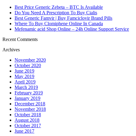
Best Price Generic Zebeta – BTC Is Available
Do You Need A Prescription To Buy Cialis
Best Generic Famvir | Buy Famciclovir Brand Pills
Where To Buy Clomiphene Online In Canada
Mefenamic acid Shop Online – 24h Online Support Service
Recent Comments
Archives
November 2020
October 2020
June 2019
May 2019
April 2019
March 2019
February 2019
January 2019
December 2018
November 2018
October 2018
August 2018
October 2017
June 2017