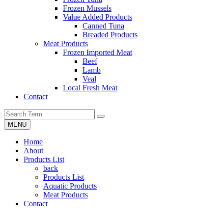
Frozen Mussels
Value Added Products
Canned Tuna
Breaded Products
Meat Products
Frozen Imported Meat
Beef
Lamb
Veal
Local Fresh Meat
Contact
MENU
Home
About
Products List
back
Products List
Aquatic Products
Meat Products
Contact