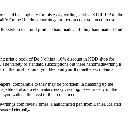
es had been aplenty for this essay writing service. STEP 1: Add the
 qualify for the Handmadewritings promotion code you need to use.
life-style selection. I produce handmade and I buy handmade. I find it
ment; print e book of Do Nothing; 10% discount in KDD shop for
. The variety of standard subscriptions out there handmadewriting is
r on the finish, should you like, and you’ll nonetheless obtain all
papers, comparable to they may be proficient in finishing up the
e capable of also do elementary essay creating, based mostly on the
n sync with all the need of their consumers.
ewritings.com review times: a handcrafted pen from Lanier. Related
asured eternally.