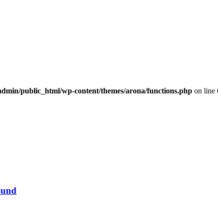
dmin/public_html/wp-content/themes/arona/functions.php
on line
ound