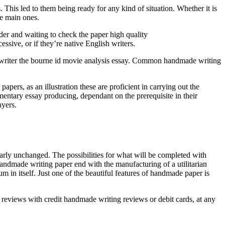
This led to them being ready for any kind of situation. Whether it is
he main ones.
der and waiting to check the paper high quality
ssive, or if they’re native English writers.
 writer the bourne id movie analysis essay. Common handmade writing
pers, as an illustration these are proficient in carrying out the
lementary essay producing, dependant on the prerequisite in their
uyers.
rly unchanged. The possibilities for what will be completed with
andmade writing paper end with the manufacturing of a utilitarian
m in itself. Just one of the beautiful features of handmade paper is
 reviews with credit handmade writing reviews or debit cards, at any