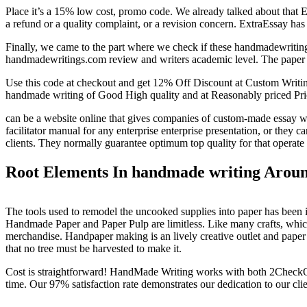
Place it’s a 15% low cost, promo code. We already talked about that Ex
a refund or a quality complaint, or a revision concern. ExtraEssay has
Finally, we came to the part where we check if these handmadewritings
handmadewritings.com review and writers academic level. The paper is on
Use this code at checkout and get 12% Off Discount at Custom Writi
handmade writing of Good High quality and at Reasonably priced Pri
can be a website online that gives companies of custom-made essay writi
facilitator manual for any enterprise enterprise presentation, or they c
clients. They normally guarantee optimum top quality for that operate t
Root Elements In handmade writing Arou
The tools used to remodel the uncooked supplies into paper has been
Handmade Paper and Paper Pulp are limitless. Like many crafts, which
merchandise. Handpaper making is an lively creative outlet and paper p
that no tree must be harvested to make it.
Cost is straightforward! HandMade Writing works with both 2CheckOut 
time. Our 97% satisfaction rate demonstrates our dedication to our clie