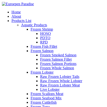
Home
About
Products List
Aquatic Products
Frozen Shrimp
HOSO
PDTO
RPD
Frozen Fish Fillet
Frozen Salmon
Frozen Smoked Salmon
Frozen Salmon Fillet
Frozen Salmon Portions
Frozen Whole Salmon
Frozen Lobster
Raw Frozen Lobster Tails
Raw Frozen Whole Lobster
Raw Frozen Lobster Meat
Live Lobster
Frozen Scallops Meat
Frozen Seafood Mix
Frozen Cuttlefish
Frozen Tuna