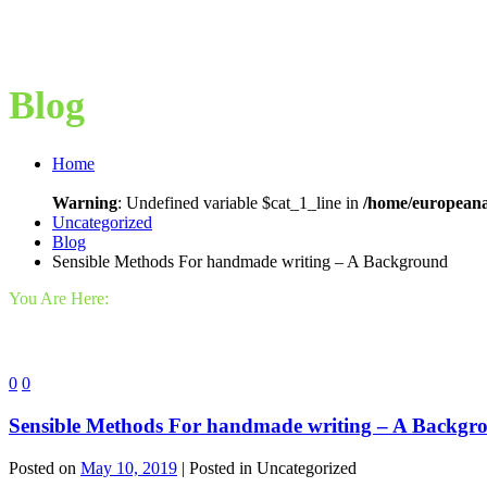
Blog
Home
Warning
: Undefined variable $cat_1_line in
/home/europeana
Uncategorized
Blog
Sensible Methods For handmade writing – A Background
You Are Here:
0
0
Sensible Methods For handmade writing – A Backgr
Posted on
May 10, 2019
| Posted in Uncategorized