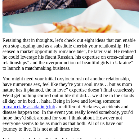
Retaining that in thoughts, let’s check out eight ideas that can enable
you stop arguing and as a substitute cherish your relationship. He
sensed a market opportunity romance tale”, he later said. He realised
he could leverage his fluent Russian, his expertise on cross-cultural
relationships” and the overproduction of beautiful girls in Ukraine”
to launch a matchmaking business.
You might need your initial oxytocin rush of another relationship,
have numerous sex, feel like they’re your soul mate… but as mom
nature has it planned, the in love” expertise doesn’t final ceaselessly.
We’d get nothing carried out in life if it did… we’d be in the clouds
all day, or in bed… haha. Being in love and loving someone
romancetale asiadatingclub
are different. Sickness, accidents and
disease happen too. In the event you really loved somebody, you’d
hope they’d stick around for you, I think about. However not
everyone seems to be as much as that both. All of us have our
journey to live. It is not at all times nice.