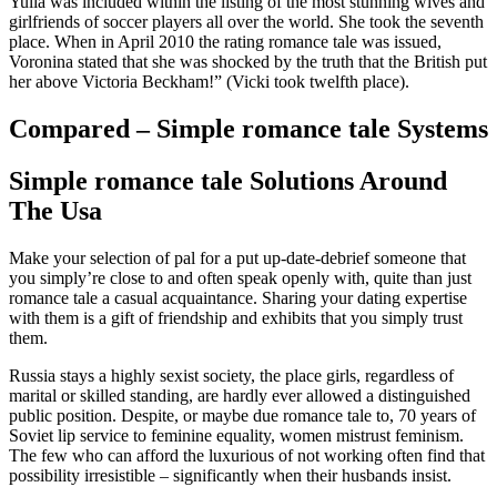
Yulia was included within the listing of the most stunning wives and
girlfriends of soccer players all over the world. She took the seventh
place. When in April 2010 the rating romance tale was issued,
Voronina stated that she was shocked by the truth that the British put
her above Victoria Beckham!” (Vicki took twelfth place).
Compared – Simple romance tale Systems
Simple romance tale Solutions Around
The Usa
Make your selection of pal for a put up-date-debrief someone that
you simply’re close to and often speak openly with, quite than just
romance tale a casual acquaintance. Sharing your dating expertise
with them is a gift of friendship and exhibits that you simply trust
them.
Russia stays a highly sexist society, the place girls, regardless of
marital or skilled standing, are hardly ever allowed a distinguished
public position. Despite, or maybe due romance tale to, 70 years of
Soviet lip service to feminine equality, women mistrust feminism.
The few who can afford the luxurious of not working often find that
possibility irresistible – significantly when their husbands insist.