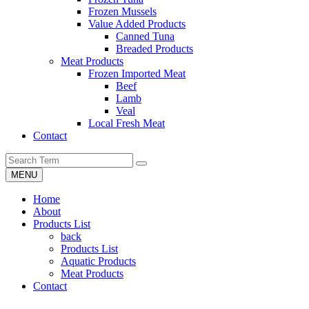
Frozen Mussels
Value Added Products
Canned Tuna
Breaded Products
Meat Products
Frozen Imported Meat
Beef
Lamb
Veal
Local Fresh Meat
Contact
MENU
Home
About
Products List
back
Products List
Aquatic Products
Meat Products
Contact