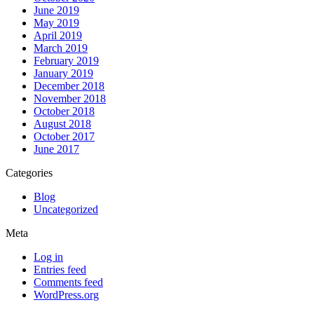
June 2019
May 2019
April 2019
March 2019
February 2019
January 2019
December 2018
November 2018
October 2018
August 2018
October 2017
June 2017
Categories
Blog
Uncategorized
Meta
Log in
Entries feed
Comments feed
WordPress.org