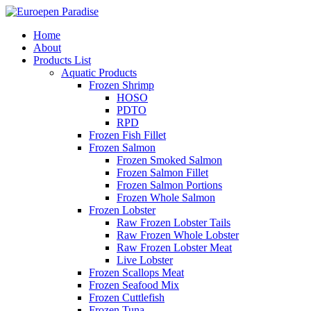
Home
About
Products List
Aquatic Products
Frozen Shrimp
HOSO
PDTO
RPD
Frozen Fish Fillet
Frozen Salmon
Frozen Smoked Salmon
Frozen Salmon Fillet
Frozen Salmon Portions
Frozen Whole Salmon
Frozen Lobster
Raw Frozen Lobster Tails
Raw Frozen Whole Lobster
Raw Frozen Lobster Meat
Live Lobster
Frozen Scallops Meat
Frozen Seafood Mix
Frozen Cuttlefish
Frozen Tuna