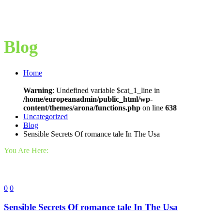
Blog
Home
Warning
: Undefined variable $cat_1_line in
/home/europeanadmin/public_html/wp-
content/themes/arona/functions.php
on line
638
Uncategorized
Blog
Sensible Secrets Of romance tale In The Usa
You Are Here:
0
0
Sensible Secrets Of romance tale In The Usa