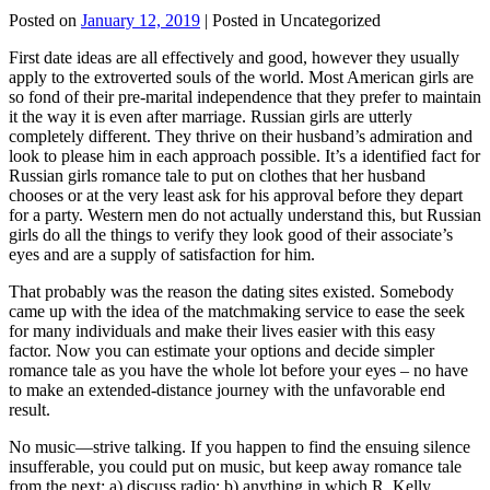
Posted on
January 12, 2019
| Posted in Uncategorized
First date ideas are all effectively and good, however they usually
apply to the extroverted souls of the world. Most American girls are
so fond of their pre-marital independence that they prefer to maintain
it the way it is even after marriage. Russian girls are utterly
completely different. They thrive on their husband’s admiration and
look to please him in each approach possible. It’s a identified fact for
Russian girls romance tale to put on clothes that her husband
chooses or at the very least ask for his approval before they depart
for a party. Western men do not actually understand this, but Russian
girls do all the things to verify they look good of their associate’s
eyes and are a supply of satisfaction for him.
That probably was the reason the dating sites existed. Somebody
came up with the idea of the matchmaking service to ease the seek
for many individuals and make their lives easier with this easy
factor. Now you can estimate your options and decide simpler
romance tale as you have the whole lot before your eyes – no have
to make an extended-distance journey with the unfavorable end
result.
No music—strive talking. If you happen to find the ensuing silence
insufferable, you could put on music, but keep away romance tale
from the next: a) discuss radio; b) anything in which R. Kelly