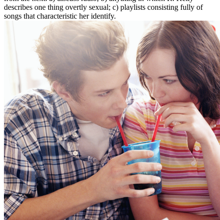
describes one thing overtly sexual; c) playlists consisting fully of
songs that characteristic her identify.