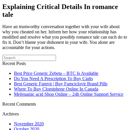
Explaining Critical Details In romance
tale
Have an trustworthy conversation together with your wife about
why you cheated on her. Inform her how your relationship has
modified and resolve what you possibly romance tale can each do to
fix it. Don’t blame your dishonest in your wife. You alone are
accountable for your actions.
Search
Recent Posts
Best Price Generic Zebeta – BTC Is Available
Do You Need A Prescription To Buy Cialis
Best Generic Famvir | Buy Famciclovir Brand Pills
Where To Buy Clomiphene Online In Canada
Mefenamic acid Shop Online – 24h Online Support Service
Recent Comments
Archives
November 2020
October 2020