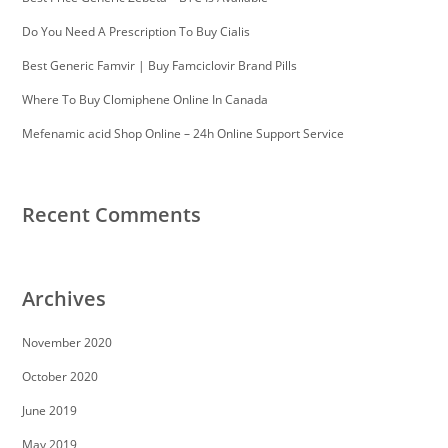
Do You Need A Prescription To Buy Cialis
Best Generic Famvir | Buy Famciclovir Brand Pills
Where To Buy Clomiphene Online In Canada
Mefenamic acid Shop Online – 24h Online Support Service
Recent Comments
Archives
November 2020
October 2020
June 2019
May 2019