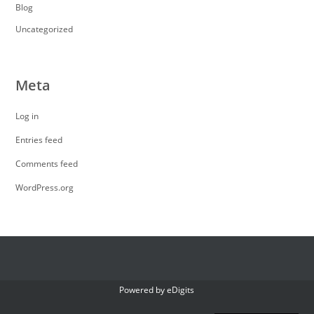
Blog
Uncategorized
Meta
Log in
Entries feed
Comments feed
WordPress.org
Powered by
eDigits