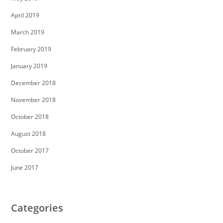
April 2019
March 2019
February 2019
January 2019
December 2018
November 2018
October 2018
August 2018
October 2017
June 2017
Categories