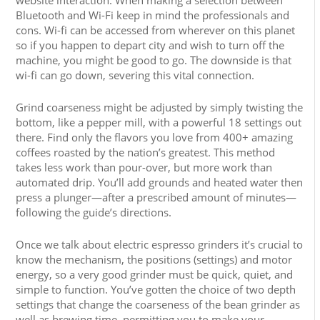
website interaction. When making a selection between
Bluetooth and Wi-Fi keep in mind the professionals and
cons. Wi-fi can be accessed from wherever on this planet
so if you happen to depart city and wish to turn off the
machine, you might be good to go. The downside is that
wi-fi can go down, severing this vital connection.
Grind coarseness might be adjusted by simply twisting the
bottom, like a pepper mill, with a powerful 18 settings out
there. Find only the flavors you love from 400+ amazing
coffees roasted by the nation’s greatest. This method
takes less work than pour-over, but more work than
automated drip. You’ll add grounds and heated water then
press a plunger—after a prescribed amount of minutes—
following the guide’s directions.
Once we talk about electric espresso grinders it’s crucial to
know the mechanism, the positions (settings) and motor
energy, so a very good grinder must be quick, quiet, and
simple to function. You’ve gotten the choice of two depth
settings that change the coarseness of the bean grinder as
well as brewing time, permitting you to make your