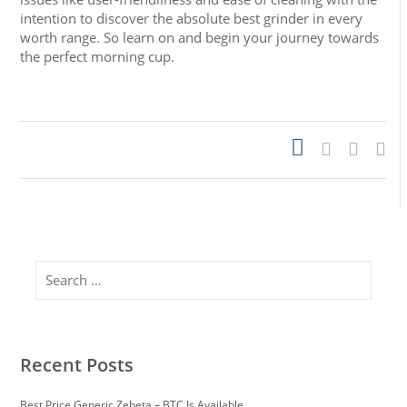
intention to discover the absolute best grinder in every
worth range. So learn on and begin your journey towards
the perfect morning cup.
https://papascoffee.org/best-home-coffee-roasters/
https://papascoffee.org/best-popcorn-popper-for-
roasting-coffee/
https://papascoffee.org/best-green-
coffee-beans/
https://papascoffee.org/how-to-roast-
coffee-beans/
https://papascoffee.org/coffee-grinders/
https://papascoffee.org/coffee-grinders/manual/
Search
Recent Posts
Best Price Generic Zebeta – BTC Is Available