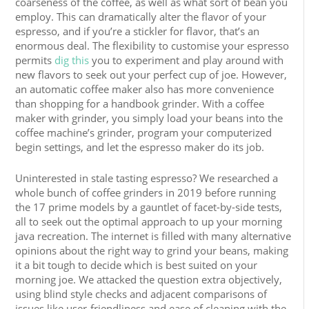
coarseness of the coffee, as well as what sort of bean you
employ. This can dramatically alter the flavor of your
espresso, and if you’re a stickler for flavor, that’s an
enormous deal. The flexibility to customise your espresso
permits
dig this
you to experiment and play around with
new flavors to seek out your perfect cup of joe. However,
an automatic coffee maker also has more convenience
than shopping for a handbook grinder. With a coffee
maker with grinder, you simply load your beans into the
coffee machine’s grinder, program your computerized
begin settings, and let the espresso maker do its job.
Uninterested in stale tasting espresso? We researched a
whole bunch of coffee grinders in 2019 before running
the 17 prime models by a gauntlet of facet-by-side tests,
all to seek out the optimal approach to up your morning
java recreation. The internet is filled with many alternative
opinions about the right way to grind your beans, making
it a bit tough to decide which is best suited on your
morning joe. We attacked the question extra objectively,
using blind style checks and adjacent comparisons of
issues like user-friendliness and ease of cleaning with the