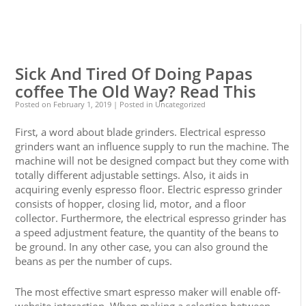
0
0
Sick And Tired Of Doing Papas
coffee The Old Way? Read This
Posted on
February 1, 2019
| Posted in Uncategorized
First, a word about blade grinders. Electrical espresso
grinders want an influence supply to run the machine. The
machine will not be designed compact but they come with
totally different adjustable settings. Also, it aids in
acquiring evenly espresso floor. Electric espresso grinder
consists of hopper, closing lid, motor, and a floor
collector. Furthermore, the electrical espresso grinder has
a speed adjustment feature, the quantity of the beans to
be ground. In any other case, you can also ground the
beans as per the number of cups.
The most effective smart espresso maker will enable off-