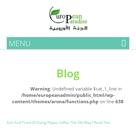
MENU
Blog
Home
Warning
: Undefined variable $cat_1_line in
/home/europeanadmin/public_html/wp-
content/themes/arona/functions.php
on line
638
Uncategorized
Blog
Sick And Tired Of Doing Papas coffee The Old Way? Read This