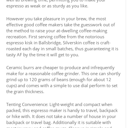
espresso as weak or as sturdy as you like.
However you take pleasure in your brew, the most
effective good coffee makers take the guesswork out of
the method to raise your at-dwelling coffee-making
recreation. First serving coffee from the notorious
espresso kisk in Ballsbridge, Silverskin coffee is craft-
roasted each day in small batches, thus guaranteeing it is
tasty AF by the time it will get to you.
Ceramic burrs are cheaper to produce and infrequently
make for a reasonable coffee grinder. This one can shortly
grind up to 120 grams of beans (enough for about 12
cups) and comes with a simple to use dial perform to set
the grain thickness.
Tenting Convenience: Light-weight and compact when
packed, this espresso maker is handy to travel, backpack
or hike with. It does not take a number of house in your
backpack or travel bag. Additionally it is suitable with