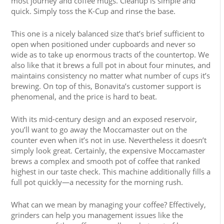
most journey and coffee mugs. Cleanup is simple and
quick. Simply toss the K-Cup and rinse the base.
This one is a nicely balanced size that’s brief sufficient to
open when positioned under cupboards and never so
wide as to take up enormous tracts of the countertop. We
also like that it brews a full pot in about four minutes, and
maintains consistency no matter what number of cups it’s
brewing. On top of this, Bonavita’s customer support is
phenomenal, and the price is hard to beat.
With its mid-century design and an exposed reservoir,
you’ll want to go away the Moccamaster out on the
counter even when it’s not in use. Nevertheless it doesn’t
simply look great. Certainly, the expensive Moccamaster
brews a complex and smooth pot of coffee that ranked
highest in our taste check. This machine additionally fills a
full pot quickly—a necessity for the morning rush.
What can we mean by managing your coffee? Effectively,
grinders can help you management issues like the