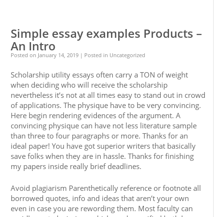
0
0
Simple essay examples Products –
An Intro
Posted on
January 14, 2019
| Posted in Uncategorized
Scholarship utility essays often carry a TON of weight
when deciding who will receive the scholarship
nevertheless it’s not at all times easy to stand out in crowd
of applications. The physique have to be very convincing.
Here begin rendering evidences of the argument. A
convincing physique can have not less literature sample
than three to four paragraphs or more. Thanks for an
ideal paper! You have got superior writers that basically
save folks when they are in hassle. Thanks for finishing
my papers inside really brief deadlines.
Avoid plagiarism Parenthetically reference or footnote all
borrowed quotes, info and ideas that aren’t your own
even in case you are rewording them. Most faculty can