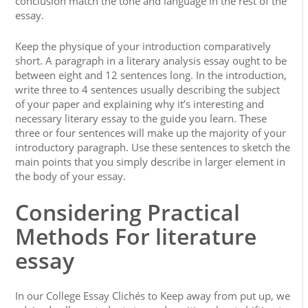
conclusion match the tone and language in the rest of the
essay.
Keep the physique of your introduction comparatively
short. A paragraph in a literary analysis essay ought to be
between eight and 12 sentences long. In the introduction,
write three to 4 sentences usually describing the subject
of your paper and explaining why it’s interesting and
necessary literary essay to the guide you learn. These
three or four sentences will make up the majority of your
introductory paragraph. Use these sentences to sketch the
main points that you simply describe in larger element in
the body of your essay.
Considering Practical
Methods For literature
essay
In our College Essay Clichés to Keep away from put up, we