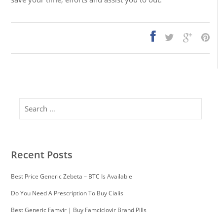
Search
Recent Posts
Best Price Generic Zebeta – BTC Is Available
Do You Need A Prescription To Buy Cialis
Best Generic Famvir | Buy Famciclovir Brand Pills