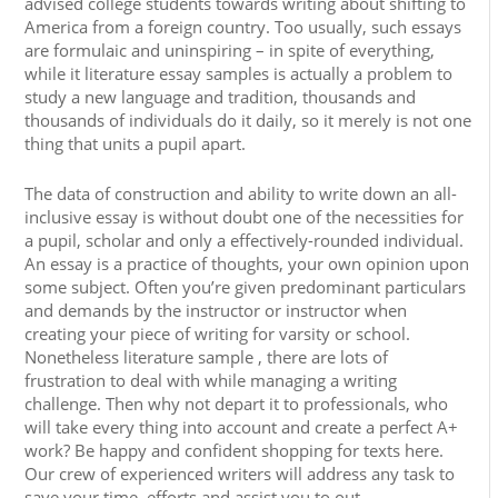
advised college students towards writing about shifting to
America from a foreign country. Too usually, such essays
are formulaic and uninspiring – in spite of everything,
while it literature essay samples is actually a problem to
study a new language and tradition, thousands and
thousands of individuals do it daily, so it merely is not one
thing that units a pupil apart.
The data of construction and ability to write down an all-
inclusive essay is without doubt one of the necessities for
a pupil, scholar and only a effectively-rounded individual.
An essay is a practice of thoughts, your own opinion upon
some subject. Often you’re given predominant particulars
and demands by the instructor or instructor when
creating your piece of writing for varsity or school.
Nonetheless literature sample , there are lots of
frustration to deal with while managing a writing
challenge. Then why not depart it to professionals, who
will take every thing into account and create a perfect A+
work? Be happy and confident shopping for texts here.
Our crew of experienced writers will address any task to
save your time, efforts and assist you to out.