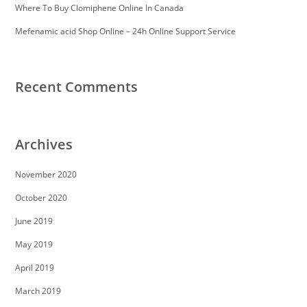
Where To Buy Clomiphene Online In Canada
Mefenamic acid Shop Online – 24h Online Support Service
Recent Comments
Archives
November 2020
October 2020
June 2019
May 2019
April 2019
March 2019