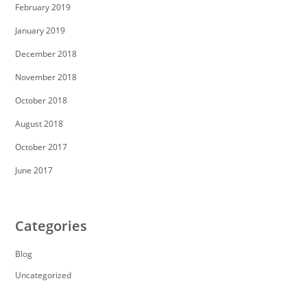
February 2019
January 2019
December 2018
November 2018
October 2018
August 2018
October 2017
June 2017
Categories
Blog
Uncategorized