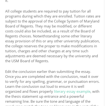
it.
All college students are required to pay tuition for all
programs during which they are enrolled. Tuition rates are
subject to the approval of the College System of Maryland
Board of Regents. They may be modified, or different
costs could also be included, as a result of the Board of
Regents choices. Notwithstanding some other literary
essay provision of this or any other university publication,
the college reserves the proper to make modifications in
tuition, charges and other charges at any time such
adjustments are deemed necessary by the university and
the USM Board of Regents.
Edit the conclusion earlier than submitting the essay.
Once you are completed with the conclusion, read it over
to verify for any spelling, grammar, or punctuation errors.
Learn the conclusion out loud to ensure it is well
organized and flows properly
literary essay example
, with
the thesis statement up entrance and a powerful
remaining line. Be sure the tone and language of the