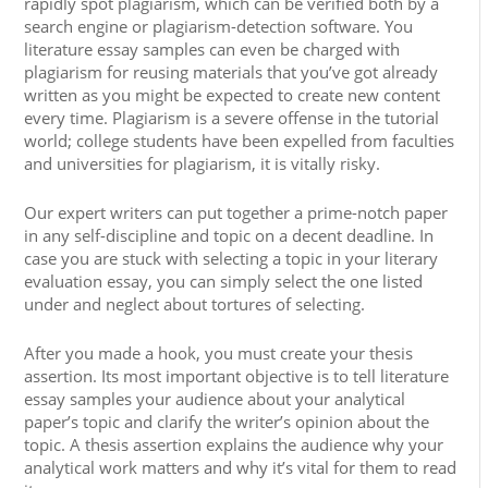
rapidly spot plagiarism, which can be verified both by a
search engine or plagiarism-detection software. You
literature essay samples can even be charged with
plagiarism for reusing materials that you’ve got already
written as you might be expected to create new content
every time. Plagiarism is a severe offense in the tutorial
world; college students have been expelled from faculties
and universities for plagiarism, it is vitally risky.
Our expert writers can put together a prime-notch paper
in any self-discipline and topic on a decent deadline. In
case you are stuck with selecting a topic in your literary
evaluation essay, you can simply select the one listed
under and neglect about tortures of selecting.
After you made a hook, you must create your thesis
assertion. Its most important objective is to tell literature
essay samples your audience about your analytical
paper’s topic and clarify the writer’s opinion about the
topic. A thesis assertion explains the audience why your
analytical work matters and why it’s vital for them to read