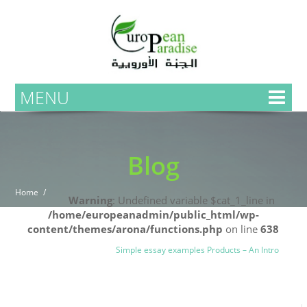
MENU
Blog
Home
Warning
: Undefined variable $cat_1_line in
/home/europeanadmin/public_html/wp-
content/themes/arona/functions.php
on line
638
Uncategorized
Blog
Simple essay examples Products – An Intro