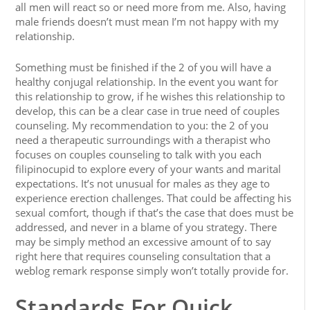
all men will react so or need more from me. Also, having
male friends doesn’t must mean I’m not happy with my
relationship.
Something must be finished if the 2 of you will have a
healthy conjugal relationship. In the event you want for
this relationship to grow, if he wishes this relationship to
develop, this can be a clear case in true need of couples
counseling. My recommendation to you: the 2 of you
need a therapeutic surroundings with a therapist who
focuses on couples counseling to talk with you each
filipinocupid to explore every of your wants and marital
expectations. It’s not unusual for males as they age to
experience erection challenges. That could be affecting his
sexual comfort, though if that’s the case that does must be
addressed, and never in a blame of you strategy. There
may be simply method an excessive amount of to say
right here that requires counseling consultation that a
weblog remark response simply won’t totally provide for.
Standards For Quick