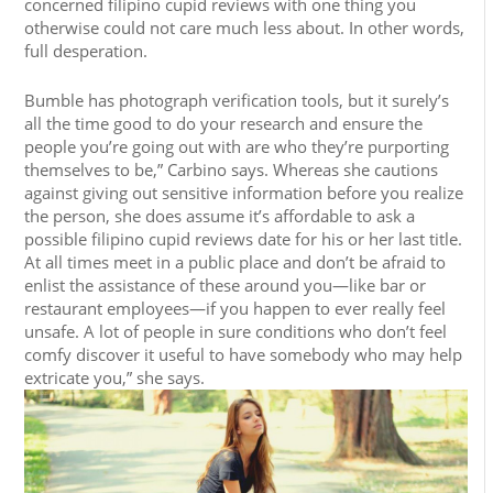
concerned filipino cupid reviews with one thing you
otherwise could not care much less about. In other words,
full desperation.
Bumble has photograph verification tools, but it surely’s
all the time good to do your research and ensure the
people you’re going out with are who they’re purporting
themselves to be,” Carbino says. Whereas she cautions
against giving out sensitive information before you realize
the person, she does assume it’s affordable to ask a
possible filipino cupid reviews date for his or her last title.
At all times meet in a public place and don’t be afraid to
enlist the assistance of these around you—like bar or
restaurant employees—if you happen to ever really feel
unsafe. A lot of people in sure conditions who don’t feel
comfy discover it useful to have somebody who may help
extricate you,” she says.