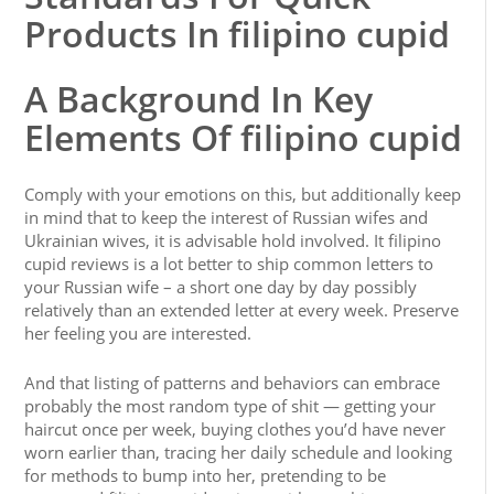
Products In filipino cupid
A Background In Key
Elements Of filipino cupid
Comply with your emotions on this, but additionally keep
in mind that to keep the interest of Russian wifes and
Ukrainian wives, it is advisable hold involved. It filipino
cupid reviews is a lot better to ship common letters to
your Russian wife – a short one day by day possibly
relatively than an extended letter at every week. Preserve
her feeling you are interested.
And that listing of patterns and behaviors can embrace
probably the most random type of shit — getting your
haircut once per week, buying clothes you’d have never
worn earlier than, tracing her daily schedule and looking
for methods to bump into her, pretending to be