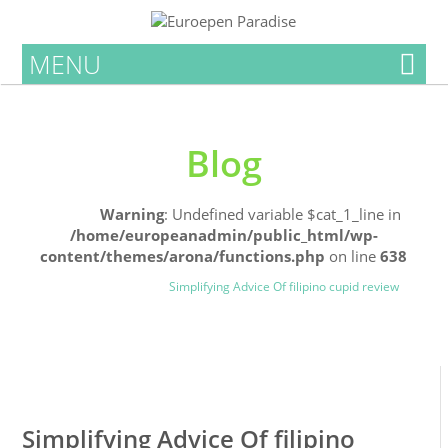
MENU
Blog
Home
Warning
: Undefined variable $cat_1_line in
/home/europeanadmin/public_html/wp-
content/themes/arona/functions.php
on line
638
Uncategorized
Blog
Simplifying Advice Of filipino cupid review
0
0
Simplifying Advice Of filipino