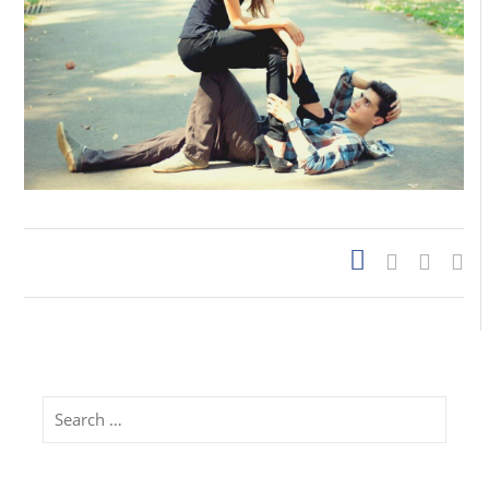
Search