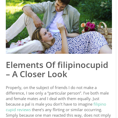
Elements Of filipinocupid
– A Closer Look
Properly, on the subject of friends I do not make a
difference, I see only a “particular person”. I’ve both male
and female mates and I deal with them equally. Just
because a pal is male you don’t have to imagine
filipino
cupid reviews
there’s any flirting or similar occurring.
Simply because one man reacted this way, does not imply