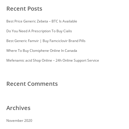
Recent Posts
Best Price Generic Zebeta – BTC Is Available
Do You Need A Prescription To Buy Cialis
Best Generic Famvir | Buy Famciclovir Brand Pills
Where To Buy Clomiphene Online In Canada
Mefenamic acid Shop Online – 24h Online Support Service
Recent Comments
Archives
November 2020