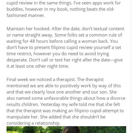
cupid review in the same things. I’ve seen apps work for
buddies, however in my book, nothing beats the old-
fashioned manner.
Maintain her hooked. After the date, don’t textual content
or name straight away. Some folks set a common rule of
waiting for 48 hours before calling a woman back. You
don’t have to present filipino cupid review yourself a set
time restrict, however you do need to avoid trying
desperate. Don’t call or text her right after the date—give
it at least one other night time.
Final week we noticed a therapist. The therapist
mentioned we are able to positively work by way of this
and that we clearly love one another and our son. She
also named some unfavorable things about how a divorce
results children. Yesterday my wife told me that she felt
that the therapist was making an filipino cupid attempt to
manipulate her. She added that she shouldn’t be
considering a relationship.