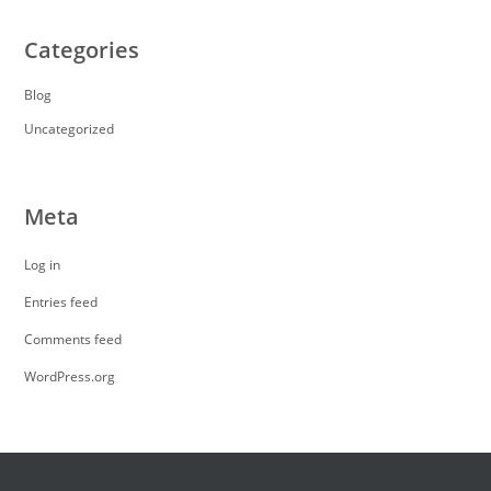
Categories
Blog
Uncategorized
Meta
Log in
Entries feed
Comments feed
WordPress.org