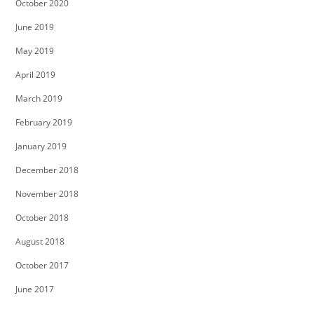
October 2020
June 2019
May 2019
April 2019
March 2019
February 2019
January 2019
December 2018
November 2018
October 2018
August 2018
October 2017
June 2017