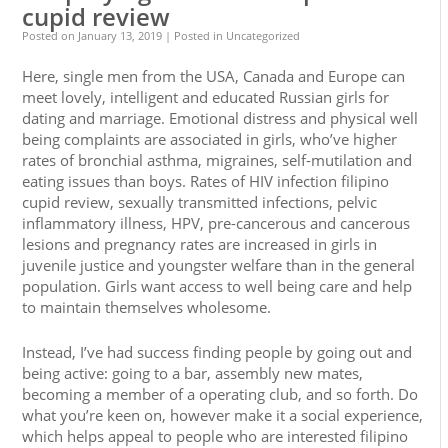
cupid review
Posted on
January 13, 2019
| Posted in Uncategorized
Here, single men from the USA, Canada and Europe can
meet lovely, intelligent and educated Russian girls for
dating and marriage. Emotional distress and physical well
being complaints are associated in girls, who’ve higher
rates of bronchial asthma, migraines, self-mutilation and
eating issues than boys. Rates of HIV infection filipino
cupid review, sexually transmitted infections, pelvic
inflammatory illness, HPV, pre-cancerous and cancerous
lesions and pregnancy rates are increased in girls in
juvenile justice and youngster welfare than in the general
population. Girls want access to well being care and help
to maintain themselves wholesome.
Instead, I’ve had success finding people by going out and
being active: going to a bar, assembly new mates,
becoming a member of a operating club, and so forth. Do
what you’re keen on, however make it a social experience,
which helps appeal to people who are interested filipino