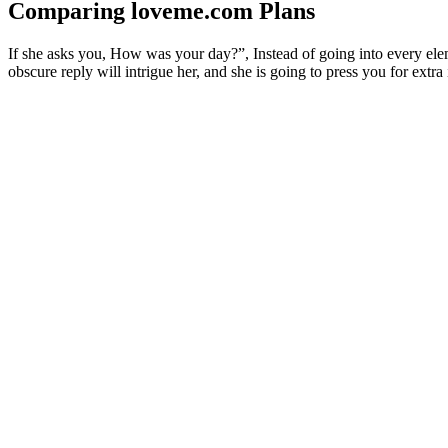
Comparing loveme.com Plans
If she asks you, How was your day?”, Instead of going into every elemen
obscure reply will intrigue her, and she is going to press you for extra