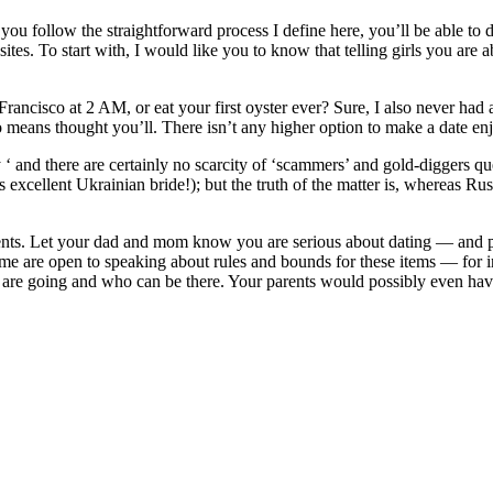
ou follow the straightforward process I define here, you’ll be able to d
s. To start with, I would like you to know that telling girls you are ab
ancisco at 2 AM, or eat your first oyster ever? Sure, I also never had an
 means thought you’ll. There isn’t any higher option to make a date e
ey ‘ and there are certainly no scarcity of ‘scammers’ and gold-diggers 
 excellent Ukrainian bride!); but the truth of the matter is, whereas Rus
arents. Let your dad and mom know you are serious about dating — and 
eme are open to speaking about rules and bounds for these items — for i
you are going and who can be there. Your parents would possibly even ha