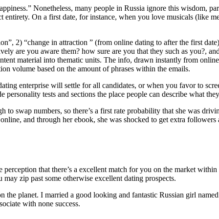
 happiness.” Nonetheless, many people in Russia ignore this wisdom, pa
 entirety. On a first date, for instance, when you love musicals (like m
on”, 2) “change in attraction ” (from online dating to after the first dat
ctively are you aware them? how sure are you that they such as you?, and
nt material into thematic units. The info, drawn instantly from online 
tion volume based on the amount of phrases within the emails.
ing enterprise will settle for all candidates, or when you favor to scr
e personality tests and sections the place people can describe what they
 to swap numbers, so there’s a first rate probability that she was drivin
 online, and through her ebook, she was shocked to get extra followers 
se perception that there’s a excellent match for you on the market within
u may zip past some otherwise excellent dating prospects.
 on the planet. I married a good looking and fantastic Russian girl name
ssociate with none success.