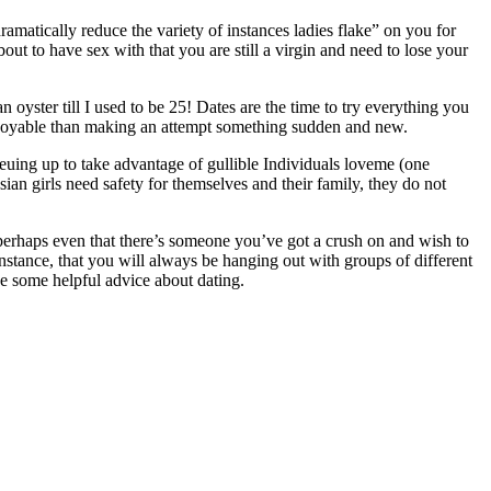
ramatically reduce the variety of instances ladies flake” on you for
out to have sex with that you are still a virgin and need to lose your
 oyster till I used to be 25! Dates are the time to try everything you
njoyable than making an attempt something sudden and new.
queuing up to take advantage of gullible Individuals loveme (one
sian girls need safety for themselves and their family, they do not
perhaps even that there’s someone you’ve got a crush on and wish to
nstance, that you will always be hanging out with groups of different
ve some helpful advice about dating.