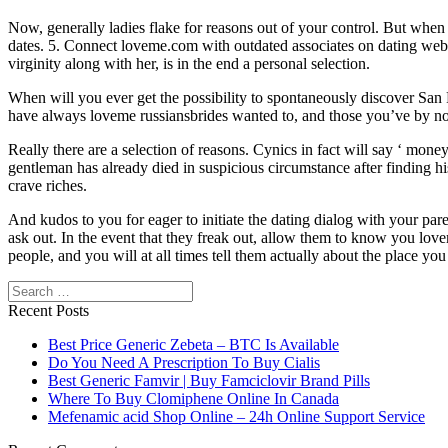
Now, generally ladies flake for reasons out of your control. But when y
dates. 5. Connect loveme.com with outdated associates on dating website
virginity along with her, is in the end a personal selection.
When will you ever get the possibility to spontaneously discover San Fr
have always loveme russiansbrides wanted to, and those you’ve by no
Really there are a selection of reasons. Cynics in fact will say ‘ mon
gentleman has already died in suspicious circumstance after finding his
crave riches.
And kudos to you for eager to initiate the dating dialog with your p
ask out. In the event that they freak out, allow them to know you lov
people, and you will at all times tell them actually about the place 
Search
Recent Posts
Best Price Generic Zebeta – BTC Is Available
Do You Need A Prescription To Buy Cialis
Best Generic Famvir | Buy Famciclovir Brand Pills
Where To Buy Clomiphene Online In Canada
Mefenamic acid Shop Online – 24h Online Support Service