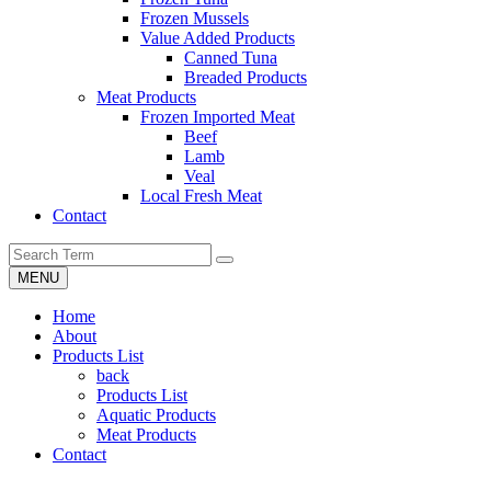
Frozen Mussels
Value Added Products
Canned Tuna
Breaded Products
Meat Products
Frozen Imported Meat
Beef
Lamb
Veal
Local Fresh Meat
Contact
MENU
Home
About
Products List
back
Products List
Aquatic Products
Meat Products
Contact