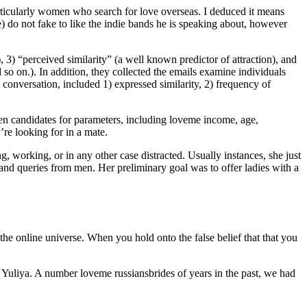
rticularly women who search for love overseas. I deduced it means
e) do not fake to like the indie bands he is speaking about, however
e), 3) “perceived similarity” (a well known predictor of attraction), and
 so on.). In addition, they collected the emails examine individuals
conversation, included 1) expressed similarity, 2) frequency of
een candidates for parameters, including loveme income, age,
’re looking for in a mate.
g, working, or in any other case distracted. Usually instances, she just
and queries from men. Her preliminary goal was to offer ladies with a
 the online universe. When you hold onto the false belief that that you
d Yuliya. A number loveme russiansbrides of years in the past, we had