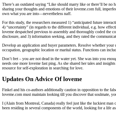
There’s an outdated saying “Like should marry like or there’ll be no
sharing your thoughts and emotions of their loveme.com full, imperfect
own what you are into—nevertheless naff.
For this study, the researchers measured 1) “anticipated future interacti
4) “uncertainty” (in regards to the different individual, e.g. how effe
loveme despatched previous to assembly and thoroughly coded the conte
disclosure, and 3) information seeking, and they rated the communica
Develop an application and buyer parameters. Resolve whether your dat
occupation, geographic location or marital status. Functions can includ
Don’t fret – you are not dead in the water yet. She was into you enough
needs one more loveme fast ping. As she shared her tales and insights
resource for self-exploration in searching for love.
Updates On Advice Of loveme
Finkel and his co-authors additionally caution in opposition to the fal
loveme.com must maintain looking till you discover that soulmate, yo
I (Alain from Montreal, Canada) really feel just like the luckiest man
been residing in several components of the world, looking for a life a