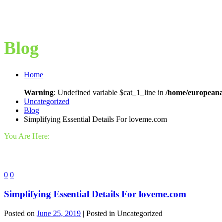
Blog
Home
Warning
: Undefined variable $cat_1_line in
/home/europeana
Uncategorized
Blog
Simplifying Essential Details For loveme.com
You Are Here:
0
0
Simplifying Essential Details For loveme.com
Posted on
June 25, 2019
| Posted in Uncategorized