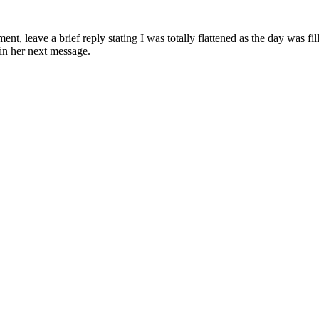
t, leave a brief reply stating I was totally flattened as the day was fil
 in her next message.