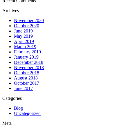
Recent Comments
Archives
November 2020
October 2020
June 2019
May 2019
April 2019
March 2019
February 2019
January 2019
December 2018
November 2018
October 2018
August 2018
October 2017
June 2017
Categories
Blog
Uncategorized
Meta