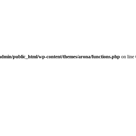
dmin/public_html/wp-content/themes/arona/functions.php
on line