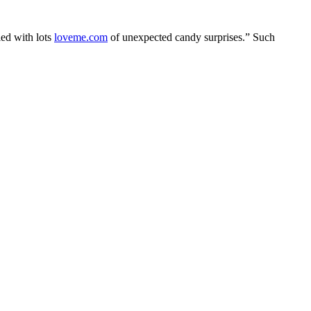
led with lots
loveme.com
of unexpected candy surprises.” Such