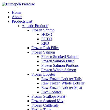
Home
About
Products List
Aquatic Products
Frozen Shrimp
HOSO
PDTO
RPD
Frozen Fish Fillet
Frozen Salmon
Frozen Smoked Salmon
Frozen Salmon Fillet
Frozen Salmon Portions
Frozen Whole Salmon
Frozen Lobster
Raw Frozen Lobster Tails
Raw Frozen Whole Lobster
Raw Frozen Lobster Meat
Live Lobster
Frozen Scallops Meat
Frozen Seafood Mix
Frozen Cuttlefish
Frozen Tuna