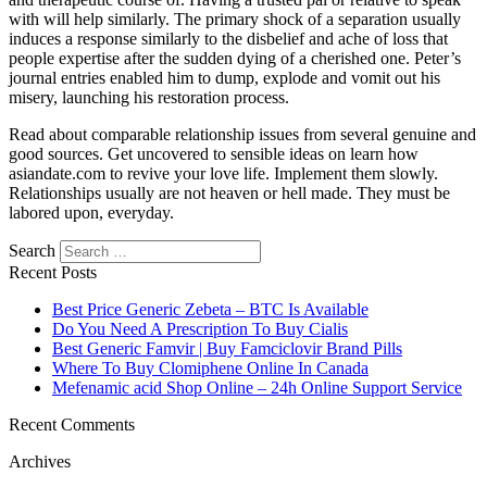
with will help similarly. The primary shock of a separation usually
induces a response similarly to the disbelief and ache of loss that
people expertise after the sudden dying of a cherished one. Peter’s
journal entries enabled him to dump, explode and vomit out his
misery, launching his restoration process.
Read about comparable relationship issues from several genuine and
good sources. Get uncovered to sensible ideas on learn how
asiandate.com to revive your love life. Implement them slowly.
Relationships usually are not heaven or hell made. They must be
labored upon, everyday.
Search
Recent Posts
Best Price Generic Zebeta – BTC Is Available
Do You Need A Prescription To Buy Cialis
Best Generic Famvir | Buy Famciclovir Brand Pills
Where To Buy Clomiphene Online In Canada
Mefenamic acid Shop Online – 24h Online Support Service
Recent Comments
Archives