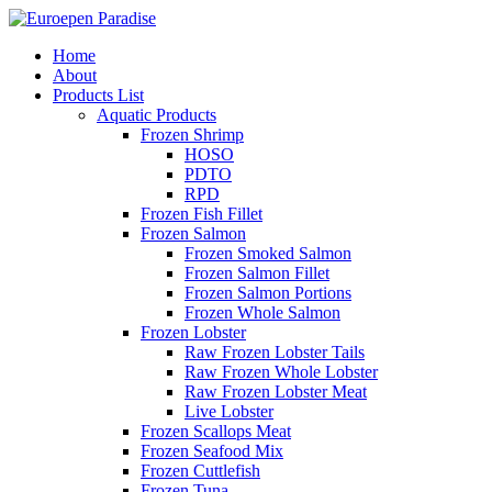
Home
About
Products List
Aquatic Products
Frozen Shrimp
HOSO
PDTO
RPD
Frozen Fish Fillet
Frozen Salmon
Frozen Smoked Salmon
Frozen Salmon Fillet
Frozen Salmon Portions
Frozen Whole Salmon
Frozen Lobster
Raw Frozen Lobster Tails
Raw Frozen Whole Lobster
Raw Frozen Lobster Meat
Live Lobster
Frozen Scallops Meat
Frozen Seafood Mix
Frozen Cuttlefish
Frozen Tuna