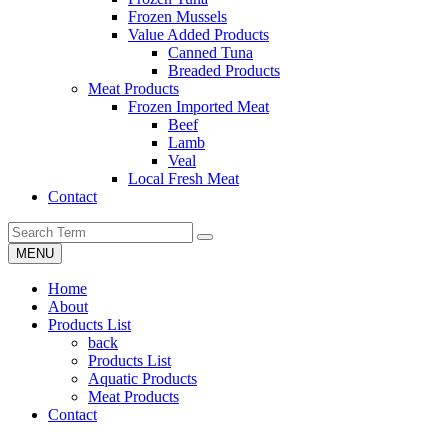
Frozen Mussels
Value Added Products
Canned Tuna
Breaded Products
Meat Products
Frozen Imported Meat
Beef
Lamb
Veal
Local Fresh Meat
Contact
MENU
Home
About
Products List
back
Products List
Aquatic Products
Meat Products
Contact