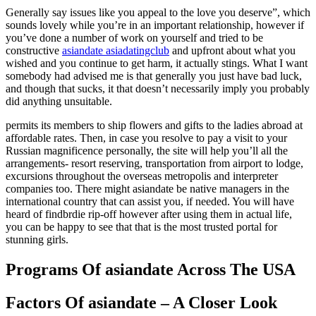
Generally say issues like you appeal to the love you deserve”, which
sounds lovely while you’re in an important relationship, however if
you’ve done a number of work on yourself and tried to be
constructive
asiandate asiadatingclub
and upfront about what you
wished and you continue to get harm, it actually stings. What I want
somebody had advised me is that generally you just have bad luck,
and though that sucks, it that doesn’t necessarily imply you probably
did anything unsuitable.
permits its members to ship flowers and gifts to the ladies abroad at
affordable rates. Then, in case you resolve to pay a visit to your
Russian magnificence personally, the site will help you’ll all the
arrangements- resort reserving, transportation from airport to lodge,
excursions throughout the overseas metropolis and interpreter
companies too. There might asiandate be native managers in the
international country that can assist you, if needed. You will have
heard of findbrdie rip-off however after using them in actual life,
you can be happy to see that that is the most trusted portal for
stunning girls.
Programs Of asiandate Across The USA
Factors Of asiandate – A Closer Look