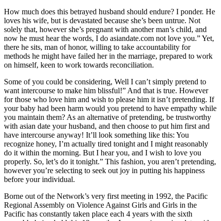
How much does this betrayed husband should endure? I ponder. He
loves his wife, but is devastated because she’s been untrue. Not
solely that, however she’s pregnant with another man’s child, and
now he must hear the words, I do asiandate.com not love you.” Yet,
there he sits, man of honor, willing to take accountability for
methods he might have failed her in the marriage, prepared to work
on himself, keen to work towards reconciliation.
Some of you could be considering, Well I can’t simply pretend to
want intercourse to make him blissful!” And that is true. However
for those who love him and wish to please him it isn’t pretending. If
your baby had been harm would you pretend to have empathy while
you maintain them? As an alternative of pretending, be trustworthy
with asian date your husband, and then choose to put him first and
have intercourse anyway! It’ll look something like this: You
recognize honey, I’m actually tired tonight and I might reasonably
do it within the morning. But I hear you, and I wish to love you
properly. So, let’s do it tonight.” This fashion, you aren’t pretending,
however you’re selecting to seek out joy in putting his happiness
before your individual.
Borne out of the Network’s very first meeting in 1992, the Pacific
Regional Assembly on Violence Against Girls and Girls in the
Pacific has constantly taken place each 4 years with the sixth