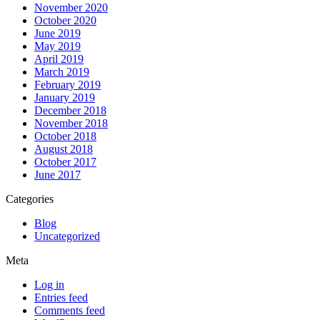
November 2020
October 2020
June 2019
May 2019
April 2019
March 2019
February 2019
January 2019
December 2018
November 2018
October 2018
August 2018
October 2017
June 2017
Categories
Blog
Uncategorized
Meta
Log in
Entries feed
Comments feed