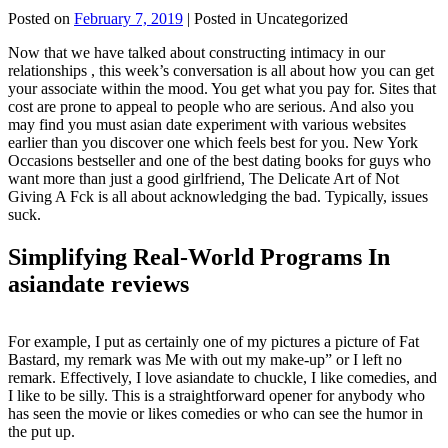
Posted on
February 7, 2019
| Posted in Uncategorized
Now that we have talked about constructing intimacy in our
relationships , this week’s conversation is all about how you can get
your associate within the mood. You get what you pay for. Sites that
cost are prone to appeal to people who are serious. And also you
may find you must asian date experiment with various websites
earlier than you discover one which feels best for you. New York
Occasions bestseller and one of the best dating books for guys who
want more than just a good girlfriend, The Delicate Art of Not
Giving A Fck is all about acknowledging the bad. Typically, issues
suck.
Simplifying Real-World Programs In
asiandate reviews
For example, I put as certainly one of my pictures a picture of Fat
Bastard, my remark was Me with out my make-up” or I left no
remark. Effectively, I love asiandate to chuckle, I like comedies, and
I like to be silly. This is a straightforward opener for anybody who
has seen the movie or likes comedies or who can see the humor in
the put up.