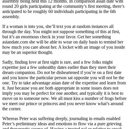
assembly being held this 12 months. In comparison asian date with
round 20 girls participating at the community’s first meeting, there’s
anticipated to be roughly 60 individuals participating in the 6th
assembly.
If a woman is into you, she’ll text you at random instances all
through the day. You might not suppose something of this at first,
but it’s an enormous check in your favor. Get her something
asiandate.com she will be able to wear on daily basis to remind her
how much you care about her. A locket with an image of you inside
may be an superior thought.
Sadly, finding love at first sight is rare, and a few folks might
expertise just a few unhealthy dates earlier than they meet their
dream companion. Do not be disheartened if you’re on a first date
and you know the particular person sat opposite you will not be the
one. Try to take advantage asian date of the expertise and learn from
it. Just because you are both appropriate in some issues does not
imply you may be perfect for one another, and typically it is best to
move on to someone new. We all must kiss a number of frogs before
we meet our prince or princess and you never know what’s around
the corner.
Whereas Peter was suffering deeply, journaling in emails enabled
Peter’s preliminary ideas and emotions to flow via a pure grieving
and therapeutic course of. Having a trusted pal or relative to speak