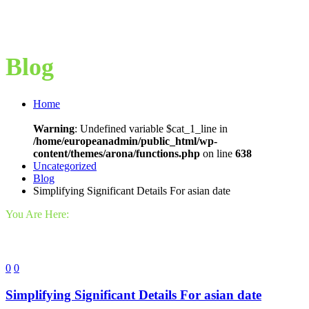
Blog
Home
Warning
: Undefined variable $cat_1_line in
/home/europeanadmin/public_html/wp-
content/themes/arona/functions.php
on line
638
Uncategorized
Blog
Simplifying Significant Details For asian date
You Are Here:
0
0
Simplifying Significant Details For asian date