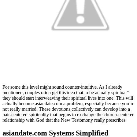
For some this level might sound counter-intuitive. As I already
mentioned, couples often get this idea that to be actually spiritual”
they should start interweaving their spiritual lives into one. This will
actually become asiandate.com a problem, especially because you’re
not really married. These devotions collectively can develop into a
pair-centered spirituality that begins to exchange the church-centered
relationship with God that the New Testomony really prescribes.
asiandate.com Systems Simplified