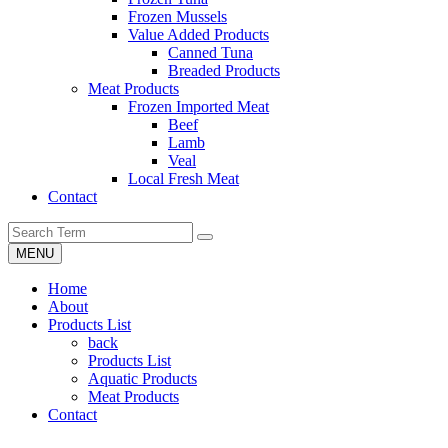
Frozen Mussels
Value Added Products
Canned Tuna
Breaded Products
Meat Products
Frozen Imported Meat
Beef
Lamb
Veal
Local Fresh Meat
Contact
MENU
Home
About
Products List
back
Products List
Aquatic Products
Meat Products
Contact