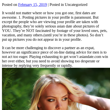
Posted on
February 15, 2019
| Posted in Uncategorized
It would not matter where or how you got one, first dates are
awesome. 1. Posting pictures in your profile is paramount. But
except the people who are viewing your profile are taken with
photography, they’re solely serious asian date about pictures of
YOU. They’re NOT fascinated by footage of your loved ones, pets,
vacation, and many others.(until you’re in these photos). So don’t
put up pictures you do not appear in in your profile.
It can be more challenging to discover a partner as an expat,
however an significance piece of on-line dating advice for men is to
not act too eager. Playing exhausting to get won’t asiandate.com win
her over either, but you need to avoid showing too desperate or
intense by replying very frequently or rapidly.