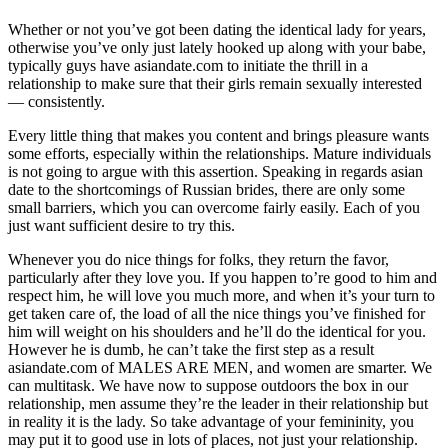
Whether or not you’ve got been dating the identical lady for years,
otherwise you’ve only just lately hooked up along with your babe,
typically guys have asiandate.com to initiate the thrill in a
relationship to make sure that their girls remain sexually interested
— consistently.
Every little thing that makes you content and brings pleasure wants
some efforts, especially within the relationships. Mature individuals
is not going to argue with this assertion. Speaking in regards asian
date to the shortcomings of Russian brides, there are only some
small barriers, which you can overcome fairly easily. Each of you
just want sufficient desire to try this.
Whenever you do nice things for folks, they return the favor,
particularly after they love you. If you happen to’re good to him and
respect him, he will love you much more, and when it’s your turn to
get taken care of, the load of all the nice things you’ve finished for
him will weight on his shoulders and he’ll do the identical for you.
However he is dumb, he can’t take the first step as a result
asiandate.com of MALES ARE MEN, and women are smarter. We
can multitask. We have now to suppose outdoors the box in our
relationship, men assume they’re the leader in their relationship but
in reality it is the lady. So take advantage of your femininity, you
may put it to good use in lots of places, not just your relationship.