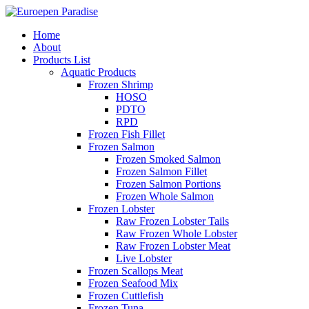
Home
About
Products List
Aquatic Products
Frozen Shrimp
HOSO
PDTO
RPD
Frozen Fish Fillet
Frozen Salmon
Frozen Smoked Salmon
Frozen Salmon Fillet
Frozen Salmon Portions
Frozen Whole Salmon
Frozen Lobster
Raw Frozen Lobster Tails
Raw Frozen Whole Lobster
Raw Frozen Lobster Meat
Live Lobster
Frozen Scallops Meat
Frozen Seafood Mix
Frozen Cuttlefish
Frozen Tuna