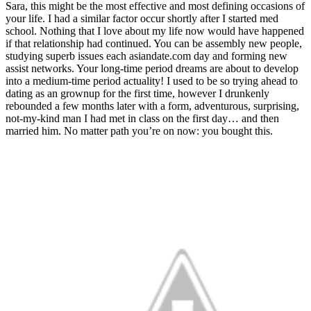
Sara, this might be the most effective and most defining occasions of
your life. I had a similar factor occur shortly after I started med
school. Nothing that I love about my life now would have happened
if that relationship had continued. You can be assembly new people,
studying superb issues each asiandate.com day and forming new
assist networks. Your long-time period dreams are about to develop
into a medium-time period actuality! I used to be so trying ahead to
dating as an grownup for the first time, however I drunkenly
rebounded a few months later with a form, adventurous, surprising,
not-my-kind man I had met in class on the first day… and then
married him. No matter path you’re on now: you bought this.