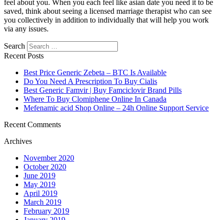
feel about you. When you each feel like asian date you need it to be
saved, think about seeing a licensed marriage therapist who can see
you collectively in addition to individually that will help you work
via any issues.
Search
Recent Posts
Best Price Generic Zebeta – BTC Is Available
Do You Need A Prescription To Buy Cialis
Best Generic Famvir | Buy Famciclovir Brand Pills
Where To Buy Clomiphene Online In Canada
Mefenamic acid Shop Online – 24h Online Support Service
Recent Comments
Archives
November 2020
October 2020
June 2019
May 2019
April 2019
March 2019
February 2019
January 2019