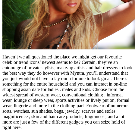
Haven’t we all questioned the place we might get our favourite
celeb or trend icons’ newest seems to be? Certain, they’ve an
entourage of private stylists, make-up artists and hair dressers to look
the best way they do however with Myntra, you’ll understand that
you just would not have to lay our a fortune to look great. There’s
something for the entire household and you can interact in on-line
shopping asian date for ladies , males and kids. Choose from the
widest spread of western wear, conventional clothing , informal
wear, lounge or sleep wear, sports activities or lively put on, formal
wear, lingerie and more in the clothing part. Footwear of numerous
sorts, watches, sun shades, bags, jewelry, scarves and stoles,
magnificence , skin and hair care products, fragrances , and a lot
more are just a few of the different gadgets you can seize hold of
right here.