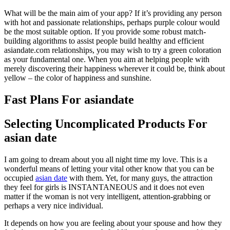
What will be the main aim of your app? If it’s providing any person
with hot and passionate relationships, perhaps purple colour would
be the most suitable option. If you provide some robust match-
building algorithms to assist people build healthy and efficient
asiandate.com relationships, you may wish to try a green coloration
as your fundamental one. When you aim at helping people with
merely discovering their happiness wherever it could be, think about
yellow – the color of happiness and sunshine.
Fast Plans For asiandate
Selecting Uncomplicated Products For
asian date
I am going to dream about you all night time my love. This is a
wonderful means of letting your vital other know that you can be
occupied
asian date
with them. Yet, for many guys, the attraction
they feel for girls is INSTANTANEOUS and it does not even
matter if the woman is not very intelligent, attention-grabbing or
perhaps a very nice individual.
It depends on how you are feeling about your spouse and how they