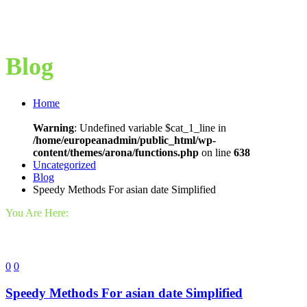
Blog
Home
Warning
: Undefined variable $cat_1_line in
/home/europeanadmin/public_html/wp-
content/themes/arona/functions.php
on line
638
Uncategorized
Blog
Speedy Methods For asian date Simplified
You Are Here:
0
0
Speedy Methods For asian date Simplified