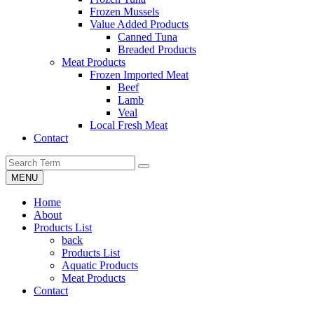
Frozen Mussels
Value Added Products
Canned Tuna
Breaded Products
Meat Products
Frozen Imported Meat
Beef
Lamb
Veal
Local Fresh Meat
Contact
MENU
Home
About
Products List
back
Products List
Aquatic Products
Meat Products
Contact