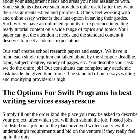
about your assignment needs and areas you need assistance with.
Some students discover such providers quite useful after they want
their assignments edited and proofread. Others feel working with
and online essay writer is their last option in saving their grades.
Such writers have an unlimited quantity of experience in getting
ready tutorial content on a wide range of topics and topics. Your
paper can get the attention it needs and the standard content it
deserves to meet academic expectations.
Our staff creates school research papers and essays. We have in
mind each single requirement talked about by the shopper: deadline,
topic, subject, degree, variety of pages, etc. You describe your task –
we do the entire job! Our consultants can complete any academic
task inside the given time frame. The standard of our essays writing
and modifying providers is high.
The Options For Swift Programs In best
writing services essaysrescue
Simply fill out the order kind the place you may be asked to describe
your project, after which you will then submit the job. Posted jobs
are listed on a job board the place involved writers can view the
undertaking’s requirements and bid on the venture if they really feel
up to the duty.