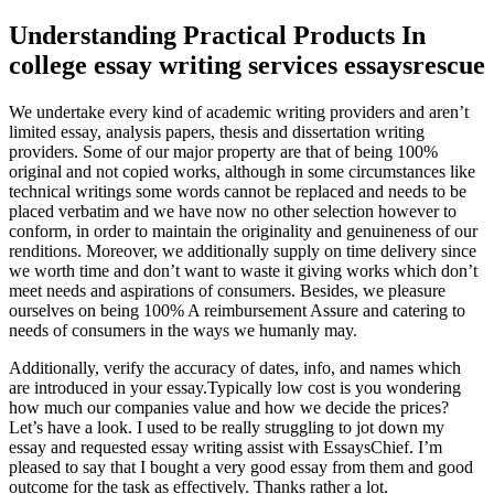
Understanding Practical Products In
college essay writing services essaysrescue
We undertake every kind of academic writing providers and aren’t
limited essay, analysis papers, thesis and dissertation writing
providers. Some of our major property are that of being 100%
original and not copied works, although in some circumstances like
technical writings some words cannot be replaced and needs to be
placed verbatim and we have now no other selection however to
conform, in order to maintain the originality and genuineness of our
renditions. Moreover, we additionally supply on time delivery since
we worth time and don’t want to waste it giving works which don’t
meet needs and aspirations of consumers. Besides, we pleasure
ourselves on being 100% A reimbursement Assure and catering to
needs of consumers in the ways we humanly may.
Additionally, verify the accuracy of dates, info, and names which
are introduced in your essay.Typically low cost is you wondering
how much our companies value and how we decide the prices?
Let’s have a look. I used to be really struggling to jot down my
essay and requested essay writing assist with EssaysChief. I’m
pleased to say that I bought a very good essay from them and good
outcome for the task as effectively. Thanks rather a lot.