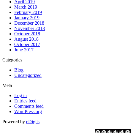
April 2019
https://essaysrescue.com/handmadewriting-review/
March 2019
https://essaysrescue.com/how-it-works/
February 2019
https://essaysrescue.com/how-to-order-essay/
January 2019
https://essaysrescue.com/speedy-paper-review/
December 2018
https://essaysrescue.com/studybay-review/
November 2018
https://essaysrescue.com/ultius-review/
October 2018
https://essaysrescue.com/writemypaper4me-review/
August 2018
https://essaysrescue.com/writingsguru-review/
October 2017
June 2017
Categories
Blog
Uncategorized
Meta
Log in
Entries feed
Comments feed
WordPress.org
Powered by
eDigits