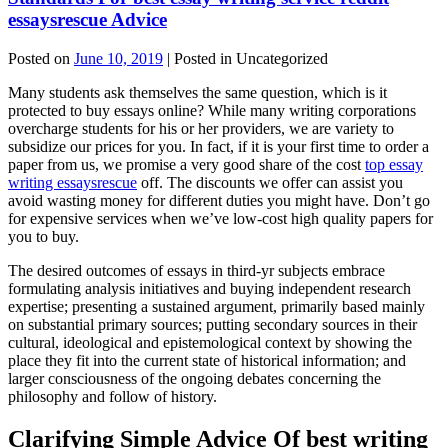
essaysrescue Advice
Posted on
June 10, 2019
| Posted in Uncategorized
Many students ask themselves the same question, which is it
protected to buy essays online? While many writing corporations
overcharge students for his or her providers, we are variety to
subsidize our prices for you. In fact, if it is your first time to order a
paper from us, we promise a very good share of the cost
top essay
writing essaysrescue
off. The discounts we offer can assist you
avoid wasting money for different duties you might have. Don’t go
for expensive services when we’ve low-cost high quality papers for
you to buy.
The desired outcomes of essays in third-yr subjects embrace
formulating analysis initiatives and buying independent research
expertise; presenting a sustained argument, primarily based mainly
on substantial primary sources; putting secondary sources in their
cultural, ideological and epistemological context by showing the
place they fit into the current state of historical information; and
larger consciousness of the ongoing debates concerning the
philosophy and follow of history.
Clarifying Simple Advice Of best writing