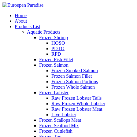
Home
About
Products List
Aquatic Products
Frozen Shrimp
HOSO
PDTO
RPD
Frozen Fish Fillet
Frozen Salmon
Frozen Smoked Salmon
Frozen Salmon Fillet
Frozen Salmon Portions
Frozen Whole Salmon
Frozen Lobster
Raw Frozen Lobster Tails
Raw Frozen Whole Lobster
Raw Frozen Lobster Meat
Live Lobster
Frozen Scallops Meat
Frozen Seafood Mix
Frozen Cuttlefish
Frozen Tuna