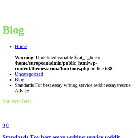
Blog
Home
Warning
: Undefined variable $cat_1_line in
/home/europeanadmin/public_html/wp-
content/themes/arona/functions.php
on line
638
Uncategorized
Blog
Standards For best essay writing service reddit essaysrescue
Advice
You Are Here:
0
0
Standards For best essay writing service reddit