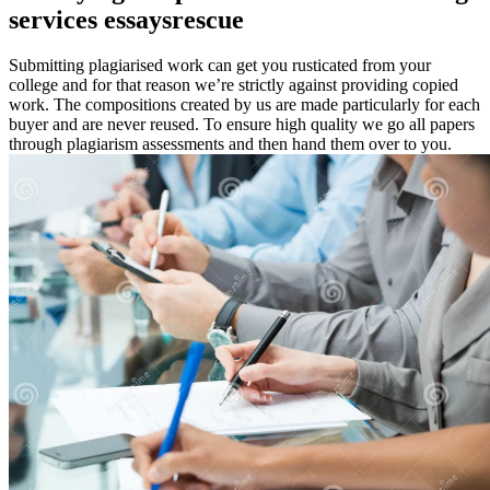
services essaysrescue
Submitting plagiarised work can get you rusticated from your
college and for that reason we’re strictly against providing copied
work. The compositions created by us are made particularly for each
buyer and are never reused. To ensure high quality we go all papers
through plagiarism assessments and then hand them over to you.