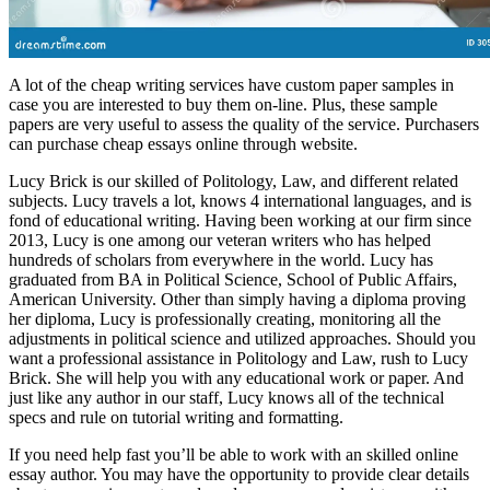
A lot of the cheap writing services have custom paper samples in
case you are interested to buy them on-line. Plus, these sample
papers are very useful to assess the quality of the service. Purchasers
can purchase cheap essays online through website.
Lucy Brick is our skilled of Politology, Law, and different related
subjects. Lucy travels a lot, knows 4 international languages, and is
fond of educational writing. Having been working at our firm since
2013, Lucy is one among our veteran writers who has helped
hundreds of scholars from everywhere in the world. Lucy has
graduated from BA in Political Science, School of Public Affairs,
American University. Other than simply having a diploma proving
her diploma, Lucy is professionally creating, monitoring all the
adjustments in political science and utilized approaches. Should you
want a professional assistance in Politology and Law, rush to Lucy
Brick. She will help you with any educational work or paper. And
just like any author in our staff, Lucy knows all of the technical
specs and rule on tutorial writing and formatting.
If you need help fast you’ll be able to work with an skilled online
essay author. You may have the opportunity to provide clear details