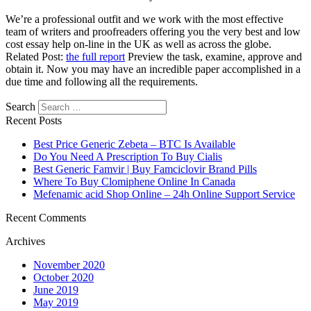
We’re a professional outfit and we work with the most effective
team of writers and proofreaders offering you the very best and low
cost essay help on-line in the UK as well as across the globe.
Related Post:
the full report
Preview the task, examine, approve and
obtain it. Now you may have an incredible paper accomplished in a
due time and following all the requirements.
Search
https://essaysrescue.com/123helpme-review/
Recent Posts
https://essaysrescue.com/affordable-papers-review/
https://essaysrescue.com/avoid-fraudulent-writing-services/
Best Price Generic Zebeta – BTC Is Available
https://essaysrescue.com/bid4papers-review/
Do You Need A Prescription To Buy Cialis
https://essaysrescue.com/coolessay-review/
Best Generic Famvir | Buy Famciclovir Brand Pills
https://essaysrescue.com/customwritings-review/
Where To Buy Clomiphene Online In Canada
https://essaysrescue.com/edubirdie-review/
Mefenamic acid Shop Online – 24h Online Support Service
https://essaysrescue.com/edusson-review/
https://essaysrescue.com/essaypro-review/
Recent Comments
https://essaysrescue.com/essayshark-review/
Archives
https://essaysrescue.com/essay-tigers-review/
https://essaysrescue.com/essayusa-review/
November 2020
https://essaysrescue.com/extraessay-review/
October 2020
https://essaysrescue.com/fast-essay-writing-services/
June 2019
https://essaysrescue.com/grabmyessay-review/
May 2019
https://essaysrescue.com/grademiners-review/