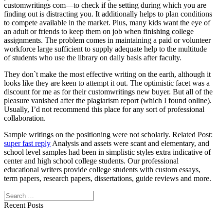
customwritings com—to check if the setting during which you are
finding out is distracting you. It additionally helps to plan conditions
to compete available in the market. Plus, many kids want the eye of
an adult or friends to keep them on job when finishing college
assignments. The problem comes in maintaining a paid or volunteer
workforce large sufficient to supply adequate help to the multitude
of students who use the library on daily basis after faculty.
They don`t make the most effective writing on the earth, although it
looks like they are keen to attempt it out. The optimistic facet was a
discount for me as for their customwritings new buyer. But all of the
pleasure vanished after the plagiarism report (which I found online).
Usually, I’d not recommend this place for any sort of professional
collaboration.
Sample writings on the positioning were not scholarly. Related Post:
super fast reply
Analysis and assets were scant and elementary, and
school level samples had been in simplistic styles extra indicative of
center and high school college students. Our professional
educational writers provide college students with custom essays,
term papers, research papers, dissertations, guide reviews and more.
Search
Recent Posts