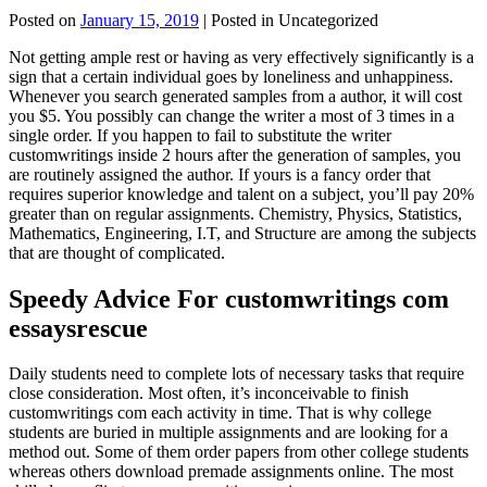
Posted on
January 15, 2019
| Posted in Uncategorized
Not getting ample rest or having as very effectively significantly is a
sign that a certain individual goes by loneliness and unhappiness.
Whenever you search generated samples from a author, it will cost
you $5. You possibly can change the writer a most of 3 times in a
single order. If you happen to fail to substitute the writer
customwritings inside 2 hours after the generation of samples, you
are routinely assigned the author. If yours is a fancy order that
requires superior knowledge and talent on a subject, you’ll pay 20%
greater than on regular assignments. Chemistry, Physics, Statistics,
Mathematics, Engineering, I.T, and Structure are among the subjects
that are thought of complicated.
Speedy Advice For customwritings com
essaysrescue
Daily students need to complete lots of necessary tasks that require
close consideration. Most often, it’s inconceivable to finish
customwritings com each activity in time. That is why college
students are buried in multiple assignments and are looking for a
method out. Some of them order papers from other college students
whereas others download premade assignments online. The most