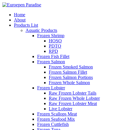
Home
About
Products List
Aquatic Products
Frozen Shrimp
HOSO
PDTO
RPD
Frozen Fish Fillet
Frozen Salmon
Frozen Smoked Salmon
Frozen Salmon Fillet
Frozen Salmon Portions
Frozen Whole Salmon
Frozen Lobster
Raw Frozen Lobster Tails
Raw Frozen Whole Lobster
Raw Frozen Lobster Meat
Live Lobster
Frozen Scallops Meat
Frozen Seafood Mix
Frozen Cuttlefish
Frozen Tuna