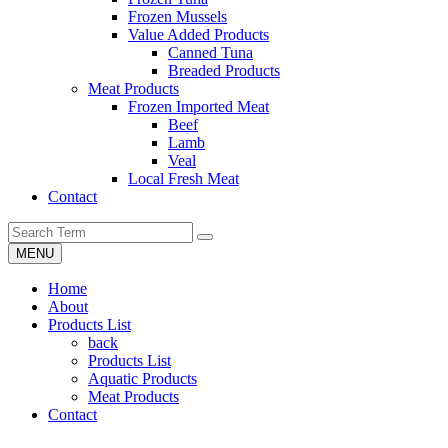
Frozen Mussels
Value Added Products
Canned Tuna
Breaded Products
Meat Products
Frozen Imported Meat
Beef
Lamb
Veal
Local Fresh Meat
Contact
MENU
Home
About
Products List
back
Products List
Aquatic Products
Meat Products
Contact