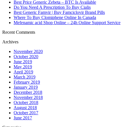
Best Price Generic Zebeta – BTC Is Available
Do You Need A Prescription To Buy Cialis
Best Generic Famvir | Buy Famciclovir Brand Pills
Where To Buy Clomiphene Online In Canada
Mefenamic acid Shop Online – 24h Online Support Service
Recent Comments
Archives
November 2020
October 2020
June 2019
May 2019
April 2019
March 2019
February 2019
January 2019
December 2018
November 2018
October 2018
August 2018
October 2017
June 2017