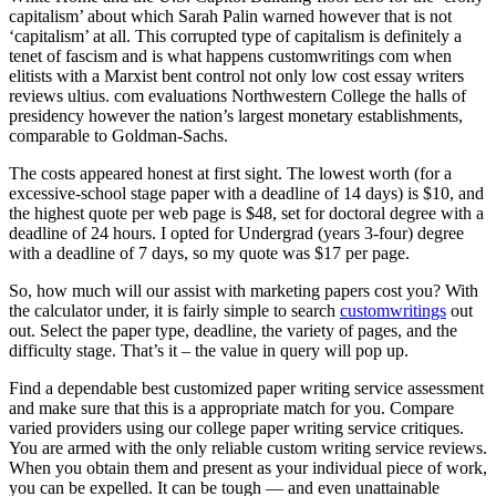
capitalism’ about which Sarah Palin warned however that is not
‘capitalism’ at all. This corrupted type of capitalism is definitely a
tenet of fascism and is what happens customwritings com when
elitists with a Marxist bent control not only low cost essay writers
reviews ultius. com evaluations Northwestern College the halls of
presidency however the nation’s largest monetary establishments,
comparable to Goldman-Sachs.
The costs appeared honest at first sight. The lowest worth (for a
excessive-school stage paper with a deadline of 14 days) is $10, and
the highest quote per web page is $48, set for doctoral degree with a
deadline of 24 hours. I opted for Undergrad (years 3-four) degree
with a deadline of 7 days, so my quote was $17 per page.
So, how much will our assist with marketing papers cost you? With
the calculator under, it is fairly simple to search
customwritings
out
out. Select the paper type, deadline, the variety of pages, and the
difficulty stage. That’s it – the value in query will pop up.
Find a dependable best customized paper writing service assessment
and make sure that this is a appropriate match for you. Compare
varied providers using our college paper writing service critiques.
You are armed with the only reliable custom writing service reviews.
When you obtain them and present as your individual piece of work,
you can be expelled. It can be tough — and even unattainable