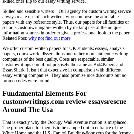
skilled ones flip to our essay writing service.
Skilled and sensible writers – Our agency for custom writing service
always make use of such writers, who compose the admirable
papers with any reference style. Thus, our papers for all faculties or
schools customwriting are written by making use of the unique
information sources in order to give a professional look to the paper.
Related Post:
why not find out more
We offer custom written papers for UK students: essays, analysis
papers, coursework, dissertations and rather more authentic writing
companies of the best quality. Costs are respectable, similar
customwritings com if not precisely the same as Bid4Papers and
EssayShark. It isn’t that expensive in comparison with different
essay writing companies. They also promise nice discounts but no
promo codes were found.
Fundamental Elements For
customwritings.com review essaysrescue
Around The Usa
That is exactly why the Occupy Wall Avenue motion is misplaced.
The proper place for them is to be camped out in entrance of the
White Home and the U.S. Capitol Building-floor zero for the ‘crony