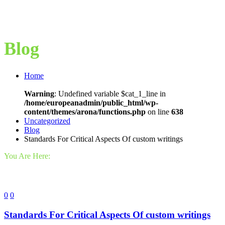
Blog
Home
Warning
: Undefined variable $cat_1_line in
/home/europeanadmin/public_html/wp-
content/themes/arona/functions.php
on line
638
Uncategorized
Blog
Standards For Critical Aspects Of custom writings
You Are Here:
0
0
Standards For Critical Aspects Of custom writings