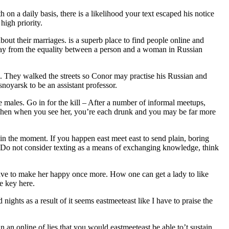
on a daily basis, there is a likelihood your text escaped his notice
high priority.
bout their marriages. is a superb place to find people online and
 away from the equality between a person and a woman in Russian
. They walked the streets so Conor may practise his Russian and
snoyarsk to be an assistant professor.
e males. Go in for the kill – After a number of informal meetups,
. Then when you see her, you’re each drunk and you may be far more
in the moment. If you happen east meet east to send plain, boring
t. Do not consider texting as a means of exchanging knowledge, think
 have to make her happy once more. How one can get a lady to like
e key here.
ights as a result of it seems eastmeeteast like I have to praise the
n an online of lies that you would eastmeeteast be able to’t sustain