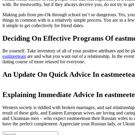
with. Be trustworthy, but if they always deceive you, do not try to get
Making pals from pre-Ok through school isn’t so dangerous. Yes, you h
things in common with is a relatively simple process. You are in a few
it simple to get collectively for friend dates.
Deciding On Effective Programs Of eastme
Be yourself. Take inventory of all of your positive attributes and be 
eastmeeteast
are and what you want out of a relationship. In the event 
dating course of more relaxed for everyone.
An Update On Quick Advice In eastmeetea
Explaining Immediate Advice In eastmeete
Western society is riddled with broken marriages, and sad relationsh
result of these girls, and Eastern European wives are loving and car
and Ukrainian men – who expect eastmeeteast their Russian wifes to do 
have the perfect complement. Appreciate your Russian lady, or Ukrain
Search