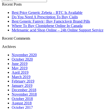
Recent Posts
Best Price Generic Zebeta – BTC Is Available
Do You Need A Prescription To Buy Cialis
Best Generic Famvir | Buy Famciclovir Brand Pills
Where To Buy Clomiphene Online In Canada
Mefenamic acid Shop Online – 24h Online Support Service
Recent Comments
Archives
November 2020
October 2020
June 2019
May 2019
April 2019
March 2019
February 2019
January 2019
December 2018
November 2018
October 2018
August 2018
October 2017