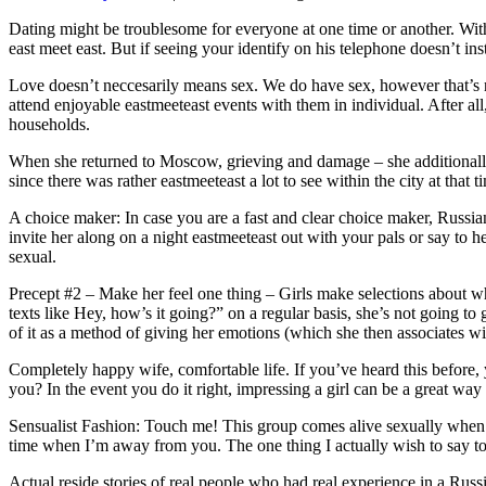
Dating might be troublesome for everyone at one time or another. With a
east meet east. But if seeing your identify on his telephone doesn’t ins
Love doesn’t neccesarily means sex. We do have sex, however that’s not 
attend enjoyable eastmeeteast events with them in individual. After a
households.
When she returned to Moscow, grieving and damage – she additionally
since there was rather eastmeeteast a lot to see within the city at tha
A choice maker: In case you are a fast and clear choice maker, Russian
invite her along on a night eastmeeteast out with your pals or say t
sexual.
Precept #2 – Make her feel one thing – Girls make selections about wh
texts like Hey, how’s it going?” on a regular basis, she’s not going 
of it as a method of giving her emotions (which she then associates wi
Completely happy wife, comfortable life. If you’ve heard this before,
you? In the event you do it right, impressing a girl can be a great w
Sensualist Fashion: Touch me! This group comes alive sexually when they
time when I’m away from you. The one thing I actually wish to say to 
Actual reside stories of real people who had real experience in a Russi