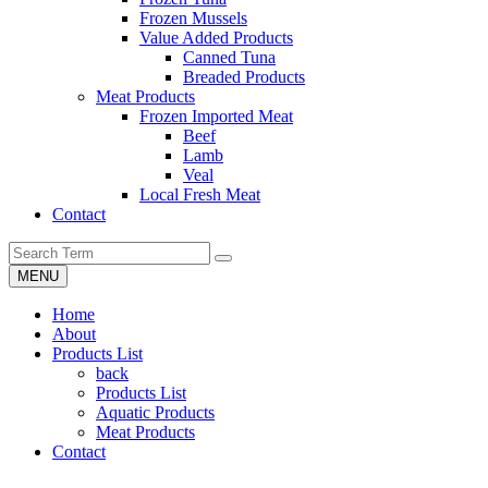
Frozen Mussels
Value Added Products
Canned Tuna
Breaded Products
Meat Products
Frozen Imported Meat
Beef
Lamb
Veal
Local Fresh Meat
Contact
MENU
Home
About
Products List
back
Products List
Aquatic Products
Meat Products
Contact