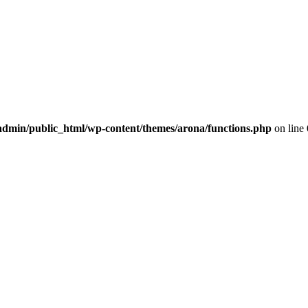
dmin/public_html/wp-content/themes/arona/functions.php
on line