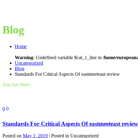
Blog
Home
Warning
: Undefined variable $cat_1_line in
/home/europeana
Uncategorized
Blog
Standards For Critical Aspects Of eastmeeteast review
You Are Here:
0
0
Standards For Critical Aspects Of eastmeeteast review
Posted on
May 1, 2019
| Posted in Uncategorized