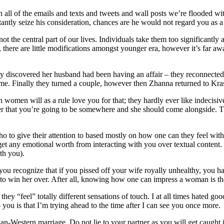
ll of the emails and texts and tweets and wall posts we’re flooded with 
tantly seize his consideration, chances are he would not regard you as a 
the central part of our lives. Individuals take them too significantly a
ll, there are little modifications amongst younger era, however it’s far
 discovered her husband had been having an affair – they reconnected
t time. Finally they turned a couple, however then Zhanna returned to Kra
 women will as a rule love you for that; they hardly ever like indecisiv
o her that you’re going to be somewhere and she should come alongside
o to give their attention to based mostly on how one can they feel with
to get any emotional worth from interacting with you over textual conten
th you).
 you recognize that if you pissed off your wife royally unhealthy, you
ay to win her over. After all, knowing how one can impress a woman is th
 “feel” totally different sensations of touch. I at all times hated good n
you is that I’m trying ahead to the time after I can see you once more.
an-Western marriage. Do not lie to your partner as you will get caught i