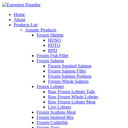
Home
About
Products List
Aquatic Products
Frozen Shrimp
HOSO
PDTO
RPD
Frozen Fish Fillet
Frozen Salmon
Frozen Smoked Salmon
Frozen Salmon Fillet
Frozen Salmon Portions
Frozen Whole Salmon
Frozen Lobster
Raw Frozen Lobster Tails
Raw Frozen Whole Lobster
Raw Frozen Lobster Meat
Live Lobster
Frozen Scallops Meat
Frozen Seafood Mix
Frozen Cuttlefish
Frozen Tuna