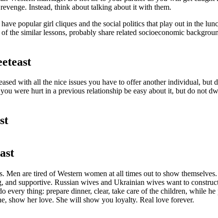
 revenge. Instead, think about talking about it with them.
ave popular girl cliques and the social politics that play out in the 
 of the similar lessons, probably share related socioeconomic backgroun
eteast
pleased with all the nice issues you have to offer another individual, 
you were hurt in a previous relationship be easy about it, but do not dw
st
ast
ips. Men are tired of Western women at all times out to show themselve
ing, and supportive. Russian wives and Ukrainian wives want to constru
every thing: prepare dinner, clear, take care of the children, while he
e, show her love. She will show you loyalty. Real love forever.