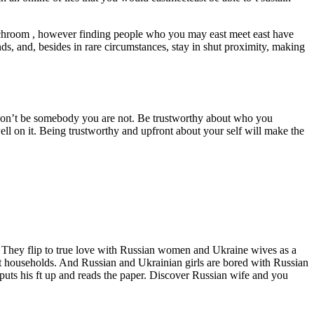
lunchroom , however finding people who you may east meet east have
ds, and, besides in rare circumstances, stay in shut proximity, making
but don’t be somebody you are not. Be trustworthy about who you
ell on it. Being trustworthy and upfront about your self will make the
s. They flip to true love with Russian women and Ukraine wives as a
ct households. And Russian and Ukrainian girls are bored with Russian
 puts his ft up and reads the paper. Discover Russian wife and you