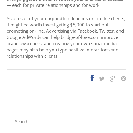
— each for private relationships and for work.
As a result of your corporation depends on on-line clients,
it might be worth investigating $5,000 to start out
promoting on-line. Advertising via Facebook, Twitter, and
Google AdWords can help bridge-of-love.com improve
brand awareness, and creating your own social media
pages may also help you type positive interactions and
relationships with clients.
Search