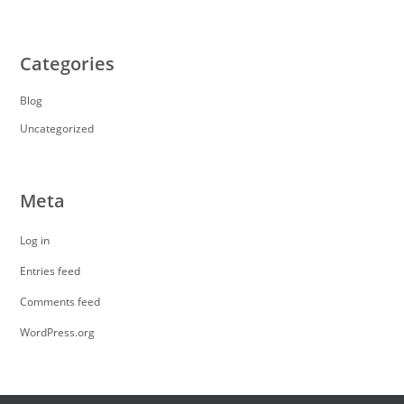
Categories
Blog
Uncategorized
Meta
Log in
Entries feed
Comments feed
WordPress.org