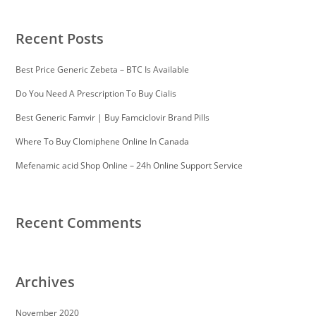
Recent Posts
Best Price Generic Zebeta – BTC Is Available
Do You Need A Prescription To Buy Cialis
Best Generic Famvir | Buy Famciclovir Brand Pills
Where To Buy Clomiphene Online In Canada
Mefenamic acid Shop Online – 24h Online Support Service
Recent Comments
Archives
November 2020