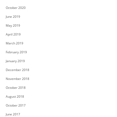
October 2020
June 2019
May 2019
April 2019
March 2019
February 2019
January 2019
December 2018
November 2018
October 2018
August 2018
October 2017
June 2017