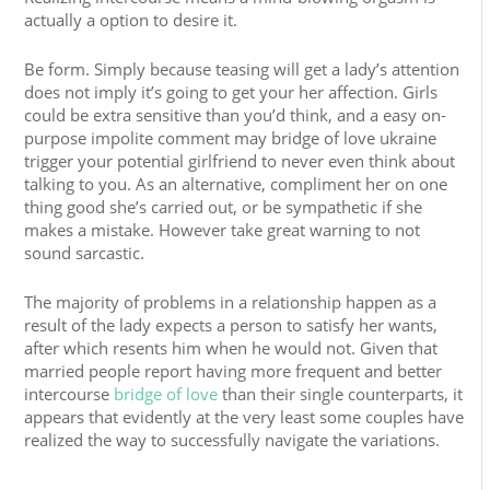
actually a option to desire it.
Be form. Simply because teasing will get a lady’s attention
does not imply it’s going to get your her affection. Girls
could be extra sensitive than you’d think, and a easy on-
purpose impolite comment may bridge of love ukraine
trigger your potential girlfriend to never even think about
talking to you. As an alternative, compliment her on one
thing good she’s carried out, or be sympathetic if she
makes a mistake. However take great warning to not
sound sarcastic.
The majority of problems in a relationship happen as a
result of the lady expects a person to satisfy her wants,
after which resents him when he would not. Given that
married people report having more frequent and better
intercourse
bridge of love
than their single counterparts, it
appears that evidently at the very least some couples have
realized the way to successfully navigate the variations.