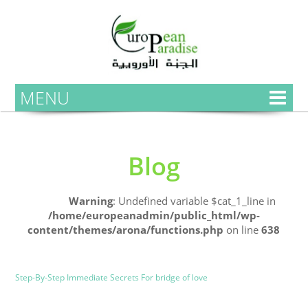
MENU
Blog
Home
Warning
: Undefined variable $cat_1_line in
/home/europeanadmin/public_html/wp-
content/themes/arona/functions.php
on line
638
Uncategorized
Blog
Step-By-Step Immediate Secrets For bridge of love