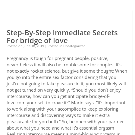
0
0
Step-By-Step Immediate Secrets
For bridge of love
Posted on
June 18, 2019
| Posted in Uncategorized
Pregnancy is tough for pregnant people, positive,
nevertheless it will also be troublesome for couples. It’s
not exactly rocket science, but give it some thought: When
you go into the entire sex factor considering that you
just’re not going to take pleasure in it, you most likely will
not get turned on very quickly. “Should you don’t enjoy
intercourse, how can you get anticipate bridge-of-
love.com your self to crave it?” Marin says. “It’s important
to work along with your accomplice to keep exploring
intercourse and discovering ways to make it extra
pleasurable for you both.” So, be open with your partner
about what you need and what it’s essential orgasm
Realizing intercourse means a mind-blowing orgasm is