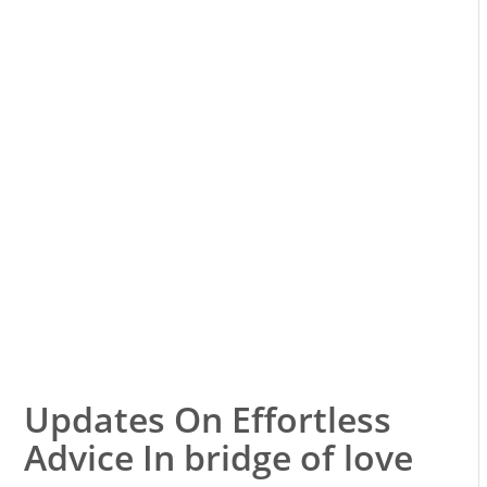
Updates On Effortless
Advice In bridge of love