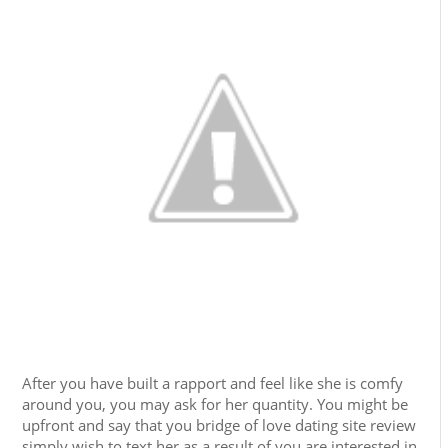
After you have built a rapport and feel like she is comfy
around you, you may ask for her quantity. You might be
upfront and say that you bridge of love dating site review
simply wish to text her as a result of you are interested in