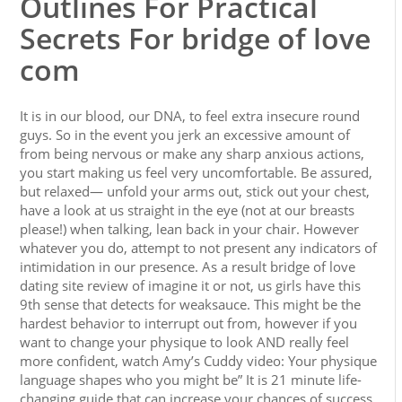
Outlines For Practical
Secrets For bridge of love
com
It is in our blood, our DNA, to feel extra insecure round
guys. So in the event you jerk an excessive amount of
from being nervous or make any sharp anxious actions,
you start making us feel very uncomfortable. Be assured,
but relaxed— unfold your arms out, stick out your chest,
have a look at us straight in the eye (not at our breasts
please!) when talking, lean back in your chair. However
whatever you do, attempt to not present any indicators of
intimidation in our presence. As a result bridge of love
dating site review of imagine it or not, us girls have this
9th sense that detects for weaksauce. This might be the
hardest behavior to interrupt out from, however if you
want to change your physique to look AND really feel
more confident, watch Amy’s Cuddy video: Your physique
language shapes who you might be” It is 21 minute life-
changing guide that can increase your chances of success