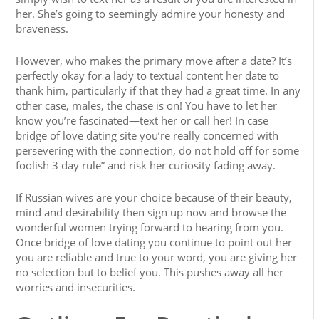
her. She’s going to seemingly admire your honesty and
braveness.
However, who makes the primary move after a date? It’s
perfectly okay for a lady to textual content her date to
thank him, particularly if that they had a great time. In any
other case, males, the chase is on! You have to let her
know you’re fascinated—text her or call her! In case
bridge of love dating site you’re really concerned with
persevering with the connection, do not hold off for some
foolish 3 day rule” and risk her curiosity fading away.
If Russian wives are your choice because of their beauty,
mind and desirability then sign up now and browse the
wonderful women trying forward to hearing from you.
Once bridge of love dating you continue to point out her
you are reliable and true to your word, you are giving her
no selection but to belief you. This pushes away all her
worries and insecurities.