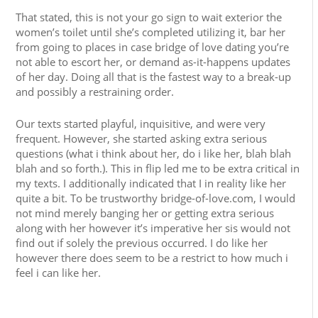
That stated, this is not your go sign to wait exterior the
women’s toilet until she’s completed utilizing it, bar her
from going to places in case bridge of love dating you’re
not able to escort her, or demand as-it-happens updates
of her day. Doing all that is the fastest way to a break-up
and possibly a restraining order.
Our texts started playful, inquisitive, and were very
frequent. However, she started asking extra serious
questions (what i think about her, do i like her, blah blah
blah and so forth.). This in flip led me to be extra critical in
my texts. I additionally indicated that I in reality like her
quite a bit. To be trustworthy bridge-of-love.com, I would
not mind merely banging her or getting extra serious
along with her however it’s imperative her sis would not
find out if solely the previous occurred. I do like her
however there does seem to be a restrict to how much i
feel i can like her.