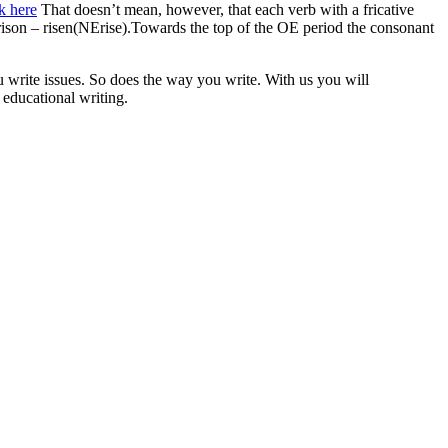
k here
That doesn’t mean, however, that each verb with a fricative
 rison – risen(NErise).Towards the top of the OE period the consonant
 write issues. So does the way you write. With us you will
 educational writing.