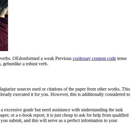
g verbs. OEdonformed a weak Previous
coolessay coupon code
tense
 gebunlike a robust verb.
plagiarize sources used or citations of the paper from other works. This
already executed it for you. However, this is additionally considered to
et a excessive grade but need assistance with understanding the task
per, or a e-book report, it is just cheap to ask for help from qualified
 you submit, and this will serve as a perfect information to your