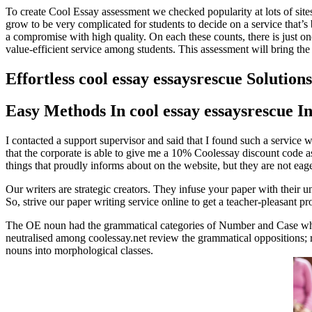
To create Cool Essay assessment we checked popularity at lots of site
grow to be very complicated for students to decide on a service that’s b
a compromise with high quality. On each these counts, there is just one 
value-efficient service among students. This assessment will bring the
Effortless cool essay essaysrescue Solutions
Easy Methods In cool essay essaysrescue I
I contacted a support supervisor and said that I found such a service 
that the corporate is able to give me a 10% Coolessay discount code as
things that proudly informs about on the website, but they are not eager 
Our writers are strategic creators. They infuse your paper with their u
So, strive our paper writing service online to get a teacher-pleasant pr
The OE noun had the grammatical categories of Number and Case whi
neutralised among coolessay.net review the grammatical oppositions; r
nouns into morphological classes.