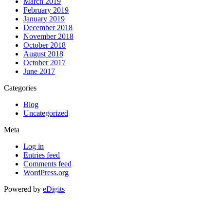
March 2019
February 2019
January 2019
December 2018
November 2018
October 2018
August 2018
October 2017
June 2017
Categories
Blog
Uncategorized
Meta
Log in
Entries feed
Comments feed
WordPress.org
Powered by
eDigits