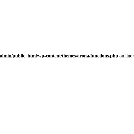
dmin/public_html/wp-content/themes/arona/functions.php
on line