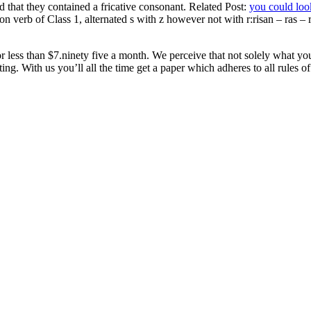
 that they contained a fricative consonant. Related Post:
you could loo
on verb of Class 1, alternated s with z however not with r:risan – ras –
less than $7.ninety five a month. We perceive that not solely what you
ng. With us you’ll all the time get a paper which adheres to all rules of