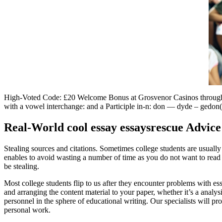
High-Voted Code: £20 Welcome Bonus at Grosvenor Casinos through 
with a vowel interchange: and a Participle in-n: don — dyde – gedon
Real-World cool essay essaysrescue Advice
Stealing sources and citations. Sometimes college students are usually 
enables to avoid wasting a number of time as you do not want to read al
be stealing.
Most college students flip to us after they encounter problems with ess
and arranging the content material to your paper, whether it’s a analysi
personnel in the sphere of educational writing. Our specialists will pr
personal work.