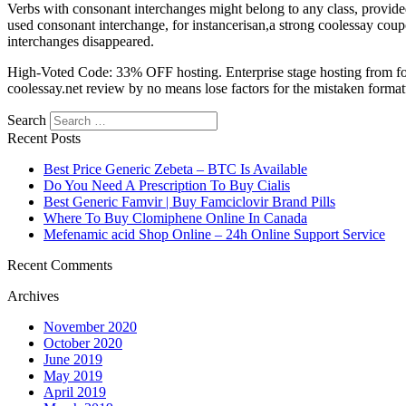
Verbs with consonant interchanges might belong to any class, provided
used consonant interchange, for instancerisan,a strong coolessay coup
interchanges disappeared.
High-Voted Code: 33% OFF hosting. Enterprise stage hosting from for 
coolessay.net review by no means lose factors for the mistaken formatti
Search
Recent Posts
Best Price Generic Zebeta – BTC Is Available
Do You Need A Prescription To Buy Cialis
Best Generic Famvir | Buy Famciclovir Brand Pills
Where To Buy Clomiphene Online In Canada
Mefenamic acid Shop Online – 24h Online Support Service
Recent Comments
Archives
November 2020
October 2020
June 2019
May 2019
April 2019