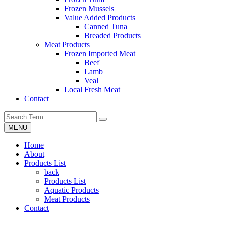
Frozen Mussels
Value Added Products
Canned Tuna
Breaded Products
Meat Products
Frozen Imported Meat
Beef
Lamb
Veal
Local Fresh Meat
Contact
MENU
Home
About
Products List
back
Products List
Aquatic Products
Meat Products
Contact