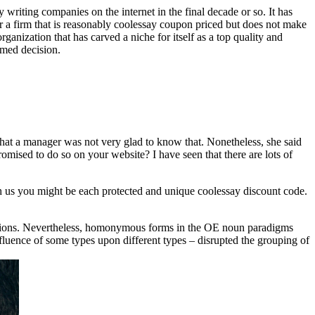
writing companies on the internet in the final decade or so. It has
over a firm that is reasonably coolessay coupon priced but does not make
rganization that has carved a niche for itself as a top quality and
rmed decision.
 that a manager was not very glad to know that. Nonetheless, she said
omised to do so on your website? I have seen that there are lots of
With us you might be each protected and unique coolessay discount code.
nsions. Nevertheless, homonymous forms in the OE noun paradigms
fluence of some types upon different types – disrupted the grouping of