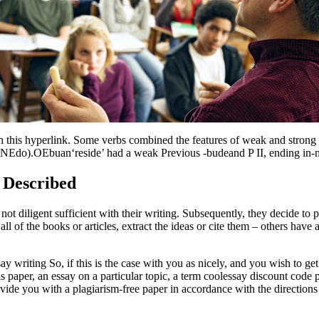
this hyperlink. Some verbs combined the features of weak and stron
(NEdo).OEbuan‘reside’ had a weak Previous -budeand P II, ending in-n,
 Described
not diligent sufficient with their writing. Subsequently, they decide to 
l of the books or articles, extract the ideas or cite them – others have 
ay writing So, if this is the case with you as nicely, and you wish to g
s paper, an essay on a particular topic, a term coolessay discount code pa
ovide you with a plagiarism-free paper in accordance with the directions