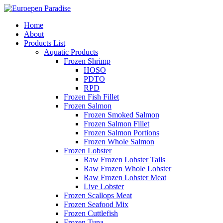
Home
About
Products List
Aquatic Products
Frozen Shrimp
HOSO
PDTO
RPD
Frozen Fish Fillet
Frozen Salmon
Frozen Smoked Salmon
Frozen Salmon Fillet
Frozen Salmon Portions
Frozen Whole Salmon
Frozen Lobster
Raw Frozen Lobster Tails
Raw Frozen Whole Lobster
Raw Frozen Lobster Meat
Live Lobster
Frozen Scallops Meat
Frozen Seafood Mix
Frozen Cuttlefish
Frozen Tuna