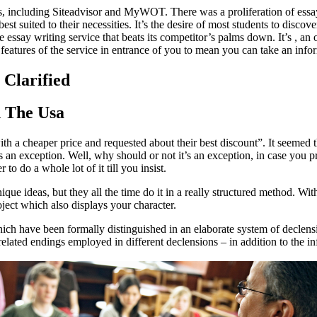
s, including Siteadvisor and MyWOT. There was a proliferation of essay 
est suited to their necessities. It’s the desire of most students to disc
essay writing service that beats its competitor’s palms down. It’s , an o
 features of the service in entrance of you to mean you can take an info
 Clarified
n The Usa
with a cheaper price and requested about their best discount”. It seemed
 an exception. Well, why should or not it’s an exception, in case you pr
to do a whole lot of it till you insist.
nique ideas, but they all the time do it in a really structured method. 
oject which also displays your character.
ch have been formally distinguished in an elaborate system of decle
elated endings employed in different declensions – in addition to the in