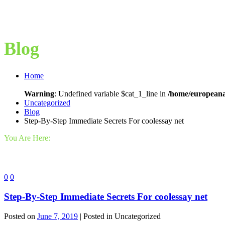
Blog
Home
Warning
: Undefined variable $cat_1_line in
/home/europeana
Uncategorized
Blog
Step-By-Step Immediate Secrets For coolessay net
You Are Here:
0
0
Step-By-Step Immediate Secrets For coolessay net
Posted on
June 7, 2019
| Posted in Uncategorized